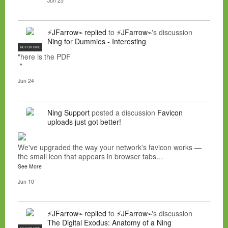
Jun 25
⚡JFarrow⌁
replied
to
⚡JFarrow⌁
's discussion
Ning for Dummies - Interesting
NC FOR HIRE
"here is the PDF
"
Jun 24
Ning Support
posted a discussion
Favicon
uploads just got better!
We've upgraded the way your network's favicon works —
the small icon that appears in browser tabs…
See More
Jun 10
⚡JFarrow⌁
replied
to
⚡JFarrow⌁
's discussion
The Digital Exodus: Anatomy of a Ning