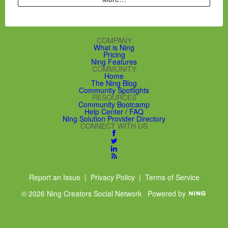
COMPANY
What is Ning
Pricing
Ning Features
COMMUNITY
Home
The Ning Blog
Community Spotlights
RESOURCES
Community Bootcamp
Help Center / FAQ
Ning Solution Provider Directory
CONNECT WITH US
Report an Issue
|
Privacy Policy
|
Terms of Service
© 2026 Ning Creators Social Network
Powered by