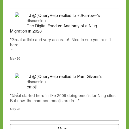
TJ @ jQueryHelp
replied
to
⚡JFarrow⌁
's
discussion
The Digital Exodus: Anatomy of a Ning
Migration in 2026
"Great article and very accurate! Nice to see you're still
here!
"
May 20
TJ @ jQueryHelp
replied
to
Pam Givens
's
discussion
emoji
"😀👍I started here in like 2009 doing emojis for Ning sites.
But now, the common emojis are in…"
May 20
More…