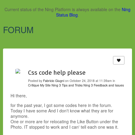
Current status of the Ning Platform is always available on the
Ning
Status Blog
.
FORUM
Css code help please
Posted by
Fabricio Giugni
on October 24, 2018 at 11:39am in
Critique My Site
Ning 3 Tips and Tricks
Ning 3 Feedback and Issues
Hi there,
for the past year, I got some codes here in the forum.
Today I have some And I don't know what they are for
anymore.
One or more are for relocating the Like Button under the
Photo. IT stopped to work and I can' tell each one was it.