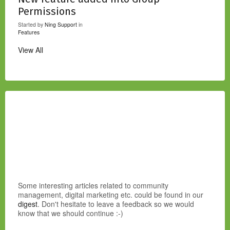
Permissions
Started by
Ning Support
in
Features
View All
Some interesting articles related to community
management, digital marketing etc. could be found in our
digest
. Don't hesitate to leave a feedback so we would
know that we should continue :-)