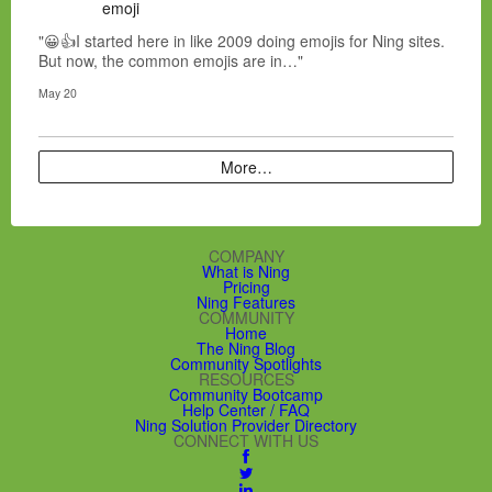
emoji
"😀👍I started here in like 2009 doing emojis for Ning sites.
But now, the common emojis are in…"
May 20
More…
COMPANY
What is Ning
Pricing
Ning Features
COMMUNITY
Home
The Ning Blog
Community Spotlights
RESOURCES
Community Bootcamp
Help Center / FAQ
Ning Solution Provider Directory
CONNECT WITH US