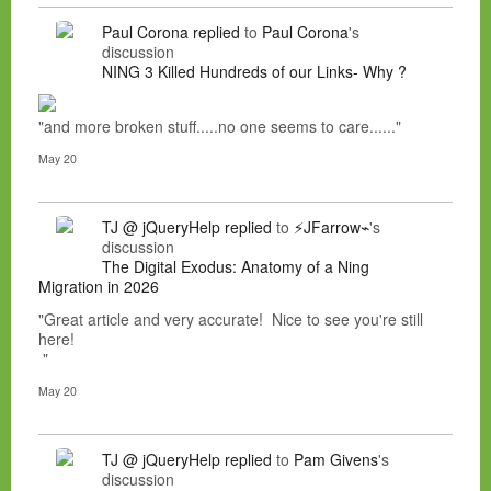
Paul Corona
replied
to
Paul Corona
's
discussion
NING 3 Killed Hundreds of our Links- Why ?
"and more broken stuff.....no one seems to care......"
May 20
TJ @ jQueryHelp
replied
to
⚡JFarrow⌁
's
discussion
The Digital Exodus: Anatomy of a Ning
Migration in 2026
"Great article and very accurate! Nice to see you're still
here!
"
May 20
TJ @ jQueryHelp
replied
to
Pam Givens
's
discussion