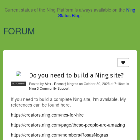
Current status of the Ning Platform is always available on the
Ning
Status Blog
.
FORUM
Do you need to build a Ning site?
Posted by
Alex - Rosas † Negras
on October 30, 2025 at 7:18am in
NC FOR HIRE
Ning 3 Community Support
If you need to build a complete Ning site, I'm available. My
references can be found here.
https://creators.ning.com/ncs-for-hire
https://creators.ning.com/page/these-people-are-amazing
https://creators.ning.com/members/RosasNegras