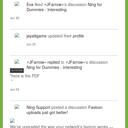
Eva
liked
⚡JFarrow⌁
's discussion
Ning for
Dummies - Interesting
Jun 30
jaya9game
updated their
profile
Jun 25
⚡JFarrow⌁
replied
to
⚡JFarrow⌁
's discussion
Ning for Dummies - Interesting
NC FOR HIRE
"here is the PDF
"
Jun 24
Ning Support
posted a discussion
Favicon
uploads just got better!
We've upgraded the way your network's favicon works —