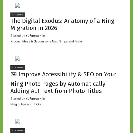
NC FOR HIRE
The Digital Exodus: Anatomy of a Ning
Migration in 2026
Started by
⚡JFarrow⌁
in
Product Ideas & Suggestions
Ning 3 Tips and Tricks
NC FOR HIRE
🖼️ Improve Accessibility & SEO on Your
Ning Photo Pages by Automatically
Adding ALT Text from Photo Titles
Started by
⚡JFarrow⌁
in
Ning 3 Tips and Tricks
NC FOR HIRE