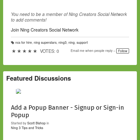
You need to be a member of Ning Creators Social Network
to add comments!
Join Ning Creators Social Network
ncs for hire
,
ning superstars
,
ning3
,
ning
,
support
T
a
★
★
★
★
★
VOTES: 0
Email me when people reply –
Follow
g
s:
Featured Discussions
Add a Popup Banner - Signup or Sign-in
Popup
Started by
Scott Bishop
in
Ning 3 Tips and Tricks