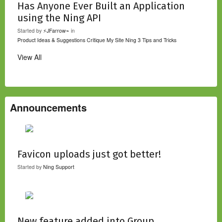
Has Anyone Ever Built an Application
using the Ning API
Started by
⚡JFarrow⌁
in
Product Ideas & Suggestions
Critique My Site
Ning 3 Tips and Tricks
View All
Announcements
Favicon uploads just got better!
Started by
Ning Support
New feature added into Group