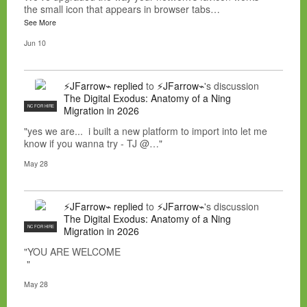
the small icon that appears in browser tabs…
See More
Jun 10
⚡JFarrow⌁
replied
to
⚡JFarrow⌁
's discussion
The Digital Exodus: Anatomy of a Ning
NC FOR HIRE
Migration in 2026
"yes we are... i built a new platform to import into let me
know if you wanna try - TJ @…"
May 28
⚡JFarrow⌁
replied
to
⚡JFarrow⌁
's discussion
The Digital Exodus: Anatomy of a Ning
NC FOR HIRE
Migration in 2026
"YOU ARE WELCOME
"
May 28