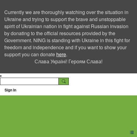
Currently we are thoroughly watching over the situation in
Ukraine and trying to support the brave and unstoppable
spirit of Ukrainian nation in fight against Russian invasion
by donating to the official resources provided by the
Government. NING is standing with Ukraine in this fight for
freedom and independence and if you want to show your
support you can donate
here
.
Слава Україні! Героям Слава!
Sign In
Ning Creators Social
Network