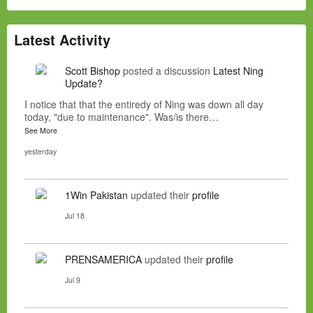
Latest Activity
Scott Bishop
posted a discussion
Latest Ning
Update?
I notice that that the entiredy of Ning was down all day
today, "due to maintenance". Was/is there…
See More
yesterday
1Win Pakistan
updated their
profile
Jul 18
PRENSAMERICA
updated their
profile
Jul 9