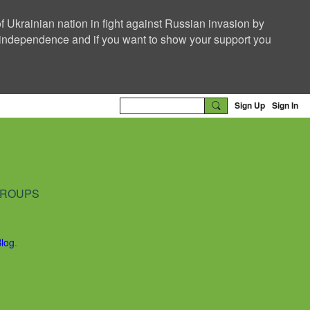
f Ukrainian nation in fight against Russian invasion by
nd independence and if you want to show your support you
Sign Up
Sign In
ROUPS
Blog
.