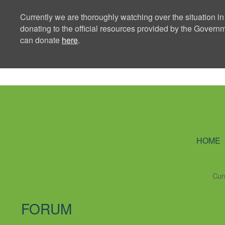
Currently we are thoroughly watching over the situation in
donating to the official resources provided by the Govern
can donate
here
.
Ning Creators 
HOME
Cur
FORUM