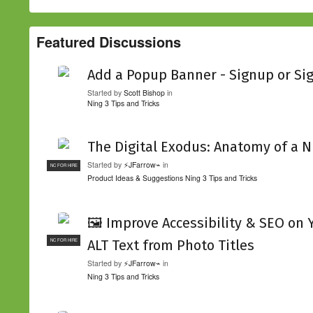
Featured Discussions
Add a Popup Banner - Signup or Si
Started by
Scott Bishop
in
Ning 3 Tips and Tricks
The Digital Exodus: Anatomy of a N
Started by
⚡JFarrow⌁
in
NC FOR HIRE
Product Ideas & Suggestions
Ning 3 Tips and Tricks
🖼️ Improve Accessibility & SEO on
ALT Text from Photo Titles
NC FOR HIRE
Started by
⚡JFarrow⌁
in
Ning 3 Tips and Tricks