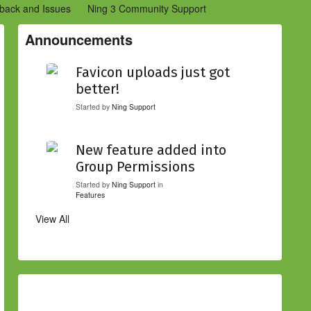
back and Issues
Ning 3 Community Support
etwork Creators (Ning 2)
Community Support (Ning 2)
Announcements
Favicon uploads just got
better!
Started by
Ning Support
New feature added into
Group Permissions
Started by
Ning Support
in
Features
View All