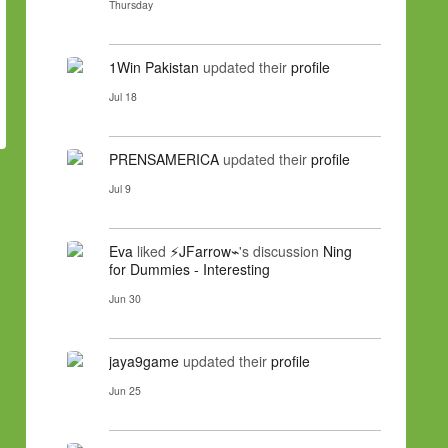
Thursday
1Win Pakistan
updated their
profile
Jul 18
PRENSAMERICA
updated their
profile
Jul 9
Eva
liked
⚡JFarrow⌁
's discussion
Ning
for Dummies - Interesting
Jun 30
jaya9game
updated their
profile
Jun 25