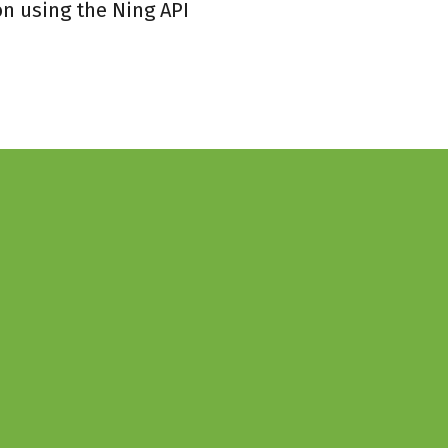
on using the Ning API