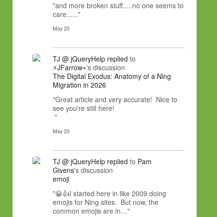
"and more broken stuff.....no one seems to
care......"
May 20
TJ @ jQueryHelp
replied
to
⚡JFarrow⌁
's discussion
The Digital Exodus: Anatomy of a Ning
Migration in 2026
"Great article and very accurate! Nice to
see you're still here!
"
May 20
TJ @ jQueryHelp
replied
to
Pam
Givens
's discussion
emoji
"😀👍I started here in like 2009 doing
emojis for Ning sites. But now, the
common emojis are in…"