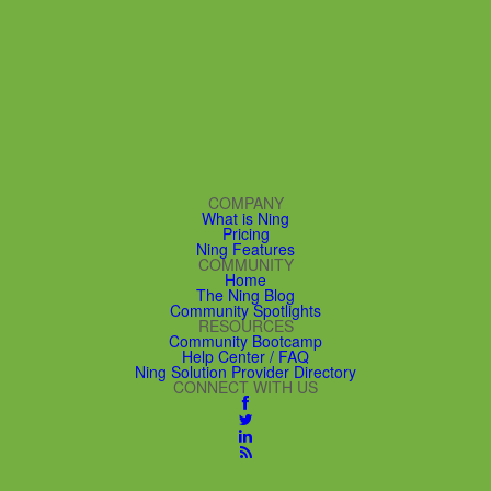
COMPANY
What is Ning
Pricing
Ning Features
COMMUNITY
Home
The Ning Blog
Community Spotlights
RESOURCES
Community Bootcamp
Help Center / FAQ
Ning Solution Provider Directory
CONNECT WITH US