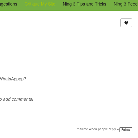
ggestions
Critique My Site
Ning 3 Tips and Tricks
Ning 3 Feed
reators Community
Bugs & Issues (Ning 2)
Add a Tip for Other N
)
d WhatsApppp?
to add comments!
Email me when people reply –
Follow