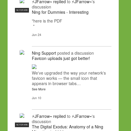
⚡JFarrow⌁
replied
to
⚡JFarrow⌁
's
discussion
NC FOR HIRE
Ning for Dummies - Interesting
"here is the PDF
"
Jun 24
Ning Support
posted a discussion
Favicon uploads just got better!
We've upgraded the way your network's
favicon works — the small icon that
appears in browser tabs…
See More
Jun 10
⚡JFarrow⌁
replied
to
⚡JFarrow⌁
's
discussion
NC FOR HIRE
The Digital Exodus: Anatomy of a Ning