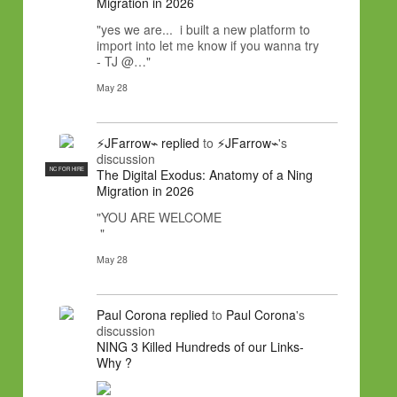
Migration in 2026
"yes we are... i built a new platform to
import into let me know if you wanna try
- TJ @…"
May 28
⚡JFarrow⌁
replied
to
⚡JFarrow⌁
's
discussion
NC FOR HIRE
The Digital Exodus: Anatomy of a Ning
Migration in 2026
"YOU ARE WELCOME
"
May 28
Paul Corona
replied
to
Paul Corona
's
discussion
NING 3 Killed Hundreds of our Links-
Why ?