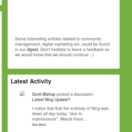
Some interesting articles related to community
management, digital marketing etc. could be found
in our
digest
. Don't hesitate to leave a feedback so
we would know that we should continue :-)
Latest Activity
Scott Bishop
posted a discussion
Latest Ning Update?
I notice that that the entiredy of Ning was
down all day today, "due to
maintenance". Was/is there…
See More