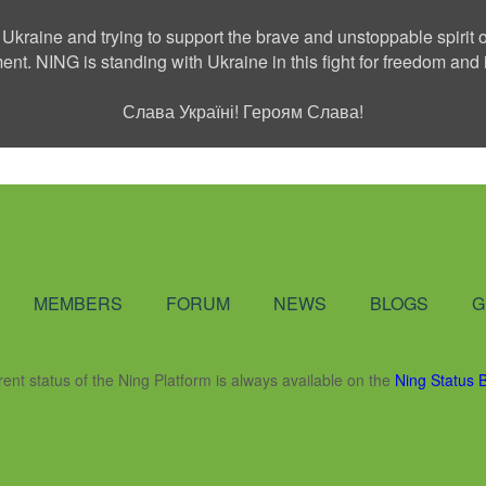
 Ukraine and trying to support the brave and unstoppable spirit o
ment. NING is standing with Ukraine in this fight for freedom a
Слава Україні! Героям Слава!
Social Network
MEMBERS
FORUM
NEWS
BLOGS
G
rent status of the Ning Platform is always available on the
Ning Status 