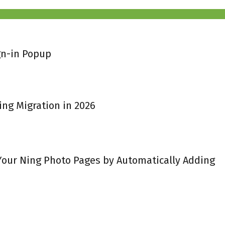
gn-in Popup
ing Migration in 2026
 Your Ning Photo Pages by Automatically Adding