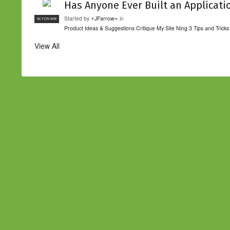
Has Anyone Ever Built an Applicati
Started by
⚡JFarrow⌁
in
NC FOR HIRE
Product Ideas & Suggestions
Critique My Site
Ning 3 Tips and Tricks
View All