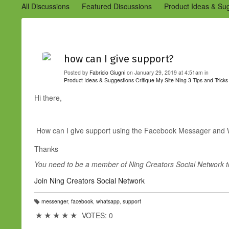
All Discussions
Featured Discussions
Product Ideas & Su
Community Management Best Practices
Improvements to C
Design Details (Ning 2)
Announcements from Ning (Archived
how can I give support?
Posted by
Fabricio Giugni
on January 29, 2019 at 4:51am in
Product Ideas & Suggestions
Critique My Site
Ning 3 Tips and Tricks
Hi there,
How can I give support using the Facebook Messager an
Thanks
You need to be a member of Ning Creators Social Network 
Join Ning Creators Social Network
messenger
,
facebook
,
whatsapp
,
support
T
a
★
★
★
★
★
VOTES: 0
g
s: