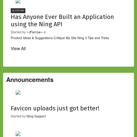
NC FOR HIRE
Has Anyone Ever Built an Application
using the Ning API
Started by
⚡JFarrow⌁
in
Product Ideas & Suggestions
Critique My Site
Ning 3 Tips and Tricks
View All
Announcements
Favicon uploads just got better!
Started by
Ning Support