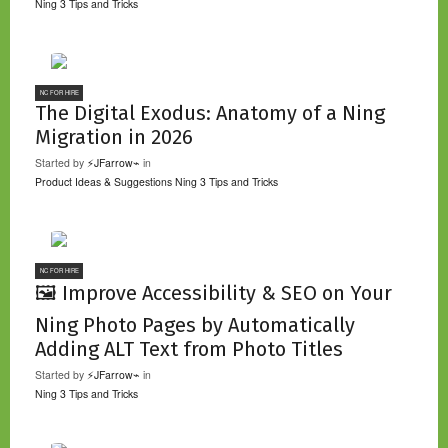
Ning 3 Tips and Tricks
NC FOR HIRE
The Digital Exodus: Anatomy of a Ning
Migration in 2026
Started by
⚡JFarrow⌁
in
Product Ideas & Suggestions
Ning 3 Tips and Tricks
NC FOR HIRE
🖼️ Improve Accessibility & SEO on Your
Ning Photo Pages by Automatically
Adding ALT Text from Photo Titles
Started by
⚡JFarrow⌁
in
Ning 3 Tips and Tricks