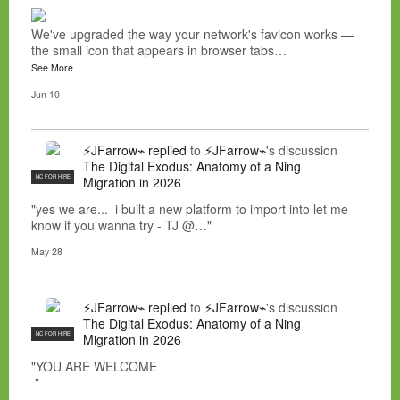
We've upgraded the way your network's favicon works —
the small icon that appears in browser tabs…
See More
Jun 10
⚡JFarrow⌁
replied
to
⚡JFarrow⌁
's discussion
The Digital Exodus: Anatomy of a Ning
NC FOR HIRE
Migration in 2026
"yes we are... i built a new platform to import into let me
know if you wanna try - TJ @…"
May 28
⚡JFarrow⌁
replied
to
⚡JFarrow⌁
's discussion
The Digital Exodus: Anatomy of a Ning
NC FOR HIRE
Migration in 2026
"YOU ARE WELCOME
"