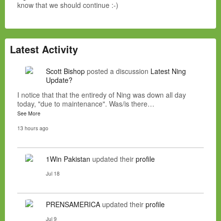
know that we should continue :-)
Latest Activity
Scott Bishop
posted a discussion
Latest Ning
Update?
I notice that that the entiredy of Ning was down all day
today, "due to maintenance". Was/is there…
See More
13 hours ago
1Win Pakistan
updated their
profile
Jul 18
PRENSAMERICA
updated their
profile
Jul 9