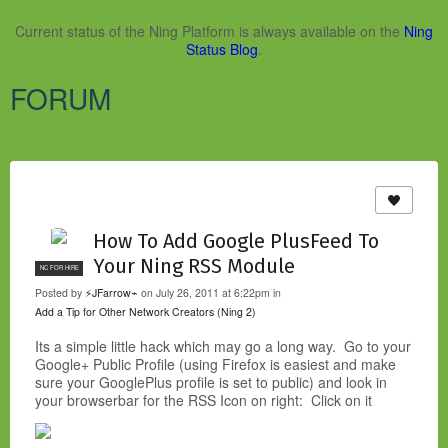
Current status of the Ning Platform is always available on the
Ning
Status Blog
.
FORUM
How To Add Google PlusFeed To
Your Ning RSS Module
NC FOR HIRE
Posted by
⚡JFarrow⌁
on July 26, 2011 at 6:22pm in
Add a Tip for Other Network Creators (Ning 2)
Its a simple little hack which may go a long way. Go to your
Google+ Public Profile (using Firefox is easiest and make
sure your GooglePlus profile is set to public) and look in
your browserbar for the RSS Icon on right: Click on it