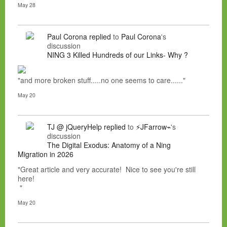
May 28
Paul Corona
replied
to
Paul Corona
's
discussion
NING 3 Killed Hundreds of our Links- Why ?
"and more broken stuff.....no one seems to care......"
May 20
TJ @ jQueryHelp
replied
to
⚡JFarrow⌁
's
discussion
The Digital Exodus: Anatomy of a Ning
Migration in 2026
"Great article and very accurate! Nice to see you're still
here!
"
May 20