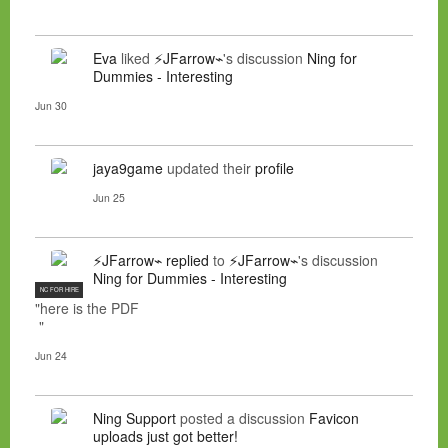
Eva
liked
⚡JFarrow⌁
's discussion
Ning for
Dummies - Interesting
Jun 30
jaya9game
updated their
profile
Jun 25
⚡JFarrow⌁
replied
to
⚡JFarrow⌁
's discussion
Ning for Dummies - Interesting
NC FOR HIRE
"here is the PDF
"
Jun 24
Ning Support
posted a discussion
Favicon
uploads just got better!