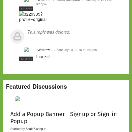
9:00pm
NC FOR HIRE
This reply was deleted.
⚡JFarrow⌁
February 23, 2016 at 1:38pm
thanks!
NC FOR HIRE
Featured Discussions
Add a Popup Banner - Signup or Sign-in
Popup
Started by
Scott Bishop
in