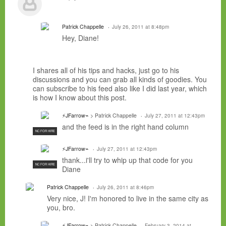
Patrick Chappelle
July 26, 2011 at 8:48pm
Hey, Diane!
I shares all of his tips and hacks, just go to his
discussions and you can grab all kinds of goodies. You
can subscribe to his feed also like I did last year, which
is how I know about this post.
⚡JFarrow⌁
> Patrick Chappelle
July 27, 2011 at 12:43pm
and the feed is in the right hand column
NC FOR HIRE
⚡JFarrow⌁
July 27, 2011 at 12:43pm
thank...i'll try to whip up that code for you
NC FOR HIRE
Diane
Patrick Chappelle
July 26, 2011 at 8:46pm
Very nice, J! I'm honored to live in the same city as
you, bro.
⚡JFarrow⌁
> Patrick Chappelle
February 3, 2014 at