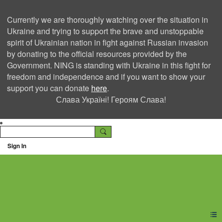
Currently we are thoroughly watching over the situation in
Ukraine and trying to support the brave and unstoppable
spirit of Ukrainian nation in fight against Russian invasion
by donating to the official resources provided by the
Government. NING is standing with Ukraine in this fight for
freedom and independence and if you want to show your
support you can donate
here
.
Слава Україні! Героям Слава!
Sign In
Ning Creators Social
Network