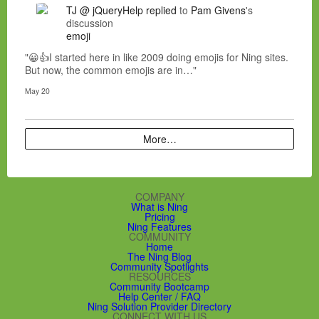
TJ @ jQueryHelp
replied
to
Pam Givens
's
discussion
emoji
"😀👍I started here in like 2009 doing emojis for Ning sites.
But now, the common emojis are in…"
May 20
More…
COMPANY
What is Ning
Pricing
Ning Features
COMMUNITY
Home
The Ning Blog
Community Spotlights
RESOURCES
Community Bootcamp
Help Center / FAQ
Ning Solution Provider Directory
CONNECT WITH US