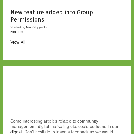
New feature added into Group
Permissions
Started by
Ning Support
in
Features
View All
Some interesting articles related to community
management, digital marketing etc. could be found in our
digest
. Don't hesitate to leave a feedback so we would