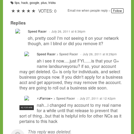
tips
,
hack
,
google
,
plus
,
tricks
T
a
★
★
★
★
★
VOTES: 0
Email me when people reply –
Follow
g
s:
Replies
Speed Racer
July 26, 2011 at 6:36pm
oh, pretty cool! I'm not seeing it on your network
though, am I blind or did you remove it?
Speed Racer
> Speed Racer
July 26, 2011 at 8:29pm
ah i see it now.....just FYI......is that your G+
name landsurveyorsu? if so, your account
may get deleted. G+ is only for individuals, and select
business groups now. If you didn't apply for a business
acct and get approved, they may remove the account.
they are going to roll out a business side soon.
⚡JFarrow⌁
> Speed Racer
July 27, 2011 at 12:42pm
nah...i changed my account to my real name
NC FOR HIRE
for a while until that release to prevent that
sort of thing...but that is helpful info for other NCs as it
pertains to this hack
This reply was deleted.