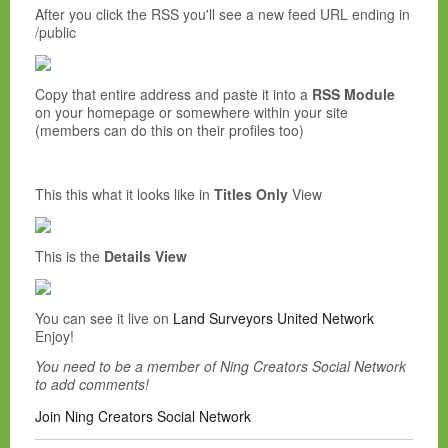
After you click the RSS you'll see a new feed URL ending in
/public
Copy that entire address and paste it into a
RSS Module
on your homepage or somewhere within your site
(members can do this on their profiles too)
This this what it looks like in
Titles Only
View
This is the
Details View
You can see it live on
Land Surveyors United Network
Enjoy!
You need to be a member of Ning Creators Social Network
to add comments!
Join Ning Creators Social Network