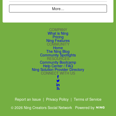
More…
COMPANY
What is Ning
Pricing
Ning Features
COMMUNITY
Home
The Ning Blog
Community Spotlights
RESOURCES
Community Bootcamp
Help Center / FAQ
Ning Solution Provider Directory
CONNECT WITH US
Report an Issue
|
Privacy Policy
|
Terms of Service
© 2026 Ning Creators Social Network
Powered by