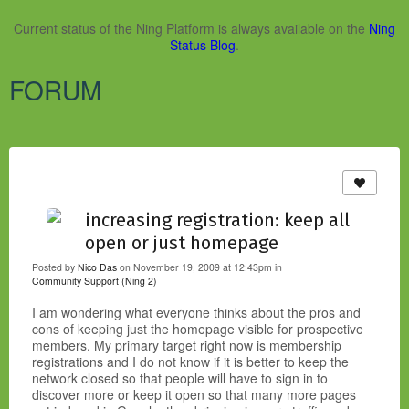
Current status of the Ning Platform is always available on the
Ning
Status Blog
.
FORUM
increasing registration: keep all
open or just homepage
Posted by
Nico Das
on November 19, 2009 at 12:43pm in
Community Support (Ning 2)
I am wondering what everyone thinks about the pros and
cons of keeping just the homepage visible for prospective
members. My primary target right now is membership
registrations and I do not know if it is better to keep the
network closed so that people will have to sign in to
discover more or keep it open so that many more pages