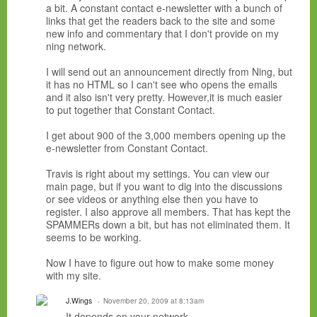
a bit. A constant contact e-newsletter with a bunch of
links that get the readers back to the site and some
new info and commentary that I don't provide on my
ning network.
I will send out an announcement directly from Ning, but
it has no HTML so I can't see who opens the emails
and it also isn't very pretty. However,it is much easier
to put together that Constant Contact.
I get about 900 of the 3,000 members opening up the
e-newsletter from Constant Contact.
Travis is right about my settings. You can view our
main page, but if you want to dig into the discussions
or see videos or anything else then you have to
register. I also approve all members. That has kept the
SPAMMERs down a bit, but has not eliminated them. It
seems to be working.
Now I have to figure out how to make some money
with my site.
J.Wings
November 20, 2009 at 8:13am
It depends on your network.