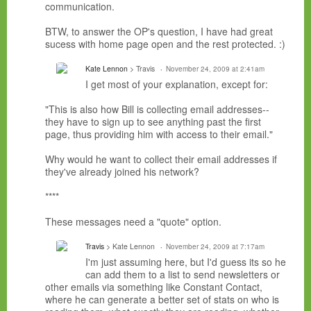
communication.
BTW, to answer the OP's question, I have had great
sucess with home page open and the rest protected. :)
Kate Lennon
> Travis
November 24, 2009 at 2:41am
I get most of your explanation, except for:
"This is also how Bill is collecting email addresses--
they have to sign up to see anything past the first
page, thus providing him with access to their email."
Why would he want to collect their email addresses if
they've already joined his network?
****
These messages need a "quote" option.
Travis
> Kate Lennon
November 24, 2009 at 7:17am
I'm just assuming here, but I'd guess its so he
can add them to a list to send newsletters or
other emails via something like Constant Contact,
where he can generate a better set of stats on who is