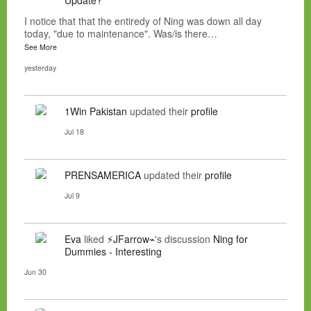
I notice that that the entiredy of Ning was down all day
today, "due to maintenance". Was/is there…
See More
yesterday
1Win Pakistan
updated their
profile
Jul 18
PRENSAMERICA
updated their
profile
Jul 9
Eva
liked
⚡JFarrow⌁
's discussion
Ning for
Dummies - Interesting
Jun 30