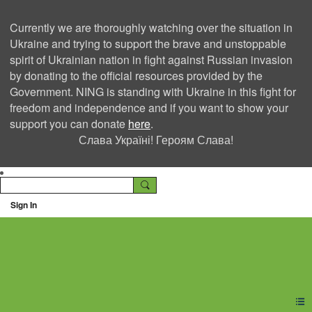
Currently we are thoroughly watching over the situation in
Ukraine and trying to support the brave and unstoppable
spirit of Ukrainian nation in fight against Russian invasion
by donating to the official resources provided by the
Government. NING is standing with Ukraine in this fight for
freedom and independence and if you want to show your
support you can donate
here
.
Слава Україні! Героям Слава!
Sign In
Ning Creators Social
Network