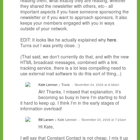
reading them, what exactly they are reading, whether
they shared the newsletter with others, etc-- all
important aspects if you have someone sponsoring the
newsletter or if you want to approach sponsors. It also
keeps your members engaged with you in ways
outside of your network.
EDIT: It looks like he actually explained why
here
.
Turns out I was pretty close. :)
(That said, we don't currently do that, and with the new
HTML broadcast messages, combined with a link
tracking service, there is a lot less compelling need to
use external mail software to do this sort of thing...)
Kate Lennon
> Travis
November 24, 2009 at 8:38am
Ah! Thanks. I missed that explanation. It's
becoming so busy in here I'm starting to find
it hard to keep up. I think I'm in the early stages of
information overload!
Bill Larsen
> Kate Lennon
November 20, 2009 at 7:23am
Hi Kate,
I will say that Constant Contact is not cheap. I mix it up