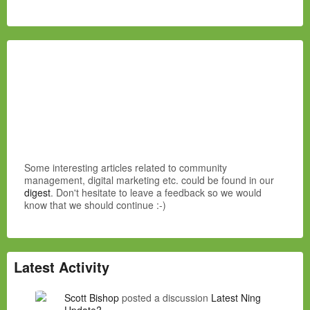
Some interesting articles related to community
management, digital marketing etc. could be found in our
digest
. Don't hesitate to leave a feedback so we would
know that we should continue :-)
Latest Activity
Scott Bishop
posted a discussion
Latest Ning
Update?