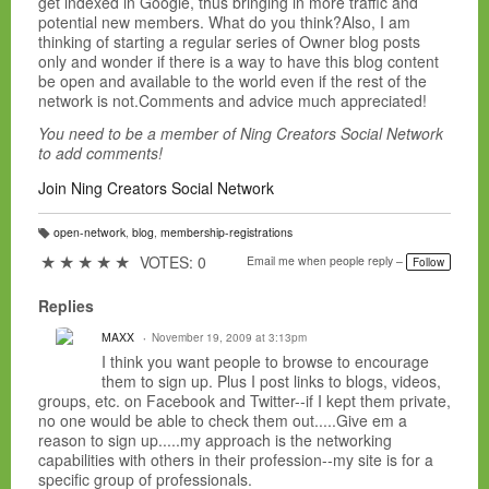
get indexed in Google, thus bringing in more traffic and
potential new members. What do you think?Also, I am
thinking of starting a regular series of Owner blog posts
only and wonder if there is a way to have this blog content
be open and available to the world even if the rest of the
network is not.Comments and advice much appreciated!
You need to be a member of Ning Creators Social Network
to add comments!
Join Ning Creators Social Network
open-network
,
blog
,
membership-registrations
T
a
★
★
★
★
★
VOTES: 0
Email me when people reply –
Follow
g
s:
Replies
MAXX
November 19, 2009 at 3:13pm
I think you want people to browse to encourage
them to sign up. Plus I post links to blogs, videos,
groups, etc. on Facebook and Twitter--if I kept them private,
no one would be able to check them out.....Give em a
reason to sign up.....my approach is the networking
capabilities with others in their profession--my site is for a
specific group of professionals.