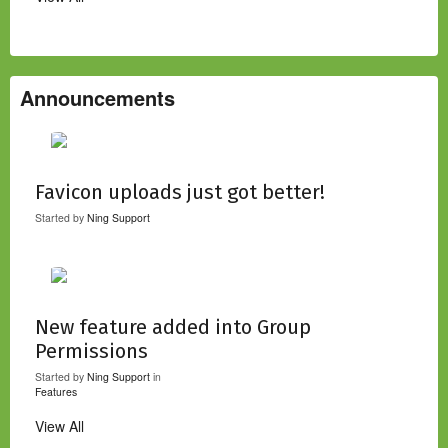
Announcements
Favicon uploads just got better!
Started by
Ning Support
New feature added into Group
Permissions
Started by
Ning Support
in
Features
View All