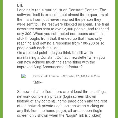
Bill,
I originally ran a mailing list on Constant Contact. The
software itself is excellent, but almost three quarters of
the mails I sent out never reached the person they
were sent to. The rest were blocked as spam. The final
newsletter was sent to over 2,000 people, and reached
only 300. When you subtracted non-opens and non-
click-throughs from that, it ended up that I was only
reaching and getting a response from 100-200 or so
people with each mail out.
On a related point - do you think it's still worth
maintaining a Constant Contact newsletter when you
can now achieve much the same thing with the
improved Ning Announcement feature?
Travis
> Kate Lennon
November 20, 2009 at 6:53am
Kate--
Somewhat simplified, there are at least three settings:
network completely private (login screen shown
instead of any content), home page open and the rest
of the network private (login screen when clicking on
any link from the home page), all areas open (login
screen only shown when the "Login" link is clicked).