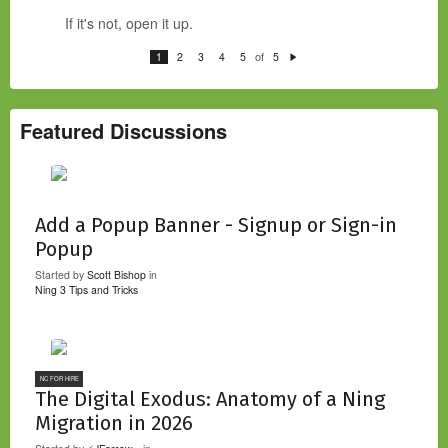
If it's not, open it up.
of
1
2
3
4
5
5
N
e
xt
Featured Discussions
Add a Popup Banner - Signup or Sign-in
Popup
Started by
Scott Bishop
in
Ning 3 Tips and Tricks
NC FOR HIRE
The Digital Exodus: Anatomy of a Ning
Migration in 2026