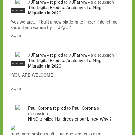
⚡JFarrow⌁
replied
to
⚡JFarrow⌁
's discussion
The Digital Exodus: Anatomy of a Ning
NC FOR HIRE
Migration in 2026
"yes we are... i built a new platform to import into let me
know if you wanna try - TJ @…"
May 28
⚡JFarrow⌁
replied
to
⚡JFarrow⌁
's discussion
The Digital Exodus: Anatomy of a Ning
NC FOR HIRE
Migration in 2026
"YOU ARE WELCOME
"
May 28
Paul Corona
replied
to
Paul Corona
's
discussion
NING 3 Killed Hundreds of our Links- Why ?
"and more broken stuff.....no one seems to care......"