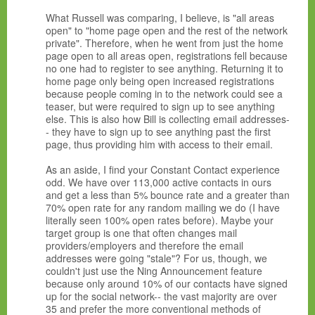
What Russell was comparing, I believe, is "all areas
open" to "home page open and the rest of the network
private". Therefore, when he went from just the home
page open to all areas open, registrations fell because
no one had to register to see anything. Returning it to
home page only being open increased registrations
because people coming in to the network could see a
teaser, but were required to sign up to see anything
else. This is also how Bill is collecting email addresses-
- they have to sign up to see anything past the first
page, thus providing him with access to their email.
As an aside, I find your Constant Contact experience
odd. We have over 113,000 active contacts in ours
and get a less than 5% bounce rate and a greater than
70% open rate for any random mailing we do (I have
literally seen 100% open rates before). Maybe your
target group is one that often changes mail
providers/employers and therefore the email
addresses were going "stale"? For us, though, we
couldn't just use the Ning Announcement feature
because only around 10% of our contacts have signed
up for the social network-- the vast majority are over
35 and prefer the more conventional methods of