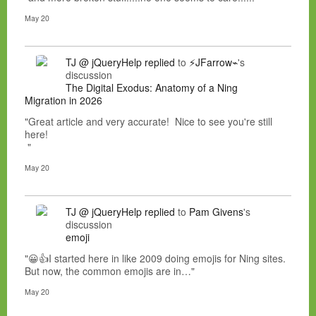
May 20
TJ @ jQueryHelp
replied
to
⚡JFarrow⌁
's
discussion
The Digital Exodus: Anatomy of a Ning
Migration in 2026
"Great article and very accurate! Nice to see you're still
here!
"
May 20
TJ @ jQueryHelp
replied
to
Pam Givens
's
discussion
emoji
"😀👍I started here in like 2009 doing emojis for Ning sites.
But now, the common emojis are in…"
May 20