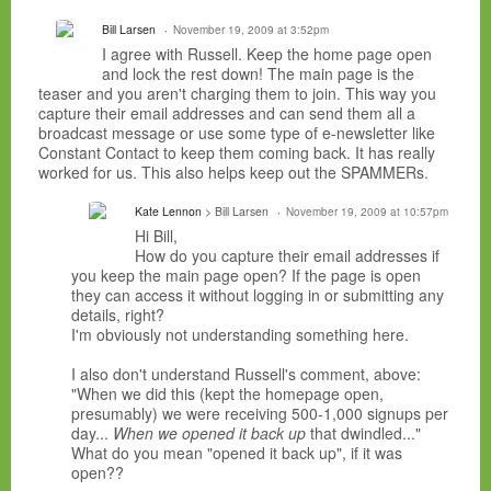
Bill Larsen
November 19, 2009 at 3:52pm
I agree with Russell. Keep the home page open
and lock the rest down! The main page is the
teaser and you aren't charging them to join. This way you
capture their email addresses and can send them all a
broadcast message or use some type of e-newsletter like
Constant Contact to keep them coming back. It has really
worked for us. This also helps keep out the SPAMMERs.
Kate Lennon
> Bill Larsen
November 19, 2009 at 10:57pm
Hi Bill,
How do you capture their email addresses if
you keep the main page open? If the page is open
they can access it without logging in or submitting any
details, right?
I'm obviously not understanding something here.
I also don't understand Russell's comment, above:
"When we did this (kept the homepage open,
presumably) we were receiving 500-1,000 signups per
day...
When we opened it back up
that dwindled..."
What do you mean "opened it back up", if it was
open??