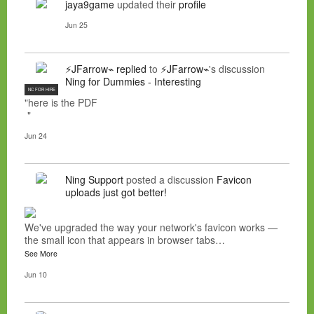
jaya9game
updated their
profile
Jun 25
⚡JFarrow⌁
replied
to
⚡JFarrow⌁
's discussion
Ning for Dummies - Interesting
NC FOR HIRE
"here is the PDF
"
Jun 24
Ning Support
posted a discussion
Favicon
uploads just got better!
We've upgraded the way your network's favicon works —
the small icon that appears in browser tabs…
See More
Jun 10