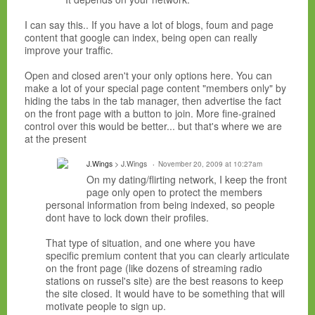
I can say this.. If you have a lot of blogs, foum and page
content that google can index, being open can really
improve your traffic.
Open and closed aren't your only options here. You can
make a lot of your special page content "members only" by
hiding the tabs in the tab manager, then advertise the fact
on the front page with a button to join. More fine-grained
control over this would be better... but that's where we are
at the present
J.Wings
> J.Wings
November 20, 2009 at 10:27am
On my dating/flirting network, I keep the front
page only open to protect the members
personal information from being indexed, so people
dont have to lock down their profiles.
That type of situation, and one where you have
specific premium content that you can clearly articulate
on the front page (like dozens of streaming radio
stations on russel's site) are the best reasons to keep
the site closed. It would have to be something that will
motivate people to sign up.