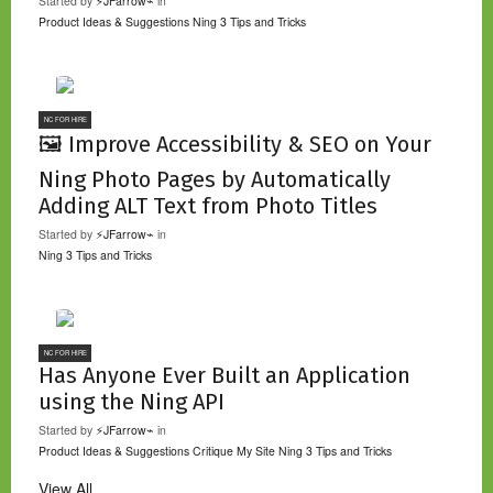
Started by
⚡JFarrow⌁
in
Product Ideas & Suggestions
Ning 3 Tips and Tricks
NC FOR HIRE
🖼️ Improve Accessibility & SEO on Your
Ning Photo Pages by Automatically
Adding ALT Text from Photo Titles
Started by
⚡JFarrow⌁
in
Ning 3 Tips and Tricks
NC FOR HIRE
Has Anyone Ever Built an Application
using the Ning API
Started by
⚡JFarrow⌁
in
Product Ideas & Suggestions
Critique My Site
Ning 3 Tips and Tricks
View All