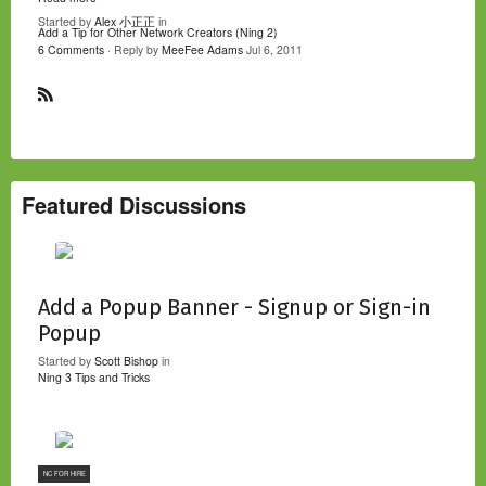
Started by
Alex 小正正
in
Add a Tip for Other Network Creators (Ning 2)
6 Comments
· Reply by
MeeFee Adams
Jul 6, 2011
R
S
S
Featured Discussions
Add a Popup Banner - Signup or Sign-in
Popup
Started by
Scott Bishop
in
Ning 3 Tips and Tricks
NC FOR HIRE