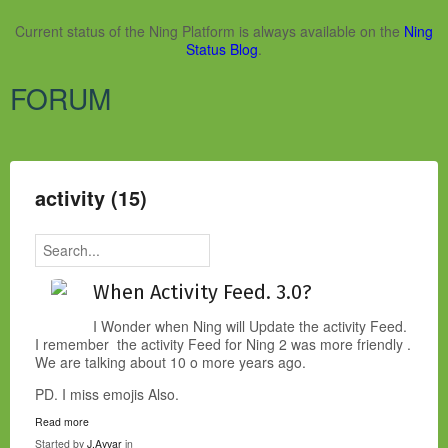
Current status of the Ning Platform is always available on the
Ning
Status Blog
.
FORUM
activity (15)
When Activity Feed. 3.0?
I Wonder when Ning will Update the activity Feed.
I remember the activity Feed for Ning 2 was more friendly .
We are talking about 10 o more years ago.
PD. I miss emojis Also.
Read more
Started by
J.Ayvar
in