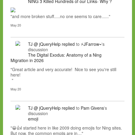
NING 3 Killed Hundreds of our Links- Why ?
"and more broken stuff.....no one seems to care......"
May 20
TJ @ jQueryHelp
replied
to
⚡JFarrow⌁
's
discussion
The Digital Exodus: Anatomy of a Ning
Migration in 2026
"Great article and very accurate! Nice to see you're still
here!
"
May 20
TJ @ jQueryHelp
replied
to
Pam Givens
's
discussion
emoji
"😀👍I started here in like 2009 doing emojis for Ning sites.
But now, the common emojis are in…"