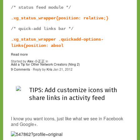
/* status feed module */
.xg_status_wrapper{position: relative;}
/* quick-add links bar */
.xg_status_wrapper .quickadd-options-
links{position: absol
Read more
Started by
Alex 小正正
in
Add a Tip for Other Network Creators (Ning 2)
9 Comments
· Reply by
Kris
Jan 21, 2012
TIPS: Add customize icons with
share links in activity feed
I know you want icons, just like what we see in Facebook
and Google+.