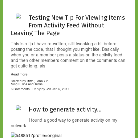
Testing New Tip For Viewing Items
From Activity Feed Without
Leaving The Page
This is a tip I have re-written, still tweaking a bit before
posting the code, that I thought you might like. Basically
when you or a member posts a status on the activity feed
and then other members comment on it the comments can
get quite long, als
Read more
Started by
Bizz ( John )
in
Ning 3 Tips and Tricks
8 Comments
· Reply by
Jon
Jan 6, 2017
How to generate activity...
I found a good way to generate activity on my
network :