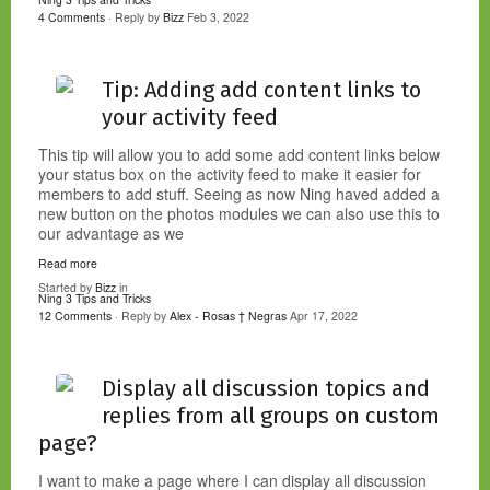
4 Comments
· Reply by
Bizz
Feb 3, 2022
Tip: Adding add content links to
your activity feed
This tip will allow you to add some add content links below
your status box on the activity feed to make it easier for
members to add stuff. Seeing as now Ning haved added a
new button on the photos modules we can also use this to
our advantage as we
Read more
Started by
Bizz
in
Ning 3 Tips and Tricks
12 Comments
· Reply by
Alex - Rosas † Negras
Apr 17, 2022
Display all discussion topics and
replies from all groups on custom
page?
I want to make a page where I can display all discussion