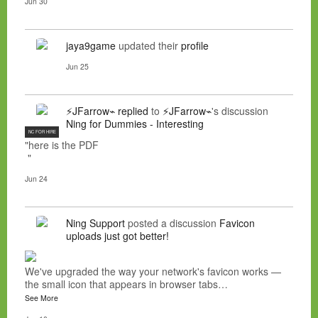
Jun 30
jaya9game
updated their
profile
Jun 25
⚡JFarrow⌁
replied
to
⚡JFarrow⌁
's discussion
Ning for Dummies - Interesting
NC FOR HIRE
"here is the PDF
"
Jun 24
Ning Support
posted a discussion
Favicon
uploads just got better!
We've upgraded the way your network's favicon works —
the small icon that appears in browser tabs…
See More