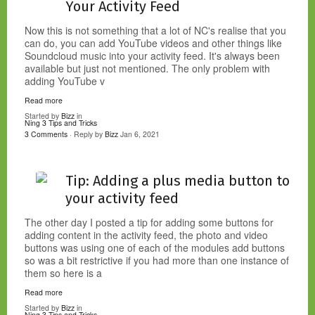
Your Activity Feed
Now this is not something that a lot of NC's realise that you
can do, you can add YouTube videos and other things like
Soundcloud music into your activity feed. It's always been
available but just not mentioned. The only problem with
adding YouTube v
Read more
Started by
Bizz
in
Ning 3 Tips and Tricks
3 Comments
· Reply by
Bizz
Jan 6, 2021
Tip: Adding a plus media button to
your activity feed
The other day I posted a tip for adding some buttons for
adding content in the activity feed, the photo and video
buttons was using one of each of the modules add buttons
so was a bit restrictive if you had more than one instance of
them so here is a
Read more
Started by
Bizz
in
Ning 3 Tips and Tricks