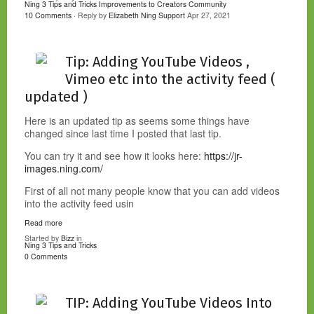
Ning 3 Tips and Tricks
Improvements to Creators Community
10 Comments
· Reply by
Elizabeth Ning Support
Apr 27, 2021
Tip: Adding YouTube Videos ,
Vimeo etc into the activity feed (
updated )
Here is an updated tip as seems some things have
changed since last time I posted that last tip.
You can try it and see how it looks here:
https://jr-
images.ning.com/
First of all not many people know that you can add videos
into the activity feed usin
Read more
Started by
Bizz
in
Ning 3 Tips and Tricks
0 Comments
TIP: Adding YouTube Videos Into