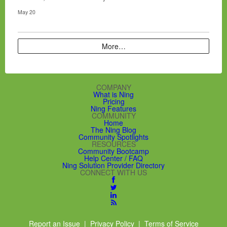
May 20
More…
COMPANY
What is Ning
Pricing
Ning Features
COMMUNITY
Home
The Ning Blog
Community Spotlights
RESOURCES
Community Bootcamp
Help Center / FAQ
Ning Solution Provider Directory
CONNECT WITH US
Report an Issue
|
Privacy Policy
|
Terms of Service