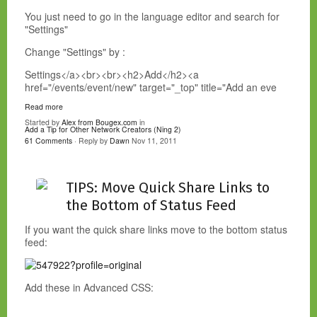
You just need to go in the language editor and search for
"Settings"
Change "Settings" by :
Settings</a><br><br><h2>Add</h2><a
href="/events/event/new" target="_top" title="Add an eve
Read more
Started by
Alex from Bougex.com
in
Add a Tip for Other Network Creators (Ning 2)
61 Comments
· Reply by
Dawn
Nov 11, 2011
TIPS: Move Quick Share Links to
the Bottom of Status Feed
If you want the quick share links move to the bottom status
feed:
Add these in Advanced CSS: