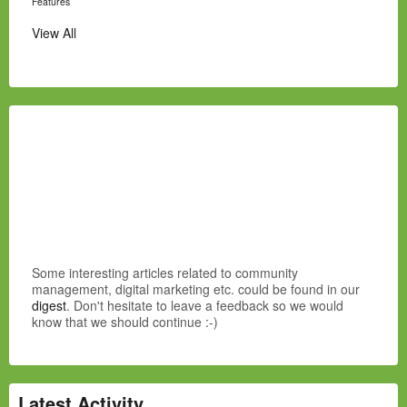
Features
View All
Some interesting articles related to community
management, digital marketing etc. could be found in our
digest
. Don't hesitate to leave a feedback so we would
know that we should continue :-)
Latest Activity