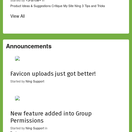
Started by
⚡JFarrow⌁
in
Product Ideas & Suggestions
Critique My Site
Ning 3 Tips and Tricks
View All
Announcements
Favicon uploads just got better!
Started by
Ning Support
New feature added into Group
Permissions
Started by
Ning Support
in