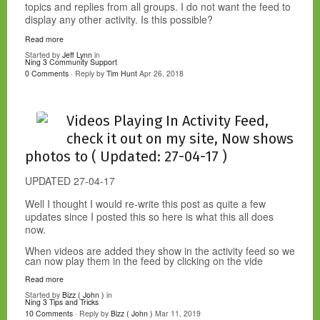
topics and replies from all groups. I do not want the feed to
display any other activity. Is this possible?
Read more
Started by
Jeff Lynn
in
Ning 3 Community Support
0 Comments
· Reply by
Tim Hunt
Apr 26, 2018
Videos Playing In Activity Feed,
check it out on my site, Now shows
photos to ( Updated: 27-04-17 )
UPDATED 27-04-17
Well I thought I would re-write this post as quite a few
updates since I posted this so here is what this all does
now.
When videos are added they show in the activity feed so we
can now play them in the feed by clicking on the vide
Read more
Started by
Bizz ( John )
in
Ning 3 Tips and Tricks
10 Comments
· Reply by
Bizz ( John )
Mar 11, 2019