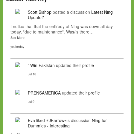
Scott Bishop
posted a discussion
Latest Ning
Update?
I notice that that the entiredy of Ning was down all day
today, "due to maintenance". Was/is there…
See More
yesterday
1Win Pakistan
updated their
profile
Jul 18
PRENSAMERICA
updated their
profile
Jul 9
Eva
liked
⚡JFarrow⌁
's discussion
Ning for
Dummies - Interesting