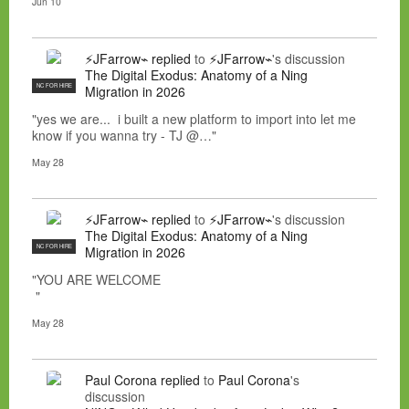
Jun 10
⚡JFarrow⌁
replied
to
⚡JFarrow⌁
's discussion
The Digital Exodus: Anatomy of a Ning
NC FOR HIRE
Migration in 2026
"yes we are... i built a new platform to import into let me
know if you wanna try - TJ @…"
May 28
⚡JFarrow⌁
replied
to
⚡JFarrow⌁
's discussion
The Digital Exodus: Anatomy of a Ning
NC FOR HIRE
Migration in 2026
"YOU ARE WELCOME
"
May 28
Paul Corona
replied
to
Paul Corona
's
discussion