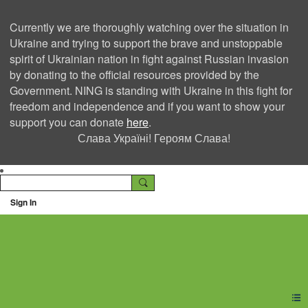
Currently we are thoroughly watching over the situation in
Ukraine and trying to support the brave and unstoppable
spirit of Ukrainian nation in fight against Russian invasion
by donating to the official resources provided by the
Government. NING is standing with Ukraine in this fight for
freedom and independence and if you want to show your
support you can donate
here
.
Слава Україні! Героям Слава!
Sign In
Ning Creators Social
Network