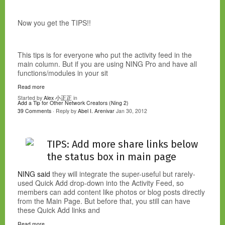
Now you get the TIPS!!
This tips is for everyone who put the activity feed in the
main column. But if you are using NING Pro and have all
functions/modules in your sit
Read more
Started by
Alex 小正正
in
Add a Tip for Other Network Creators (Ning 2)
39 Comments
· Reply by
Abel I. Arenivar
Jan 30, 2012
TIPS: Add more share links below
the status box in main page
NING said
they will integrate the super-useful but rarely-
used Quick Add drop-down into the Activity Feed, so
members can add content like photos or blog posts directly
from the Main Page. But before that, you still can have
these Quick Add links and
Read more