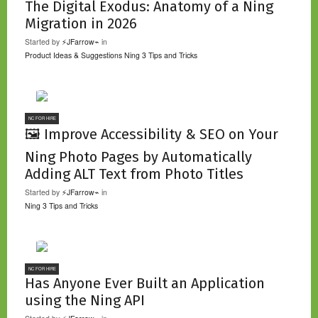
The Digital Exodus: Anatomy of a Ning
Migration in 2026
Started by
⚡JFarrow⌁
in
Product Ideas & Suggestions
Ning 3 Tips and Tricks
NC FOR HIRE
🖼️ Improve Accessibility & SEO on Your
Ning Photo Pages by Automatically
Adding ALT Text from Photo Titles
Started by
⚡JFarrow⌁
in
Ning 3 Tips and Tricks
NC FOR HIRE
Has Anyone Ever Built an Application
using the Ning API