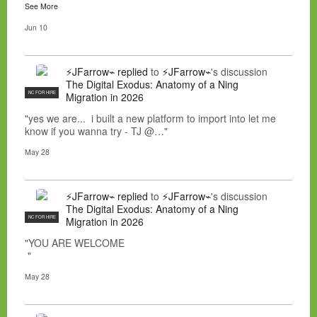
See More
Jun 10
⚡JFarrow⌁
replied
to
⚡JFarrow⌁
's discussion
The Digital Exodus: Anatomy of a Ning
NC FOR HIRE
Migration in 2026
"yes we are... i built a new platform to import into let me
know if you wanna try - TJ @…"
May 28
⚡JFarrow⌁
replied
to
⚡JFarrow⌁
's discussion
The Digital Exodus: Anatomy of a Ning
NC FOR HIRE
Migration in 2026
"YOU ARE WELCOME
"
May 28