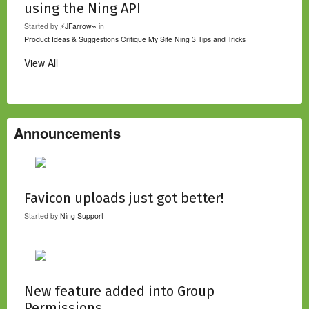
using the Ning API
Started by
⚡JFarrow⌁
in
Product Ideas & Suggestions
Critique My Site
Ning 3 Tips and Tricks
View All
Announcements
Favicon uploads just got better!
Started by
Ning Support
New feature added into Group
Permissions