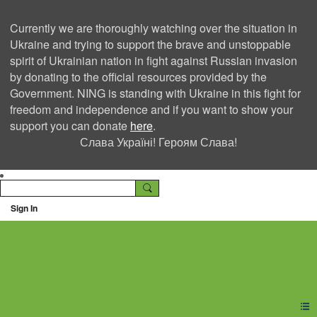
Currently we are thoroughly watching over the situation in
Ukraine and trying to support the brave and unstoppable
spirit of Ukrainian nation in fight against Russian invasion
by donating to the official resources provided by the
Government. NING is standing with Ukraine in this fight for
freedom and independence and if you want to show your
support you can donate
here
.
Слава Україні! Героям Слава!
Sign In
Ning Creators Social
Network