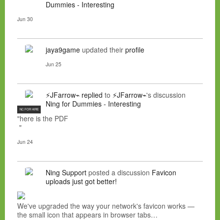
Dummies - Interesting
Jun 30
jaya9game
updated their
profile
Jun 25
⚡JFarrow⌁
replied
to
⚡JFarrow⌁
's discussion
Ning for Dummies - Interesting
NC FOR HIRE
"here is the PDF
"
Jun 24
Ning Support
posted a discussion
Favicon
uploads just got better!
We've upgraded the way your network's favicon works —
the small icon that appears in browser tabs…