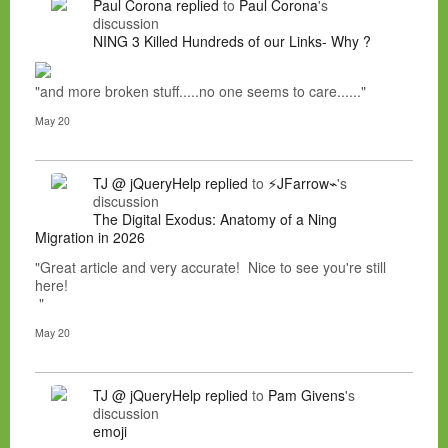
Paul Corona
replied
to
Paul Corona
's
discussion
NING 3 Killed Hundreds of our Links- Why ?
"and more broken stuff.....no one seems to care......"
May 20
TJ @ jQueryHelp
replied
to
⚡JFarrow⌁
's
discussion
The Digital Exodus: Anatomy of a Ning
Migration in 2026
"Great article and very accurate! Nice to see you're still
here!
"
May 20
TJ @ jQueryHelp
replied
to
Pam Givens
's
discussion
emoji