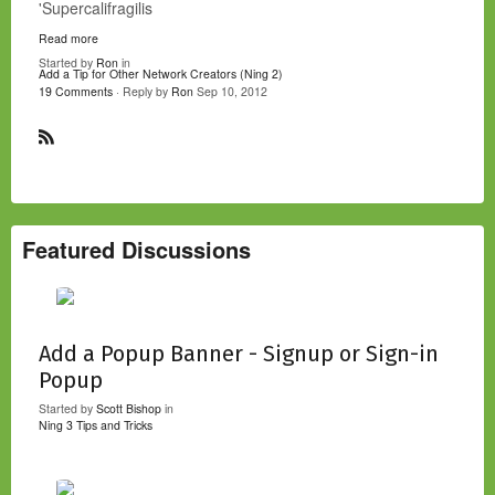
'Supercalifragilis
Read more
Started by
Ron
in
Add a Tip for Other Network Creators (Ning 2)
19 Comments
· Reply by
Ron
Sep 10, 2012
R
S
S
Featured Discussions
Add a Popup Banner - Signup or Sign-in
Popup
Started by
Scott Bishop
in
Ning 3 Tips and Tricks