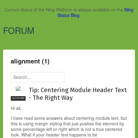
Current status of the Ning Platform is always available on the
Ning
Status Blog
.
FORUM
alignment (1)
Tip: Centering Module Header Text
- The Right Way
NC FOR HIRE
Hi all,
I have read some answers about centering module text, but
this is using margin styling that just pushes the element by
some percentage left or right which is not a true centered
look. What if your header text happens to be