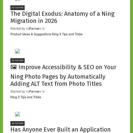
NC FOR HIRE
The Digital Exodus: Anatomy of a Ning
Migration in 2026
Started by
⚡JFarrow⌁
in
Product Ideas & Suggestions
Ning 3 Tips and Tricks
NC FOR HIRE
🖼️ Improve Accessibility & SEO on Your
Ning Photo Pages by Automatically
Adding ALT Text from Photo Titles
Started by
⚡JFarrow⌁
in
Ning 3 Tips and Tricks
NC FOR HIRE
Has Anyone Ever Built an Application