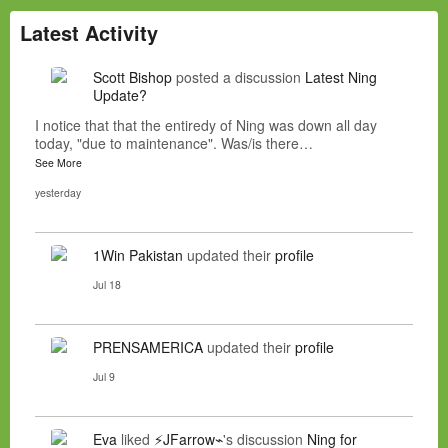
Latest Activity
Scott Bishop
posted a discussion
Latest Ning
Update?
I notice that that the entiredy of Ning was down all day
today, "due to maintenance". Was/is there…
See More
yesterday
1Win Pakistan
updated their
profile
Jul 18
PRENSAMERICA
updated their
profile
Jul 9
Eva
liked
⚡JFarrow⌁
's discussion
Ning for