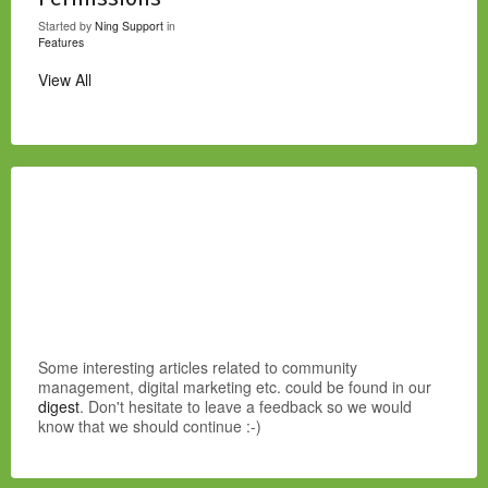
Started by
Ning Support
in
Features
View All
Some interesting articles related to community
management, digital marketing etc. could be found in our
digest
. Don't hesitate to leave a feedback so we would
know that we should continue :-)