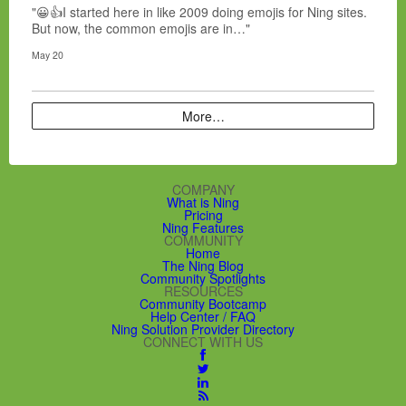
"😀👍I started here in like 2009 doing emojis for Ning sites.
But now, the common emojis are in…"
May 20
More…
COMPANY
What is Ning
Pricing
Ning Features
COMMUNITY
Home
The Ning Blog
Community Spotlights
RESOURCES
Community Bootcamp
Help Center / FAQ
Ning Solution Provider Directory
CONNECT WITH US