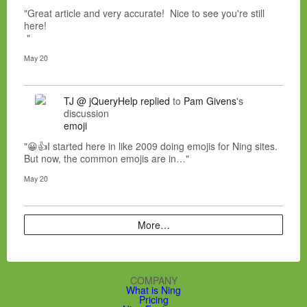
"Great article and very accurate! Nice to see you're still
here!
"
May 20
TJ @ jQueryHelp
replied
to
Pam Givens
's
discussion
emoji
"😀👍I started here in like 2009 doing emojis for Ning sites.
But now, the common emojis are in…"
May 20
More…
COMPANY
What is Ning
Pricing