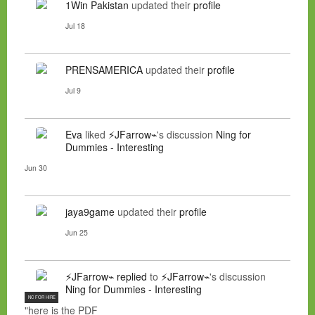
1Win Pakistan
updated their
profile
Jul 18
PRENSAMERICA
updated their
profile
Jul 9
Eva
liked
⚡JFarrow⌁
's discussion
Ning for
Dummies - Interesting
Jun 30
jaya9game
updated their
profile
Jun 25
⚡JFarrow⌁
replied
to
⚡JFarrow⌁
's discussion
Ning for Dummies - Interesting
NC FOR HIRE
"here is the PDF