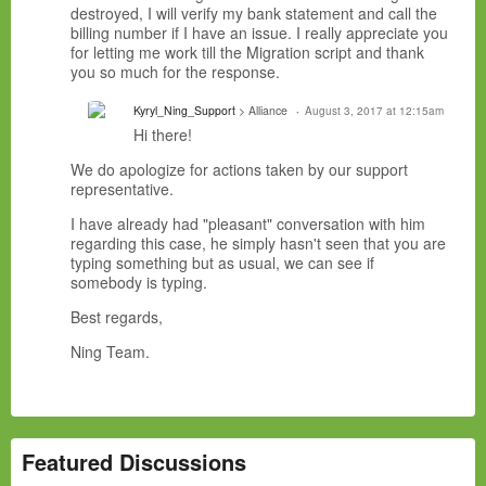
destroyed, I will verify my bank statement and call the
billing number if I have an issue. I really appreciate you
for letting me work till the Migration script and thank
you so much for the response.
Kyryl_Ning_Support
> Alliance
August 3, 2017 at 12:15am
Hi there!
We do apologize for actions taken by our support
representative.
I have already had "pleasant" conversation with him
regarding this case, he simply hasn't seen that you are
typing something but as usual, we can see if
somebody is typing.
Best regards,
Ning Team.
Featured Discussions