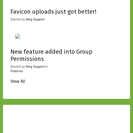
Favicon uploads just got better!
Started by
Ning Support
New feature added into Group
Permissions
Started by
Ning Support
in
Features
View All