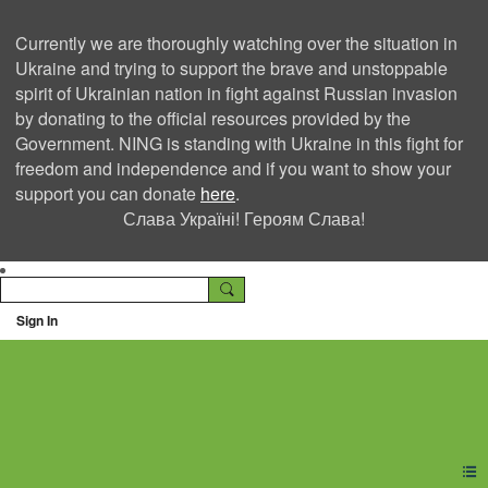
Currently we are thoroughly watching over the situation in
Ukraine and trying to support the brave and unstoppable
spirit of Ukrainian nation in fight against Russian invasion
by donating to the official resources provided by the
Government. NING is standing with Ukraine in this fight for
freedom and independence and if you want to show your
support you can donate
here
.
Слава Україні! Героям Слава!
Sign In
Ning Creators Social
Network