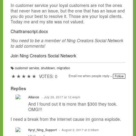
In customer service your loyal customers are not the ones
that never have an issue, but the one that has an issue and
you do your best to resolve it. Those are your loyal clients.
Today me and my site was not valued.
Chattranscript.docx
You need to be a member of Ning Creators Social Network
to add comments!
Join Ning Creators Social Network
customer service
,
shutdown
,
migration
T
a
★
★
★
★
★
VOTES: 0
Email me when people reply –
Follow
g
s:
Replies
Alliance
July 29, 2017 at 12:44pm
And I found out it is more than $300 they took.
OMG!!!
I need a break from the internet cause im gonna explode.
Kyryl_Ning_Support
August 2, 2017 at 2:08am