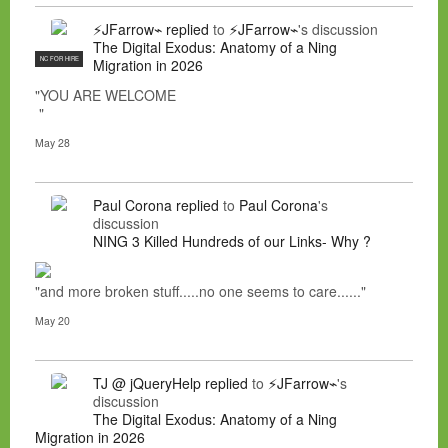
⚡JFarrow⌁
replied
to
⚡JFarrow⌁
's discussion
The Digital Exodus: Anatomy of a Ning
NC FOR HIRE
Migration in 2026
"YOU ARE WELCOME
"
May 28
Paul Corona
replied
to
Paul Corona
's
discussion
NING 3 Killed Hundreds of our Links- Why ?
"and more broken stuff.....no one seems to care......"
May 20
TJ @ jQueryHelp
replied
to
⚡JFarrow⌁
's
discussion
The Digital Exodus: Anatomy of a Ning
Migration in 2026