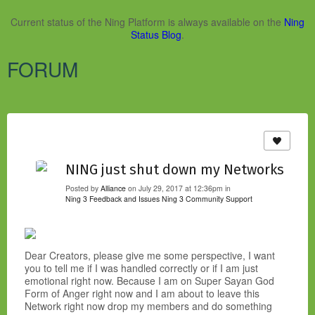
Current status of the Ning Platform is always available on the
Ning
Status Blog
.
FORUM
NING just shut down my Networks
Posted by
Alliance
on July 29, 2017 at 12:36pm in
Ning 3 Feedback and Issues
Ning 3 Community Support
Dear Creators, please give me some perspective, I want
you to tell me if I was handled correctly or if I am just
emotional right now. Because I am on Super Sayan God
Form of Anger right now and I am about to leave this
Network right now drop my members and do something