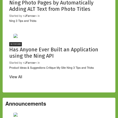
Ning Photo Pages by Automatically
Adding ALT Text from Photo Titles
Started by
⚡JFarrow⌁
in
Ning 3 Tips and Tricks
NC FOR HIRE
Has Anyone Ever Built an Application
using the Ning API
Started by
⚡JFarrow⌁
in
Product Ideas & Suggestions
Critique My Site
Ning 3 Tips and Tricks
View All
Announcements