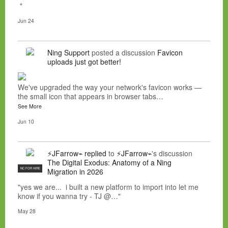
"
Jun 24
Ning Support
posted a discussion
Favicon
uploads just got better!
We've upgraded the way your network's favicon works —
the small icon that appears in browser tabs…
See More
Jun 10
⚡JFarrow⌁
replied
to
⚡JFarrow⌁
's discussion
The Digital Exodus: Anatomy of a Ning
NC FOR HIRE
Migration in 2026
"yes we are... i built a new platform to import into let me
know if you wanna try - TJ @…"
May 28