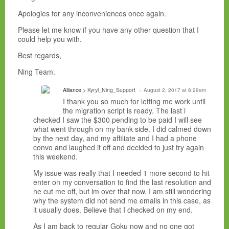
Apologies for any inconveniences once again.
Please let me know if you have any other question that I
could help you with.
Best regards,
Ning Team.
Alliance
> Kyryl_Ning_Support
August 2, 2017 at 6:29am
I thank you so much for letting me work until
the migration script is ready. The last i
checked I saw the $300 pending to be paid I will see
what went through on my bank side. I did calmed down
by the next day, and my affiliate and I had a phone
convo and laughed it off and decided to just try again
this weekend.
My issue was really that I needed 1 more second to hit
enter on my conversation to find the last resolution and
he cut me off, but im over that now. I am still wondering
why the system did not send me emails in this case, as
it usually does. Believe that I checked on my end.
As I am back to regular Goku now and no one got