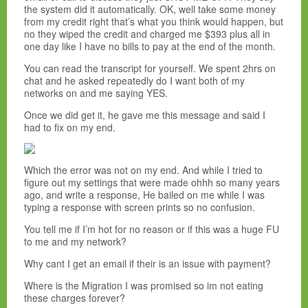
the system did it automatically. OK, well take some money
from my credit right that’s what you think would happen, but
no they wiped the credit and charged me $393 plus all in
one day like I have no bills to pay at the end of the month.
You can read the transcript for yourself. We spent 2hrs on
chat and he asked repeatedly do I want both of my
networks on and me saying YES.
Once we did get it, he gave me this message and said I
had to fix on my end.
Which the error was not on my end. And while I tried to
figure out my settings that were made ohhh so many years
ago, and write a response, He bailed on me while I was
typing a response with screen prints so no confusion.
You tell me if I’m hot for no reason or if this was a huge FU
to me and my network?
Why cant I get an email if their is an issue with payment?
Where is the Migration I was promised so im not eating
these charges forever?