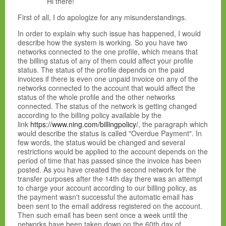
Hi there!
First of all, I do apologize for any misunderstandings.
In order to explain why such issue has happened, I would
describe how the system is working. So you have two
networks connected to the one profile, which means that
the billing status of any of them could affect your profile
status. The status of the profile depends on the paid
invoices if there is even one unpaid invoice on any of the
networks connected to the account that would affect the
status of the whole profile and the other networks
connected. The status of the network is getting changed
according to the billing policy available by the
link
https://www.ning.com/billingpolicy/
, the paragraph which
would describe the status is called "Overdue Payment". In
few words, the status would be changed and several
restrictions would be applied to the account depends on the
period of time that has passed since the invoice has been
posted. As you have created the second network for the
transfer purposes after the 14th day there was an attempt
to charge your account according to our billing policy, as
the payment wasn't successful the automatic email has
been sent to the email address registered on the account.
Then such email has been sent once a week until the
networks have been taken down on the 60th day of