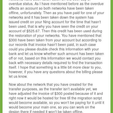
overdue status. As I have mentioned before as the overdue
affects an account so both networks have been taken
offline, unfortunately. Then as you have paid for one of your
networks and it has been taken down the system has
issued credit on your Ning account for the time that hasn't
been used, that is why you have seen the credit on your
account of
$525.67. Then this credit has been used during
the restoration of your networks. You have mentioned that
$300 have been taken from your account but according to
our records that invoice hasn't been paid, in such case
could you please double check this information with your
bank and let us know whether such amount has been taken
off or not, based on this information we would contact you
back with necessary details required to find the transaction
itself. I hope that something is a little bit more clear to you,
however, if you have any questions about the billing please
let us know.
Now about the network that you have created for the
transfer purposes, as the transfer isn't available yet, we
have adjusted the invoice of $300 posted because of it and
right now it would be hosted for free till the migration script
would become available, so you won't be paying for it until it
would become your main one, so you can work on the
design there if needed it won't be taken offline.