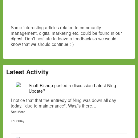
Some interesting articles related to community
management, digital marketing etc. could be found in our
digest
. Don't hesitate to leave a feedback so we would
know that we should continue :-)
Latest Activity
Scott Bishop
posted a discussion
Latest Ning
Update?
I notice that that the entiredy of Ning was down all day
today, "due to maintenance". Was/is there…
See More
Thursday