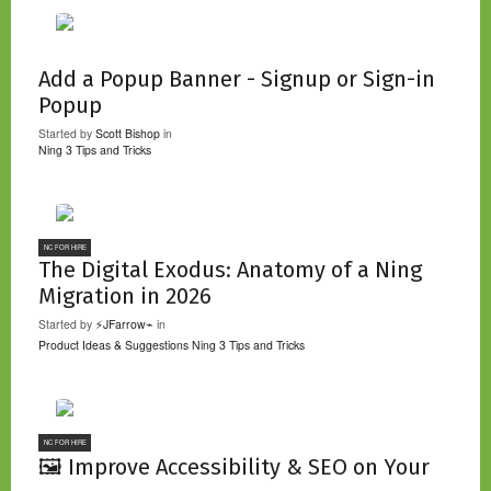
Add a Popup Banner - Signup or Sign-in
Popup
Started by
Scott Bishop
in
Ning 3 Tips and Tricks
NC FOR HIRE
The Digital Exodus: Anatomy of a Ning
Migration in 2026
Started by
⚡JFarrow⌁
in
Product Ideas & Suggestions
Ning 3 Tips and Tricks
NC FOR HIRE
🖼️ Improve Accessibility & SEO on Your