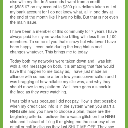
else with my life. In 5 seconds I went from a credit
of $525.67 on my account to $300 plus dollars taken out of
my bank account for I do not know what, all in one day at
the end of the month like I have no bills. But that is not even
the main issue.
I have been a member of this community for 7 years I have
always paid for my networks top billing with less than 1,100
members. To some of you that’s crazy but whatever I have
been happy. I even paid during the long hiatus and
changes whatever. This brings me to today.
Today both my networks were taken down and I was left
with a 404 message on both. It is amazing that fate would
have this happen to me today as, I have just made an
alliance with someone after a few years conversation and I
was bragging of how reliable my site was, and why they
should move to my platform. Well there goes a smack in
the face as they were watching.
I was told it was because I did not pay. How is that possible
when my credit card info is in the system when you start a
NING site and you have to choose a plan, those are the
beginning criteria. I believe there was a glitch on the NING
side and instead of fixing it or giving me the courtesy of an
email or call to discuss they just SHUT ME OFF. They say