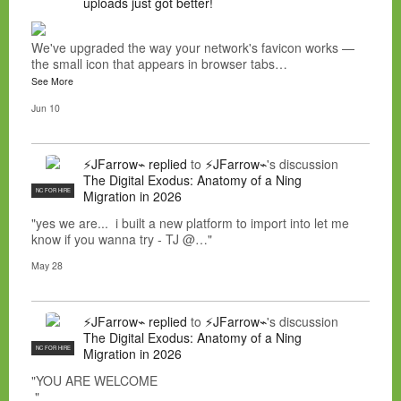
uploads just got better!
We've upgraded the way your network's favicon works —
the small icon that appears in browser tabs…
See More
Jun 10
⚡JFarrow⌁
replied
to
⚡JFarrow⌁
's discussion
The Digital Exodus: Anatomy of a Ning
NC FOR HIRE
Migration in 2026
"yes we are... i built a new platform to import into let me
know if you wanna try - TJ @…"
May 28
⚡JFarrow⌁
replied
to
⚡JFarrow⌁
's discussion
The Digital Exodus: Anatomy of a Ning
NC FOR HIRE
Migration in 2026
"YOU ARE WELCOME
"