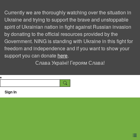
Currently we are thoroughly watching over the situation in
Ukraine and trying to support the brave and unstoppable
spirit of Ukrainian nation in fight against Russian invasion
by donating to the official resources provided by the
Government. NING is standing with Ukraine in this fight for
freedom and independence and if you want to show your
support you can donate
here
.
Слава Україні! Героям Слава!
Sign In
Ning Creators Social
Network