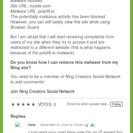
Malware blocked
Site URL: mysite.com
Malware URL: polyfill.io
The potentially malicious activity has been blocked.
However, you can still safely view this site while using
Browser Guard.
But I am afraid that I will start receiving complaints from
users of my site when they try to access it and are
redirected to a different website (this is what happens
because of the polyfill.io malware).
Do you know how I can remove this malware from my
Ning site?
You need to be a member of Ning Creators Social Network
to add comments!
Join Ning Creators Social Network
★
★
★
★
★
VOTES: 0
Email me when people reply –
Follow
Replies
Vlada
September 20, 2024 at 5:55am
I just read your post here,now I'm no IT expert but