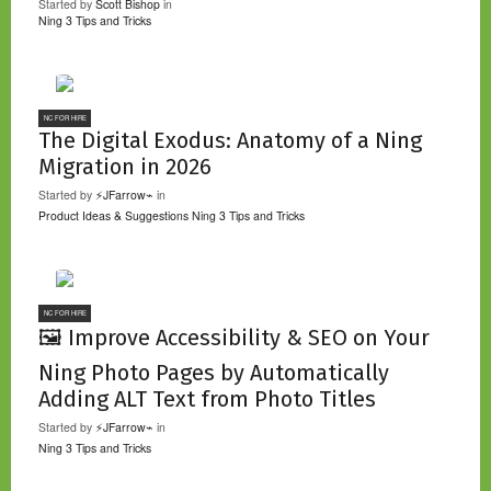
Started by
Scott Bishop
in
Ning 3 Tips and Tricks
NC FOR HIRE
The Digital Exodus: Anatomy of a Ning
Migration in 2026
Started by
⚡JFarrow⌁
in
Product Ideas & Suggestions
Ning 3 Tips and Tricks
NC FOR HIRE
🖼️ Improve Accessibility & SEO on Your
Ning Photo Pages by Automatically
Adding ALT Text from Photo Titles
Started by
⚡JFarrow⌁
in
Ning 3 Tips and Tricks