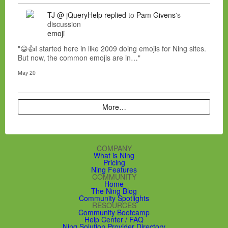
TJ @ jQueryHelp
replied
to
Pam Givens
's
discussion
emoji
"😀👍I started here in like 2009 doing emojis for Ning sites.
But now, the common emojis are in…"
May 20
More…
COMPANY
What is Ning
Pricing
Ning Features
COMMUNITY
Home
The Ning Blog
Community Spotlights
RESOURCES
Community Bootcamp
Help Center / FAQ
Ning Solution Provider Directory