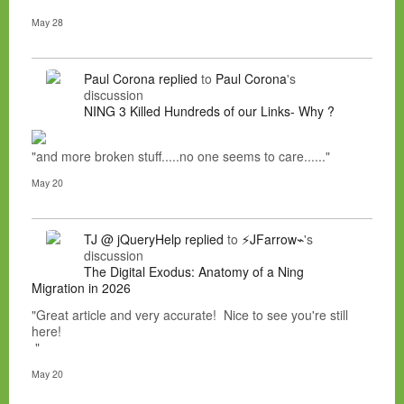
May 28
Paul Corona
replied
to
Paul Corona
's
discussion
NING 3 Killed Hundreds of our Links- Why ?
"and more broken stuff.....no one seems to care......"
May 20
TJ @ jQueryHelp
replied
to
⚡JFarrow⌁
's
discussion
The Digital Exodus: Anatomy of a Ning
Migration in 2026
"Great article and very accurate! Nice to see you're still
here!
"
May 20