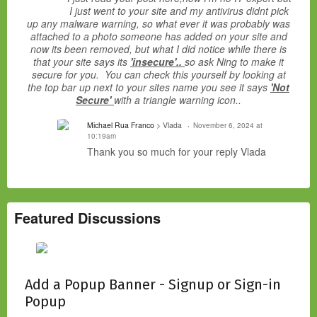
I just went to your site and my antivirus didnt pick
up any malware warning, so what ever it was probably was
attached to a photo someone has added on your site and
now its been removed, but what I did notice while there is
that your site says its
'insecure'..
so ask Ning to make it
secure for you. You can check this yourself by looking at
the top bar up next to your sites name you see it says
'Not
Secure'
with a triangle warning icon..
Michael Rua Franco
> Vlada
November 6, 2024 at
10:19am
Thank you so much for your reply Vlada
Featured Discussions
Add a Popup Banner - Signup or Sign-in
Popup