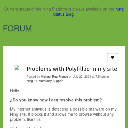
Current status of the Ning Platform is always available on the
Ning
Status Blog
.
FORUM
Problems with Polyfill.io in my site
Posted by
Michael Rua Franco
on July 22, 2024 at 7:51am in
Ning 3 Community Support
Hello,
¿Do you know how I can resolve this problem?
My internet antivirus is detecting a possible malware on my
Ning site. It blocks it and allows me to browse without any
problem, like this: