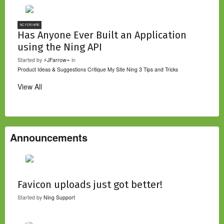
NC FOR HIRE
Has Anyone Ever Built an Application
using the Ning API
Started by
⚡JFarrow⌁
in
Product Ideas & Suggestions
Critique My Site
Ning 3 Tips and Tricks
View All
Announcements
Favicon uploads just got better!
Started by
Ning Support