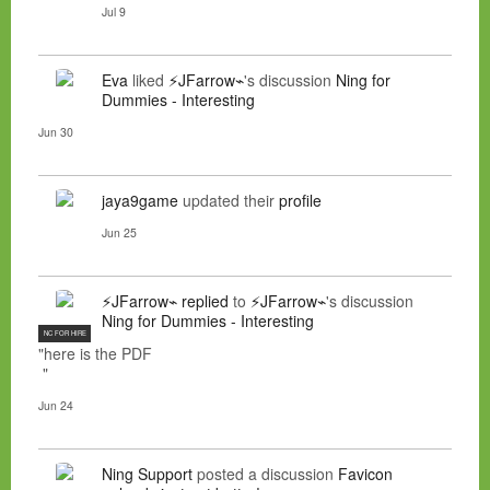
Jul 9
Eva
liked
⚡JFarrow⌁
's discussion
Ning for
Dummies - Interesting
Jun 30
jaya9game
updated their
profile
Jun 25
⚡JFarrow⌁
replied
to
⚡JFarrow⌁
's discussion
Ning for Dummies - Interesting
NC FOR HIRE
"here is the PDF
"
Jun 24
Ning Support
posted a discussion
Favicon