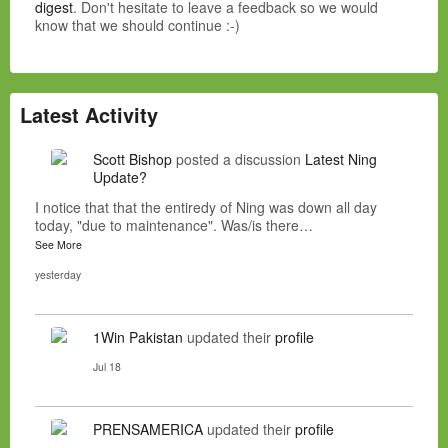
digest
. Don't hesitate to leave a feedback so we would
know that we should continue :-)
Latest Activity
Scott Bishop
posted a discussion
Latest Ning
Update?
I notice that that the entiredy of Ning was down all day
today, "due to maintenance". Was/is there…
See More
yesterday
1Win Pakistan
updated their
profile
Jul 18
PRENSAMERICA
updated their
profile