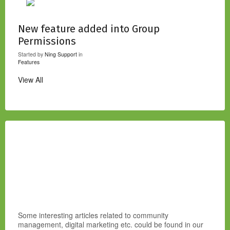
New feature added into Group
Permissions
Started by
Ning Support
in
Features
View All
Some interesting articles related to community
management, digital marketing etc. could be found in our