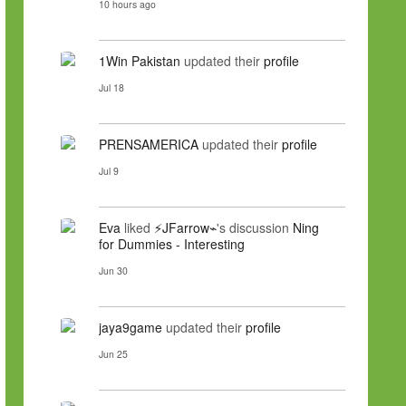
10 hours ago
1Win Pakistan
updated their
profile
Jul 18
PRENSAMERICA
updated their
profile
Jul 9
Eva
liked
⚡JFarrow⌁
's discussion
Ning
for Dummies - Interesting
Jun 30
jaya9game
updated their
profile
Jun 25