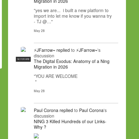
Migration in 2026
"yes we are... i built a new platform to
import into let me know if you wanna try
- TJ @…"
May 28
⚡JFarrow⌁
replied
to
⚡JFarrow⌁
's
discussion
NC FOR HIRE
The Digital Exodus: Anatomy of a Ning
Migration in 2026
"YOU ARE WELCOME
"
May 28
Paul Corona
replied
to
Paul Corona
's
discussion
NING 3 Killed Hundreds of our Links-
Why ?