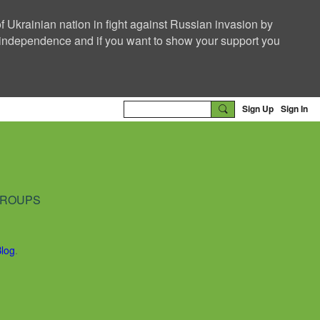
f Ukrainian nation in fight against Russian invasion by
nd independence and if you want to show your support you
Sign Up
Sign In
ROUPS
Blog
.