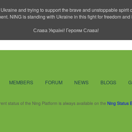
 Ukraine and trying to support the brave and unstoppable spirit o
ment. NING is standing with Ukraine in this fight for freedom a
Слава Україні! Героям Слава!
Social Network
MEMBERS
FORUM
NEWS
BLOGS
G
rent status of the Ning Platform is always available on the
Ning Status 