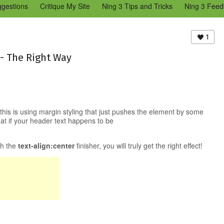
ggestions
Critique My Site
Ning 3 Tips and Tricks
Ning 3 Feed
reators Community
Bugs & Issues (Ning 2)
Add a Tip for Other N
)
1
 - The Right Way
his is using margin styling that just pushes the element by some
hat if your header text happens to be
th the
text-align:center
finisher, you will truly get the right effect!