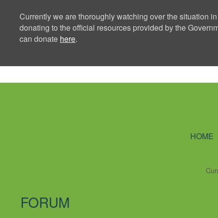
Currently we are thoroughly watching over the situation in
donating to the official resources provided by the Govern
can donate
here
.
Ning Creators 
HOME
Cur
FORUM