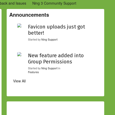
back and Issues
Ning 3 Community Support
etwork Creators (Ning 2)
Community Support (Ning 2)
Announcements
Favicon uploads just got
better!
Started by
Ning Support
New feature added into
Group Permissions
Started by
Ning Support
in
Features
View All