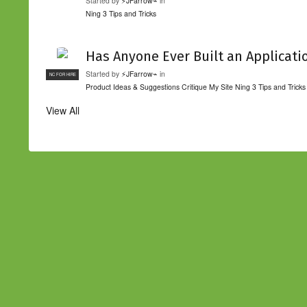
Started by
⚡JFarrow⌁
in
Ning 3 Tips and Tricks
Has Anyone Ever Built an Applicati
Started by
⚡JFarrow⌁
in
NC FOR HIRE
Product Ideas & Suggestions
Critique My Site
Ning 3 Tips and Tricks
View All