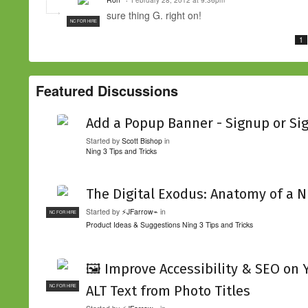
sure thing G. right on!
NC FOR HIRE
1
Featured Discussions
Add a Popup Banner - Signup or Si
Started by
Scott Bishop
in
Ning 3 Tips and Tricks
The Digital Exodus: Anatomy of a N
Started by
⚡JFarrow⌁
in
NC FOR HIRE
Product Ideas & Suggestions
Ning 3 Tips and Tricks
🖼️ Improve Accessibility & SEO on
ALT Text from Photo Titles
NC FOR HIRE