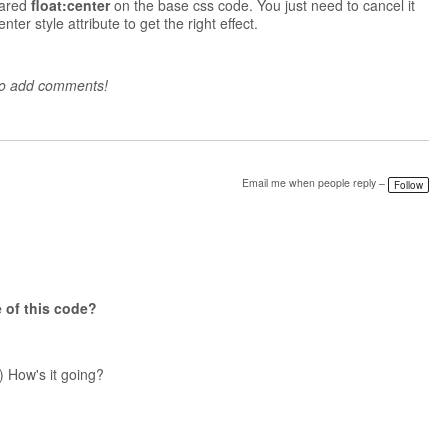
lared
float:center
on the base css code. You just need to cancel it
ter style attribute to get the right effect.
to add comments!
Email me when people reply –
Follow
 of this
code?
) How's it going?