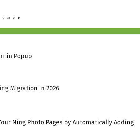
of
2
2
N
e
xt
gn-in Popup
ing Migration in 2026
 Your Ning Photo Pages by Automatically Adding