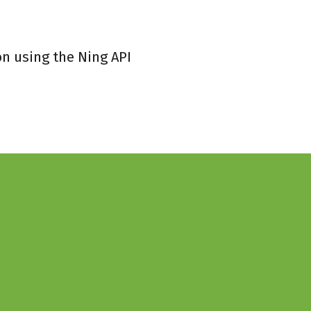
on using the Ning API