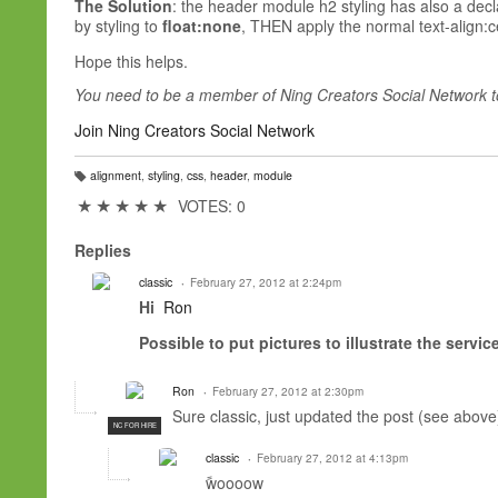
The Solution
: the header module h2 styling has also a dec
by styling to
float:none
, THEN apply the normal text-align:cen
Hope this helps.
You need to be a member of Ning Creators Social Network 
Join Ning Creators Social Network
alignment
,
styling
,
css
,
header
,
module
T
a
★
★
★
★
★
VOTES: 0
g
s:
Replies
classic
February 27, 2012 at 2:24pm
Hi
Ron
Possible
to put
pictures
to illustrate the
service
Ron
February 27, 2012 at 2:30pm
Sure classic, just updated the post (see above
NC FOR HIRE
classic
February 27, 2012 at 4:13pm
ًwoooow