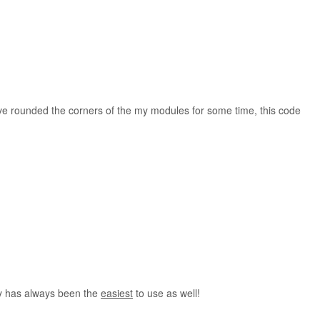
unded the corners of the my modules for some time, this code
y has always been the
easiest
to use as well!