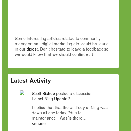
Some interesting articles related to community
management, digital marketing etc. could be found
in our
digest
. Don't hesitate to leave a feedback so
we would know that we should continue :-)
Latest Activity
Scott Bishop
posted a discussion
Latest Ning Update?
I notice that that the entiredy of Ning was
down all day today, "due to
maintenance". Was/is there…
See More