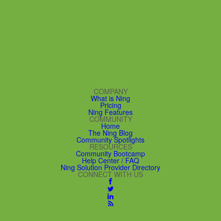
COMPANY
What is Ning
Pricing
Ning Features
COMMUNITY
Home
The Ning Blog
Community Spotlights
RESOURCES
Community Bootcamp
Help Center / FAQ
Ning Solution Provider Directory
CONNECT WITH US