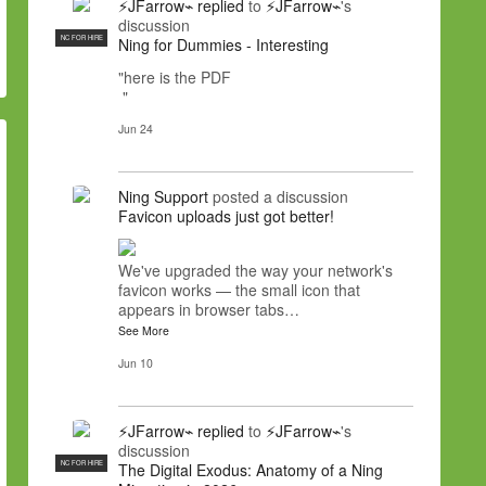
⚡JFarrow⌁
replied
to
⚡JFarrow⌁
's
discussion
NC FOR HIRE
Ning for Dummies - Interesting
"here is the PDF
"
Jun 24
Ning Support
posted a discussion
Favicon uploads just got better!
We've upgraded the way your network's
favicon works — the small icon that
appears in browser tabs…
See More
Jun 10
⚡JFarrow⌁
replied
to
⚡JFarrow⌁
's
discussion
NC FOR HIRE
The Digital Exodus: Anatomy of a Ning