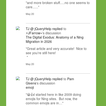
"and more broken stuff.....no one seems to
care......"
May 20
TJ @ jQueryHelp
replied
to
⚡JFarrow⌁
's discussion
The Digital Exodus: Anatomy of a Ning
Migration in 2026
"Great article and very accurate! Nice to
see you're still here!
"
May 20
TJ @ jQueryHelp
replied
to
Pam
Givens
's discussion
emoji
"😀👍I started here in like 2009 doing
emojis for Ning sites. But now, the
common emojis are in…"