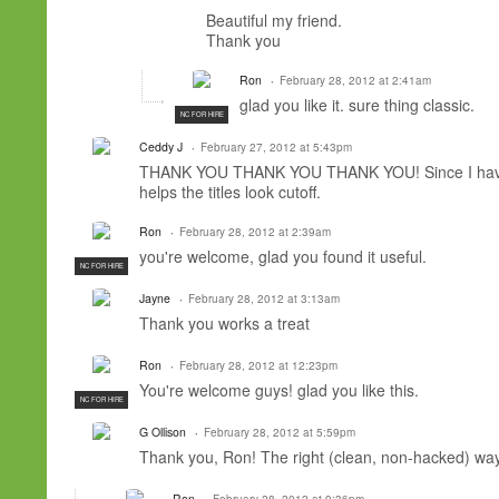
Beautiful
my friend.
Thank you
Ron
February 28, 2012 at 2:41am
glad you like it. sure thing classic.
NC FOR HIRE
Ceddy J
February 27, 2012 at 5:43pm
THANK YOU THANK YOU THANK YOU! Since I have ro
helps the titles look cutoff.
Ron
February 28, 2012 at 2:39am
you're welcome, glad you found it useful.
NC FOR HIRE
Jayne
February 28, 2012 at 3:13am
Thank you works a treat
Ron
February 28, 2012 at 12:23pm
You're welcome guys! glad you like this.
NC FOR HIRE
G Ollison
February 28, 2012 at 5:59pm
Thank you, Ron! The right (clean, non-hacked) wa
Ron
February 28, 2012 at 9:36pm