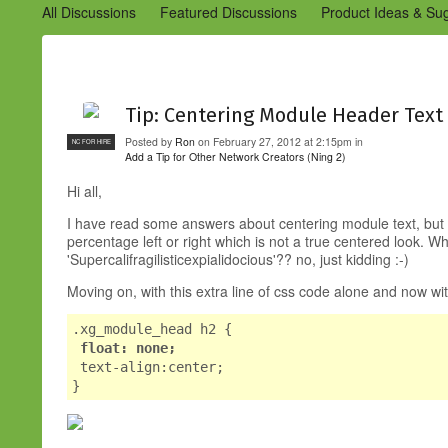
All Discussions
Featured Discussions
Product Ideas & Su
Community Management Best Practices
Improvements to C
Design Details (Ning 2)
Announcements from Ning (Archived
Tip: Centering Module Header Text
Posted by
Ron
on February 27, 2012 at 2:15pm in
NC FOR HIRE
Add a Tip for Other Network Creators (Ning 2)
Hi all,
I have read some answers about centering module text, but t
percentage left or right which is not a true centered look. W
'Supercalifragilisticexpialidocious'?? no, just kidding :-)
Moving on, with this extra line of css code alone and now wi
.xg_module_head h2 {
float: none;
text-align:center;
}