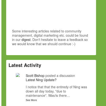
Some interesting articles related to community
management, digital marketing etc. could be found
in our
digest
. Don't hesitate to leave a feedback so
we would know that we should continue :-)
Latest Activity
Scott Bishop
posted a discussion
Latest Ning Update?
I notice that that the entiredy of Ning was
down all day today, "due to
maintenance". Was/is there…
See More