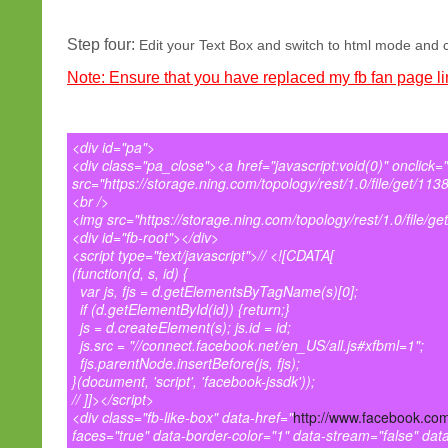
Step four:
Edit your Text Box and switch to html mode and co
Note: Ensure that you have replaced my fb fan page lin
<div id="pa">
<div class="pa_close"><a href="javascript:void(0)" onclick
src="https://storage.ning.com/topology/rest/1.0/file/get/113
<br />
<img src="https://storage.ning.com/topology/rest/1.0/file/ge
<div id="fb-root"></div>
<script type="text/javascript">// <![CDATA[
(function(d, s, id) {
var js, fjs = d.getElementsByTagName(s)[0];
if (d.getElementById(id)) {return;}
js = d.createElement(s); js.id = id;
js.src = "//connect.facebook.net/en_US/all.js#xfbml=1";
fjs.parentNode.insertBefore(js, fjs);
}(document, 'script', 'facebook-jssdk'));
// ]]></script>
<div class="fb-like-box" data-href="
http://www.facebook.com
faces="true" data-border-color="1" data-stream="false" dat