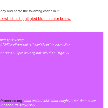
py and paste the following codes in it.
k which is hightligted blue in color below.
="hideAp()"><img
85134?profile=original" alt="close" /></a></div>
t/11385156?profile=original" alt="Fan Page" />
/ksnonline.org
" data-width="458" data-height="180" data-show-
a-header="false"></div>