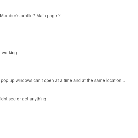
Member's profile? Main page ?
nt working
2 pop up windows can't open at a time and at the same location...
didnt see or get anything