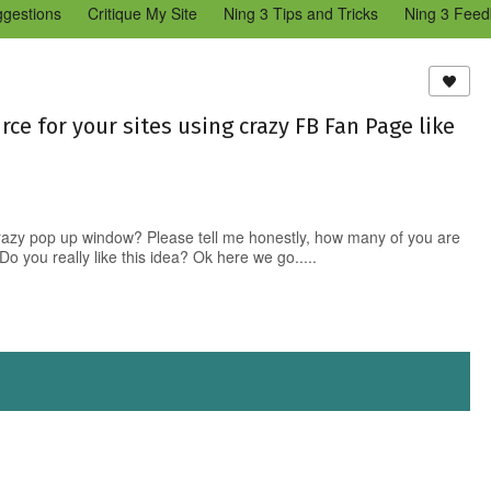
ggestions
Critique My Site
Ning 3 Tips and Tricks
Ning 3 Feed
reators Community
Bugs & Issues (Ning 2)
Add a Tip for Other N
)
urce for your sites using crazy FB Fan Page like
azy pop up window? Please tell me honestly, how many of you are
Do you really like this idea? Ok here we go.....