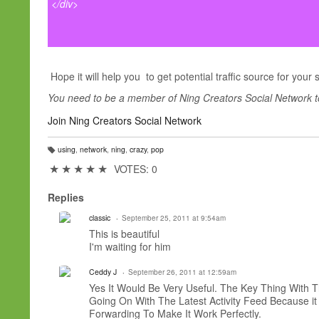
</div>
Hope it will help you to get potential traffic source for your 
You need to be a member of Ning Creators Social Network 
Join Ning Creators Social Network
using
,
network
,
ning
,
crazy
,
pop
T
a
★
★
★
★
★
VOTES: 0
g
s:
Replies
classic
September 25, 2011 at 9:54am
This is beautiful
I'm
waiting for him
Ceddy J
September 26, 2011 at 12:59am
Yes It Would Be Very Useful. The Key Thing With 
Going On With The Latest Activity Feed Because i
Forwarding To Make It Work Perfectly.