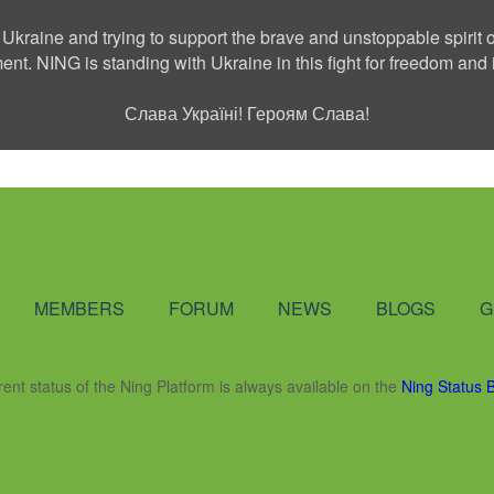
 Ukraine and trying to support the brave and unstoppable spirit o
ment. NING is standing with Ukraine in this fight for freedom a
Слава Україні! Героям Слава!
Social Network
MEMBERS
FORUM
NEWS
BLOGS
G
rent status of the Ning Platform is always available on the
Ning Status 