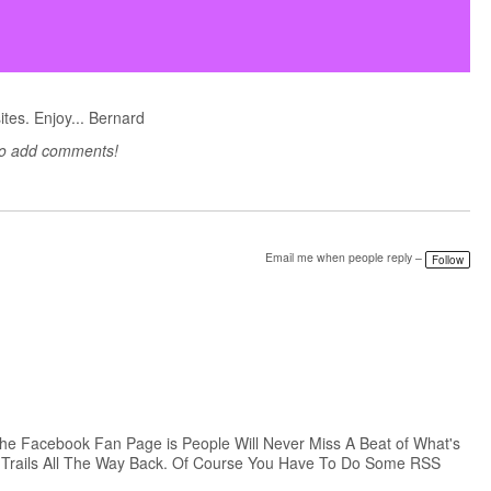
sites. Enjoy... Bernard
to add comments!
Email me when people reply –
Follow
The Facebook Fan Page is People Will Never Miss A Beat of What's
t Trails All The Way Back. Of Course You Have To Do Some RSS