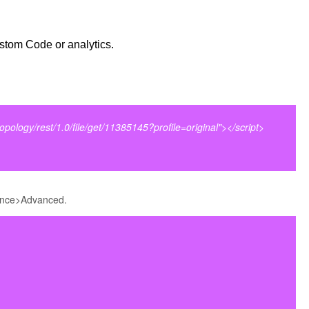
stom Code or analytics.
topology/rest/1.0/file/get/11385145?profile=original"></script>
nce>Advanced.