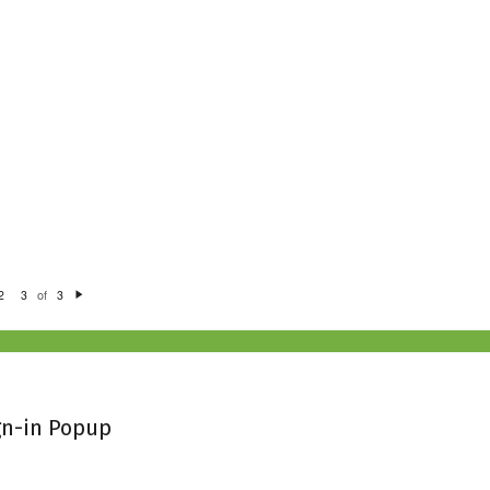
of
2
3
3
N
e
xt
gn-in Popup