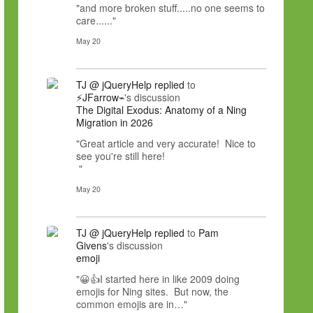
"and more broken stuff.....no one seems to
care......"
May 20
TJ @ jQueryHelp
replied
to
⚡JFarrow⌁
's discussion
The Digital Exodus: Anatomy of a Ning
Migration in 2026
"Great article and very accurate! Nice to
see you're still here!
"
May 20
TJ @ jQueryHelp
replied
to
Pam
Givens
's discussion
emoji
"😀👍I started here in like 2009 doing
emojis for Ning sites. But now, the
common emojis are in…"