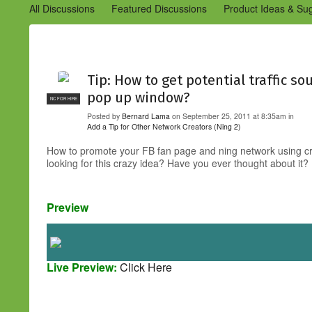
All Discussions
Featured Discussions
Product Ideas & Su
Community Management Best Practices
Improvements to C
Design Details (Ning 2)
Announcements from Ning (Archived
Tip: How to get potential traffic so
pop up window?
NC FOR HIRE
Posted by
Bernard Lama
on September 25, 2011 at 8:35am in
Add a Tip for Other Network Creators (Ning 2)
How to promote your FB fan page and ning network using cr
looking for this crazy idea? Have you ever thought about it? 
Preview
Live Preview:
Click Here