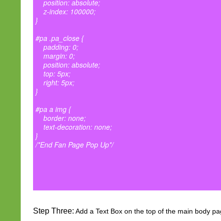
position: absolute;
z-index: 100000;
}
#pa .pa_close {
padding: 0;
margin: 0;
position: absolute;
top: 5px;
right: 5px;
}
#pa a img {
border: none;
text-decoration: none;
}
/*End Fan Page Pop Up*/
Step Three:
Add a Text Box on the top of the main body pa