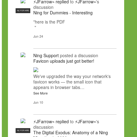
⚡JFarrow⌁
replied
to
⚡JFarrow⌁
's
discussion
NC FOR HIRE
Ning for Dummies - Interesting
"here is the PDF
"
Jun 24
Ning Support
posted a discussion
Favicon uploads just got better!
We've upgraded the way your network's
favicon works — the small icon that
appears in browser tabs…
See More
Jun 10
⚡JFarrow⌁
replied
to
⚡JFarrow⌁
's
discussion
NC FOR HIRE
The Digital Exodus: Anatomy of a Ning