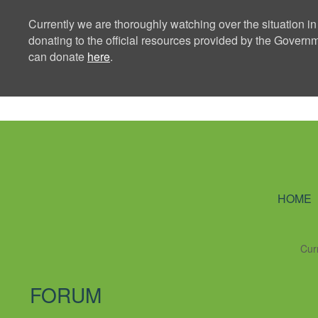
Currently we are thoroughly watching over the situation in
donating to the official resources provided by the Govern
can donate
here
.
Ning Creators 
HOME
Cur
FORUM