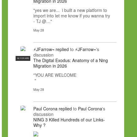
Migration in 2026
"yes we are... i built a new platform to
import into let me know if you wanna try
- TJ @…"
May 28
⚡JFarrow⌁
replied
to
⚡JFarrow⌁
's
discussion
NC FOR HIRE
The Digital Exodus: Anatomy of a Ning
Migration in 2026
"YOU ARE WELCOME
"
May 28
Paul Corona
replied
to
Paul Corona
's
discussion
NING 3 Killed Hundreds of our Links-
Why ?