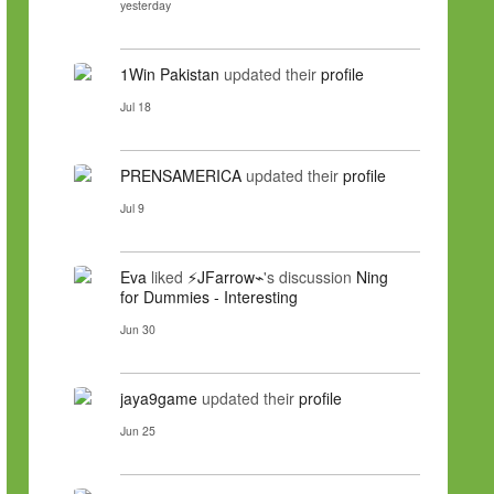
yesterday
1Win Pakistan
updated their
profile
Jul 18
PRENSAMERICA
updated their
profile
Jul 9
Eva
liked
⚡JFarrow⌁
's discussion
Ning
for Dummies - Interesting
Jun 30
jaya9game
updated their
profile
Jun 25