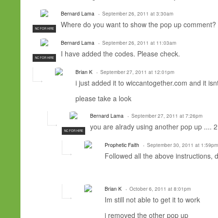
Bernard Lama
September 26, 2011 at 3:30am
Where do you want to show the pop up comment? 
NC FOR HIRE
Bernard Lama
September 26, 2011 at 11:03am
I have added the codes. Please check.
NC FOR HIRE
Brian K
September 27, 2011 at 12:01pm
i just added it to wiccantogether.com and it is
please take a look
Bernard Lama
September 27, 2011 at 7:26pm
you are alrady using another pop up .... 
NC FOR HIRE
Prophetic Faith
September 30, 2011 at 1:59pm
Followed all the above instructions, 
Brian K
October 6, 2011 at 8:01pm
Im still not able to get it to work
i removed the other pop up