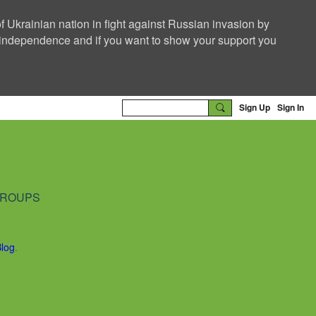
f Ukrainian nation in fight against Russian invasion by
nd independence and if you want to show your support you
Sign Up
Sign In
ROUPS
Blog
.