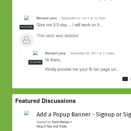
Bernard Lama
September 27, 2011 at 10:19am
Give me 2/3 day.... I will work on it...
NC FOR HIRE
This reply was deleted.
Bernard Lama
September 30, 2011 at 11:49pm
Hi there,
NC FOR HIRE
Kindly provide me your fb fan page url....
1
Featured Discussions
Add a Popup Banner - Signup or Si
Started by
Scott Bishop
in
Ning 3 Tips and Tricks