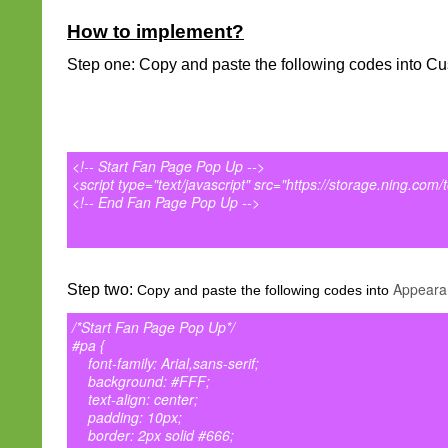
How to implement?
Step one: Copy and paste the following codes into Cu
<!-- Start Fan Page Pop Up -->
<script type="text/javascript" src="https://storage.ning.com/
<!-- End Fan Page Pop Up -->
Appeara
Step two:
Copy and paste the following codes into
/*Start Fan Page Pop Up*/
#pa {
font-family: Arial,sans-serif;
background: #FFF;
text-align: center;
padding: 10px;
border: 2px solid #666;