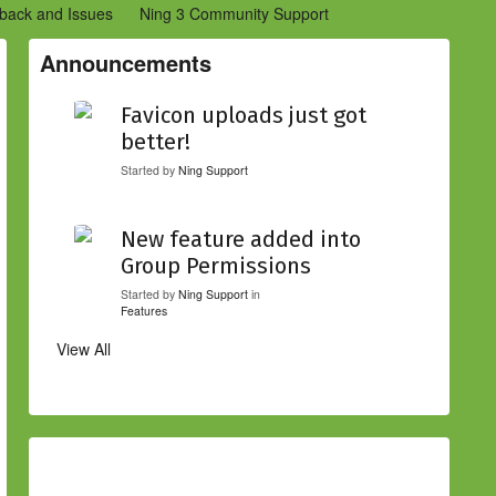
back and Issues
Ning 3 Community Support
etwork Creators (Ning 2)
Community Support (Ning 2)
Announcements
Favicon uploads just got
better!
Started by
Ning Support
New feature added into
Group Permissions
Started by
Ning Support
in
Features
View All