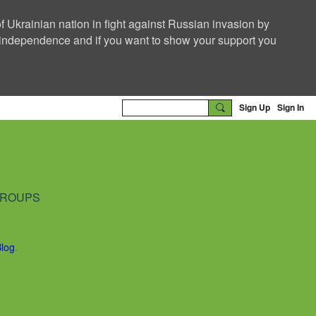
f Ukrainian nation in fight against Russian invasion by
nd independence and if you want to show your support you
Sign Up
Sign In
ROUPS
Blog
.