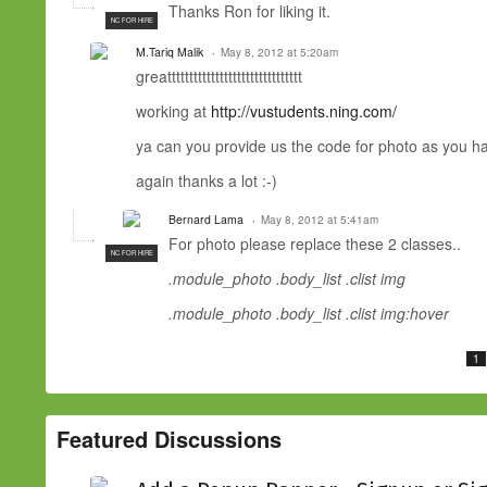
Thanks Ron for liking it.
NC FOR HIRE
M.Tariq Malik
May 8, 2012 at 5:20am
greattttttttttttttttttttttttttttttt
working at
http://vustudents.ning.com/
ya can you provide us the code for photo as you ha
again thanks a lot :-)
Bernard Lama
May 8, 2012 at 5:41am
For photo please replace these 2 classes..
NC FOR HIRE
.module_photo .body_list .clist img
.module_photo .body_list .clist img:hover
1
Featured Discussions