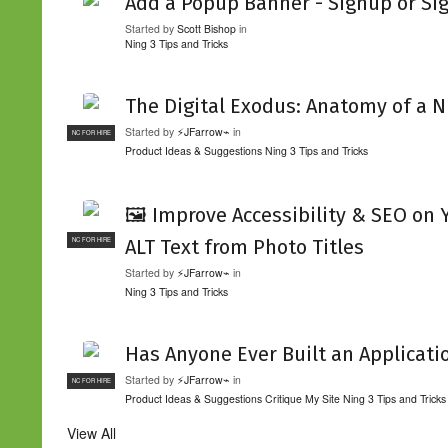
Add a Popup Banner - Signup or Si
Started by
Scott Bishop
in
Ning 3 Tips and Tricks
The Digital Exodus: Anatomy of a N
Started by
⚡JFarrow⌁
in
NC FOR HIRE
Product Ideas & Suggestions
Ning 3 Tips and Tricks
🖼️ Improve Accessibility & SEO on
ALT Text from Photo Titles
NC FOR HIRE
Started by
⚡JFarrow⌁
in
Ning 3 Tips and Tricks
Has Anyone Ever Built an Applicati
Started by
⚡JFarrow⌁
in
NC FOR HIRE
Product Ideas & Suggestions
Critique My Site
Ning 3 Tips and Tricks
View All