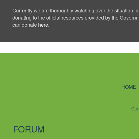
Currently we are thoroughly watching over the situation in
donating to the official resources provided by the Govern
can donate
here
.
Ning Creators 
HOME
Cur
FORUM