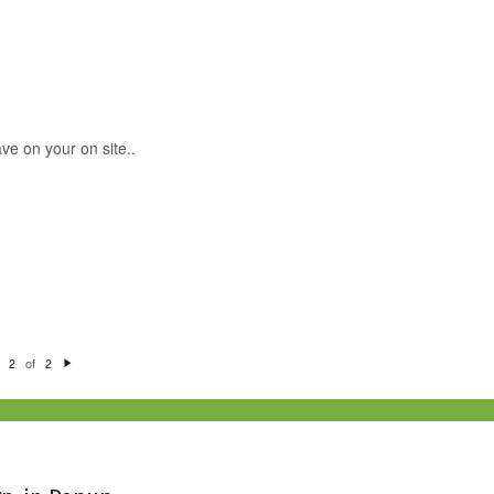
ve on your on site..
of
2
2
N
e
xt