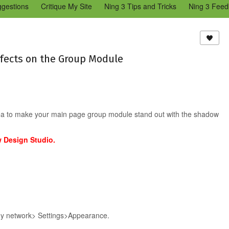
ggestions
Critique My Site
Ning 3 Tips and Tricks
Ning 3 Feed
reators Community
Bugs & Issues (Ning 2)
Add a Tip for Other N
)
fects on the Group Module
 idea to make your main page group module stand out with the shadow
w Design Studio.
 my network> Settings>Appearance.