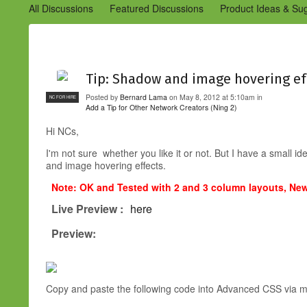
All Discussions
Featured Discussions
Product Ideas & Su
Community Management Best Practices
Improvements to C
Design Details (Ning 2)
Announcements from Ning (Archived
Tip: Shadow and image hovering ef
Posted by
Bernard Lama
on May 8, 2012 at 5:10am in
NC FOR HIRE
Add a Tip for Other Network Creators (Ning 2)
Hi NCs,
I'm not sure whether you like it or not. But I have a small
and image hovering effects.
Note: OK and Tested with 2 and 3 column layouts, Ne
Live Preview :
here
Preview:
Copy and paste the following code into Advanced CSS via