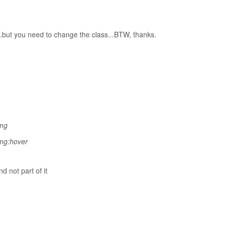
..but you need to change the class...BTW, thanks.
img
img:hover
nd not
part of it