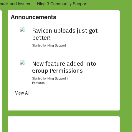
back and Issues
Ning 3 Community Support
etwork Creators (Ning 2)
Community Support (Ning 2)
Announcements
Favicon uploads just got
better!
Started by
Ning Support
New feature added into
Group Permissions
Started by
Ning Support
in
Features
View All