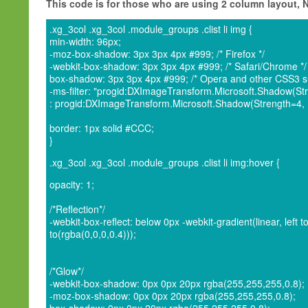
This code is for those who are using 2 column layout,
.xg_3col .xg_3col .module_groups .clist li img {
min-width: 96px;
-moz-box-shadow: 3px 3px 4px #999; /* Firefox */
-webkit-box-shadow: 3px 3px 4px #999; /* Safari/Chrome */
box-shadow: 3px 3px 4px #999; /* Opera and other CSS3 su
-ms-filter: "progid:DXImageTransform.Microsoft.Shadow(Stre
: progid:DXImageTransform.Microsoft.Shadow(Strength=4, Di
border: 1px solid #CCC;
}
.xg_3col .xg_3col .module_groups .clist li img:hover {
opacity: 1;
/*Reflection*/
-webkit-box-reflect: below 0px -webkit-gradient(linear, left t
to(rgba(0,0,0,0.4)));
/*Glow*/
-webkit-box-shadow: 0px 0px 20px rgba(255,255,255,0.8);
-moz-box-shadow: 0px 0px 20px rgba(255,255,255,0.8);