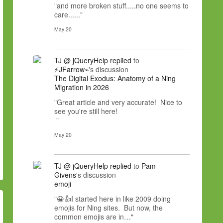
"and more broken stuff.....no one seems to
care......"
May 20
TJ @ jQueryHelp
replied
to
⚡JFarrow⌁
's discussion
The Digital Exodus: Anatomy of a Ning
Migration in 2026
"Great article and very accurate! Nice to
see you're still here!
"
May 20
TJ @ jQueryHelp
replied
to
Pam
Givens
's discussion
emoji
"😀👍I started here in like 2009 doing
emojis for Ning sites. But now, the
common emojis are in…"