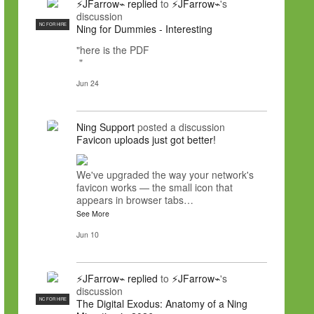
⚡JFarrow⌁
replied
to
⚡JFarrow⌁
's
discussion
NC FOR HIRE
Ning for Dummies - Interesting
"here is the PDF
"
Jun 24
Ning Support
posted a discussion
Favicon uploads just got better!
We've upgraded the way your network's
favicon works — the small icon that
appears in browser tabs…
See More
Jun 10
⚡JFarrow⌁
replied
to
⚡JFarrow⌁
's
discussion
NC FOR HIRE
The Digital Exodus: Anatomy of a Ning