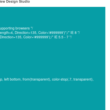
 New Design Studio
pporting browsers */
ngth=4, Direction=135, Color='#999999')";/* IE 8 */
rection=135, Color='#999999');/* IE 5.5 - 7 */
op, left bottom, from(transparent), color-stop(.7, transparent),