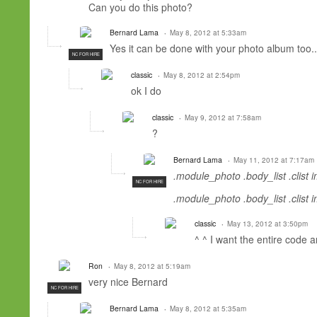
Can you
do
this
photo
?
Bernard Lama
May 8, 2012 at 5:33am
Yes it can be done with your photo album too.
NC FOR HIRE
classic
May 8, 2012 at 2:54pm
ok
I do
classic
May 9, 2012 at 7:58am
?
Bernard Lama
May 11, 2012 at 7:17am
.module_photo .body_list .clist 
NC FOR HIRE
.module_photo .body_list .clist 
classic
May 13, 2012 at 3:50pm
^
^
I want
the entire
code
a
Ron
May 8, 2012 at 5:19am
very nice Bernard
NC FOR HIRE
Bernard Lama
May 8, 2012 at 5:35am