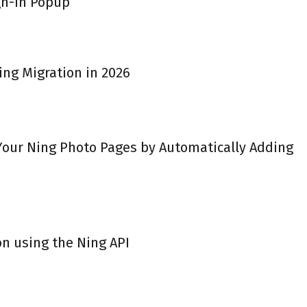
gn-in Popup
ing Migration in 2026
 Your Ning Photo Pages by Automatically Adding
on using the Ning API