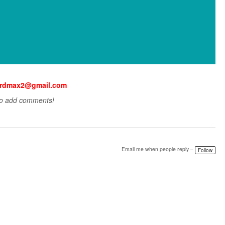
nardmax2@gmail.com
to add comments!
Email me when people reply –
Follow