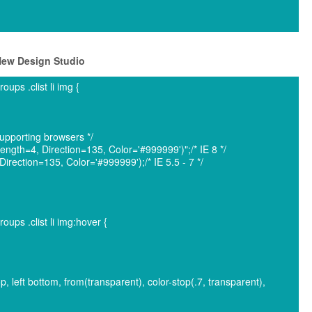
 New Design Studio
ps .clist li img {
pporting browsers */
ngth=4, Direction=135, Color='#999999')";/* IE 8 */
rection=135, Color='#999999');/* IE 5.5 - 7 */
ps .clist li img:hover {
op, left bottom, from(transparent), color-stop(.7, transparent),