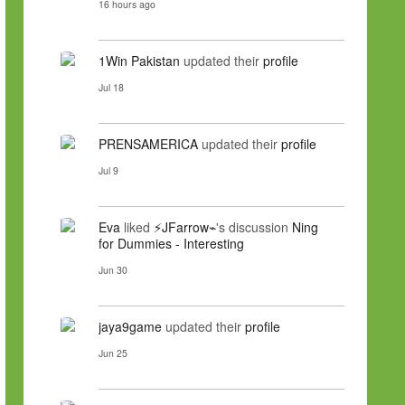
16 hours ago
1Win Pakistan
updated their
profile
Jul 18
PRENSAMERICA
updated their
profile
Jul 9
Eva
liked
⚡JFarrow⌁
's discussion
Ning
for Dummies - Interesting
Jun 30
jaya9game
updated their
profile
Jun 25