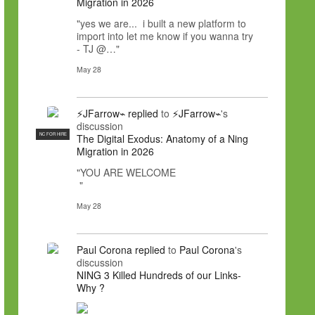
Migration in 2026
"yes we are... i built a new platform to
import into let me know if you wanna try
- TJ @…"
May 28
⚡JFarrow⌁
replied
to
⚡JFarrow⌁
's
discussion
NC FOR HIRE
The Digital Exodus: Anatomy of a Ning
Migration in 2026
"YOU ARE WELCOME
"
May 28
Paul Corona
replied
to
Paul Corona
's
discussion
NING 3 Killed Hundreds of our Links-
Why ?