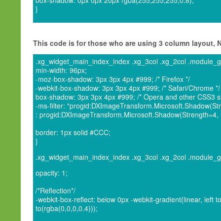
box-shadow: 0px 0px 20px rgba(255,255,255,0.8);
}
This code is for those who are using 3 column layout,
.xg_widget_main_index_index .xg_3col .xg_2col .module_grou
min-width: 96px;
-moz-box-shadow: 3px 3px 4px #999; /* Firefox */
-webkit-box-shadow: 3px 3px 4px #999; /* Safari/Chrome */
box-shadow: 3px 3px 4px #999; /* Opera and other CSS3 su
-ms-filter: "progid:DXImageTransform.Microsoft.Shadow(Stre
: progid:DXImageTransform.Microsoft.Shadow(Strength=4, Di
border: 1px solid #CCC;
}
.xg_widget_main_index_index .xg_3col .xg_2col .module_grou
opacity: 1;
/*Reflection*/
-webkit-box-reflect: below 0px -webkit-gradient(linear, left t
to(rgba(0,0,0,0.4)));