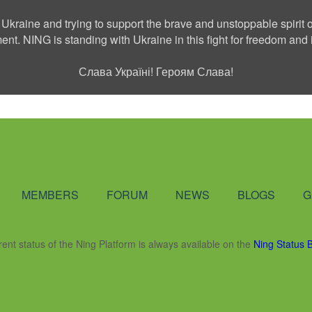
 Ukraine and trying to support the brave and unstoppable spirit o
ment. NING is standing with Ukraine in this fight for freedom a
Слава Україні! Героям Слава!
Social Network
MEMBERS
FORUM
NEWS
BLOGS
G
rent status of the Ning Platform is always available on the
Ning Status 