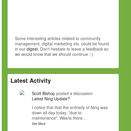
Some interesting articles related to community
management, digital marketing etc. could be found
in our
digest
. Don't hesitate to leave a feedback so
we would know that we should continue :-)
Latest Activity
Scott Bishop
posted a discussion
Latest Ning Update?
I notice that that the entiredy of Ning was
down all day today, "due to
maintenance". Was/is there…
See More