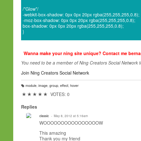
/*Glow*/
-webkit-box-shadow: 0px 0px 20px rgba(255,255,255,0.8);
-moz-box-shadow: 0px 0px 20px rgba(255,255,255,0.8);
box-shadow: 0px 0px 20px rgba(255,255,255,0.8);
}
Wanna make your ning site unique? Contact me ber
You need to be a member of Ning Creators Social Network 
Join Ning Creators Social Network
module
,
image
,
group
,
effect
,
hover
T
a
★
★
★
★
★
VOTES: 0
g
s:
Replies
classic
May 8, 2012 at 5:16am
WOOOOOOOOOOOOOOOOW
This amazing
Thank you
my friend