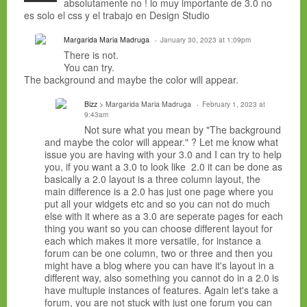
absolutamente no ! lo muy importante de 3.0 no
es solo el css y el trabajo en Design Studio
Margarida Maria Madruga
January 30, 2023 at 1:09pm
There is not.
You can try.
The background and maybe the color will appear.
Bizz
> Margarida Maria Madruga
February 1, 2023 at
9:43am
Not sure what you mean by "The background
and maybe the color will appear." ? Let me know what
issue you are having with your 3.0 and I can try to help
you, if you want a 3.0 to look like 2.0 it can be done as
basically a 2.0 layout is a three column layout, the
main difference is a 2.0 has just one page where you
put all your widgets etc and so you can not do much
else with it where as a 3.0 are seperate pages for each
thing you want so you can choose different layout for
each which makes it more versatile, for instance a
forum can be one column, two or three and then you
might have a blog where you can have it's layout in a
different way, also something you cannot do in a 2.0 is
have multuple instances of features. Again let's take a
forum, you are not stuck with just one forum you can