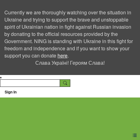
Currently we are thoroughly watching over the situation in
Ukraine and trying to support the brave and unstoppable
spirit of Ukrainian nation in fight against Russian invasion
by donating to the official resources provided by the
Government. NING is standing with Ukraine in this fight for
freedom and independence and if you want to show your
support you can donate
here
.
Слава Україні! Героям Слава!
Sign In
Ning Creators Social
Network