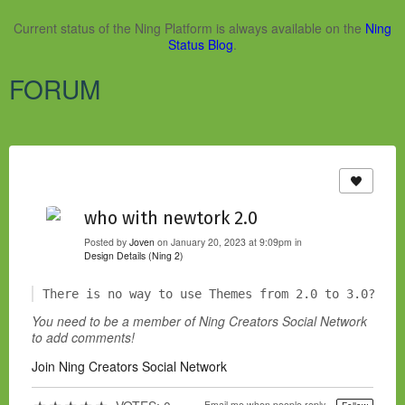
Current status of the Ning Platform is always available on the
Ning
Status Blog
.
FORUM
who with newtork 2.0
Posted by
Joven
on January 20, 2023 at 9:09pm in
Design Details (Ning 2)
There is no way to use Themes from 2.0 to 3.0?
You need to be a member of Ning Creators Social Network
to add comments!
Join Ning Creators Social Network
Email me when people reply –