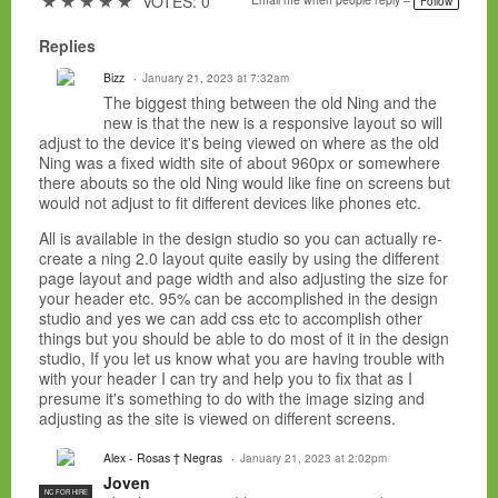
★
★
★
★
★
VOTES: 0
Follow
Replies
Bizz
January 21, 2023 at 7:32am
The biggest thing between the old Ning and the
new is that the new is a responsive layout so will
adjust to the device it's being viewed on where as the old
Ning was a fixed width site of about 960px or somewhere
there abouts so the old Ning would like fine on screens but
would not adjust to fit different devices like phones etc.
All is available in the design studio so you can actually re-
create a ning 2.0 layout quite easily by using the different
page layout and page width and also adjusting the size for
your header etc. 95% can be accomplished in the design
studio and yes we can add css etc to accomplish other
things but you should be able to do most of it in the design
studio, If you let us know what you are having trouble with
with your header I can try and help you to fix that as I
presume it's something to do with the image sizing and
adjusting as the site is viewed on different screens.
Alex - Rosas † Negras
January 21, 2023 at 2:02pm
Joven
NC FOR HIRE