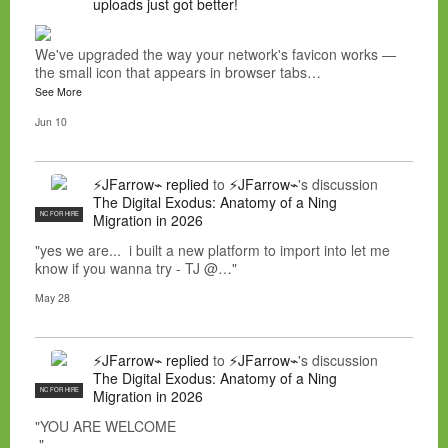
uploads just got better!
We've upgraded the way your network's favicon works —
the small icon that appears in browser tabs…
See More
Jun 10
⚡JFarrow⌁
replied
to
⚡JFarrow⌁
's discussion
The Digital Exodus: Anatomy of a Ning
NC FOR HIRE
Migration in 2026
"yes we are... i built a new platform to import into let me
know if you wanna try - TJ @…"
May 28
⚡JFarrow⌁
replied
to
⚡JFarrow⌁
's discussion
The Digital Exodus: Anatomy of a Ning
NC FOR HIRE
Migration in 2026
"YOU ARE WELCOME
"