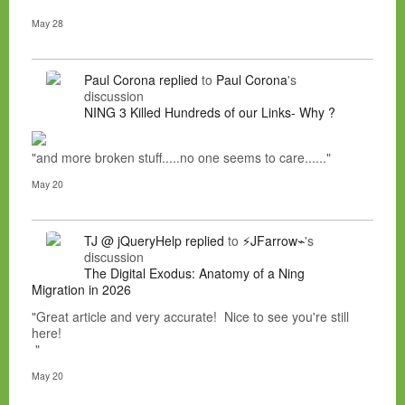
May 28
Paul Corona
replied
to
Paul Corona
's
discussion
NING 3 Killed Hundreds of our Links- Why ?
"and more broken stuff.....no one seems to care......"
May 20
TJ @ jQueryHelp
replied
to
⚡JFarrow⌁
's
discussion
The Digital Exodus: Anatomy of a Ning
Migration in 2026
"Great article and very accurate! Nice to see you're still
here!
"
May 20