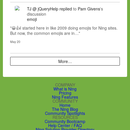
TJ @ jQueryHelp
replied
to
Pam Givens
's
discussion
emoji
"😀👍I started here in like 2009 doing emojis for Ning sites.
But now, the common emojis are in…"
May 20
More…
COMPANY
What is Ning
Pricing
Ning Features
COMMUNITY
Home
The Ning Blog
Community Spotlights
RESOURCES
Community Bootcamp
Help Center / FAQ
Ning Solution Provider Directory