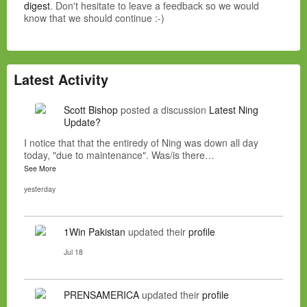
digest
. Don't hesitate to leave a feedback so we would
know that we should continue :-)
Latest Activity
Scott Bishop
posted a discussion
Latest Ning
Update?
I notice that that the entiredy of Ning was down all day
today, "due to maintenance". Was/is there…
See More
yesterday
1Win Pakistan
updated their
profile
Jul 18
PRENSAMERICA
updated their
profile