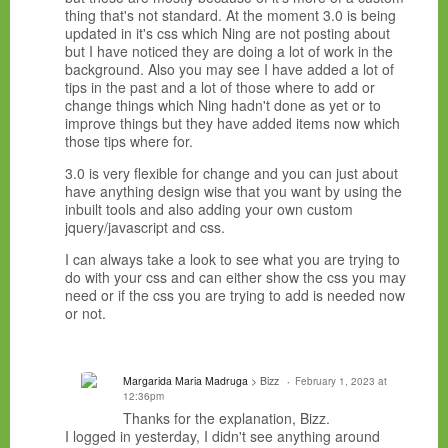
thing that's not standard. At the moment 3.0 is being
updated in it's css which Ning are not posting about
but I have noticed they are doing a lot of work in the
background. Also you may see I have added a lot of
tips in the past and a lot of those where to add or
change things which Ning hadn't done as yet or to
improve things but they have added items now which
those tips where for.
3.0 is very flexible for change and you can just about
have anything design wise that you want by using the
inbuilt tools and also adding your own custom
jquery/javascript and css.
I can always take a look to see what you are trying to
do with your css and can either show the css you may
need or if the css you are trying to add is needed now
or not.
Margarida Maria Madruga
> Bizz
February 1, 2023 at
12:36pm
Thanks for the explanation, Bizz.
I logged in yesterday, I didn't see anything around