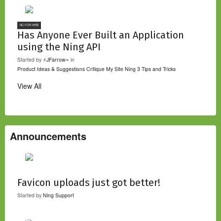
NC FOR HIRE
Has Anyone Ever Built an Application
using the Ning API
Started by
⚡JFarrow⌁
in
Product Ideas & Suggestions
Critique My Site
Ning 3 Tips and Tricks
View All
Announcements
Favicon uploads just got better!
Started by
Ning Support