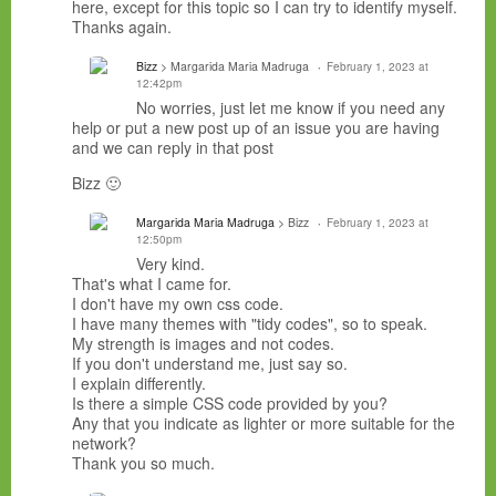
here, except for this topic so I can try to identify myself.
Thanks again.
Bizz
> Margarida Maria Madruga
February 1, 2023 at
12:42pm
No worries, just let me know if you need any
help or put a new post up of an issue you are having
and we can reply in that post
Bizz 🙂
Margarida Maria Madruga
> Bizz
February 1, 2023 at
12:50pm
Very kind.
That's what I came for.
I don't have my own css code.
I have many themes with "tidy codes", so to speak.
My strength is images and not codes.
If you don't understand me, just say so.
I explain differently.
Is there a simple CSS code provided by you?
Any that you indicate as lighter or more suitable for the
network?
Thank you so much.