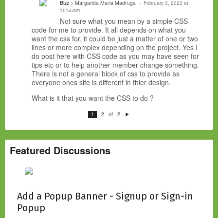
Bizz
> Margarida Maria Madruga
February 3, 2023 at
10:55am
Not sure what you mean by a simple CSS
code for me to provide. It all depends on what you
want the css for, it could be just a matter of one or two
lines or more complex depending on the project. Yes I
do post here with CSS code as you may have seen for
tips etc or to help another member change something.
There is not a general block of css to provide as
everyone ones site is different in thier design.
What is it that you want the CSS to do ?
of
1
2
2
N
e
xt
Featured Discussions
Add a Popup Banner - Signup or Sign-in
Popup