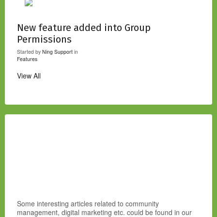
New feature added into Group
Permissions
Started by
Ning Support
in
Features
View All
Some interesting articles related to community
management, digital marketing etc. could be found in our