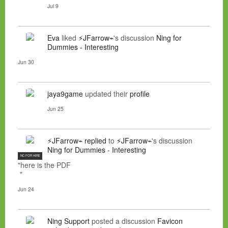
Jul 9
Eva
liked
⚡JFarrow⌁
's discussion
Ning for
Dummies - Interesting
Jun 30
jaya9game
updated their
profile
Jun 25
⚡JFarrow⌁
replied
to
⚡JFarrow⌁
's discussion
Ning for Dummies - Interesting
NC FOR HIRE
"here is the PDF
"
Jun 24
Ning Support
posted a discussion
Favicon