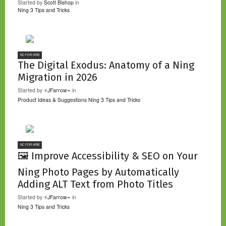
Started by
Scott Bishop
in
Ning 3 Tips and Tricks
NC FOR HIRE
The Digital Exodus: Anatomy of a Ning
Migration in 2026
Started by
⚡JFarrow⌁
in
Product Ideas & Suggestions
Ning 3 Tips and Tricks
NC FOR HIRE
🖼️ Improve Accessibility & SEO on Your
Ning Photo Pages by Automatically
Adding ALT Text from Photo Titles
Started by
⚡JFarrow⌁
in
Ning 3 Tips and Tricks