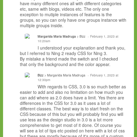
have many different ones all with different categories
etc, same with blogs, videos etc. The only one
exception to mutiple instances of features is the
groups, so you can only have one groups instance with
multiple groups inside.
Margarida Maria Madruga
> Bizz
February 1, 2023 at
10:20am
I understood your explanation and thank you,
but I referred to Ning 2 ready CSS for Ning 3.
By mistake a friend made the switch and I checked
that only the background and the color appear.
Bizz
> Margarida Maria Madruga
February 1, 2023 at
12:30pm
With regards to CSS, 3.0 is so much better as
easier to add and also no limitation on how much you
can add where as 2.0 does have a limit. Yes there are
differences in the CSS for 3.0 as it uses a lot of
different classes. The best way is to start fresh on the
CSS because of this but you will probably find you will
use less as the design studio in 3.0 is a lot more
comprehensive to get most of it done. Of course you
will see a lot of tips etc posted on here with a lot of css
but these are mostly because of it's more of a custom