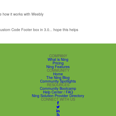
ee how it works with Weebly
e Custom Code Footer box in 3.0... hope this helps
COMPANY
What is Ning
Pricing
Ning Features
COMMUNITY
Home
The Ning Blog
Community Spotlights
RESOURCES
Community Bootcamp
Help Center / FAQ
Ning Solution Provider Directory
CONNECT WITH US