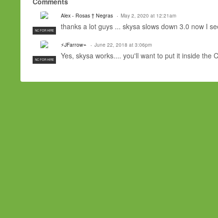
Comments
Alex - Rosas † Negras
May 2, 2020 at 12:21am
thanks a lot guys ... skysa slows down 3.0 now I s
NC FOR HIRE
⚡JFarrow⌁
June 22, 2018 at 3:06pm
Yes, skysa works.... you'll want to put it inside th
NC FOR HIRE