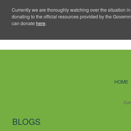
Currently we are thoroughly watching over the situation in
donating to the official resources provided by the Govern
can donate
here
.
Ning Creators 
HOME
Cur
BLOGS