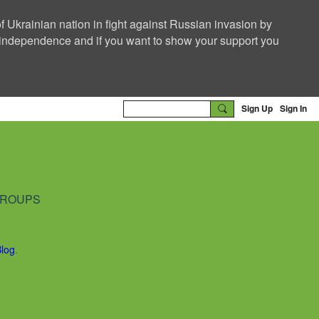
f Ukrainian nation in fight against Russian invasion by
nd independence and if you want to show your support you
Sign Up
Sign In
ROUPS
Blog
.