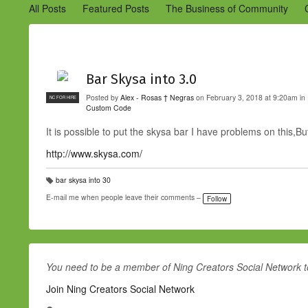
All Posts
Featured Posts
The Business of Community
Engaging Your Community
Marketing
Success Stories
Bar Skysa into 3.0
Posted by
Alex - Rosas † Negras
on February 3, 2018 at 9:20am in
NC FOR HIRE
Custom Code
It is possible to put the skysa bar I have problems on this,B
http://www.skysa.com/
bar skysa into 30
T
a
E-mail me when people leave their comments –
Follow
g
s:
You need to be a member of Ning Creators Social Network 
Join Ning Creators Social Network