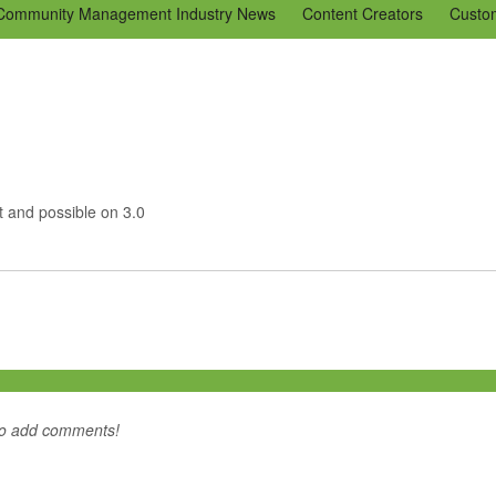
Community Management Industry News
Content Creators
Custo
Tools
Tweaks & Quick Tips
Just for Fun
En Español
Ning 
ut and possible on 3.0
to add comments!