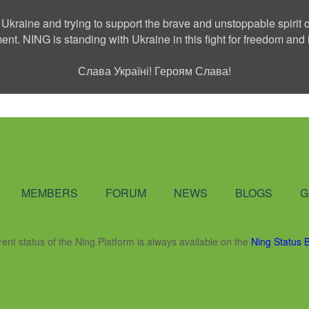
 Ukraine and trying to support the brave and unstoppable spirit o
ment. NING is standing with Ukraine in this fight for freedom a
Слава Україні! Героям Слава!
Social Network
MEMBERS
FORUM
NEWS
BLOGS
G
rent status of the Ning Platform is always available on the
Ning Status 