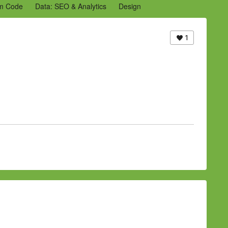
m Code
Data: SEO & Analytics
Design
2 Archive
Ning Staff Blogs
Partner Blogs
1