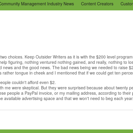
Community Management Industry News
Content Creators
Custo
Tools
Tweaks & Quick Tips
Just for Fun
En Español
Ning 
 two choices. Keep Outsider Writers as it is with the $200 level progr
elp figuring, nothing ventured nothing gained, and really, nothing to l
bad news and the good news. The bad news being we needed to raise 
 rather tongue in cheek and I mentioned that if we could get ten percent 
eople couldn't afford even $2.
 with me were skeptical. But they were surprised because about twenty 
hese people a PayPal invoice, or my mailing address, according to their
 available advertising space and that we won't need to beg each year.