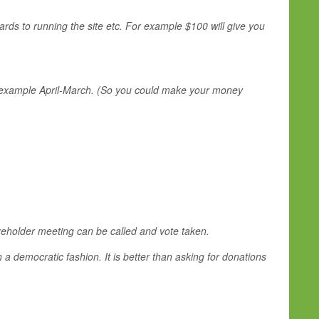
ards to running the site etc. For example $100 will give you
For example April-March. (So you could make your money
areholder meeting can be called and vote taken.
 a democratic fashion. It is better than asking for donations