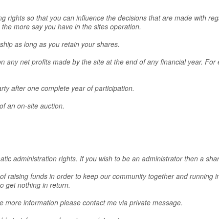
ng rights so that you can influence the decisions that are made with reg
he more say you have in the sites operation.
rship as long as you retain your shares.
 on any net profits made by the site at the end of any financial year. 
arty after one complete year of participation.
of an on-site auction.
tic administration rights. If you wish to be an administrator then a sh
 of raising funds in order to keep our community together and running in
o get nothing in return.
ke more information please contact me via private message.