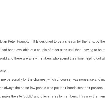
cian Peter Frampton. It is designed to be a site run for the fans, by the
 had been available at a couple of other sites until then, having to be m
 World and there are a few members who spend their time helping out with
sue...
me personally for the charges, which of course, was nonsense and many
was always the same few people who put their hands into their pockets
s to make the site 'public' and offer shares to members. This way the 