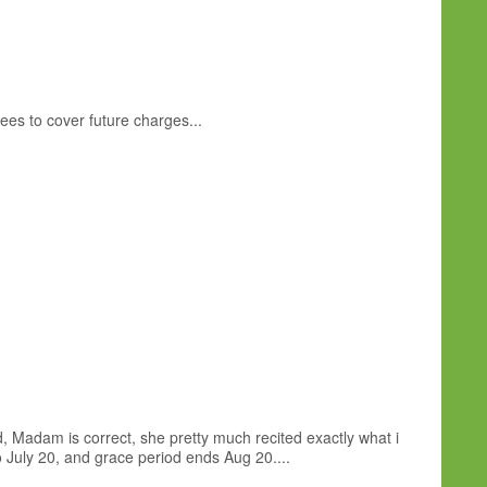
ees to cover future charges...
d, Madam is correct, she pretty much recited exactly what i
o July 20, and grace period ends Aug 20....