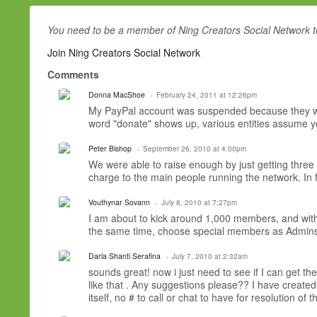
You need to be a member of Ning Creators Social Network 
Join Ning Creators Social Network
Comments
Donna MacShoe
February 24, 2011 at 12:26pm
My PayPal account was suspended because they want
word "donate" shows up, various entities assume you
Peter Bishop
September 26, 2010 at 4:00pm
We were able to raise enough by just getting three 
charge to the main people running the network. In 
Vouthynar Sovann
July 8, 2010 at 7:27pm
I am about to kick around 1,000 members, and wit
the same time, choose special members as Admins, 
Darla Shanti Serafina
July 7, 2010 at 2:32am
sounds great! now i just need to see if I can get th
like that . Any suggestions please?? I have created 
itself, no # to call or chat to have for resolution of t