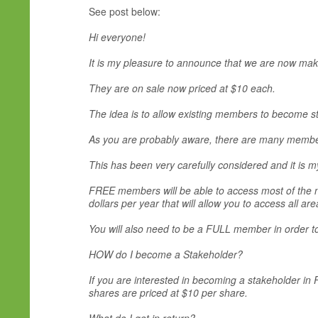
See post below:
Hi everyone!
It is my pleasure to announce that we are now maki
They are on sale now priced at $10 each.
The idea is to allow existing members to become s
As you are probably aware, there are many members
This has been very carefully considered and it is m
FREE members will be able to access most of the ne
dollars per year that will allow you to access all are
You will also need to be a FULL member in order to 
HOW do I become a Stakeholder?
If you are interested in becoming a stakeholder in
shares are priced at $10 per share.