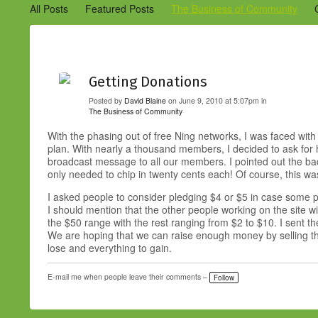
All Posts
Featured Posts
The Business of Community
Engaging Your Community
Marketing
Success Stories
Getting Donations
Posted by
David Blaine
on June 9, 2010 at 5:07pm in
The Business of Community
With the phasing out of free Ning networks, I was faced with
plan. With nearly a thousand members, I decided to ask for h
broadcast message to all our members. I pointed out the 
only needed to chip in twenty cents each! Of course, this was
I asked people to consider pledging $4 or $5 in case some p
I should mention that the other people working on the site
the $50 range with the rest ranging from $2 to $10. I sent t
We are hoping that we can raise enough money by selling the
lose and everything to gain.
E-mail me when people leave their comments –
Follow