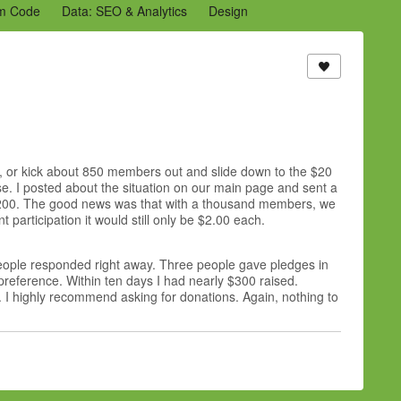
m Code
Data: SEO & Analytics
Design
2 Archive
Ning Staff Blogs
Partner Blogs
am, or kick about 850 members out and slide down to the $20
ose. I posted about the situation on our main page and sent a
$200. The good news was that with a thousand members, we
participation it would still only be $2.00 each.
people responded right away. Three people gave pledges in
 preference. Within ten days I had nearly $300 raised.
 I highly recommend asking for donations. Again, nothing to