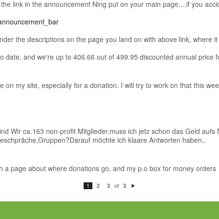
t the link in the announcement Ning put on your main page....if you accide
=announcement_bar
der the descriptions on the page you land on with above link, where it s
 date, and we're up to 406.66 out of 499.95 discounted annual price f
on my site, especially for a donation. I will try to work on that this w
sind Wir ca.163 non-profit Mitglieder,muss ich jetz schon das Geld au
Geschpräche,Gruppen?Darauf möchte ich klaare Antworten haben..
ith a page about where donations go, and my p.o box for money orders
of
1
2
3
3
N
e
xt