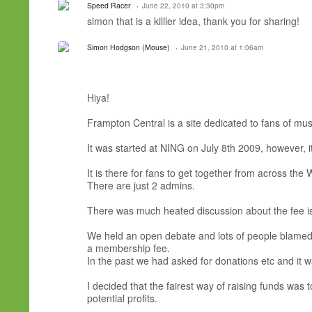
Speed Racer
June 22, 2010 at 3:30pm
simon that is a killler idea, thank you for sharing!
Simon Hodgson (Mouse)
June 21, 2010 at 1:06am
Hiya!
Frampton Central is a site dedicated to fans of musi
It was started at NING on July 8th 2009, however, it
It is there for fans to get together from across the
There are just 2 admins.
There was much heated discussion about the fee is
We held an open debate and lots of people blamed 
a membership fee.
In the past we had asked for donations etc and it 
I decided that the fairest way of raising funds wa
potential profits.