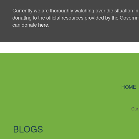
Currently we are thoroughly watching over the situation in
donating to the official resources provided by the Govern
can donate
here
.
Ning Creators 
HOME
Cur
BLOGS