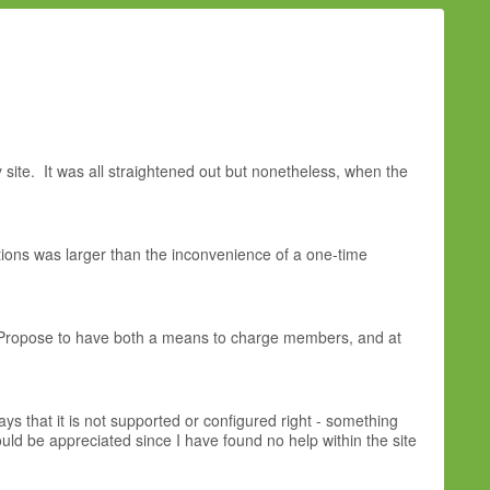
ite. It was all straightened out but nonetheless, when the
ations was larger than the inconvenience of a one-time
g Propose to have both a means to charge members, and at
ays that it is not supported or configured right - something
ould be appreciated since I have found no help within the site