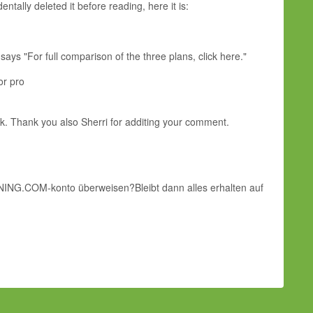
ntally deleted it before reading, here it is:
ays "For full comparison of the three plans, click here."
or pro
eek. Thank you also Sherri for additing your comment.
fs NING.COM-konto überweisen?Bleibt dann alles erhalten auf