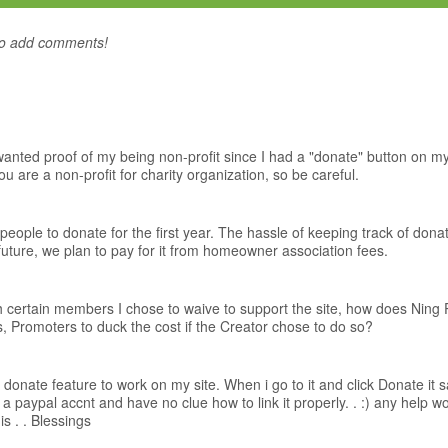
to add comments!
ed proof of my being non-profit since I had a "donate" button on my s
 are a non-profit for charity organization, so be careful.
people to donate for the first year. The hassle of keeping track of don
future, we plan to pay for it from homeowner association fees.
h certain members I chose to waive to support the site, how does Nin
Promoters to duck the cost if the Creator chose to do so?
e donate feature to work on my site. When i go to it and click Donate it s
a paypal accnt and have no clue how to link it properly. . :) any help w
his . . Blessings