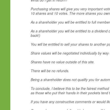
What do I get in return?
Purchasing shares will give you very important voti
10 shares and 10 votes. The more shares you own t
As a shareholder you will be entitled to full membe
As a shareholder you will be entitled to a dividend
back!)
You will be entitled to sell your shares to another p
Share values will be negotiated individually by way 
Shares have no value outside of this site.
There will be no refunds.
Being a shareholder does not qualify you for automa
To conclude, I believe this to be the fairest method
as those who put their hands in their pockets tend t
If you have any constructive comments or would li