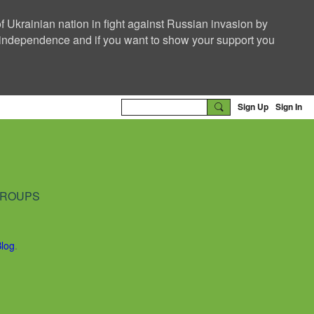
f Ukrainian nation in fight against Russian invasion by
nd independence and if you want to show your support you
Sign Up
Sign In
ROUPS
Blog
.