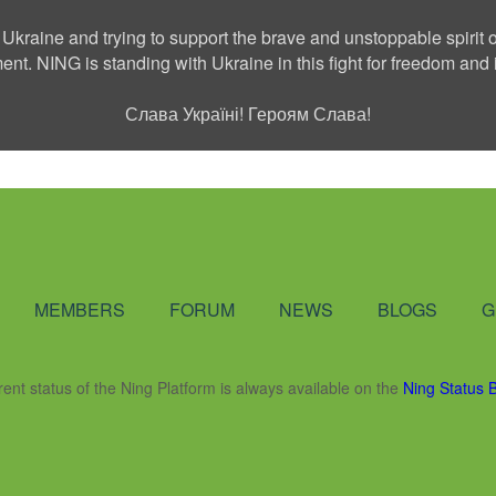
 Ukraine and trying to support the brave and unstoppable spirit o
ment. NING is standing with Ukraine in this fight for freedom a
Слава Україні! Героям Слава!
Social Network
MEMBERS
FORUM
NEWS
BLOGS
G
rent status of the Ning Platform is always available on the
Ning Status 