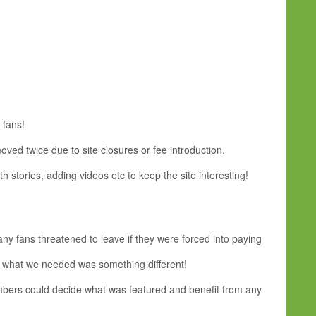
 fans!
oved twice due to site closures or fee introduction.
 stories, adding videos etc to keep the site interesting!
 fans threatened to leave if they were forced into paying
 - what we needed was something different!
members could decide what was featured and benefit from any