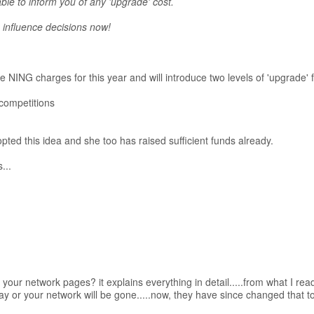
ble to inform you of any 'upgrade' cost.
influence decisions now!
NING charges for this year and will introduce two levels of 'upgrade' f
 competitions
pted this idea and she too has raised sufficient funds already.
...
our network pages? it explains everything in detail.....from what I rea
 pay or your network will be gone.....now, they have since changed that t