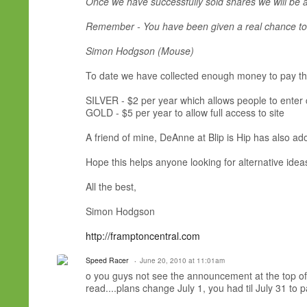
Once we have successfully sold shares we will be a
Remember - You have been given a real chance to 
Simon Hodgson (Mouse)
To date we have collected enough money to pay the 
SILVER - $2 per year which allows people to enter
GOLD - $5 per year to allow full access to site
A friend of mine, DeAnne at Blip is Hip has also ado
Hope this helps anyone looking for alternative ideas
All the best,
Simon Hodgson
http://framptoncentral.com
Speed Racer
June 20, 2010 at 11:01am
o you guys not see the announcement at the top of y
read....plans change July 1, you had til July 31 to