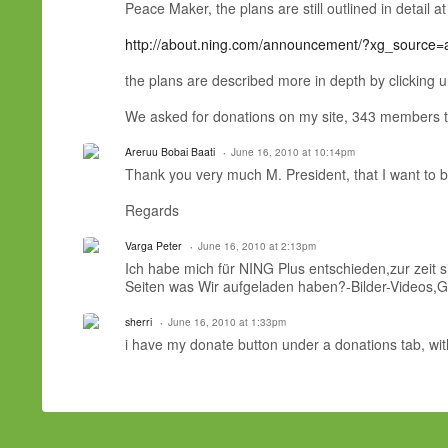
Peace Maker, the plans are still outlined in detail a
http://about.ning.com/announcement/?xg_source
the plans are described more in depth by clicking un
We asked for donations on my site, 343 members to
Areruu Bobai Baati
June 16, 2010 at 10:14pm
Thank you very much M. President, that I want to be 
Regards
Varga Peter
June 16, 2010 at 2:13pm
Ich habe mich für NING Plus entschieden,zur zeit 
Seiten was Wir aufgeladen haben?-Bilder-Videos,
sherri
June 16, 2010 at 1:33pm
i have my donate button under a donations tab, w