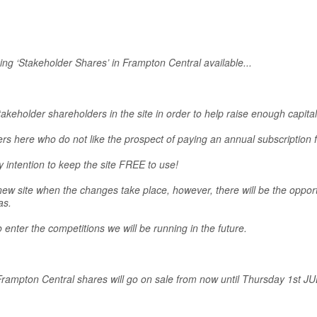
ng ‘Stakeholder Shares’ in Frampton Central available...
takeholder shareholders in the site in order to help raise enough capi
 here who do not like the prospect of paying an annual subscription 
y intention to keep the site FREE to use!
w site when the changes take place, however, there will be the opport
as.
enter the competitions we will be running in the future.
 Frampton Central shares will go on sale from now until Thursday 1st JU