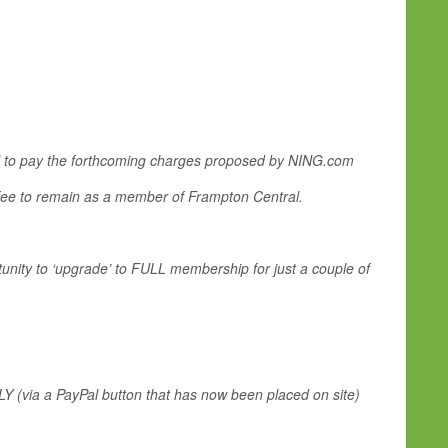
tal to pay the forthcoming charges proposed by NING.com
fee to remain as a member of Frampton Central.
unity to ‘upgrade’ to FULL membership for just a couple of
LY (via a PayPal button that has now been placed on site)