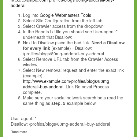
adderal
Log into
Google Webmasters Tools
Select Site Configuration from the left tab.
Select Crawler access from the dropdown
In the Robots.txt file you should see User-agent:*
underneath that Disallow:
Next to Disallow place the bad link.
Need a Disallow
for every link
(example) - Disallow:
/profiles/blogs/80mg-adderall-buy-adderal
Select Remove URL tab from the Crawler Access
window.
Select New removal request and enter the exact link
(example)
http://www.example.com/profiles/blogs/80mg-
adderall-buy-adderal
.
Link Removal Process
complete
.
Make sure your social network search bots read the
same thing as
step. 5
example below
User-agent: *
Disallow: /profiles/blogs/80mg-adderall-buy-adderal
Read more