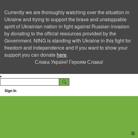
Currently we are thoroughly watching over the situation in
Ukraine and trying to support the brave and unstoppable
spirit of Ukrainian nation in fight against Russian invasion
by donating to the official resources provided by the
Government. NING is standing with Ukraine in this fight for
freedom and independence and if you want to show your
support you can donate
here
.
Слава Україні! Героям Слава!
Sign In
Ning Creators Social
Network