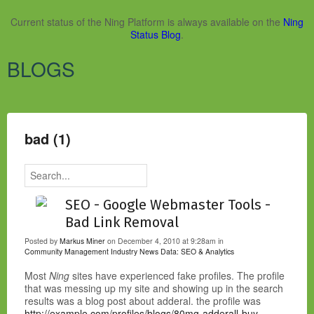
Current status of the Ning Platform is always available on the
Ning
Status Blog
.
BLOGS
bad (1)
SEO - Google Webmaster Tools -
Bad Link Removal
Posted by
Markus Miner
on December 4, 2010 at 9:28am in
Community Management Industry News
Data: SEO & Analytics
Most
Ning
sites have experienced fake profiles. The profile
that was messing up my site and showing up in the search
results was a blog post about adderal. the profile was
http://example.com/profiles/blogs/80mg-adderall-buy-