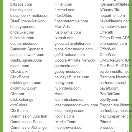
blitzads.com
filinet.com
ndemandaffiliates
bloosky.com
firelead.com
NDustryClix
bluephoenixmedia.com
FlexOffers
netpartner.com
BluePhoenixNetwork
floatinteractive.com
neverblueads.com
bountycpa.com
Flux Ads
nivanetwork.com
bridaluxe.com
fusionwhiz.com
Offeratti
bulletads.com
fxcash.com
Offers Direct ADS
cactusmedia.com
globaladrevolution.com
offersquest.com
Canadian Sponsors
globaldirectmedia.com
OfferWeb
capitallnetwork.com
go2directads.com
OfferWise
CashEngines.Com
Google Affiliate Network
OMG Network (UK
cleafs.com
gptmedia.com
Our Free Stuff Net
ClickBank
guppymedia.com
paidonresults.net
ClickBooth
holidayaffiliates.com
Panthera Network
clickkingdom.com
hooqy.com
partnerstats.net
clickmount.com
hybrydads.com
payaff.com
Clicksor
Hydra
PayDotCom
clickXchange
icommissions.com
peerfly.com
clixGalore
ideamamaadnetwork.com
PepperJam Netwo
ClixSense
idicampaigns.com
perfectpaycheck.
Commission Junction
ilogins.com
platinumpartner.c
Commission Soup
iMedia Team
Plimus
CommissionXchange
incentreward.com
pntra.com