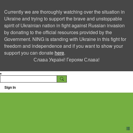
Currently we are thoroughly watching over the situation in
Ukraine and trying to support the brave and unstoppable
spirit of Ukrainian nation in fight against Russian invasion
by donating to the official resources provided by the
Government. NING is standing with Ukraine in this fight for
freedom and independence and if you want to show your
support you can donate
here
.
Слава Україні! Героям Слава!
Sign In
Ning Creators Social
Network