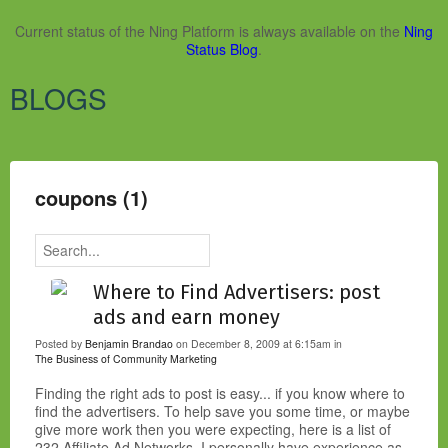
Current status of the Ning Platform is always available on the
Ning
Status Blog
.
BLOGS
coupons (1)
Where to Find Advertisers: post
ads and earn money
Posted by
Benjamin Brandao
on December 8, 2009 at 6:15am in
The Business of Community
Marketing
Finding the right ads to post is easy... if you know where to
find the advertisers. To help save you some time, or maybe
give more work then you were expecting, here is a list of
232 Affiliate Ad Networks. I personally have experience as