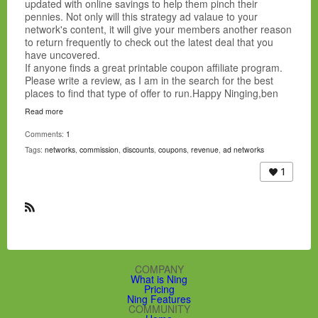
updated with online savings to help them pinch their
affiliateventuregroup.com
pennies. Not only will this strategy ad valaue to your
AffiliateWindow
network's content, it will give your members another reason
Affiliator
to return frequently to check out the latest deal that you
agamimedia.comampedmedia.com
have uncovered.
andesnetwork.com
If anyone finds a great printable coupon affiliate program.
aquasismedia.com
Please write a review, as I am in the search for the best
ATM Interactive
places to find that type of offer to run.Happy Ninging,ben
Avangate
Axill.Com
Read more
Azn network
Comments:
1
bestpriced.com
Tags:
networks
,
commission
,
discounts
,
coupons
,
revenue
,
ad networks
bigtopnetworks.com
blitzads.com
1
bloosky.com
bluephoenixmedia.com
BluePhoenixNetwork
R
bountycpa.com
S
bridaluxe.com
S
bulletads.com
cactusmedia.com
COMPANY
Canadian Sponsors
What is Ning
capitallnetwork.com
Pricing
Ning Features
CashEngines.Com
COMMUNITY
cleafs.com