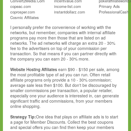
Convert2Media.Com
incentvalue.com
pokeraffiliateworld
copeac.com
income-list.com
Primary Ads
coprosper.com
instantdollarz.com
ProfessionalCash
Cosmic Affiliates
AdOptim
I personally prefer the convenience of working with the
networks, but remember, companies with internal affiliate
AdPerio
programs pay more then those that are listed on ad
adreporting.com
networks. The ad networks will charge an extra 20 - 30%
adrevolver.com
fee to the advertisers on top of your commission per
Ads4Dough
transaction. So that means if you can partner directly with
adscendmedia.com
the company you can earn 20 - 30% more.
adsmarket.com
advibrance.com
Website Hosting Affiliates
earn $90 - $150 per sale, among
advtise.com
the most profitable type of ad you can run. Often retail
Aff.Biz
affiliate programs only provide a 10 - 30% commission;
affbot1.com
average sale less then $100. But don't be discouraged by
Affiliace.Com
smaller commissions per transaction, a popular retailer,
Affiliate Future
especially one your audience is interested in, can generate
Affiliate Lounge
significant traffic and commissions, from your members
Affiliate Teer
online shopping.
Affiliate.Com
AffiliateBot
Strategy Tip:
One idea that plays on affiliate ads is to start
AffiliateNetwork.Com
a page for Member Discounts. Collect the best coupons
AffiliateShop
and special offers you can find then keep your members