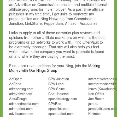
an Advertiser on Commission Junction and multiple internal
affiliate programs for my employer. As a part-time affiliate
publisher in my free time, I get links to monetize my
personal sites and Ning Networks from Commission
Junction, LinkShare, PepperJam, Amazon Associates.
Links to apply to all of these networks plus reviews and
opinions from other affiliate marketers on which is the best
programs or ad networks to work with, I find OfferVault to
be extremely thorough
.
That site will also help you find
which network the company you want to promote is found
on and where they are paying the most.
Find more revenue ideas for your Ning, join the
Making
Money with Our Nings Group
AdOptim
CPA Junction
interactivebrands.
AdPerio
CPA Lead
internetmediaaffili
adreporting.com
CPA Shine
Inuvo (Kowabunga
adrevolver.com
Cpa Universe
Iron Offers
Ads4Dough
cpaadstrategy.com
Joe Bucks
adscendmedia.com
CPABoo
join.eu
adsmarket.com
cpabullet.com
jumboaffiliates.co
advibrance.com
cpaemarket.com
Kolimbo