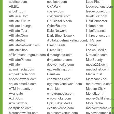
advtise.com
cpaflash.com
Lead Flash
Aff.Biz
CPAPark
leadcreations.com
affbot1.com
cparev.com
leadexpose.com
Affiliace.Com
cpathunder.com
levelclick.com
Affiliate Future
CX Digital Media
LinkConnector
Affiliate Lounge
CyberBounty
linkmo.com
Affiliate Teer
Dale Network
linkoffers.net
Affiliate.Com
Dark Blue Network
linkrevenue.com
AffiliateBot
digitaltargetmarketing.com
LinkShare
AffiliateNetwork.Com
Direct Leads
LinkValu
AffiliateShop
Direct ROi
Logical Media
affiliateventuregroup.com
directagents.com
lvntracker.com
AffiliateWindow
dmipartners.com
MaxBounty
Affiliator
dpowermedia.com
media202.com
agamimedia.com
eadvertising.com
mediadnet.com
ampedmedia.com
EarnReal
MediaTrust
andesnetwork.com
ecomleads.com
Merchant Zoo
aquasismedia.com
eggressivenetwork.com
metarevenue.com
ATM Interactive
e-Junkie
Modern Click
Avangate
empyremedia.com
Monetize It
Axill.Com
enjoyclicks.com
money3affiliates.
Azn network
Epic Edge Media
More Niche
bestpriced.com
exclusivecpa.com
motiveinteractive.
bigtopnetworks.com
expressrevenue.com
mysavingsmedia.