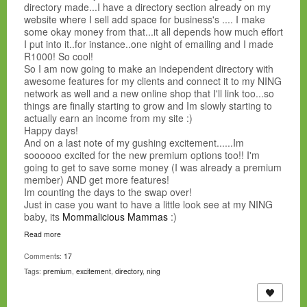
directory made...I have a directory section already on my
website where I sell add space for business's .... I make
some okay money from that...it all depends how much effort
I put into it..for instance..one night of emailing and I made
R1000! So cool!
So I am now going to make an independent directory with
awesome features for my clients and connect it to my NING
network as well and a new online shop that I'll link too...so
things are finally starting to grow and Im slowly starting to
actually earn an income from my site :)
Happy days!
And on a last note of my gushing excitement......Im
soooooo excited for the new premium options too!! I'm
going to get to save some money (I was already a premium
member) AND get more features!
Im counting the days to the swap over!
Just in case you want to have a little look see at my NING
baby, its
Mommalicious Mammas
:)
Read more
Comments:
17
Tags:
premium
,
excitement
,
directory
,
ning