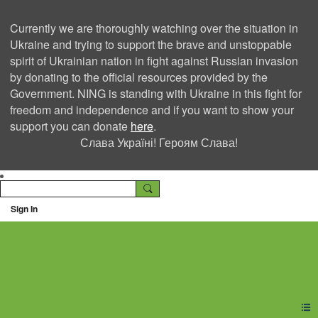
Currently we are thoroughly watching over the situation in
Ukraine and trying to support the brave and unstoppable
spirit of Ukrainian nation in fight against Russian invasion
by donating to the official resources provided by the
Government. NING is standing with Ukraine in this fight for
freedom and independence and if you want to show your
support you can donate
here
.
Слава Україні! Героям Слава!
Sign In
Ning Creators Social
Network