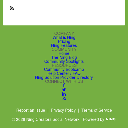
R
S
S
COMPANY
What is Ning
Pricing
Ning Features
COMMUNITY
Home
The Ning Blog
Community Spotlights
RESOURCES
Community Bootcamp
Help Center / FAQ
Ning Solution Provider Directory
CONNECT WITH US
Report an Issue
|
Privacy Policy
|
Terms of Service
© 2026 Ning Creators Social Network
Powered by