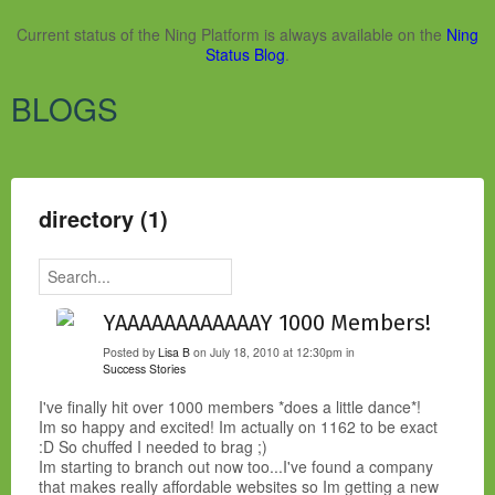
Current status of the Ning Platform is always available on the
Ning
Status Blog
.
BLOGS
directory (1)
YAAAAAAAAAAAAY 1000 Members!
Posted by
Lisa B
on July 18, 2010 at 12:30pm in
Success Stories
I've finally hit over 1000 members *does a little dance*!
Im so happy and excited! Im actually on 1162 to be exact
:D So chuffed I needed to brag ;)
Im starting to branch out now too...I've found a company
that makes really affordable websites so Im getting a new