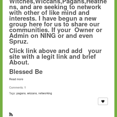
Witches,Wiccans,Pagans,Heathe
ns, and are seeking to network
with other of like mind and
interests. I have begun a new
group here for us to share our
communities. If your Owner or
Admin on NING or and even
Spruz.
Click link above and add your
site with a legit link and brief
About.
Blessed Be
Read more
Comments:
1
Tags:
pagans
,
wiccans
,
networking