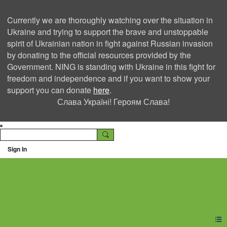
Currently we are thoroughly watching over the situation in
Ukraine and trying to support the brave and unstoppable
spirit of Ukrainian nation in fight against Russian invasion
by donating to the official resources provided by the
Government. NING is standing with Ukraine in this fight for
freedom and independence and if you want to show your
support you can donate
here
.
Слава Україні! Героям Слава!
Sign In
Ning Creators Social
Network