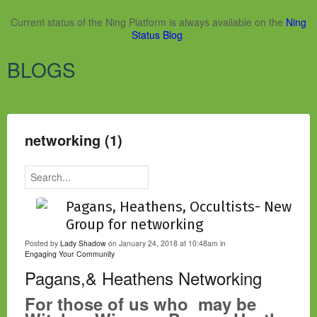
Current status of the Ning Platform is always available on the
Ning
Status Blog
.
BLOGS
networking (1)
Pagans, Heathens, Occultists- New
Group for networking
Posted by
Lady Shadow
on January 24, 2018 at 10:48am in
Engaging Your Community
Pagans,& Heathens Networking
For those of us who may be