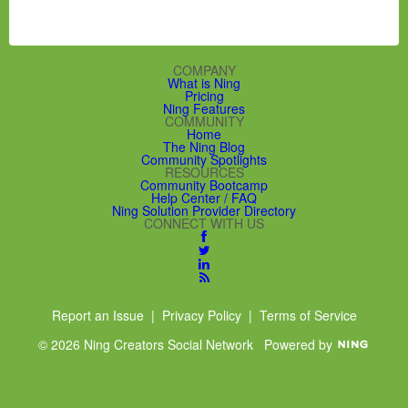
R
S
S
COMPANY
What is Ning
Pricing
Ning Features
COMMUNITY
Home
The Ning Blog
Community Spotlights
RESOURCES
Community Bootcamp
Help Center / FAQ
Ning Solution Provider Directory
CONNECT WITH US
Report an Issue
|
Privacy Policy
|
Terms of Service
© 2026 Ning Creators Social Network
Powered by