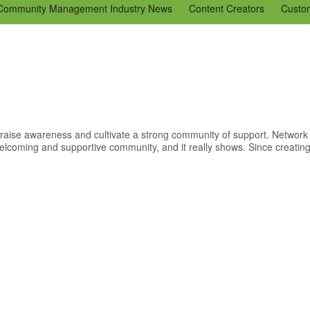
Community Management Industry News
Content Creators
Custo
Tools
Tweaks & Quick Tips
Just for Fun
En Español
Ning 
aise awareness and cultivate a strong community of support. Network 
lcoming and supportive community, and it really shows. Since creating 