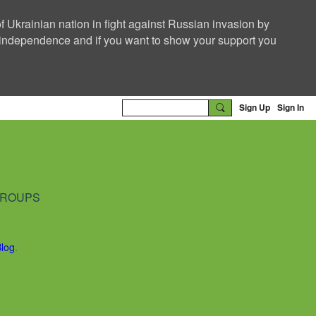
f Ukrainian nation in fight against Russian invasion by
nd independence and if you want to show your support you
Sign Up
Sign In
ROUPS
Blog
.