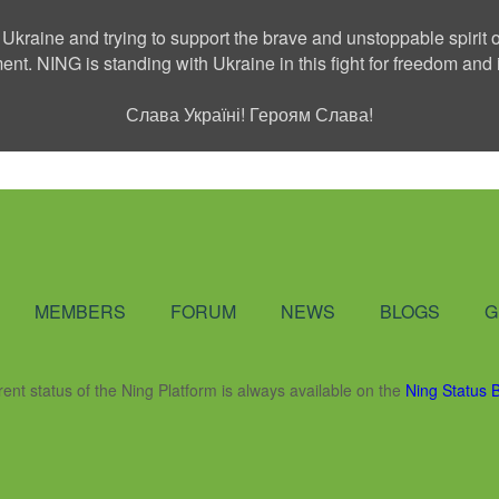
 Ukraine and trying to support the brave and unstoppable spirit o
ment. NING is standing with Ukraine in this fight for freedom a
Слава Україні! Героям Слава!
Social Network
MEMBERS
FORUM
NEWS
BLOGS
G
rent status of the Ning Platform is always available on the
Ning Status 