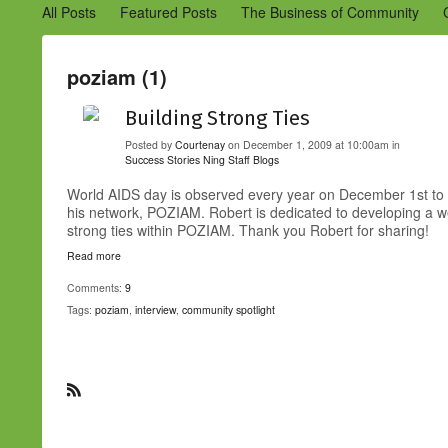
All Posts
Featured Posts
The Business of Community
Engaging Your Community
Marketing
Success Stories
poziam (1)
Building Strong Ties
Posted by
Courtenay
on December 1, 2009 at 10:00am in
Success Stories
Ning Staff Blogs
World AIDS day is observed every year on December 1st to r
his network, POZIAM. Robert is dedicated to developing a we
strong ties within POZIAM. Thank you Robert for sharing!
Read more
Comments:
9
Tags:
poziam
,
interview
,
community spotlight
R
S
S