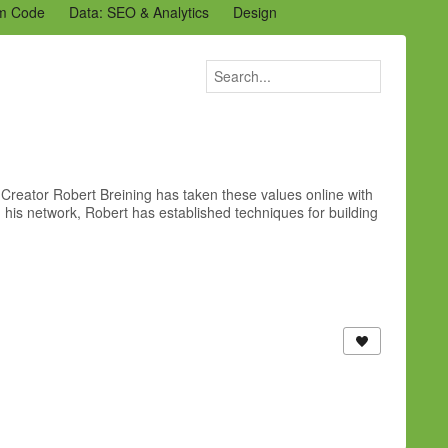
m Code
Data: SEO & Analytics
Design
2 Archive
Ning Staff Blogs
Partner Blogs
Creator Robert Breining has taken these values online with
his network, Robert has established techniques for building