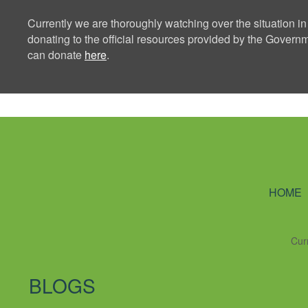
Currently we are thoroughly watching over the situation in
donating to the official resources provided by the Govern
can donate
here
.
Ning Creators 
HOME
Cur
BLOGS