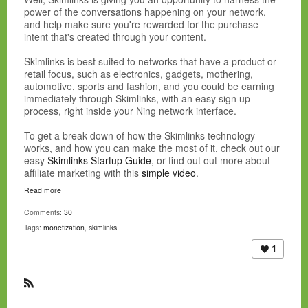
power of the conversations happening on your network,
and help make sure you're rewarded for the purchase
intent that's created through your content.
Skimlinks is best suited to networks that have a product or
retail focus, such as electronics, gadgets, mothering,
automotive, sports and fashion, and you could be earning
immediately through Skimlinks, with an easy sign up
process, right inside your Ning network interface.
To get a break down of how the Skimlinks technology
works, and how you can make the most of it, check out our
easy
Skimlinks Startup Guide
, or find out out more about
affiliate marketing with this
simple video
.
Read more
Comments:
30
Tags:
monetization
,
skimlinks
1
R
S