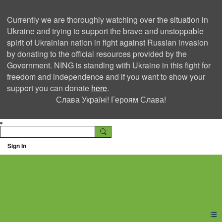
Currently we are thoroughly watching over the situation in
Ukraine and trying to support the brave and unstoppable
spirit of Ukrainian nation in fight against Russian invasion
by donating to the official resources provided by the
Government. NING is standing with Ukraine in this fight for
freedom and independence and if you want to show your
support you can donate
here
.
Слава Україні! Героям Слава!
Sign In
Ning Creators Social
Network