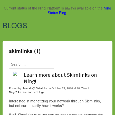
Current status of the Ning Platform is always available on the
Ning
Status Blog
.
BLOGS
skimlinks (1)
Learn more about Skimlinks on
Ning!
Posted by
Hannah @ Skimlinks
on October 29, 2010 at 10:55am in
Ning 2 Archive
Partner Blogs
Interested in monetizing your network through Skimlinks,
but not sure exactly how it works?
Well, Skimlinks is giving you an opportunity to harness the