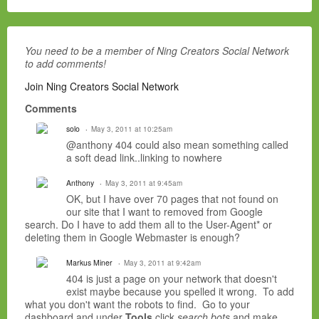
You need to be a member of Ning Creators Social Network
to add comments!
Join Ning Creators Social Network
Comments
solo
May 3, 2011 at 10:25am
@anthony 404 could also mean something called
a soft dead link..linking to nowhere
Anthony
May 3, 2011 at 9:45am
OK, but I have over 70 pages that not found on
our site that I want to removed from Google
search. Do I have to add them all to the User-Agent* or
deleting them in Google Webmaster is enough?
Markus Miner
May 3, 2011 at 9:42am
404 is just a page on your network that doesn't
exist maybe because you spelled it wrong. To add
what you don't want the robots to find. Go to your
dashboard and under
Tools
click
search bots
and make