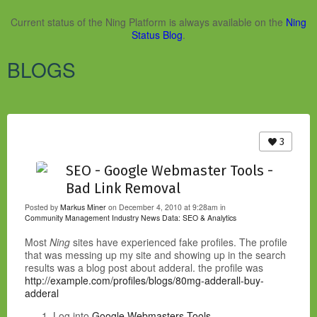
Current status of the Ning Platform is always available on the
Ning
Status Blog
.
BLOGS
3
SEO - Google Webmaster Tools -
Bad Link Removal
Posted by
Markus Miner
on December 4, 2010 at 9:28am in
Community Management Industry News
Data: SEO & Analytics
Most
Ning
sites have experienced fake profiles. The profile
that was messing up my site and showing up in the search
results was a blog post about adderal. the profile was
http://example.com/profiles/blogs/80mg-adderall-buy-
adderal
Log into
Google Webmasters Tools