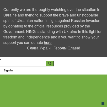
Currently we are thoroughly watching over the situation in
Ukraine and trying to support the brave and unstoppable
spirit of Ukrainian nation in fight against Russian invasion
by donating to the official resources provided by the
Government. NING is standing with Ukraine in this fight for
freedom and independence and if you want to show your
support you can donate
here
.
Слава Україні! Героям Слава!
Sign In
Ning Creators Social
Network