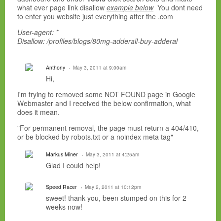
what ever page link disallow
example below
You dont need
to enter you website just everything after the .com
User-agent: *
Disallow: /profiles/blogs/80mg-adderall-buy-adderal
Anthony
May 3, 2011 at 9:00am
Hi,
I'm trying to removed some NOT FOUND page in Google
Webmaster and I received the below confirmation, what
does it mean.
"For permanent removal, the page must return a 404/410,
or be blocked by robots.txt or a noindex meta tag"
Markus Miner
May 3, 2011 at 4:25am
Glad I could help!
Speed Racer
May 2, 2011 at 10:12pm
sweet! thank you, been stumped on this for 2
weeks now!