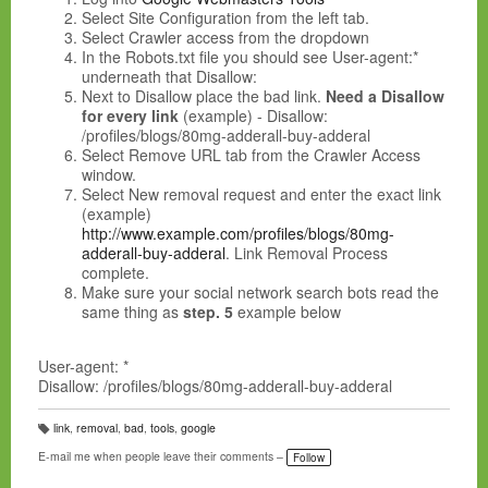
Select Site Configuration from the left tab.
Select Crawler access from the dropdown
In the Robots.txt file you should see User-agent:*
underneath that Disallow:
Next to Disallow place the bad link.
Need a Disallow
for every link
(example) - Disallow:
/profiles/blogs/80mg-adderall-buy-adderal
Select Remove URL tab from the Crawler Access
window.
Select New removal request and enter the exact link
(example)
http://www.example.com/profiles/blogs/80mg-
adderall-buy-adderal
.
Link Removal Process
complete
.
Make sure your social network search bots read the
same thing as
step. 5
example below
User-agent: *
Disallow: /profiles/blogs/80mg-adderall-buy-adderal
link
,
removal
,
bad
,
tools
,
google
T
a
E-mail me when people leave their comments –
Follow
g
s: