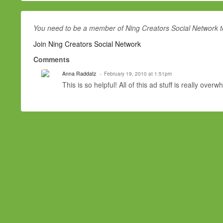
AffiliateNetwork.Com
AffiliateShop
affiliateventuregroup.com
You need to be a member of Ning Creators Social Network 
AffiliateWindow
Join Ning Creators Social Network
Affiliator
agamimedia.comampedmedia.com
Comments
andesnetwork.com
aquasismedia.com
Anna Raddatz
February 19, 2010 at 1:51pm
ATM Interactive
This is so helpful! All of this ad stuff is really over
Avangate
Axill.Com
Azn network
bestpriced.com
bigtopnetworks.com
blitzads.com
bloosky.com
bluephoenixmedia.com
BluePhoenixNetwork
bountycpa.com
bridaluxe.com
bulletads.com
cactusmedia.com
Canadian Sponsors