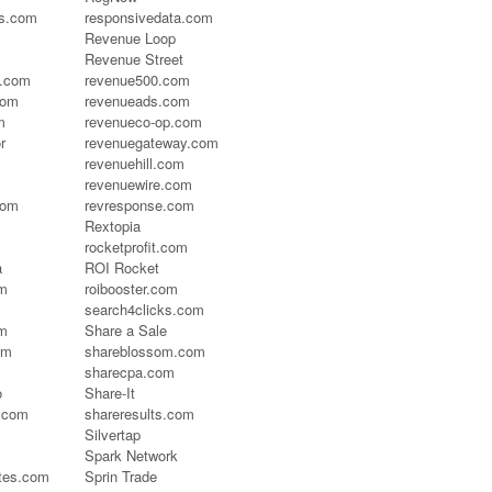
es.com
responsivedata.com
Revenue Loop
Revenue Street
s.com
revenue500.com
com
revenueads.com
m
revenueco-op.com
r
revenuegateway.com
revenuehill.com
revenuewire.com
com
revresponse.com
Rextopia
rocketprofit.com
a
ROI Rocket
om
roibooster.com
search4clicks.com
m
Share a Sale
om
shareblossom.com
sharecpa.com
o
Share-It
.com
shareresults.com
Silvertap
Spark Network
ates.com
Sprin Trade