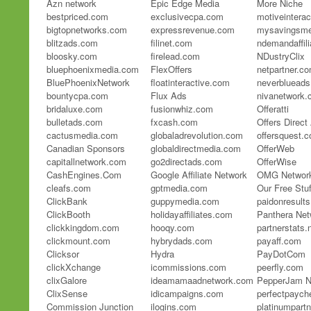
Azn network
Epic Edge Media
More Niche
bestpriced.com
exclusivecpa.com
motiveintera
bigtopnetworks.com
expressrevenue.com
mysavingsme
blitzads.com
filinet.com
ndemandaffil
bloosky.com
firelead.com
NDustryClix
bluephoenixmedia.com
FlexOffers
netpartner.c
BluePhoenixNetwork
floatinteractive.com
neverbluead
bountycpa.com
Flux Ads
nivanetwork
bridaluxe.com
fusionwhiz.com
Offeratti
bulletads.com
fxcash.com
Offers Direc
cactusmedia.com
globaladrevolution.com
offersquest.
Canadian Sponsors
globaldirectmedia.com
OfferWeb
capitallnetwork.com
go2directads.com
OfferWise
CashEngines.Com
Google Affiliate Network
OMG Network
cleafs.com
gptmedia.com
Our Free Stuf
ClickBank
guppymedia.com
paidonresults
ClickBooth
holidayaffiliates.com
Panthera Net
clickkingdom.com
hooqy.com
partnerstats.
clickmount.com
hybrydads.com
payaff.com
Clicksor
Hydra
PayDotCom
clickXchange
icommissions.com
peerfly.com
clixGalore
ideamamaadnetwork.com
PepperJam N
ClixSense
idicampaigns.com
perfectpayc
Commission Junction
ilogins.com
platinumpart