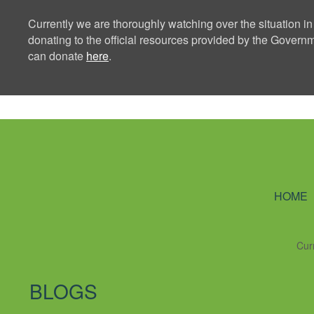
Currently we are thoroughly watching over the situation in
donating to the official resources provided by the Govern
can donate
here
.
Ning Creators 
HOME
Cur
BLOGS