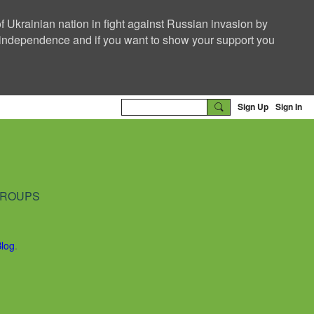
f Ukrainian nation in fight against Russian invasion by
nd independence and if you want to show your support you
Sign Up
Sign In
ROUPS
Blog
.