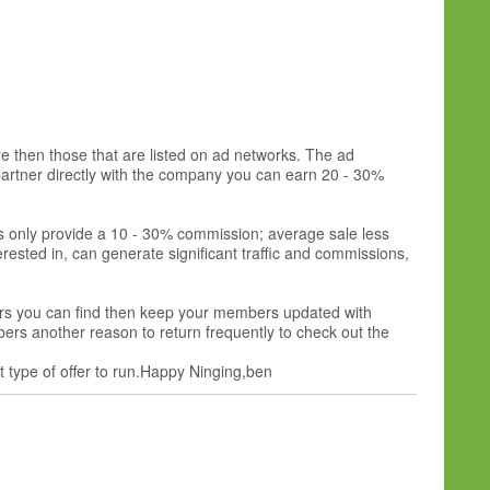
e then those that are listed on ad networks. The ad
 partner directly with the company you can earn 20 - 30%
ms only provide a 10 - 30% commission; average sale less
rested in, can generate significant traffic and commissions,
ffers you can find then keep your members updated with
mbers another reason to return frequently to check out the
at type of offer to run.Happy Ninging,ben