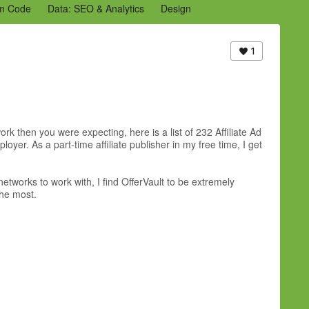
m Code
Data: SEO & Analytics
Design
2 Archive
Ning Staff Blogs
Partner Blogs
1
rk then you were expecting, here is a list of 232 Affiliate Ad
er. As a part-time affiliate publisher in my free time, I get
etworks to work with, I find OfferVault to be extremely
the most.