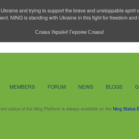
 Ukraine and trying to support the brave and unstoppable spirit o
ment. NING is standing with Ukraine in this fight for freedom a
Слава Україні! Героям Слава!
Social Network
MEMBERS
FORUM
NEWS
BLOGS
G
rent status of the Ning Platform is always available on the
Ning Status 