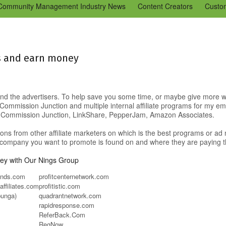
Community Management Industry News
Content Creators
Custo
Tools
Tweaks & Quick Tips
Just for Fun
En Español
Ning 
ds and earn money
 find the advertisers. To help save you some time, or maybe give more wo
mmission Junction and multiple internal affiliate programs for my employ
om Commission Junction, LinkShare, PepperJam, Amazon Associates.
ions from other affiliate marketers on which is the best programs or ad n
he company you want to promote is found on and where they are paying 
y with Our Nings Group
rands.com
profitcenternetwork.com
affiliates.com
profitistic.com
bunga)
quadrantnetwork.com
rapidresponse.com
ReferBack.Com
RegNow