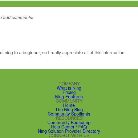
to add comments!
whelming to a beginner, so I really appreciate all of this information.
COMPANY
What is Ning
Pricing
Ning Features
COMMUNITY
Home
The Ning Blog
Community Spotlights
RESOURCES
Community Bootcamp
Help Center / FAQ
Ning Solution Provider Directory
CONNECT WITH US