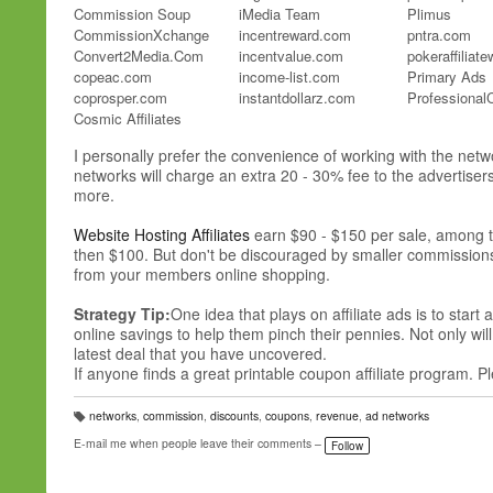
Commission Soup
iMedia Team
Plimus
CommissionXchange
incentreward.com
pntra.com
Convert2Media.Com
incentvalue.com
pokeraffiliat
copeac.com
income-list.com
Primary Ads
coprosper.com
instantdollarz.com
Professional
Cosmic Affiliates
AdOptim
I personally prefer the convenience of working with the net
networks will charge an extra 20 - 30% fee to the advertise
AdPerio
more.
adreporting.com
adrevolver.com
Website Hosting Affiliates
earn $90 - $150 per sale, among th
Ads4Dough
then $100. But don't be discouraged by smaller commissions p
adscendmedia.com
from your members online shopping.
adsmarket.com
advibrance.com
Strategy Tip:
One idea that plays on affiliate ads is to sta
advtise.com
online savings to help them pinch their pennies. Not only wil
Aff.Biz
latest deal that you have uncovered.
affbot1.com
If anyone finds a great printable coupon affiliate program. Pl
Affiliace.Com
Affiliate Future
networks
,
commission
,
discounts
,
coupons
,
revenue
,
ad networks
Affiliate Lounge
T
a
E-mail me when people leave their comments –
Affiliate Teer
Follow
g
s:
Affiliate.Com
AffiliateBot