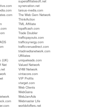
superaffiliatesoft.net
ctive.com
synervation.net
dia.com
tarsus-media.com
iates.com
The Web Gem Network
ThinkAction
om
TML Affiliate
s.com
topaffcash.com
.com
Trade Doubler
trafficpayouts.com
t ADS
trafficsynergy.com
com
trafficvenuedirect.com
triadmedianetwork.com
Uffiliates
 (UK)
uniqueleads.com
f Net
Valued Network
.net
VHM Network
work
vintacore.com
net
VIP Profits
vtarget.com
Web Clients
WebGains
etwork
WebJamAds
heck.com
Webmaster Life
ner.com
worldofoffers.net