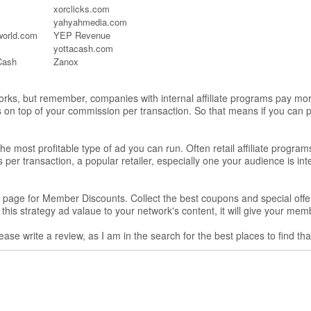
xorclicks.com
yahyahmedia.com
eworld.com
YEP Revenue
yottacash.com
Cash
Zanox
works, but remember, companies with internal affiliate programs pay mor
rs on top of your commission per transaction. So that means if you can
e most profitable type of ad you can run. Often retail affiliate progra
er transaction, a popular retailer, especially one your audience is inte
rt a page for Member Discounts. Collect the best coupons and special o
l this strategy ad valaue to your network's content, it will give your me
ease write a review, as I am in the search for the best places to find th