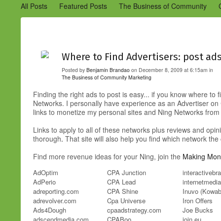
All Posts
Featured Posts
The Business of Community
Engaging Your Community
Marketing
Success Stories
Where to Find Advertisers: post a
Posted by
Benjamin Brandao
on December 8, 2009 at 6:15am in
The Business of Community
Marketing
Finding the right ads to post is easy... if you know where to
Networks. I personally have experience as an Advertiser on Co
links to monetize my personal sites and Ning Networks fr
Links to apply to all of these networks plus reviews and opin
thorough
.
That site will also help you find which network t
Find more revenue ideas for your Ning, join the
Making Mone
AdOptim
CPA Junction
interactiveb
AdPerio
CPA Lead
internetmedia
adreporting.com
CPA Shine
Inuvo (Kowa
adrevolver.com
Cpa Universe
Iron Offers
Ads4Dough
cpaadstrategy.com
Joe Bucks
adscendmedia.com
CPABoo
join.eu