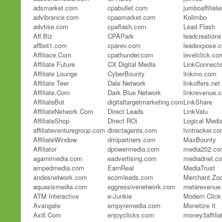
adsmarket.com
cpabullet.com
jumboaffiliat
advibrance.com
cpaemarket.com
Kolimbo
advtise.com
cpaflash.com
Lead Flash
Aff.Biz
CPAPark
leadcreation
affbot1.com
cparev.com
leadexpose.
Affiliace.Com
cpathunder.com
levelclick.co
Affiliate Future
CX Digital Media
LinkConnecto
Affiliate Lounge
CyberBounty
linkmo.com
Affiliate Teer
Dale Network
linkoffers.net
Affiliate.Com
Dark Blue Network
linkrevenue.
AffiliateBot
digitaltargetmarketing.com
LinkShare
AffiliateNetwork.Com
Direct Leads
LinkValu
AffiliateShop
Direct ROi
Logical Medi
affiliateventuregroup.com
directagents.com
lvntracker.c
AffiliateWindow
dmipartners.com
MaxBounty
Affiliator
dpowermedia.com
media202.co
agamimedia.com
eadvertising.com
mediadnet.c
ampedmedia.com
EarnReal
MediaTrust
andesnetwork.com
ecomleads.com
Merchant Zo
aquasismedia.com
eggressivenetwork.com
metarevenue
ATM Interactive
e-Junkie
Modern Click
Avangate
empyremedia.com
Monetize It
Axill.Com
enjoyclicks.com
money3affili