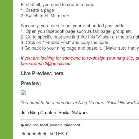
First of all, you need to create a page
1. Create a page
2. Switch to HTML mode.
Secondly, you need to get your embedded post code.
1. Open you facebook page such as fan page, group etc.
2. Go to specific post and find like this "v" sign on the top rig
3. Click on " Embed Post" and copy the code.
4 Go back to your ning page and paste it. ( Make sure that 
If you are looking for someone to re-design your ning site, or
bernardmax2@gmail.com
Live Preview:
here
Preview:
You need to be a member of Ning Creators Social Network 
Join Ning Creators Social Network
ning
,
site
,
boost
,
promote
,
embedded
T
a
★
★
★
★
★
VOTES: 0
g
s: