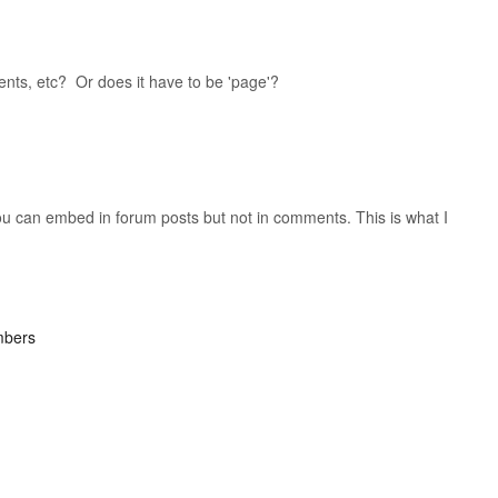
nts, etc? Or does it have to be 'page'?
 you can embed in forum posts but not in comments. This is what I
mbers