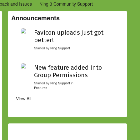
back and Issues
Ning 3 Community Support
etwork Creators (Ning 2)
Community Support (Ning 2)
Announcements
Favicon uploads just got
better!
Started by
Ning Support
New feature added into
Group Permissions
Started by
Ning Support
in
Features
View All