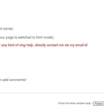
ht corner.
your page is switched to html mode).
 any kind of ning help, directly contact me via my email id
to add comments!
Email me when people reply –
Follow