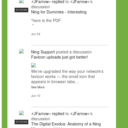
⚡JFarrow⌁
replied
to
⚡JFarrow⌁
's
discussion
NC FOR HIRE
Ning for Dummies - Interesting
"here is the PDF
"
Jun 24
Ning Support
posted a discussion
Favicon uploads just got better!
We've upgraded the way your network's
favicon works — the small icon that
appears in browser tabs…
See More
Jun 10
⚡JFarrow⌁
replied
to
⚡JFarrow⌁
's
discussion
NC FOR HIRE
The Digital Exodus: Anatomy of a Ning