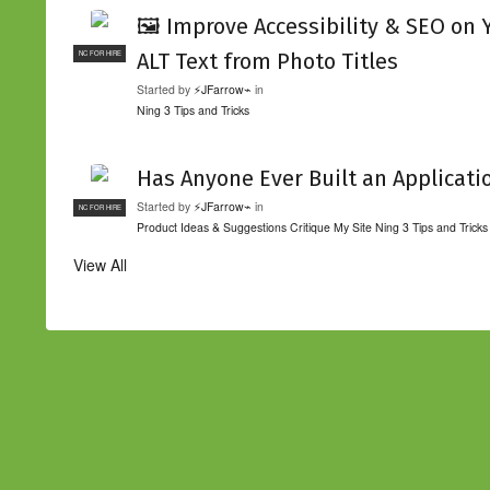
🖼️ Improve Accessibility & SEO on
ALT Text from Photo Titles
NC FOR HIRE
Started by
⚡JFarrow⌁
in
Ning 3 Tips and Tricks
Has Anyone Ever Built an Applicati
Started by
⚡JFarrow⌁
in
NC FOR HIRE
Product Ideas & Suggestions
Critique My Site
Ning 3 Tips and Tricks
View All