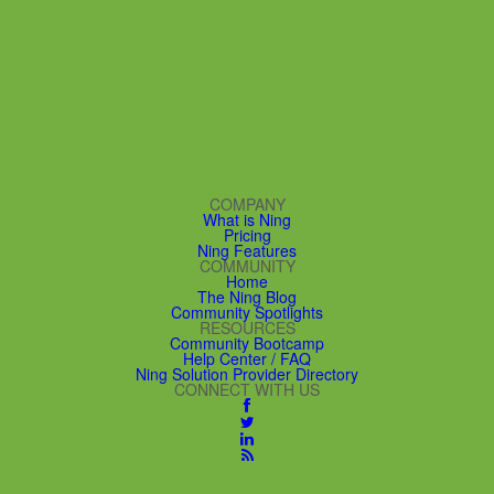
COMPANY
What is Ning
Pricing
Ning Features
COMMUNITY
Home
The Ning Blog
Community Spotlights
RESOURCES
Community Bootcamp
Help Center / FAQ
Ning Solution Provider Directory
CONNECT WITH US