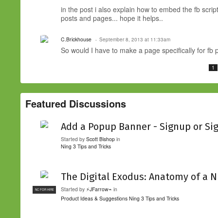
in the post i also explain how to embed the fb scri
posts and pages... hope it helps..
C.Brickhouse
September 8, 2013 at 11:33am
So would I have to make a page specifically for fb
1
Featured Discussions
Add a Popup Banner - Signup or Si
Started by
Scott Bishop
in
Ning 3 Tips and Tricks
The Digital Exodus: Anatomy of a N
Started by
⚡JFarrow⌁
in
NC FOR HIRE
Product Ideas & Suggestions
Ning 3 Tips and Tricks