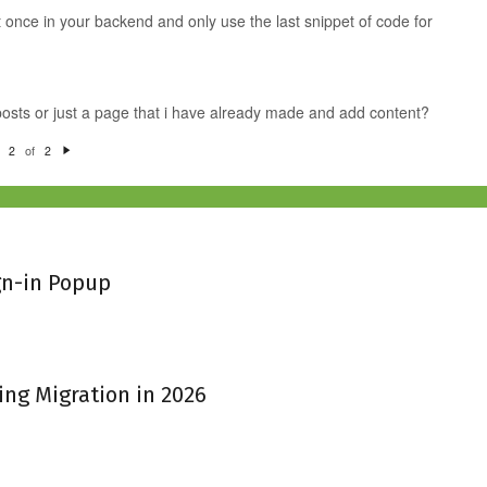
pt once in your backend and only use the last snippet of code for
 posts or just a page that i have already made and add content?
of
2
2
N
e
xt
gn-in Popup
ing Migration in 2026