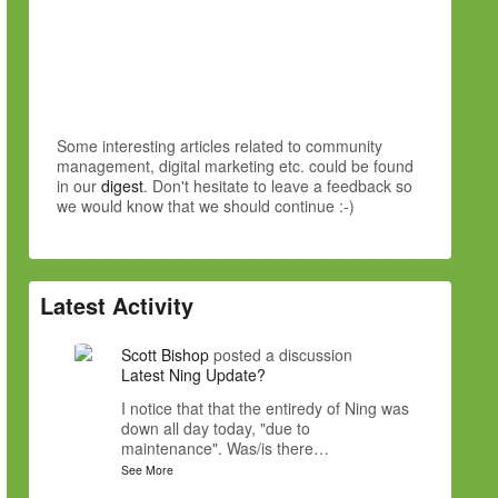
Some interesting articles related to community
management, digital marketing etc. could be found
in our
digest
. Don't hesitate to leave a feedback so
we would know that we should continue :-)
Latest Activity
Scott Bishop
posted a discussion
Latest Ning Update?
I notice that that the entiredy of Ning was
down all day today, "due to
maintenance". Was/is there…
See More