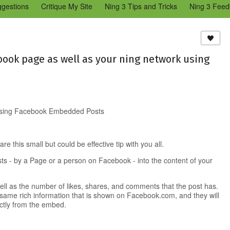
ggestions
Critique My Site
Ning 3 Tips and Tricks
Ning 3 Feed
reators Community
Bugs & Issues (Ning 2)
Add a Tip for Other N
)
ook page as well as your ning network using
 using Facebook Embedded Posts
re this small but could be effective tip with you all.
s - by a Page or a person on Facebook - into the content of your
ll as the number of likes, shares, and comments that the post has.
 same rich information that is shown on Facebook.com, and they will
ectly from the embed.