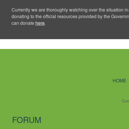
Currently we are thoroughly watching over the situation in
donating to the official resources provided by the Govern
can donate
here
.
Ning Creators 
HOME
Cur
FORUM