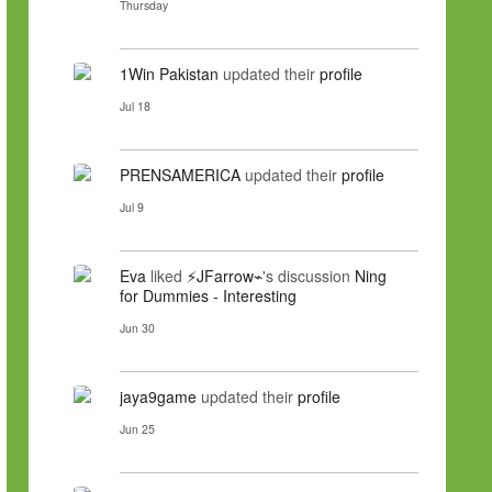
Thursday
1Win Pakistan
updated their
profile
Jul 18
PRENSAMERICA
updated their
profile
Jul 9
Eva
liked
⚡JFarrow⌁
's discussion
Ning
for Dummies - Interesting
Jun 30
jaya9game
updated their
profile
Jun 25