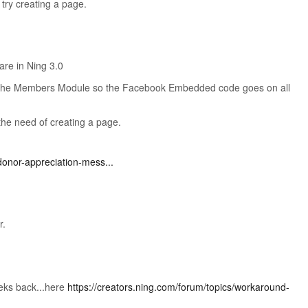
l try creating a page.
are in Ning 3.0
the Members Module so the Facebook Embedded code goes on all
the need of creating a page.
donor-appreciation-mess...
r.
eks back...here
https://creators.ning.com/forum/topics/workaround-