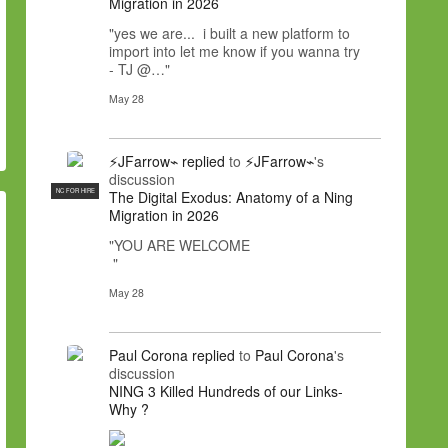
Migration in 2026
"yes we are... i built a new platform to
import into let me know if you wanna try
- TJ @…"
May 28
⚡JFarrow⌁
replied
to
⚡JFarrow⌁
's
discussion
NC FOR HIRE
The Digital Exodus: Anatomy of a Ning
Migration in 2026
"YOU ARE WELCOME
"
May 28
Paul Corona
replied
to
Paul Corona
's
discussion
NING 3 Killed Hundreds of our Links-
Why ?