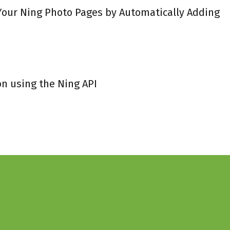
 Your Ning Photo Pages by Automatically Adding
on using the Ning API