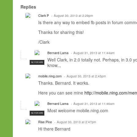
Replies
Clark P
August 30, 2013 at 2:29pm
Is there any way to embed fb posts in forum comme
Thanks for sharing this!
/Clark
Bernard Lama
August 31, 2013 at 11:44am
Well Clark, in 2.0 totally not. Perhaps, in 3.0
NC FOR HIRE
know..,
mobile.ning.com
August 30, 2013 at 2:45pm
Thanks. Bernard. It works.
Here you can see mine
http://mobile.ning.com/me
Bernard Lama
August 31, 2013 at 11:46am
Most welcome mobile.ning.com
NC FOR HIRE
Rise Pine
August 30, 2013 at 2:47pm
Hi there Bernard