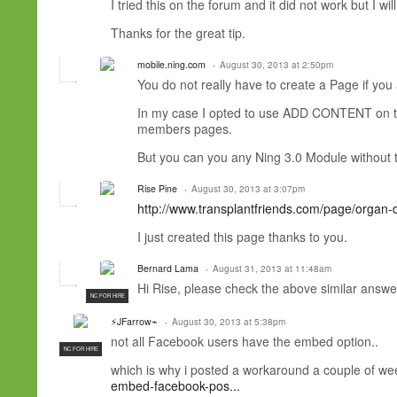
I tried this on the forum and it did not work but I wil
Thanks for the great tip.
mobile.ning.com
August 30, 2013 at 2:50pm
You do not really have to create a Page if you 
In my case I opted to use ADD CONTENT on 
members pages.
But you can you any Ning 3.0 Module without 
Rise Pine
August 30, 2013 at 3:07pm
http://www.transplantfriends.com/page/organ-
I just created this page thanks to you.
Bernard Lama
August 31, 2013 at 11:48am
Hi Rise, please check the above similar answe
NC FOR HIRE
⚡JFarrow⌁
August 30, 2013 at 5:38pm
not all Facebook users have the embed option..
NC FOR HIRE
which is why i posted a workaround a couple of we
embed-facebook-pos...