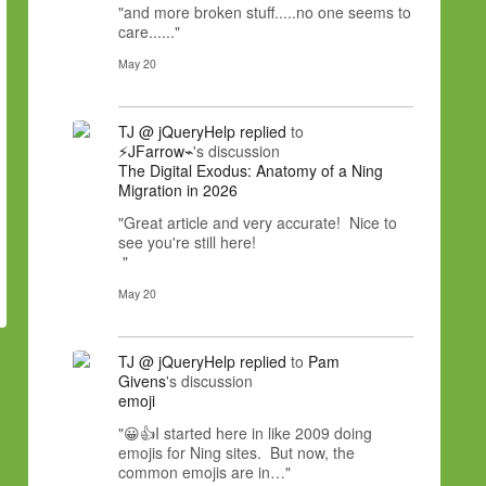
"and more broken stuff.....no one seems to
care......"
May 20
TJ @ jQueryHelp
replied
to
⚡JFarrow⌁
's discussion
The Digital Exodus: Anatomy of a Ning
Migration in 2026
"Great article and very accurate! Nice to
see you're still here!
"
May 20
TJ @ jQueryHelp
replied
to
Pam
Givens
's discussion
emoji
"😀👍I started here in like 2009 doing
emojis for Ning sites. But now, the
common emojis are in…"