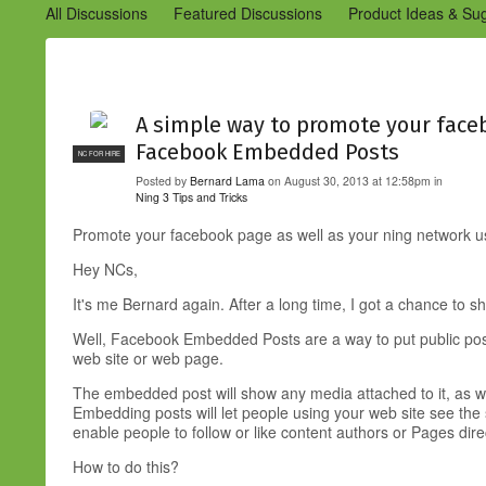
All Discussions
Featured Discussions
Product Ideas & Su
Community Management Best Practices
Improvements to C
Design Details (Ning 2)
Announcements from Ning (Archived
A simple way to promote your faceb
Facebook Embedded Posts
NC FOR HIRE
Posted by
Bernard Lama
on August 30, 2013 at 12:58pm in
Ning 3 Tips and Tricks
Promote your facebook page as well as your ning network
Hey NCs,
It's me Bernard again. After a long time, I got a chance to sha
Well, Facebook Embedded Posts are a way to put public post
web site or web page.
The embedded post will show any media attached to it, as we
Embedding posts will let people using your web site see the
enable people to follow or like content authors or Pages dir
How to do this?