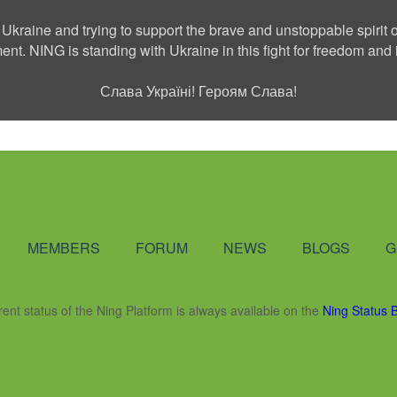
 Ukraine and trying to support the brave and unstoppable spirit o
ment. NING is standing with Ukraine in this fight for freedom a
Слава Україні! Героям Слава!
Social Network
MEMBERS
FORUM
NEWS
BLOGS
G
rent status of the Ning Platform is always available on the
Ning Status 