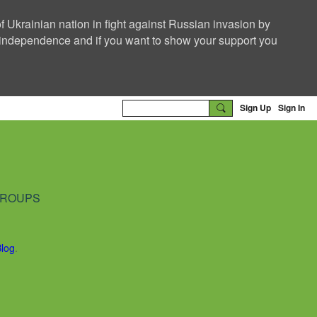
f Ukrainian nation in fight against Russian invasion by
nd independence and if you want to show your support you
Sign Up
Sign In
ROUPS
Blog
.