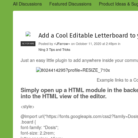
All Discussions
Featured Discussions
Product Ideas & Su
Community Management Best Practices
Improvements to C
Design Details (Ning 2)
Announcements from Ning (Archived
Add a Cool Editable Letterboard t
Posted by
⚡JFarrow⌁
on October 11, 2020 at 2:49pm in
NC FOR HIRE
Ning 3 Tips and Tricks
Just an easy little plugin to add anywhere inside your com
Example links to a Co
Simply open up a HTML module in the backe
into the HTML view of the editor.
<style>
@import url("https://fonts.googleapis.com/css2?family=Do
.board {
font-family: "Dosis";
font-size: 2.2rem;