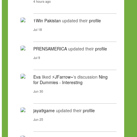
4 hours ago
1Win Pakistan
updated their
profile
Jul 18
PRENSAMERICA
updated their
profile
Jul 9
Eva
liked
⚡JFarrow⌁
's discussion
Ning
for Dummies - Interesting
Jun 30
jaya9game
updated their
profile
Jun 25