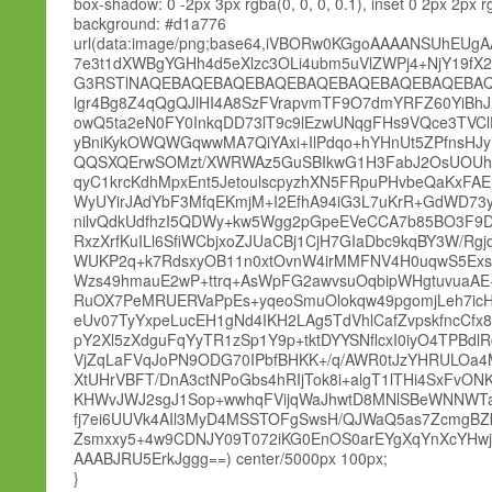
box-shadow: 0 -2px 3px rgba(0, 0, 0, 0.1), inset 0 2px 2px rg
background: #d1a776
url(data:image/png;base64,iVBORw0KGgoAAAANSUh
7e3t1dXWBgYGHh4d5eXlzc3OLi4ubm5uVlZWPj4+NjY19fX
G3RSTlNAQEBAQEBAQEBAQEBAQEBAQEBAQEBAQEBAQE
lgr4Bg8Z4qQgQJlHI4A8SzFVrapvmTF9O7dmYRFZ60YiBh
owQ5ta2eN0FY0InkqDD73lT9c9lEzwUNqgFHs9VQce3TVCl
yBniKykOWQWGqwwMA7QiYAxi+IlPdqo+hYHnUt5ZPfnsHJy
QQSXQErwSOMzt/XWRWAz5GuSBIkwG1H3FabJ2OsUOUhGC6
qyC1krcKdhMpxEnt5JetoulscpyzhXN5FRpuPHvbeQaKx
WyUYirJAdYbF3MfqEKmjM+I2EfhA94iG3L7uKrR+GdWD73y
nilvQdkUdfhzI5QDWy+kw5Wgg2pGpeEVeCCA7b85BO3F9D
RxzXrfKuILl6SfiWCbjxoZJUaCBj1CjH7GIaDbc9kqBY3W/
WUKP2q+k7RdsxyOB11n0xtOvnW4irMMFNV4H0uqwS5Exsm
Wzs49hmauE2wP+ttrq+AsWpFG2awvsuOqbipWHgtuvuaAE+
RuOX7PeMRUERVaPpEs+yqeoSmuOlokqw49pgomjLeh7icHN
eUv07TyYxpeLucEH1gNd4IKH2LAg5TdVhlCafZvpskfncCfx8p
pY2Xl5zXdguFqYyTR1zSp1Y9p+tktDYYSNflcxI0iyO4TPBdl
VjZqLaFVqJoPN9ODG70IPbfBHKK+/q/AWR0tJzYHRULOa4M
XtUHrVBFT/DnA3ctNPoGbs4hRIjTok8i+algT1lTHi4SxFv
KHWvJWJ2sgJ1Sop+wwhqFVijqWaJhwtD8MNlSBeWNNWTa
fj7ei6UUVk4AIl3MyD4MSSTOFgSwsH/QJWaQ5as7ZcmgBZk
Zsmxxy5+4w9CDNJY09T072iKG0EnOS0arEYgXqYnXcYHwjT
AAABJRU5ErkJggg==) center/5000px 100px;
}