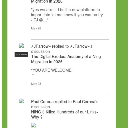
Migration in 2026
"yes we are... i built a new platform to
import into let me know if you wanna try
- TJ @…"
May 28
⚡JFarrow⌁
replied
to
⚡JFarrow⌁
's
discussion
NC FOR HIRE
The Digital Exodus: Anatomy of a Ning
Migration in 2026
"YOU ARE WELCOME
"
May 28
Paul Corona
replied
to
Paul Corona
's
discussion
NING 3 Killed Hundreds of our Links-
Why ?