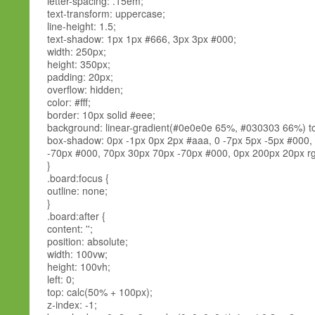
letter-spacing: .15em;
text-transform: uppercase;
line-height: 1.5;
text-shadow: 1px 1px #666, 3px 3px #000;
width: 250px;
height: 350px;
padding: 20px;
overflow: hidden;
color: #fff;
border: 10px solid #eee;
background: linear-gradient(#0e0e0e 65%, #030303 66%) t
box-shadow: 0px -1px 0px 2px #aaa, 0 -7px 5px -5px #000,
-70px #000, 70px 30px 70px -70px #000, 0px 200px 20px rgb
}
.board:focus {
outline: none;
}
.board:after {
content: '';
position: absolute;
width: 100vw;
height: 100vh;
left: 0;
top: calc(50% + 100px);
z-index: -1;