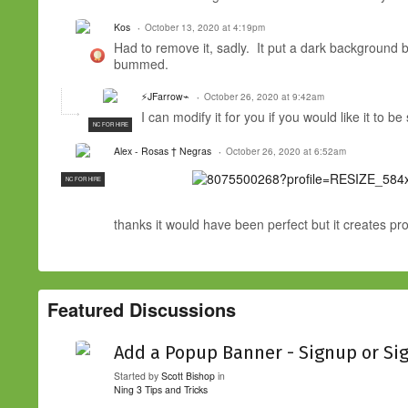
Kos
October 13, 2020 at 4:19pm
Had to remove it, sadly. It put a dark background 
bummed.
⚡JFarrow⌁
October 26, 2020 at 9:42am
I can modify it for you if you would like it to b
NC FOR HIRE
Alex - Rosas † Negras
October 26, 2020 at 6:52am
NC FOR HIRE
thanks it would have been perfect but it creates p
Featured Discussions
Add a Popup Banner - Signup or Si
Started by
Scott Bishop
in
Ning 3 Tips and Tricks