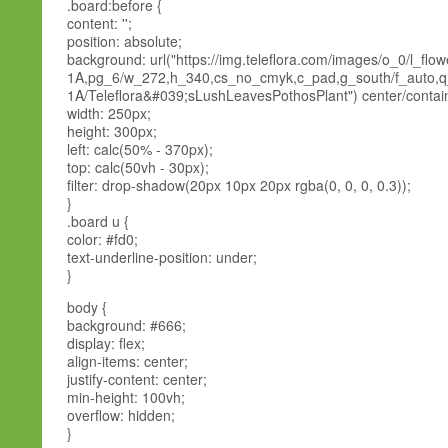
.board:before {
content: '';
position: absolute;
background: url("https://img.teleflora.com/images/o_0/l_flo
1A,pg_6/w_272,h_340,cs_no_cmyk,c_pad,g_south/f_auto,q
1A/Teleflora&#039;sLushLeavesPothosPlant") center/contai
width: 250px;
height: 300px;
left: calc(50% - 370px);
top: calc(50vh - 30px);
filter: drop-shadow(20px 10px 20px rgba(0, 0, 0, 0.3));
}
.board u {
color: #fd0;
text-underline-position: under;
}
body {
background: #666;
display: flex;
align-items: center;
justify-content: center;
min-height: 100vh;
overflow: hidden;
}