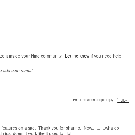
mize it inside your Ning community.
Let me know
if you need help
to add comments!
Email me when people reply –
Follow
eatures on a site. Thank you for sharing. Now...........wha do I
n just doesn't work like it used to. lol