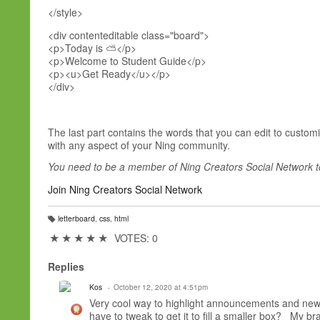
</style>
<div contenteditable class="board">
<p>Today is ⛅</p>
<p>Welcome to Student Guide</p>
<p><u>Get Ready</u></p>
</div>
The last part contains the words that you can edit to custo
with any aspect of your Ning community.
You need to be a member of Ning Creators Social Network 
Join Ning Creators Social Network
letterboard
,
css
,
html
T
a
★
★
★
★
★
VOTES: 0
g
s:
Replies
Kos
October 12, 2020 at 4:51pm
Very cool way to highlight announcements and new f
have to tweak to get it to fill a smaller box? My brai