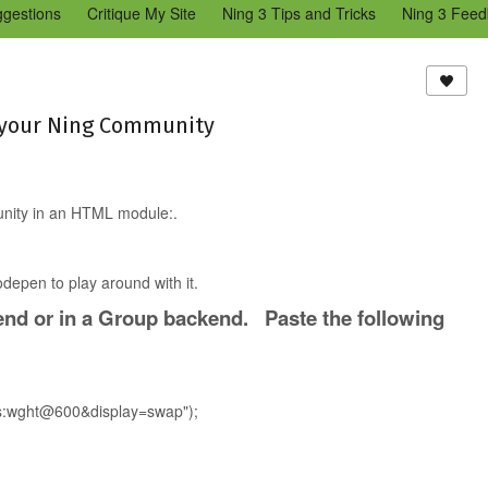
ggestions
Critique My Site
Ning 3 Tips and Tricks
Ning 3 Feed
reators Community
Bugs & Issues (Ning 2)
Add a Tip for Other N
)
o your Ning Community
munity in an HTML module:.
depen to play around with it.
nd or in a Group backend. Paste the following
sis:wght@600&display=swap");