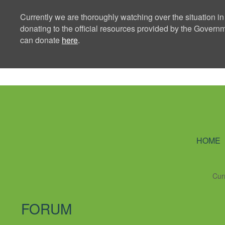
Currently we are thoroughly watching over the situation in
donating to the official resources provided by the Govern
can donate
here
.
Ning Creators 
HOME
Cur
FORUM