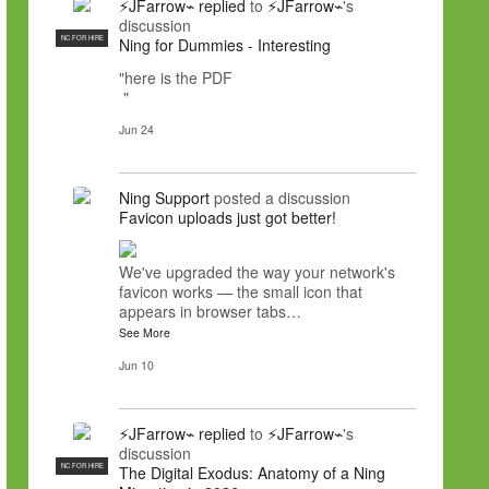
⚡JFarrow⌁
replied
to
⚡JFarrow⌁
's
discussion
NC FOR HIRE
Ning for Dummies - Interesting
"here is the PDF
"
Jun 24
Ning Support
posted a discussion
Favicon uploads just got better!
We've upgraded the way your network's
favicon works — the small icon that
appears in browser tabs…
See More
Jun 10
⚡JFarrow⌁
replied
to
⚡JFarrow⌁
's
discussion
NC FOR HIRE
The Digital Exodus: Anatomy of a Ning