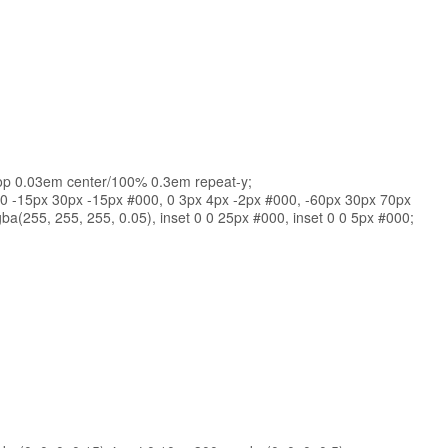
op 0.03em center/100% 0.3em repeat-y;
 0 -15px 30px -15px #000, 0 3px 4px -2px #000, -60px 30px 70px
a(255, 255, 255, 0.05), inset 0 0 25px #000, inset 0 0 5px #000;