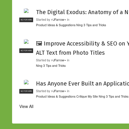
The Digital Exodus: Anatomy of a N
Started by
⚡JFarrow⌁
in
NC FOR HIRE
Product Ideas & Suggestions
Ning 3 Tips and Tricks
🖼️ Improve Accessibility & SEO on
ALT Text from Photo Titles
NC FOR HIRE
Started by
⚡JFarrow⌁
in
Ning 3 Tips and Tricks
Has Anyone Ever Built an Applicati
Started by
⚡JFarrow⌁
in
NC FOR HIRE
Product Ideas & Suggestions
Critique My Site
Ning 3 Tips and Tricks
View All