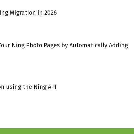
ing Migration in 2026
 Your Ning Photo Pages by Automatically Adding
on using the Ning API