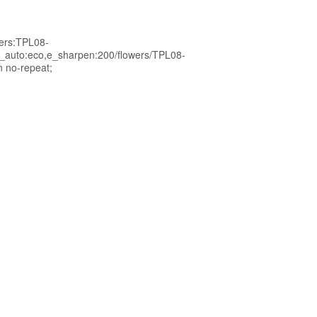
wers:TPL08-
_auto:eco,e_sharpen:200/flowers/TPL08-
n no-repeat;