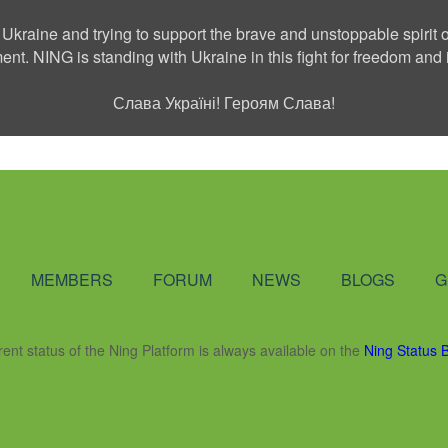
 Ukraine and trying to support the brave and unstoppable spirit o
ment. NING is standing with Ukraine in this fight for freedom a
Слава Україні! Героям Слава!
Social Network
MEMBERS
FORUM
NEWS
BLOGS
G
rent status of the Ning Platform is always available on the
Ning Status 