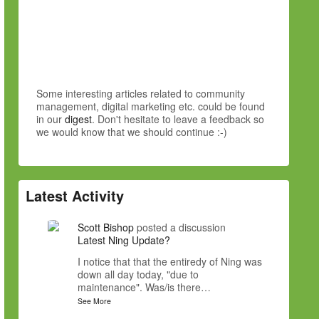
Some interesting articles related to community
management, digital marketing etc. could be found
in our
digest
. Don't hesitate to leave a feedback so
we would know that we should continue :-)
Latest Activity
Scott Bishop
posted a discussion
Latest Ning Update?
I notice that that the entiredy of Ning was
down all day today, "due to
maintenance". Was/is there…
See More