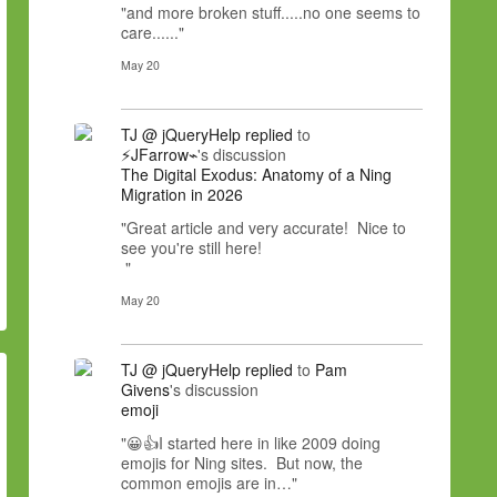
"and more broken stuff.....no one seems to
care......"
May 20
TJ @ jQueryHelp
replied
to
⚡JFarrow⌁
's discussion
The Digital Exodus: Anatomy of a Ning
Migration in 2026
"Great article and very accurate! Nice to
see you're still here!
"
May 20
TJ @ jQueryHelp
replied
to
Pam
Givens
's discussion
emoji
"😀👍I started here in like 2009 doing
emojis for Ning sites. But now, the
common emojis are in…"