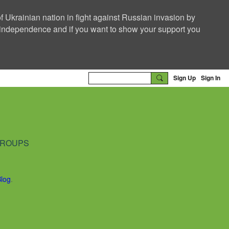
f Ukrainian nation in fight against Russian invasion by
nd independence and if you want to show your support you
Sign Up
Sign In
ROUPS
Blog
.