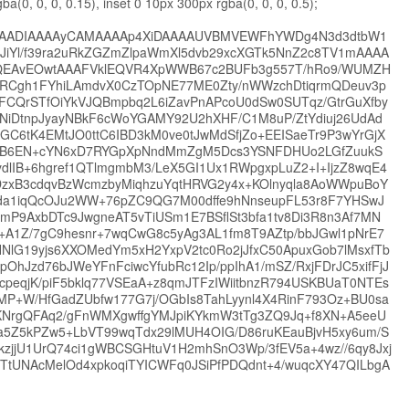
ba(0, 0, 0, 0.15), inset 0 10px 300px rgba(0, 0, 0, 0.5);
EUgAAADIAAAAyCAMAAAAp4XiDAAAAUVBMVEWFhYWDg4N3d3dtbW1
2JiYl/f39ra2uRkZGZmZlpaWmXl5dvb29xcXGTk5NnZ2c8TV1mAAAA
AvEOwtAAAFVklEQVR4XpWWB67c2BUFb3g557T/hRo9/WUMZH
JRCgh1FYhiLAmdvX0CzTOpNE77ME0Zty/nWWzchDtiqrmQDeuv3p
FCQrSTfOiYkVJQBmpbq2L6iZavPnAPcoU0dSw0SUTqz/GtrGuXfby
NiDtnpJyayNBkF6cWoYGAMY92U2hXHF/C1M8uP/ZtYdiuj26UdAd
tK4EMtJO0ttC6IBD3kM0ve0tJwMdSfjZo+EEISaeTr9P3wYrGjX
FAEB6EN+cYN6xD7RYGpXpNndMmZgM5Dcs3YSNFDHUo2LGfZuukS
dlIB+6hgref1QTlmgmbM3/LeX5GI1Ux1RWpgxpLuZ2+I+IjzZ8wqE4
zxB3cdqvBzWcmzbyMiqhzuYqtHRVG2y4x+KOlnyqla8AoWWpuBoY
Rgjda1iqQcOJu2WW+76pZC9QG7M00dffe9hNnseupFL53r8F7YHSwJ
P9AxbDTc9JwgneAT5vTiUSm1E7BSflSt3bfa1tv8Di3R8n3Af7MN
A1Z/7gC9hesnr+7wqCwG8c5yAg3AL1fm8T9AZtp/bbJGwl1pNrE7
lG19yjs6XXOMedYm5xH2YxpV2tc0Ro2jJfxC50ApuxGob7lMsxfTb
OhJzd76bJWeYFnFciwcYfubRc12Ip/ppIhA1/mSZ/RxjFDrJC5xifFjJ
RcpeqjK/piF5bklq77VSEaA+z8qmJTFzIWiitbnzR794USKBUaT0NTEs
P+W/HfGadZUbfw177G7j/OGbIs8TahLyynl4X4RinF793Oz+BU0sa
ONKNrgQFAq2/gFnWMXgwffgYMJpiKYkmW3tTg3ZQ9Jq+f8XN+A5eeU
5Z5kPZw5+LbVT99wqTdx29lMUH4OIG/D86ruKEauBjvH5xy6um/S
zjjU1UrQ74ci1gWBCSGHtuV1H2mhSnO3Wp/3fEV5a+4wz//6qy8Jxj
tUNAcMelOd4xpkoqiTYICWFq0JSiPfPDQdnt+4/wuqcXY47QILbgA