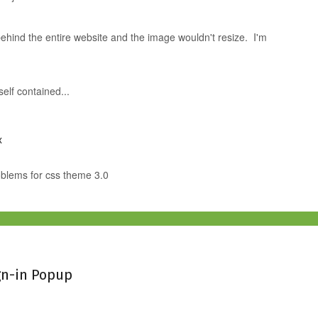
behind the entire website and the image wouldn't resize. I'm
e self contained...
roblems for css theme 3.0
gn-in Popup