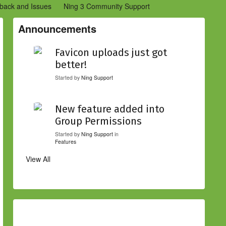
back and Issues
Ning 3 Community Support
etwork Creators (Ning 2)
Community Support (Ning 2)
Announcements
Favicon uploads just got
better!
Started by
Ning Support
New feature added into
Group Permissions
Started by
Ning Support
in
Features
View All