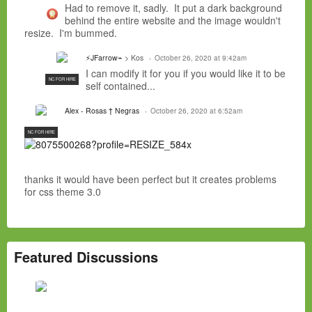
Had to remove it, sadly. It put a dark background
behind the entire website and the image wouldn't
resize. I'm bummed.
⚡JFarrow⌁
> Kos
October 26, 2020 at 9:42am
I can modify it for you if you would like it to be
NC FOR HIRE
self contained...
Alex - Rosas † Negras
October 26, 2020 at 6:52am
NC FOR HIRE
thanks it would have been perfect but it creates problems
for css theme 3.0
Featured Discussions