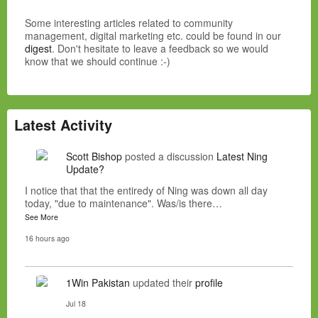
Some interesting articles related to community
management, digital marketing etc. could be found in our
digest
. Don't hesitate to leave a feedback so we would
know that we should continue :-)
Latest Activity
Scott Bishop
posted a discussion
Latest Ning
Update?
I notice that that the entiredy of Ning was down all day
today, "due to maintenance". Was/is there…
See More
16 hours ago
1Win Pakistan
updated their
profile
Jul 18