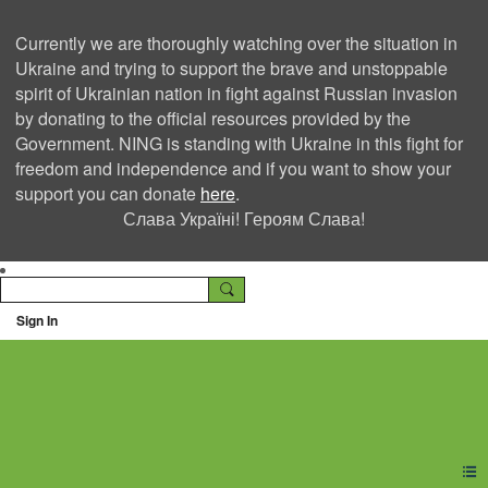
Currently we are thoroughly watching over the situation in
Ukraine and trying to support the brave and unstoppable
spirit of Ukrainian nation in fight against Russian invasion
by donating to the official resources provided by the
Government. NING is standing with Ukraine in this fight for
freedom and independence and if you want to show your
support you can donate
here
.
Слава Україні! Героям Слава!
Sign In
Ning Creators Social
Network