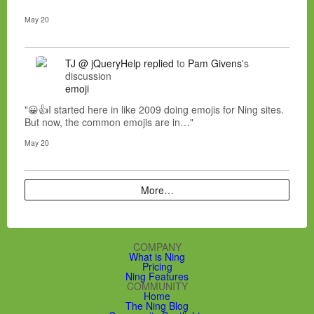
May 20
TJ @ jQueryHelp
replied
to
Pam Givens
's
discussion
emoji
"😀👍I started here in like 2009 doing emojis for Ning sites.
But now, the common emojis are in…"
May 20
More…
COMPANY
What is Ning
Pricing
Ning Features
COMMUNITY
Home
The Ning Blog