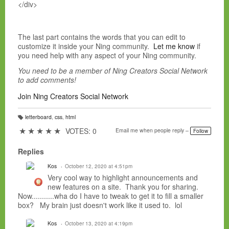
</div>
The last part contains the words that you can edit to
customize it inside your Ning community.
Let me know
if
you need help with any aspect of your Ning community.
You need to be a member of Ning Creators Social Network
to add comments!
Join Ning Creators Social Network
letterboard
,
css
,
html
T
a
★
★
★
★
★
VOTES: 0
Email me when people reply –
Follow
g
s:
Replies
Kos
October 12, 2020 at 4:51pm
Very cool way to highlight announcements and
new features on a site. Thank you for sharing.
Now...........wha do I have to tweak to get it to fill a smaller
box? My brain just doesn't work like it used to. lol
Kos
October 13, 2020 at 4:19pm