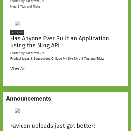
Started by
⚡JFarrow⌁
in
Ning 3 Tips and Tricks
NC FOR HIRE
Has Anyone Ever Built an Application
using the Ning API
Started by
⚡JFarrow⌁
in
Product Ideas & Suggestions
Critique My Site
Ning 3 Tips and Tricks
View All
Announcements
Favicon uploads just got better!