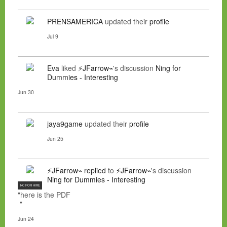
PRENSAMERICA
updated their
profile
Jul 9
Eva
liked
⚡JFarrow⌁
's discussion
Ning for
Dummies - Interesting
Jun 30
jaya9game
updated their
profile
Jun 25
⚡JFarrow⌁
replied
to
⚡JFarrow⌁
's discussion
Ning for Dummies - Interesting
NC FOR HIRE
"here is the PDF
"
Jun 24