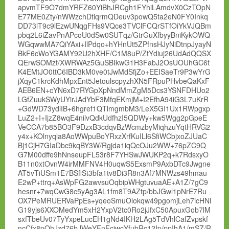
apvmTF9O7dmYRFZ60YiBhJRCgh1FYhiLAmdvX0CzTOpN
E77ME0Zty/nWWzchDtiqrmQDeuv3powQ5ta2eN0FY0Inkq
DD73lT9c9lEzwUNqgFHs9VQce3TVClFCQrSTfOiYkVJQBm
pbq2L6iZavPnAPcoU0dSw0SUTqz/GtrGuXfbyyBniKykOWQ
WGqwwMA7QiYAxi+IlPdqo+hYHnUt5ZPfnsHJyNiDtnpJyayN
BkF6cWoYGAMY92U2hXHF/C1M8uP/ZtYdiuj26UdAdQQSX
QErwSOMzt/XWRWAz5GuSBIkwG1H3FabJ2OsUOUhGC6t
K4EMtJO0ttC6IBD3kM0ve0tJwMdSfjZo+EEISaeTr9P3wYrG
jXqyC1krcKdhMpxEnt5JetoulscpyzhXN5FRpuPHvbeQaKxF
AEB6EN+cYN6xD7RYGpXpNndMmZgM5Dcs3YSNFDHUo2
LGfZuukSWyUYirJAdYbF3MfqEKmjM+I2EfhA94iG3L7uKrR
+GdWD73ydlIB+6hgref1QTlmgmbM3/LeX5GI1Ux1RWpgxp
LuZ2+I+IjzZ8wqE4nilvQdkUdfhzI5QDWy+kw5Wgg2pGpeE
VeCCA7b85BO3F9DzxB3cdqvBzWcmzbyMiqhzuYqtHRVG2
y4x+KOlnyqla8AoWWpuBoYRxzXrfKuILl6SfiWCbjxoZJUaC
Bj1CjH7GIaDbc9kqBY3W/Rgjda1iqQcOJu2WW+76pZC9Q
G7M00dffe9hNnseupFL53r8F7YHSwJWUKP2q+k7RdsxyO
B11n0xtOvnW4irMMFNV4H0uqwS5ExsmP9AxbDTc9Jwgne
AT5vTiUSm1E7BSflSt3bfa1tv8Di3R8n3Af7MNWzs49hmau
E2wP+ttrq+AsWpFG2awvsuOqbipWHgtuvuaAE+A1Z/7gC9
hesnr+7wqCwG8c5yAg3AL1fm8T9AZtp/bbJGwl1pNrE7Ru
OX7PeMRUERVaPpEs+yqeoSmuOlokqw49pgomjLeh7icHNl
G19yjs6XXOMedYm5xH2YxpV2tc0Ro2jJfxC50ApuxGob7lM
sxfTbeUv07TyYxpeLucEH1gNd4IKH2LAg5TdVhlCafZvpskf
ncCfx8pOhJzd76bJWeYFnFciwcYfubRc12Ip/ppIhA1/mSZ/R