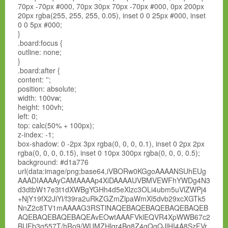
70px -70px #000, 70px 30px 70px -70px #000, 0px 200px
20px rgba(255, 255, 255, 0.05), inset 0 0 25px #000, inset
0 0 5px #000;
}
.board:focus {
outline: none;
}
.board:after {
content: '';
position: absolute;
width: 100vw;
height: 100vh;
left: 0;
top: calc(50% + 100px);
z-index: -1;
box-shadow: 0 -2px 3px rgba(0, 0, 0, 0.1), inset 0 2px 2px
rgba(0, 0, 0, 0.15), inset 0 10px 300px rgba(0, 0, 0, 0.5);
background: #d1a776
url(data:image/png;base64,iVBORw0KGgoAAAANSUhEUg
AAADIAAAAyCAMAAAAp4XiDAAAAUVBMVEWFhYWDg4N3
d3dtbW17e3t1dXWBgYGHh4d5eXlzc3OLi4ubm5uVlZWPj4
+NjY19fX2JiYl/f39ra2uRkZGZmZlpaWmXl5dvb29xcXGTk5
NnZ2c8TV1mAAAAG3RSTlNAQEBAQEBAQEBAQEBAQEB
AQEBAQEBAQEBAQEAvEOwtAAAFVklEQVR4XpWWB67c2
BUFb3g557T/hRo9/WUMZHlgr4Bg8Z4qQgQJlHI4A8SzFVr