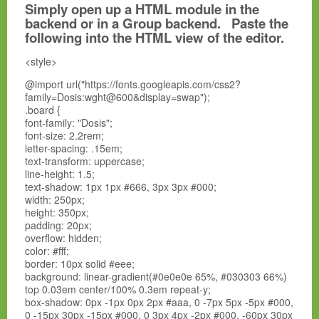
Simply open up a HTML module in the
backend or in a Group backend. Paste the
following into the HTML view of the editor.
<style>
@import url("https://fonts.googleapis.com/css2?
family=Dosis:wght@600&display=swap");
.board {
font-family: "Dosis";
font-size: 2.2rem;
letter-spacing: .15em;
text-transform: uppercase;
line-height: 1.5;
text-shadow: 1px 1px #666, 3px 3px #000;
width: 250px;
height: 350px;
padding: 20px;
overflow: hidden;
color: #fff;
border: 10px solid #eee;
background: linear-gradient(#0e0e0e 65%, #030303 66%)
top 0.03em center/100% 0.3em repeat-y;
box-shadow: 0px -1px 0px 2px #aaa, 0 -7px 5px -5px #000,
0 -15px 30px -15px #000, 0 3px 4px -2px #000, -60px 30px