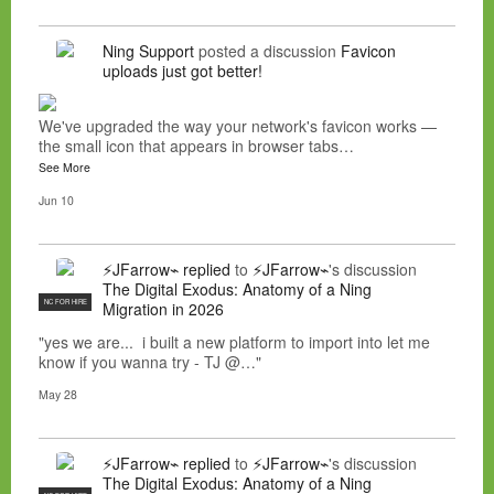
Ning Support
posted a discussion
Favicon
uploads just got better!
We've upgraded the way your network's favicon works —
the small icon that appears in browser tabs…
See More
Jun 10
⚡JFarrow⌁
replied
to
⚡JFarrow⌁
's discussion
The Digital Exodus: Anatomy of a Ning
NC FOR HIRE
Migration in 2026
"yes we are... i built a new platform to import into let me
know if you wanna try - TJ @…"
May 28
⚡JFarrow⌁
replied
to
⚡JFarrow⌁
's discussion
The Digital Exodus: Anatomy of a Ning