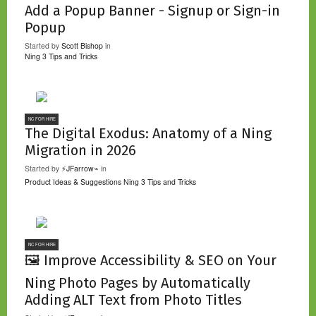
Add a Popup Banner - Signup or Sign-in
Popup
Started by
Scott Bishop
in
Ning 3 Tips and Tricks
NC FOR HIRE
The Digital Exodus: Anatomy of a Ning
Migration in 2026
Started by
⚡JFarrow⌁
in
Product Ideas & Suggestions
Ning 3 Tips and Tricks
NC FOR HIRE
🖼️ Improve Accessibility & SEO on Your
Ning Photo Pages by Automatically
Adding ALT Text from Photo Titles