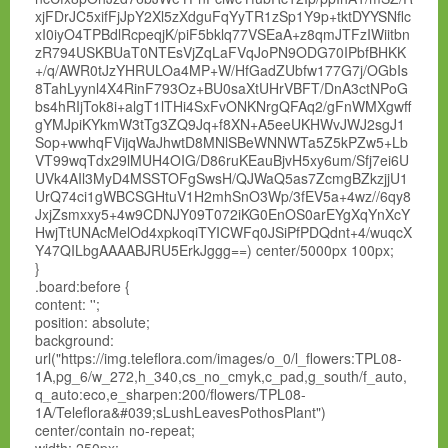
xjFDrJC5xifFjJpY2Xl5zXdguFqYyTR1zSp1Y9p+tktDYYSNflc
xI0iyO4TPBdlRcpeqjK/piF5bklq77VSEaA+z8qmJTFzIWiitbn
zR794USKBUaT0NTEsVjZqLaFVqJoPN9ODG70IPbfBHKK
+/q/AWR0tJzYHRULOa4MP+W/HfGadZUbfw177G7j/OGbIs
8TahLyynl4X4RinF793Oz+BU0saXtUHrVBFT/DnA3ctNPoG
bs4hRIjTok8i+algT1lTHi4SxFvONKNrgQFAq2/gFnWMXgwff
gYMJpiKYkmW3tTg3ZQ9Jq+f8XN+A5eeUKHWvJWJ2sgJ1
Sop+wwhqFVijqWaJhwtD8MNlSBeWNNWTa5Z5kPZw5+Lb
VT99wqTdx29lMUH4OIG/D86ruKEauBjvH5xy6um/Sfj7ei6U
UVk4AIl3MyD4MSSTOFgSwsH/QJWaQ5as7ZcmgBZkzjjU1
UrQ74ci1gWBCSGHtuV1H2mhSnO3Wp/3fEV5a+4wz//6qy8
JxjZsmxxy5+4w9CDNJY09T072iKG0EnOS0arEYgXqYnXcY
HwjTtUNAcMelOd4xpkoqiTYICWFq0JSiPfPDQdnt+4/wuqcX
Y47QILbgAAAABJRU5ErkJggg==) center/5000px 100px;
}
.board:before {
content: '';
position: absolute;
background:
url("https://img.teleflora.com/images/o_0/l_flowers:TPL08-
1A,pg_6/w_272,h_340,cs_no_cmyk,c_pad,g_south/f_auto,
q_auto:eco,e_sharpen:200/flowers/TPL08-
1A/Teleflora&#039;sLushLeavesPothosPlant")
center/contain no-repeat;