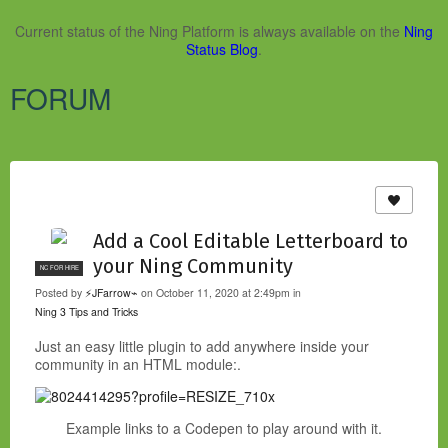
Current status of the Ning Platform is always available on the
Ning
Status Blog
.
FORUM
Add a Cool Editable Letterboard to
your Ning Community
NC FOR HIRE
Posted by
⚡JFarrow⌁
on October 11, 2020 at 2:49pm in
Ning 3 Tips and Tricks
Just an easy little plugin to add anywhere inside your
community in an HTML module:.
Example links to a Codepen to play around with it.