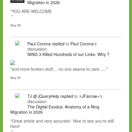
NC FOR HIRE
Migration in 2026
"YOU ARE WELCOME
"
May 28
Paul Corona
replied
to
Paul Corona
's
discussion
NING 3 Killed Hundreds of our Links- Why ?
"and more broken stuff.....no one seems to care......"
May 20
TJ @ jQueryHelp
replied
to
⚡JFarrow⌁
's
discussion
The Digital Exodus: Anatomy of a Ning
Migration in 2026
"Great article and very accurate! Nice to see you're still
here!
"