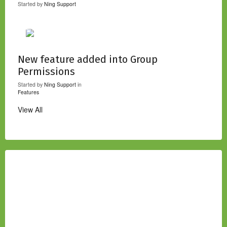
Started by
Ning Support
New feature added into Group
Permissions
Started by
Ning Support
in
Features
View All