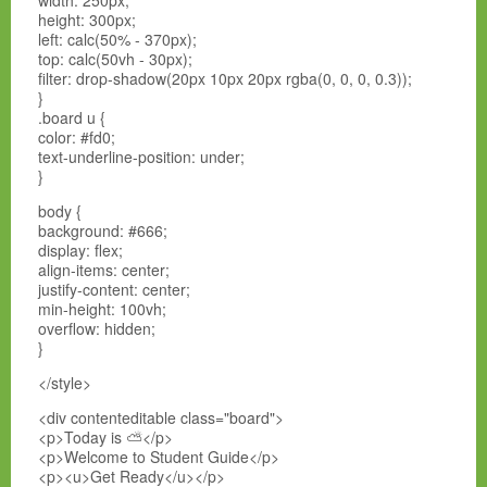
width: 250px;
height: 300px;
left: calc(50% - 370px);
top: calc(50vh - 30px);
filter: drop-shadow(20px 10px 20px rgba(0, 0, 0, 0.3));
}
.board u {
color: #fd0;
text-underline-position: under;
}
body {
background: #666;
display: flex;
align-items: center;
justify-content: center;
min-height: 100vh;
overflow: hidden;
}
</style>
<div contenteditable class="board">
<p>Today is ⛅</p>
<p>Welcome to Student Guide</p>
<p><u>Get Ready</u></p>