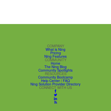
COMPANY
What is Ning
Pricing
Ning Features
COMMUNITY
Home
The Ning Blog
Community Spotlights
RESOURCES
Community Bootcamp
Help Center / FAQ
Ning Solution Provider Directory
CONNECT WITH US