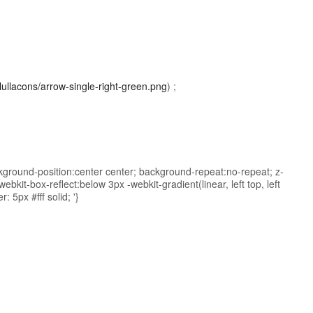
/lullacons/arrow-single-right-green.png
) ;
kground-position:center center; background-repeat:no-repeat; z-
bkit-box-reflect:below 3px -webkit-gradient(linear, left top, left
: 5px #fff solid; '}