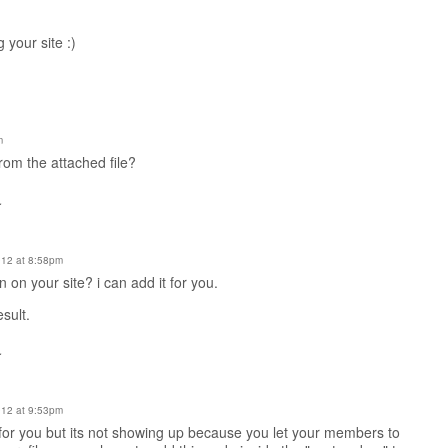
 your site :)
m
from the attached file?
.
12 at 8:58pm
in on your site? i can add it for you.
esult.
.
12 at 9:53pm
for you but its not showing up because you let your members to