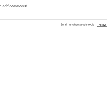
to add comments!
Email me when people reply –
Follow