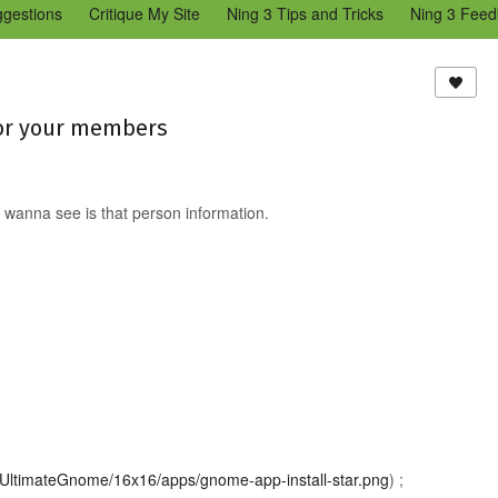
ggestions
Critique My Site
Ning 3 Tips and Tricks
Ning 3 Feed
reators Community
Bugs & Issues (Ning 2)
Add a Tip for Other N
)
for your members
 wanna see is that person information.
ns/UltimateGnome/16x16/apps/gnome-app-install-star.png
) ;