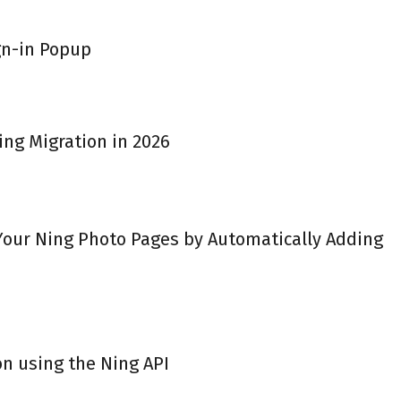
gn-in Popup
ing Migration in 2026
 Your Ning Photo Pages by Automatically Adding
on using the Ning API