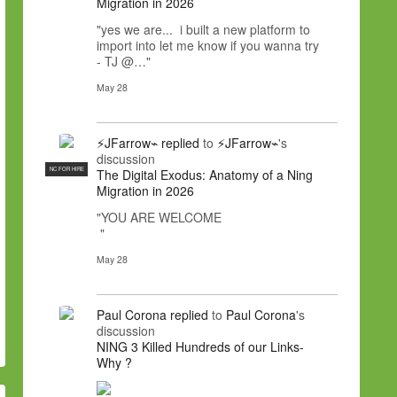
Migration in 2026
"yes we are... i built a new platform to
import into let me know if you wanna try
- TJ @…"
May 28
⚡JFarrow⌁
replied
to
⚡JFarrow⌁
's
discussion
NC FOR HIRE
The Digital Exodus: Anatomy of a Ning
Migration in 2026
"YOU ARE WELCOME
"
May 28
Paul Corona
replied
to
Paul Corona
's
discussion
NING 3 Killed Hundreds of our Links-
Why ?