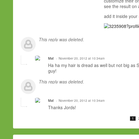
customize their on
see the result on a
add it inside your
This reply was deleted.
Mat
November 20, 2012 at 10:34am
Ha ha my hair is dread as well but not big as 
guy!
This reply was deleted.
Mat
November 20, 2012 at 10:34am
Thanks Jords!
1