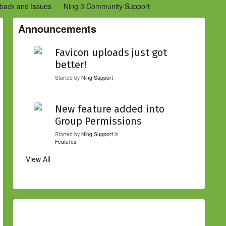
back and Issues
Ning 3 Community Support
etwork Creators (Ning 2)
Community Support (Ning 2)
Announcements
Favicon uploads just got
better!
Started by
Ning Support
New feature added into
Group Permissions
Started by
Ning Support
in
Features
View All