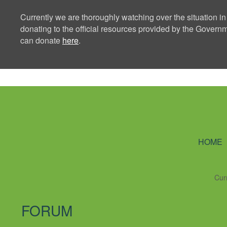
Currently we are thoroughly watching over the situation in
donating to the official resources provided by the Govern
can donate
here
.
Ning Creators 
HOME
Cur
FORUM