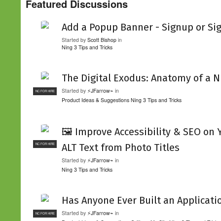
Featured Discussions
Add a Popup Banner - Signup or Si
Started by
Scott Bishop
in
Ning 3 Tips and Tricks
The Digital Exodus: Anatomy of a N
Started by
⚡JFarrow⌁
in
NC FOR HIRE
Product Ideas & Suggestions
Ning 3 Tips and Tricks
🖼️ Improve Accessibility & SEO on
ALT Text from Photo Titles
NC FOR HIRE
Started by
⚡JFarrow⌁
in
Ning 3 Tips and Tricks
Has Anyone Ever Built an Applicati
Started by
⚡JFarrow⌁
in
NC FOR HIRE