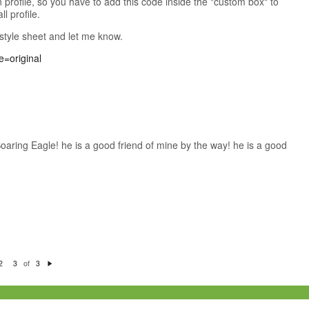
 profile, so you have to add this code inside the "custom box" to
ll profile.
 style sheet and let me know.
Soaring Eagle! he is a good friend of mine by the way! he is a good
of
2
3
3
N
e
xt