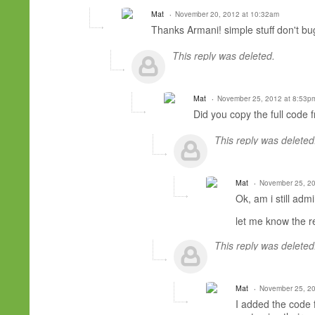
Mat
November 20, 2012 at 10:32am
Thanks Armani! simple stuff don't bug
This reply was deleted.
Mat
November 25, 2012 at 8:53p
Did you copy the full code 
This reply was deleted
Mat
November 25, 20
Ok, am i still adm
let me know the r
This reply was deleted
Mat
November 25, 20
I added the code 