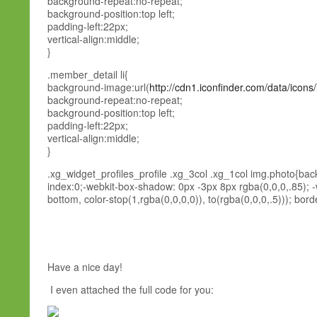
background-repeat:no-repeat;
background-position:top left;
padding-left:22px;
vertical-align:middle;
}
.member_detail li{
background-image:url(
http://cdn1.iconfinder.com/data/icons
background-repeat:no-repeat;
background-position:top left;
padding-left:22px;
vertical-align:middle;
}
.xg_widget_profiles_profile .xg_3col .xg_1col img.photo{bac
index:0;-webkit-box-shadow: 0px -3px 8px rgba(0,0,0,.85); -we
bottom, color-stop(1,rgba(0,0,0,0)), to(rgba(0,0,0,.5))); border
Have a nice day!
I even attached the full code for you: