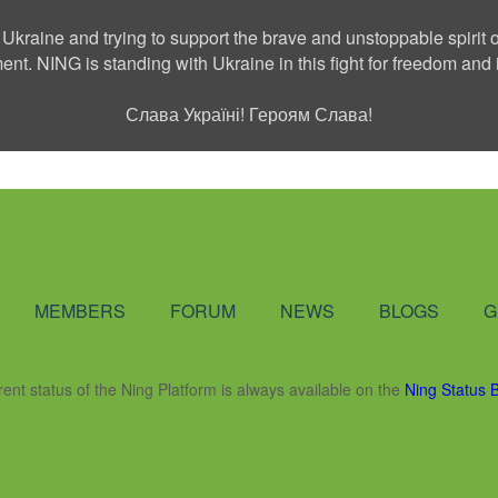
 Ukraine and trying to support the brave and unstoppable spirit o
ment. NING is standing with Ukraine in this fight for freedom a
Слава Україні! Героям Слава!
Social Network
MEMBERS
FORUM
NEWS
BLOGS
G
rent status of the Ning Platform is always available on the
Ning Status 