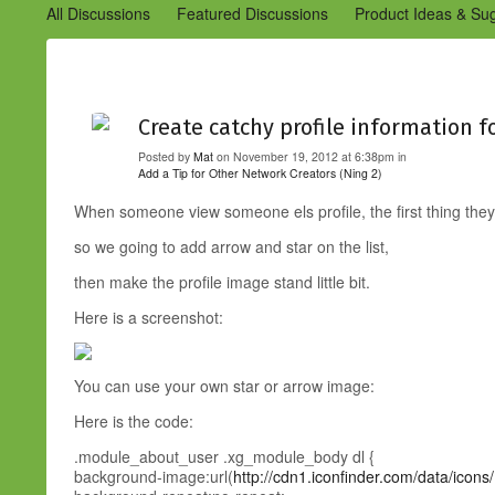
All Discussions
Featured Discussions
Product Ideas & Su
Community Management Best Practices
Improvements to C
Design Details (Ning 2)
Announcements from Ning (Archived
Create catchy profile information 
Posted by
Mat
on November 19, 2012 at 6:38pm in
Add a Tip for Other Network Creators (Ning 2)
When someone view someone els profile, the first thing they
so we going to add arrow and star on the list,
then make the profile image stand little bit.
Here is a screenshot:
You can use your own star or arrow image:
Here is the code:
.module_about_user .xg_module_body dl {
background-image:url(
http://cdn1.iconfinder.com/data/ico