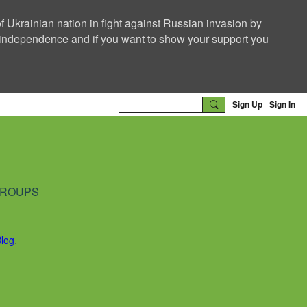
f Ukrainian nation in fight against Russian invasion by
nd independence and if you want to show your support you
Sign Up
Sign In
ROUPS
Blog
.