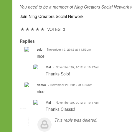
You need to be a member of Ning Creators Social Network 
Join Ning Creators Social Network
★
★
★
★
★
VOTES: 0
Replies
solo
November 19, 2012 at 11:53pm
nice
Mat
November 20, 2012 at 10:17am
Thanks Solo!
classic
November 20, 2012 at 4:55am
nice
Mat
November 20, 2012 at 10:17am
Thanks Classic!
This reply was deleted.