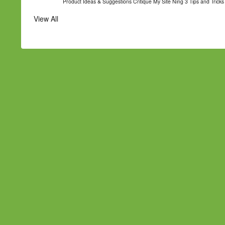
Product Ideas & Suggestions
Critique My Site
Ning 3 Tips and Tricks
View All