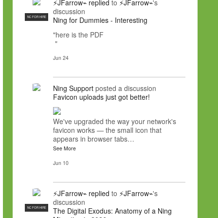
⚡JFarrow⌁
replied
to
⚡JFarrow⌁
's
discussion
NC FOR HIRE
Ning for Dummies - Interesting
"here is the PDF
"
Jun 24
Ning Support
posted a discussion
Favicon uploads just got better!
We've upgraded the way your network's
favicon works — the small icon that
appears in browser tabs…
See More
Jun 10
⚡JFarrow⌁
replied
to
⚡JFarrow⌁
's
discussion
NC FOR HIRE
The Digital Exodus: Anatomy of a Ning