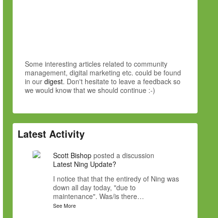
Some interesting articles related to community
management, digital marketing etc. could be found
in our
digest
. Don't hesitate to leave a feedback so
we would know that we should continue :-)
Latest Activity
Scott Bishop
posted a discussion
Latest Ning Update?
I notice that that the entiredy of Ning was
down all day today, "due to
maintenance". Was/is there…
See More