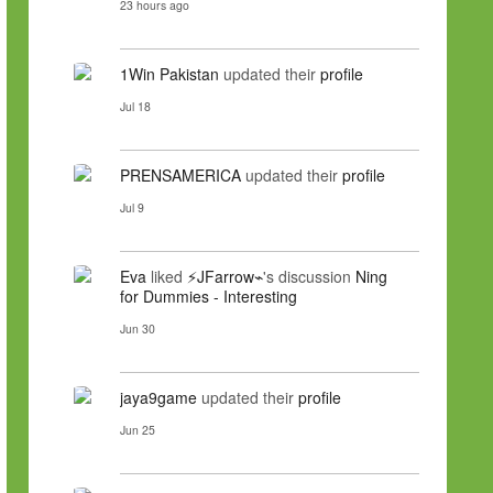
23 hours ago
1Win Pakistan
updated their
profile
Jul 18
PRENSAMERICA
updated their
profile
Jul 9
Eva
liked
⚡JFarrow⌁
's discussion
Ning
for Dummies - Interesting
Jun 30
jaya9game
updated their
profile
Jun 25