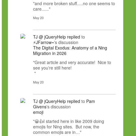
"and more broken stuff.....no one seems to
care......"
May 20
TJ @ jQueryHelp
replied
to
⚡JFarrow⌁
's discussion
The Digital Exodus: Anatomy of a Ning
Migration in 2026
"Great article and very accurate! Nice to
see you're still here!
"
May 20
TJ @ jQueryHelp
replied
to
Pam
Givens
's discussion
emoji
"😀👍I started here in like 2009 doing
emojis for Ning sites. But now, the
common emojis are in…"