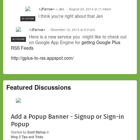
⚡JFarrow⌁
> Jen
August 24, 2014 at 11:48am
i think you're right about that Jen
NC FOR HIRE
⚡JFarrow⌁
December 12, 2014 at 5:01pm
Here is a new service you might like to check out
NC FOR HIRE
on Google App Engine for
getting Google Plus
RSS Feeds
http://gplus-to-rss.appspot.com/
Featured Discussions
Add a Popup Banner - Signup or Sign-in
Popup
Started by
Scott Bishop
in
Ning 3 Tips and Tricks