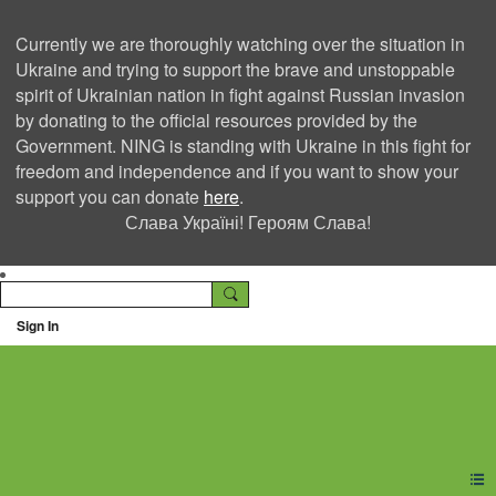
Currently we are thoroughly watching over the situation in
Ukraine and trying to support the brave and unstoppable
spirit of Ukrainian nation in fight against Russian invasion
by donating to the official resources provided by the
Government. NING is standing with Ukraine in this fight for
freedom and independence and if you want to show your
support you can donate
here
.
Слава Україні! Героям Слава!
Sign In
Ning Creators Social
Network