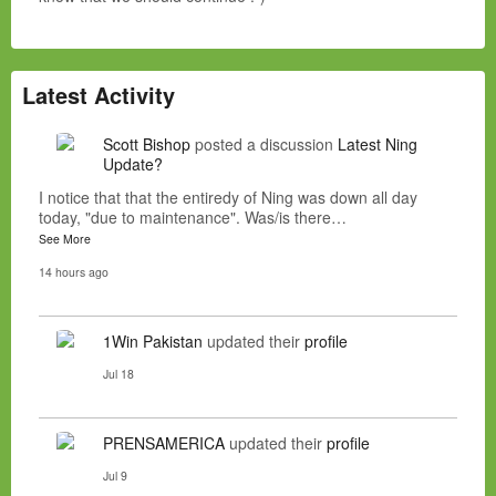
Latest Activity
Scott Bishop
posted a discussion
Latest Ning
Update?
I notice that that the entiredy of Ning was down all day
today, "due to maintenance". Was/is there…
See More
14 hours ago
1Win Pakistan
updated their
profile
Jul 18
PRENSAMERICA
updated their
profile
Jul 9