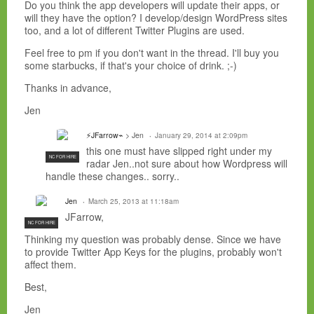
Do you think the app developers will update their apps, or
will they have the option? I develop/design WordPress sites
too, and a lot of different Twitter Plugins are used.
Feel free to pm if you don't want in the thread. I'll buy you
some starbucks, if that's your choice of drink. ;-)
Thanks in advance,
Jen
⚡JFarrow⌁
> Jen
January 29, 2014 at 2:09pm
this one must have slipped right under my
NC FOR HIRE
radar Jen..not sure about how Wordpress will
handle these changes.. sorry..
Jen
March 25, 2013 at 11:18am
JFarrow,
NC FOR HIRE
Thinking my question was probably dense. Since we have
to provide Twitter App Keys for the plugins, probably won't
affect them.
Best,
Jen