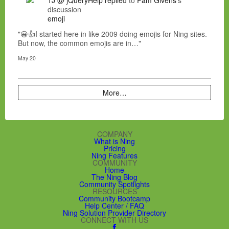
discussion
emoji
"😀👍I started here in like 2009 doing emojis for Ning sites.
But now, the common emojis are in…"
May 20
More…
COMPANY
What is Ning
Pricing
Ning Features
COMMUNITY
Home
The Ning Blog
Community Spotlights
RESOURCES
Community Bootcamp
Help Center / FAQ
Ning Solution Provider Directory
CONNECT WITH US