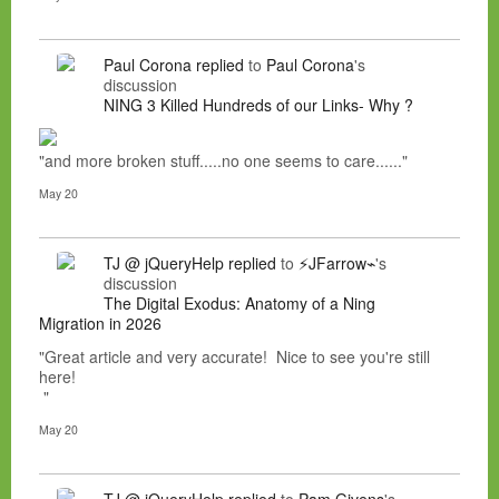
Paul Corona
replied
to
Paul Corona
's
discussion
NING 3 Killed Hundreds of our Links- Why ?
"and more broken stuff.....no one seems to care......"
May 20
TJ @ jQueryHelp
replied
to
⚡JFarrow⌁
's
discussion
The Digital Exodus: Anatomy of a Ning
Migration in 2026
"Great article and very accurate! Nice to see you're still
here!
"
May 20
TJ @ jQueryHelp
replied
to
Pam Givens
's