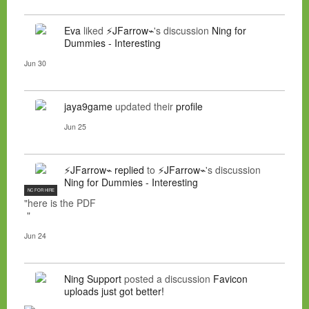
Eva
liked
⚡JFarrow⌁
's discussion
Ning for
Dummies - Interesting
Jun 30
jaya9game
updated their
profile
Jun 25
⚡JFarrow⌁
replied
to
⚡JFarrow⌁
's discussion
Ning for Dummies - Interesting
NC FOR HIRE
"here is the PDF
"
Jun 24
Ning Support
posted a discussion
Favicon
uploads just got better!