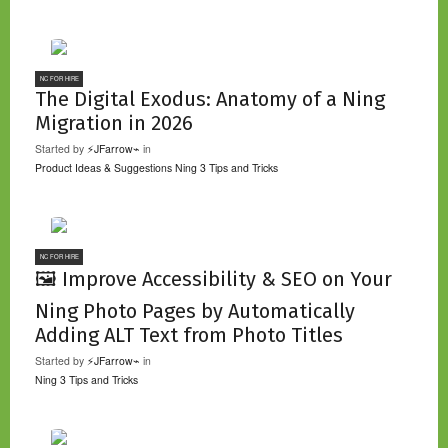
NC FOR HIRE
The Digital Exodus: Anatomy of a Ning
Migration in 2026
Started by
⚡JFarrow⌁
in
Product Ideas & Suggestions
Ning 3 Tips and Tricks
NC FOR HIRE
🖼️ Improve Accessibility & SEO on Your
Ning Photo Pages by Automatically
Adding ALT Text from Photo Titles
Started by
⚡JFarrow⌁
in
Ning 3 Tips and Tricks