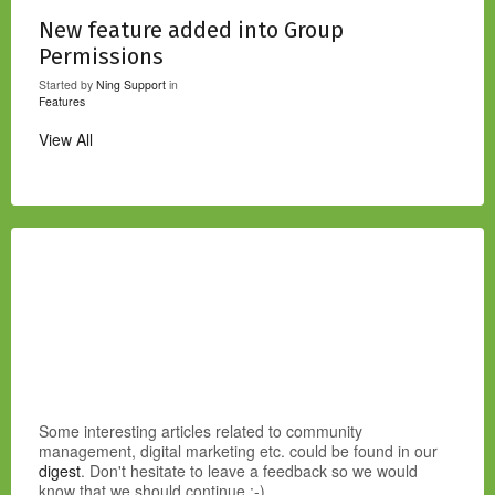
New feature added into Group
Permissions
Started by
Ning Support
in
Features
View All
Some interesting articles related to community
management, digital marketing etc. could be found in our
digest
. Don't hesitate to leave a feedback so we would
know that we should continue :-)