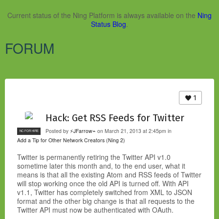
Current status of the Ning Platform is always available on the
Ning
Status Blog
.
FORUM
1
Hack: Get RSS Feeds for Twitter
Posted by
⚡JFarrow⌁
on March 21, 2013 at 2:45pm in
NC FOR HIRE
Add a Tip for Other Network Creators (Ning 2)
Twitter is permanently retiring the Twitter API v1.0
sometime later this month and, to the end user, what it
means is that all the existing Atom and RSS feeds of Twitter
will stop working once the old API is turned off. With API
v1.1, Twitter has completely switched from XML to JSON
format and the other big change is that all requests to the
Twitter API must now be authenticated with OAuth.