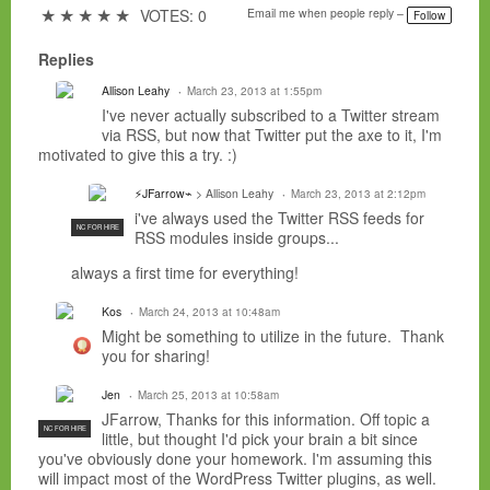
a
★
★
★
★
★
VOTES: 0
Email me when people reply –
Follow
g
s:
Replies
Allison Leahy
March 23, 2013 at 1:55pm
I've never actually subscribed to a Twitter stream
via RSS, but now that Twitter put the axe to it, I'm
motivated to give this a try. :)
⚡JFarrow⌁
> Allison Leahy
March 23, 2013 at 2:12pm
i've always used the Twitter RSS feeds for
NC FOR HIRE
RSS modules inside groups...
always a first time for everything!
Kos
March 24, 2013 at 10:48am
Might be something to utilize in the future. Thank
you for sharing!
Jen
March 25, 2013 at 10:58am
JFarrow, Thanks for this information. Off topic a
NC FOR HIRE
little, but thought I'd pick your brain a bit since
you've obviously done your homework. I'm assuming this
will impact most of the WordPress Twitter plugins, as well.