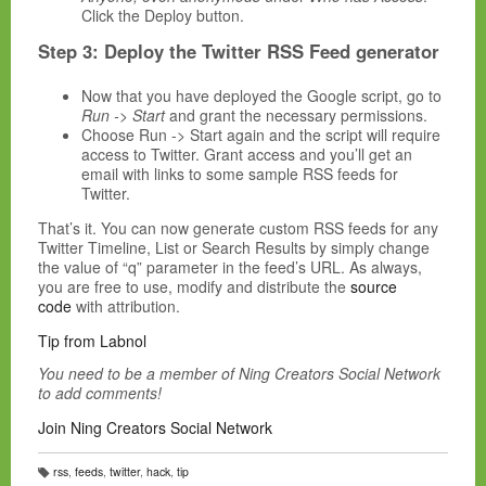
Click the Deploy button.
Step 3: Deploy the Twitter RSS Feed generator
Now that you have deployed the Google script, go to
Run -> Start
and grant the necessary permissions.
Choose Run -> Start again and the script will require
access to Twitter. Grant access and you’ll get an
email with links to some sample RSS feeds for
Twitter.
That’s it. You can now generate custom RSS feeds for any
Twitter Timeline, List or Search Results by simply change
the value of “q” parameter in the feed’s URL. As always,
you are free to use, modify and distribute the
source
code
with attribution.
Tip from Labnol
You need to be a member of Ning Creators Social Network
to add comments!
Join Ning Creators Social Network
rss
,
feeds
,
twitter
,
hack
,
tip
T