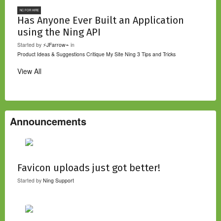
NC FOR HIRE
Has Anyone Ever Built an Application
using the Ning API
Started by
⚡JFarrow⌁
in
Product Ideas & Suggestions
Critique My Site
Ning 3 Tips and Tricks
View All
Announcements
Favicon uploads just got better!
Started by
Ning Support