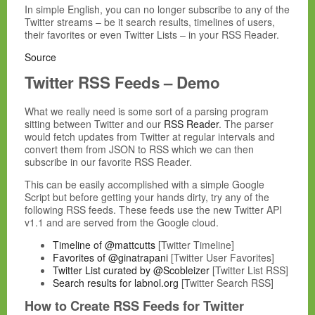
In simple English, you can no longer subscribe to any of the
Twitter streams – be it search results, timelines of users,
their favorites or even Twitter Lists – in your RSS Reader.
Source
Twitter RSS Feeds – Demo
What we really need is some sort of a parsing program
sitting between Twitter and our
RSS Reader
. The parser
would fetch updates from Twitter at regular intervals and
convert them from JSON to RSS which we can then
subscribe in our favorite RSS Reader.
This can be easily accomplished with a simple Google
Script but before getting your hands dirty, try any of the
following RSS feeds. These feeds use the new Twitter API
v1.1 and are served from the Google cloud.
Timeline of @mattcutts
[Twitter Timeline]
Favorites of @ginatrapani
[Twitter User Favorites]
Twitter List curated by @Scobleizer
[Twitter List RSS]
Search results for labnol.org
[Twitter Search RSS]
How to Create RSS Feeds for Twitter