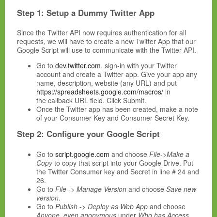
Step 1: Setup a Dummy Twitter App
Since the Twitter API now requires authentication for all
requests, we will have to create a new Twitter App that our
Google Script will use to communicate with the Twitter API.
Go to
dev.twitter.com
, sign-in with your Twitter
account and create a Twitter app. Give your app any
name, description, website (any URL) and put
https://spreadsheets.google.com/macros/
in
the callback URL field. Click Submit.
Once the Twitter app has been created, make a note
of your Consumer Key and Consumer Secret Key.
Step 2: Configure your Google Script
Go to
script.google.com
and choose
File->Make a
Copy
to copy that script into your Google Drive. Put
the Twitter Consumer key and Secret in line # 24 and
26.
Go to
File -> Manage Version
and choose
Save new
version
.
Go to
Publish -> Deploy as Web App
and choose
Anyone, even anonymous
under
Who has Access
.