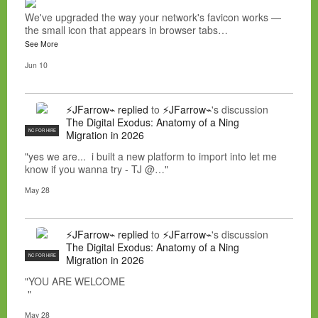
We've upgraded the way your network's favicon works —
the small icon that appears in browser tabs…
See More
Jun 10
⚡JFarrow⌁
replied
to
⚡JFarrow⌁
's discussion
The Digital Exodus: Anatomy of a Ning
NC FOR HIRE
Migration in 2026
"yes we are... i built a new platform to import into let me
know if you wanna try - TJ @…"
May 28
⚡JFarrow⌁
replied
to
⚡JFarrow⌁
's discussion
The Digital Exodus: Anatomy of a Ning
NC FOR HIRE
Migration in 2026
"YOU ARE WELCOME
"
May 28