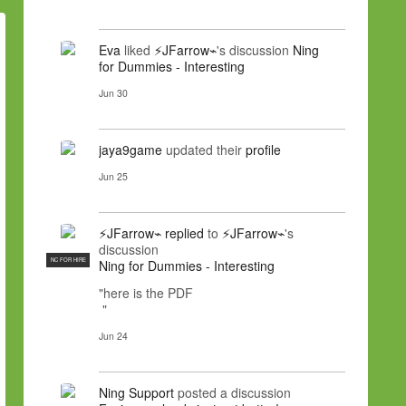
Eva
liked
⚡JFarrow⌁
's discussion
Ning
for Dummies - Interesting
Jun 30
jaya9game
updated their
profile
Jun 25
⚡JFarrow⌁
replied
to
⚡JFarrow⌁
's
discussion
NC FOR HIRE
Ning for Dummies - Interesting
"here is the PDF
"
Jun 24
Ning Support
posted a discussion