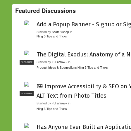
Featured Discussions
Add a Popup Banner - Signup or Si
Started by
Scott Bishop
in
Ning 3 Tips and Tricks
The Digital Exodus: Anatomy of a N
Started by
⚡JFarrow⌁
in
NC FOR HIRE
Product Ideas & Suggestions
Ning 3 Tips and Tricks
🖼️ Improve Accessibility & SEO on
ALT Text from Photo Titles
NC FOR HIRE
Started by
⚡JFarrow⌁
in
Ning 3 Tips and Tricks
Has Anyone Ever Built an Applicati