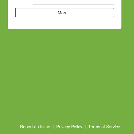
More…
Report an Issue
|
Privacy Policy
|
Terms of Service