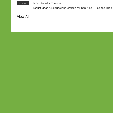
Started by
⚡JFarrow⌁
in
NC FOR HIRE
Product Ideas & Suggestions
Critique My Site
Ning 3 Tips and Tricks
View All