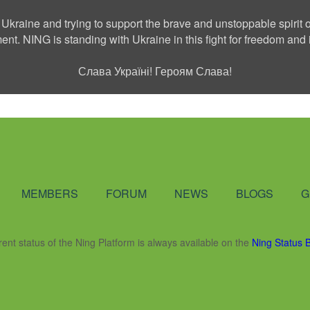
 Ukraine and trying to support the brave and unstoppable spirit o
ment. NING is standing with Ukraine in this fight for freedom a
Слава Україні! Героям Слава!
Social Network
MEMBERS
FORUM
NEWS
BLOGS
G
rent status of the Ning Platform is always available on the
Ning Status 