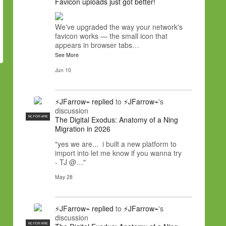
Favicon uploads just got better!
We've upgraded the way your network's
favicon works — the small icon that
appears in browser tabs…
See More
Jun 10
⚡JFarrow⌁
replied
to
⚡JFarrow⌁
's
discussion
NC FOR HIRE
The Digital Exodus: Anatomy of a Ning
Migration in 2026
"yes we are... i built a new platform to
import into let me know if you wanna try
- TJ @…"
May 28
⚡JFarrow⌁
replied
to
⚡JFarrow⌁
's
discussion
NC FOR HIRE