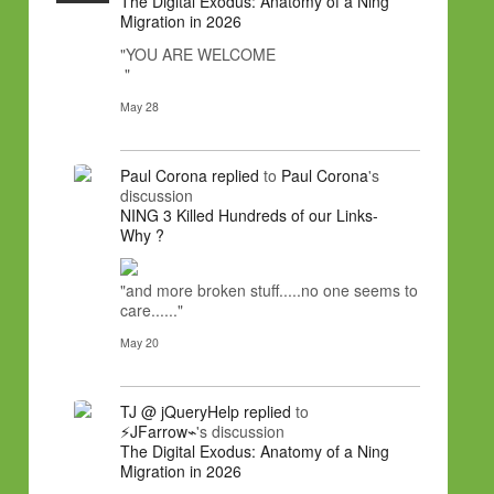
The Digital Exodus: Anatomy of a Ning
Migration in 2026
"YOU ARE WELCOME
"
May 28
Paul Corona
replied
to
Paul Corona
's
discussion
NING 3 Killed Hundreds of our Links-
Why ?
"and more broken stuff.....no one seems to
care......"
May 20
TJ @ jQueryHelp
replied
to
⚡JFarrow⌁
's discussion
The Digital Exodus: Anatomy of a Ning
Migration in 2026