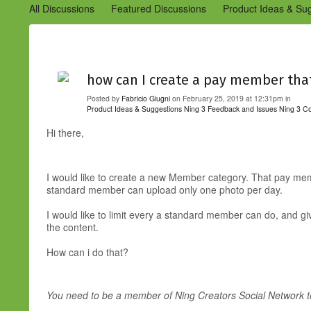
All Discussions
Featured Discussions
Product Ideas & Su
Community Management Best Practices
Improvements to C
Design Details (Ning 2)
Announcements from Ning (Archived
how can I create a pay member that
Posted by
Fabricio Giugni
on February 25, 2019 at 12:31pm in
Product Ideas & Suggestions
Ning 3 Feedback and Issues
Ning 3 C
Hi there,
I would like to create a new Member category. That pay me
standard member can upload only one photo per day.
I would like to limit every a standard member can do, and g
the content.
How can i do that?
You need to be a member of Ning Creators Social Network 