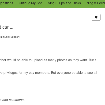
ggestions
Critique My Site
Ning 3 Tips and Tricks
Ning 3 Feed
reators Community
Bugs & Issues (Ning 2)
Add a Tip for Other N
)
 can...
ommunity Support
mber would be able to upload as many photos as they want. But a
ive privileges for my pay members. But everyone be able to see all
to add comments!