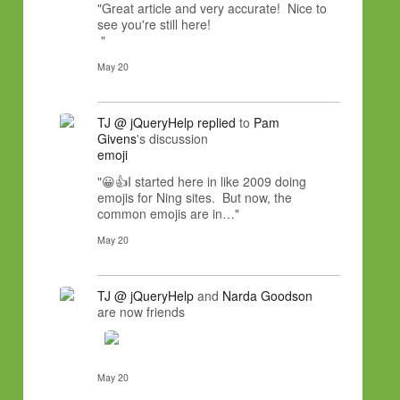
"Great article and very accurate! Nice to
see you're still here!
"
May 20
TJ @ jQueryHelp
replied
to
Pam
Givens
's discussion
emoji
"😀👍I started here in like 2009 doing
emojis for Ning sites. But now, the
common emojis are in…"
May 20
TJ @ jQueryHelp
and
Narda Goodson
are now friends
May 20