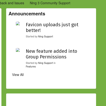
back and Issues
Ning 3 Community Support
etwork Creators (Ning 2)
Community Support (Ning 2)
Announcements
Favicon uploads just got
better!
Started by
Ning Support
New feature added into
Group Permissions
Started by
Ning Support
in
Features
View All