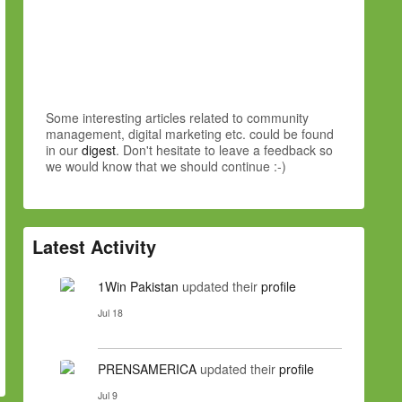
Some interesting articles related to community
management, digital marketing etc. could be found
in our
digest
. Don't hesitate to leave a feedback so
we would know that we should continue :-)
Latest Activity
1Win Pakistan
updated their
profile
Jul 18
PRENSAMERICA
updated their
profile
Jul 9