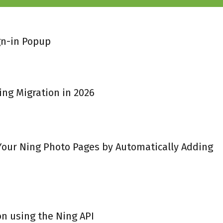
gn-in Popup
ing Migration in 2026
 Your Ning Photo Pages by Automatically Adding
on using the Ning API