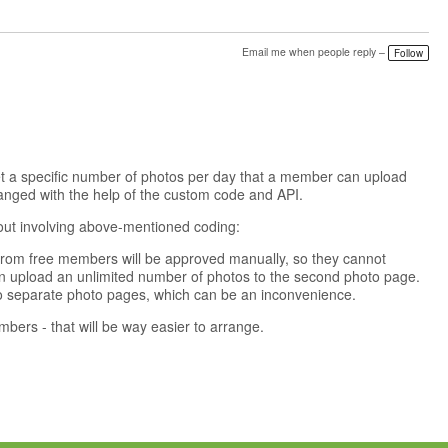
Email me when people reply –
Follow
 set a specific number of photos per day that a member can upload
arranged with the help of the custom code and API.
out involving above-mentioned coding:
from free members will be approved manually, so they cannot
 upload an unlimited number of photos to the second photo page.
two separate photo pages, which can be an inconvenience.
mbers - that will be way easier to arrange.