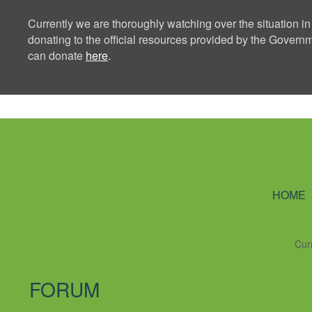
Currently we are thoroughly watching over the situation in
donating to the official resources provided by the Govern
can donate
here
.
Ning Creators 
HOME
Cur
FORUM