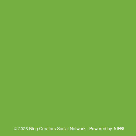
© 2026 Ning Creators Social Network
Powered by