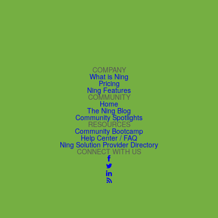
COMPANY
What is Ning
Pricing
Ning Features
COMMUNITY
Home
The Ning Blog
Community Spotlights
RESOURCES
Community Bootcamp
Help Center / FAQ
Ning Solution Provider Directory
CONNECT WITH US