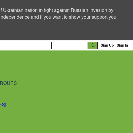
f Ukrainian nation in fight against Russian invasion by
nd independence and if you want to show your support you
Sign Up
Sign In
ROUPS
Blog
.