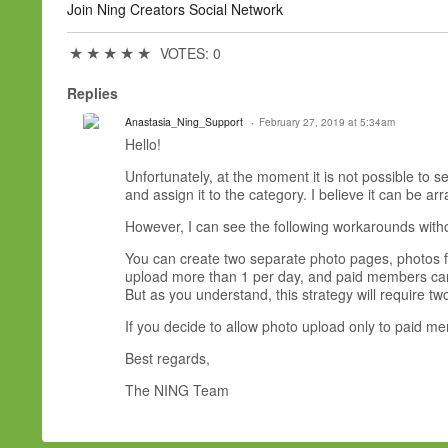
Join Ning Creators Social Network
★
★
★
★
★
VOTES: 0
Replies
Anastasia_Ning_Support
February 27, 2019 at 5:34am
Hello!
Unfortunately, at the moment it is not possible to
and assign it to the category. I believe it can be 
However, I can see the following workarounds with
You can create two separate photo pages, photos 
upload more than 1 per day, and paid members can
But as you understand, this strategy will require 
If you decide to allow photo upload only to paid me
Best regards,
The NING Team