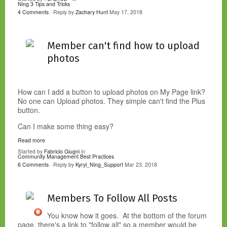
Ning 3 Tips and Tricks
4 Comments
· Reply by
Zachary Hunt
May 17, 2018
Member can't find how to upload
photos
How can I add a button to upload photos on My Page link?
No one can Upload photos. They simple can't find the Plus
button.
Can I make some thing easy?
Read more
Started by
Fabricio Giugni
in
Community Management Best Practices
6 Comments
· Reply by
Kyryl_Ning_Support
Mar 23, 2018
Members To Follow All Posts
You know how it goes. At the bottom of the forum
page, there's a link to "follow all" so a member would be