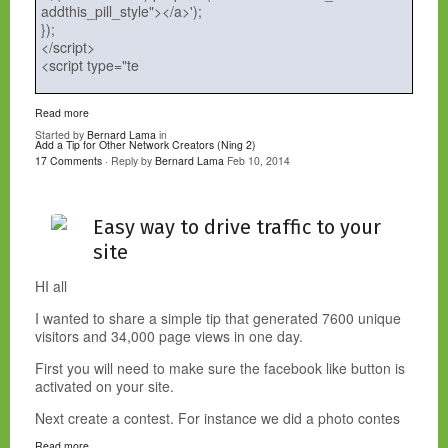
addthis_pill_style"></a>');
});
</script>
<script type="te
Read more
Started by
Bernard Lama
in
Add a Tip for Other Network Creators (Ning 2)
17 Comments
· Reply by
Bernard Lama
Feb 10, 2014
Easy way to drive traffic to your
site
HI all
I wanted to share a simple tip that generated 7600 unique
visitors and 34,000 page views in one day.
First you will need to make sure the facebook like button is
activated on your site.
Next create a contest. For instance we did a photo contes
Read more