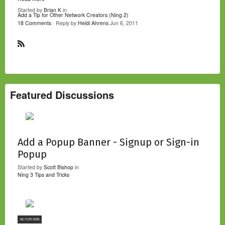
Started by
Brian K
in
Add a Tip for Other Network Creators (Ning 2)
18 Comments
· Reply by
Heidi Ahrens
Jun 6, 2011
R
S
S
Featured Discussions
Add a Popup Banner - Signup or Sign-in
Popup
Started by
Scott Bishop
in
Ning 3 Tips and Tricks
NC FOR HIRE