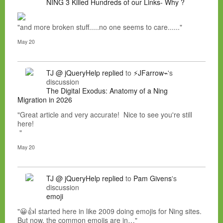
NING 3 Killed Hundreds of our Links- Why ?
"and more broken stuff.....no one seems to care......"
May 20
TJ @ jQueryHelp
replied
to
⚡JFarrow⌁
's
discussion
The Digital Exodus: Anatomy of a Ning
Migration in 2026
"Great article and very accurate! Nice to see you're still
here!
"
May 20
TJ @ jQueryHelp
replied
to
Pam Givens
's
discussion
emoji
"😀👍I started here in like 2009 doing emojis for Ning sites.
But now, the common emojis are in…"