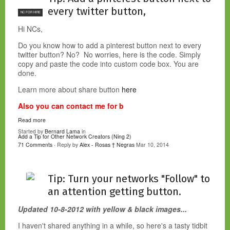
every twitter button,
NC FOR HIRE
Hi NCs,
Do you know how to add a pinterest button next to every
twitter button? No? No worries, here is the code. Simply
copy and paste the code into custom code box. You are
done.
Learn more about share button
here
Also you can contact me for b
Read more
Started by
Bernard Lama
in
Add a Tip for Other Network Creators (Ning 2)
71 Comments
· Reply by
Alex - Rosas † Negras
Mar 10, 2014
Tip: Turn your networks "Follow" to
an attention getting button.
Updated 10-8-2012 with yellow & black images...
I haven't shared anything in a while, so here's a tasty tidbit