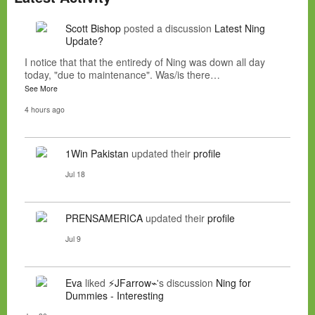
Scott Bishop
posted a discussion
Latest Ning
Update?
I notice that that the entiredy of Ning was down all day
today, "due to maintenance". Was/is there…
See More
4 hours ago
1Win Pakistan
updated their
profile
Jul 18
PRENSAMERICA
updated their
profile
Jul 9
Eva
liked
⚡JFarrow⌁
's discussion
Ning for
Dummies - Interesting