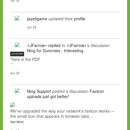
Jun 30
jaya9game
updated their
profile
Jun 25
⚡JFarrow⌁
replied
to
⚡JFarrow⌁
's discussion
Ning for Dummies - Interesting
NC FOR HIRE
"here is the PDF
"
Jun 24
Ning Support
posted a discussion
Favicon
uploads just got better!
We've upgraded the way your network's favicon works —
the small icon that appears in browser tabs…
See More