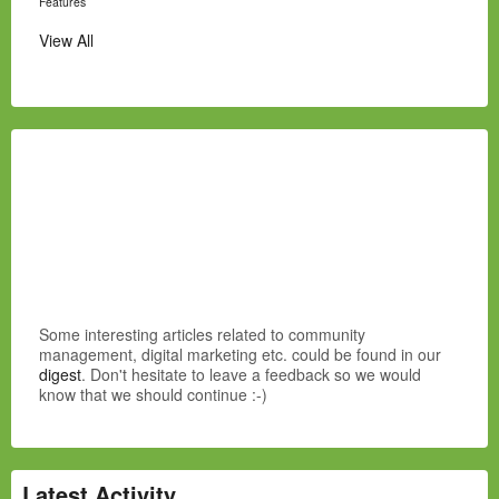
Features
View All
Some interesting articles related to community
management, digital marketing etc. could be found in our
digest
. Don't hesitate to leave a feedback so we would
know that we should continue :-)
Latest Activity