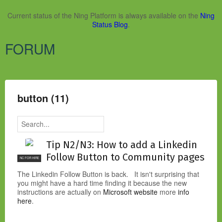
Current status of the Ning Platform is always available on the
Ning
Status Blog
.
FORUM
button (11)
Tip N2/N3: How to add a Linkedin
Follow Button to Community pages
NC FOR HIRE
The Linkedin Follow Button is back. It isn't surprising that
you might have a hard time finding it because the new
instructions are actually on
Microsoft website
more
info
here
.