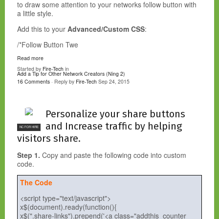
to draw some attention to your networks follow button with
a little style.
Add this to your
Advanced/Custom CSS
:
/*Follow Button Twe
Read more
Started by
Fire-Tech
in
Add a Tip for Other Network Creators (Ning 2)
16 Comments
· Reply by
Fire-Tech
Sep 24, 2015
Personalize your share buttons
and Increase traffic by helping
NC FOR HIRE
visitors share.
Step 1.
Copy and paste the following code into custom
code.
The Code
<script type="text/javascript">
x$(document).ready(function(){
x$(".share-links").prepend('<a class="addthis_counter