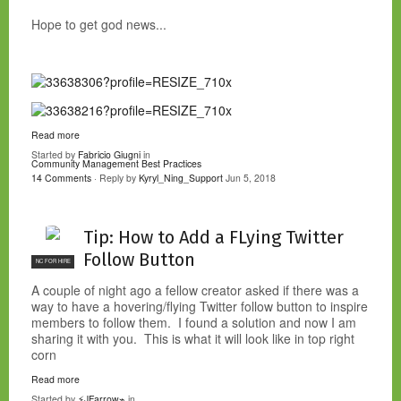
Hope to get god news...
Read more
Started by
Fabricio Giugni
in
Community Management Best Practices
14 Comments
· Reply by
Kyryl_Ning_Support
Jun 5, 2018
Tip: How to Add a FLying Twitter
Follow Button
NC FOR HIRE
A couple of night ago a fellow creator asked if there was a
way to have a hovering/flying Twitter follow button to inspire
members to follow them. I found a solution and now I am
sharing it with you. This is what it will look like in top right
corn
Read more
Started by
⚡JFarrow⌁
in