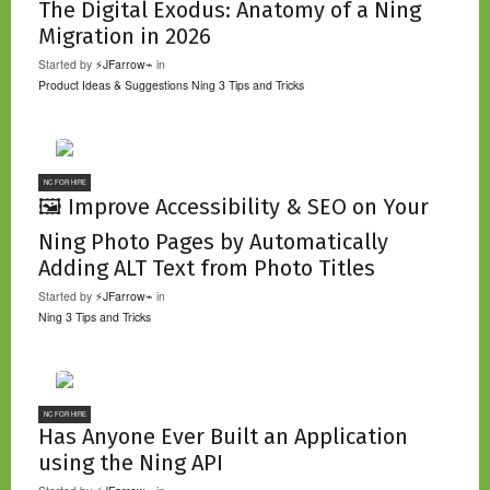
The Digital Exodus: Anatomy of a Ning
Migration in 2026
Started by
⚡JFarrow⌁
in
Product Ideas & Suggestions
Ning 3 Tips and Tricks
NC FOR HIRE
🖼️ Improve Accessibility & SEO on Your
Ning Photo Pages by Automatically
Adding ALT Text from Photo Titles
Started by
⚡JFarrow⌁
in
Ning 3 Tips and Tricks
NC FOR HIRE
Has Anyone Ever Built an Application
using the Ning API