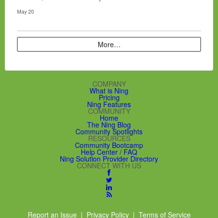
May 20
More…
COMPANY
What is Ning
Pricing
Ning Features
COMMUNITY
Home
The Ning Blog
Community Spotlights
RESOURCES
Community Bootcamp
Help Center / FAQ
Ning Solution Provider Directory
CONNECT WITH US
Report an Issue
|
Privacy Policy
|
Terms of Service