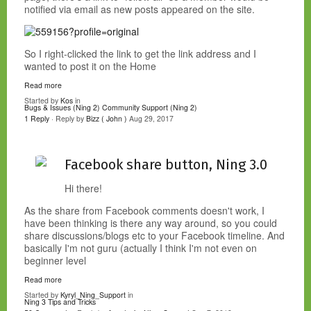
notified via email as new posts appeared on the site.
So I right-clicked the link to get the link address and I
wanted to post it on the Home
Read more
Started by
Kos
in
Bugs & Issues (Ning 2)
Community Support (Ning 2)
1 Reply
· Reply by
Bizz ( John )
Aug 29, 2017
Facebook share button, Ning 3.0
Hi there!
As the share from Facebook comments doesn't work, I
have been thinking is there any way around, so you could
share discussions/blogs etc to your Facebook timeline. And
basically I'm not guru (actually I think I'm not even on
beginner level
Read more
Started by
Kyryl_Ning_Support
in
Ning 3 Tips and Tricks