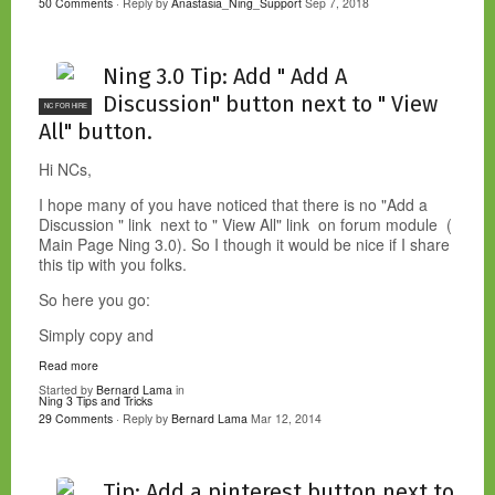
50 Comments
· Reply by
Anastasia_Ning_Support
Sep 7, 2018
Ning 3.0 Tip: Add " Add A
Discussion" button next to " View
NC FOR HIRE
All" button.
Hi NCs,
I hope many of you have noticed that there is no "Add a
Discussion " link next to " View All" link on forum module (
Main Page Ning 3.0). So I though it would be nice if I share
this tip with you folks.
So here you go:
Simply copy and
Read more
Started by
Bernard Lama
in
Ning 3 Tips and Tricks
29 Comments
· Reply by
Bernard Lama
Mar 12, 2014
Tip: Add a pinterest button next to