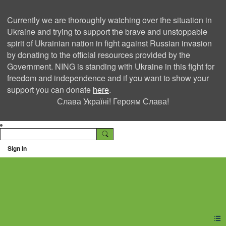
Currently we are thoroughly watching over the situation in
Ukraine and trying to support the brave and unstoppable
spirit of Ukrainian nation in fight against Russian invasion
by donating to the official resources provided by the
Government. NING is standing with Ukraine in this fight for
freedom and independence and if you want to show your
support you can donate
here
.
Слава Україні! Героям Слава!
Sign In
Ning Creators Social
Network