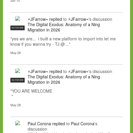
Jun 10
⚡JFarrow⌁
replied
to
⚡JFarrow⌁
's discussion
The Digital Exodus: Anatomy of a Ning
NC FOR HIRE
Migration in 2026
"yes we are... i built a new platform to import into let me
know if you wanna try - TJ @…"
May 28
⚡JFarrow⌁
replied
to
⚡JFarrow⌁
's discussion
The Digital Exodus: Anatomy of a Ning
NC FOR HIRE
Migration in 2026
"YOU ARE WELCOME
"
May 28
Paul Corona
replied
to
Paul Corona
's
discussion