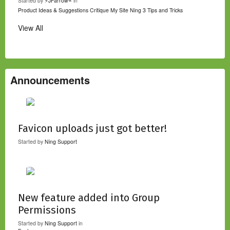
Started by
⚡JFarrow⌁
in
Product Ideas & Suggestions
Critique My Site
Ning 3 Tips and Tricks
View All
Announcements
Favicon uploads just got better!
Started by
Ning Support
New feature added into Group
Permissions
Started by
Ning Support
in