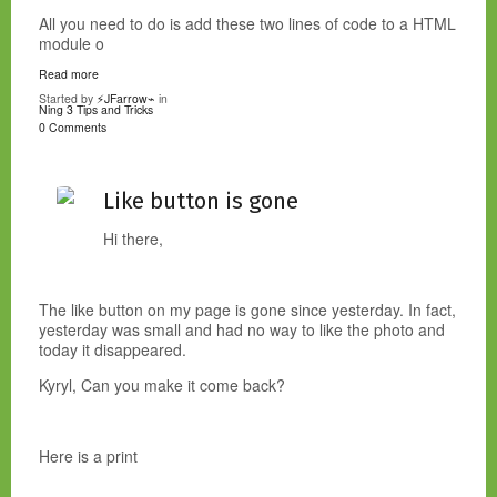
All you need to do is add these two lines of code to a HTML
module o
Read more
Started by
⚡JFarrow⌁
in
Ning 3 Tips and Tricks
0 Comments
Like button is gone
Hi there,
The like button on my page is gone since yesterday. In fact,
yesterday was small and had no way to like the photo and
today it disappeared.
Kyryl, Can you make it come back?
Here is a print