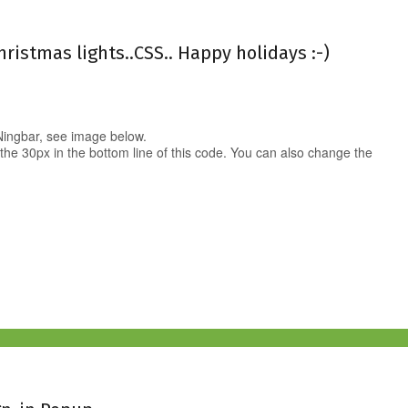
hristmas lights..CSS.. Happy holidays :-)
 Ningbar, see image below.
 the 30px in the bottom line of this code. You can also change the