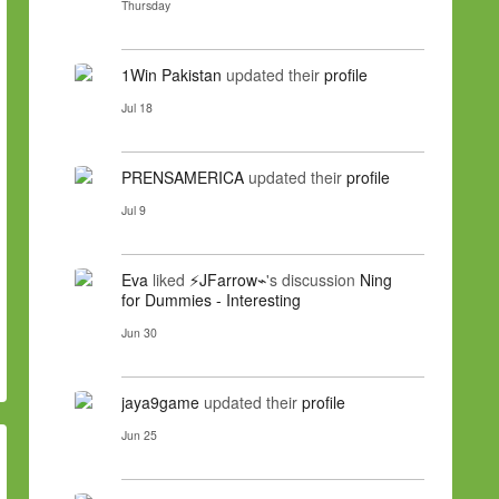
Thursday
1Win Pakistan
updated their
profile
Jul 18
PRENSAMERICA
updated their
profile
Jul 9
Eva
liked
⚡JFarrow⌁
's discussion
Ning
for Dummies - Interesting
Jun 30
jaya9game
updated their
profile
Jun 25