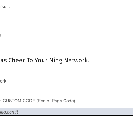
rks...
)
tmas Cheer To Your Ning Network.
ork.
into CUSTOM CODE (End of Page Code).
ning.com/t