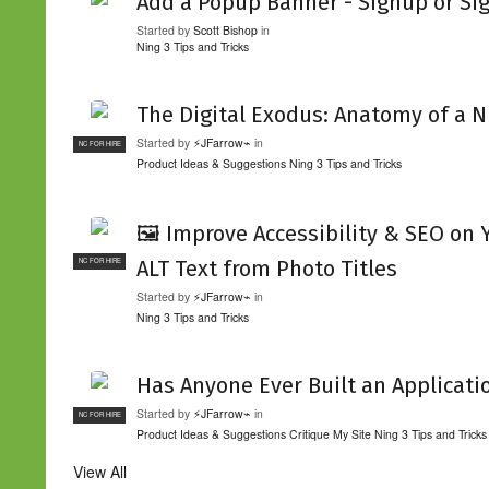
Add a Popup Banner - Signup or Si
Started by
Scott Bishop
in
Ning 3 Tips and Tricks
The Digital Exodus: Anatomy of a N
Started by
⚡JFarrow⌁
in
NC FOR HIRE
Product Ideas & Suggestions
Ning 3 Tips and Tricks
🖼️ Improve Accessibility & SEO on
ALT Text from Photo Titles
NC FOR HIRE
Started by
⚡JFarrow⌁
in
Ning 3 Tips and Tricks
Has Anyone Ever Built an Applicati
Started by
⚡JFarrow⌁
in
NC FOR HIRE
Product Ideas & Suggestions
Critique My Site
Ning 3 Tips and Tricks
View All