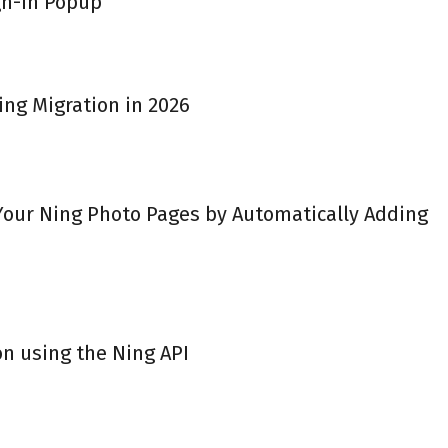
gn-in Popup
ing Migration in 2026
 Your Ning Photo Pages by Automatically Adding
on using the Ning API