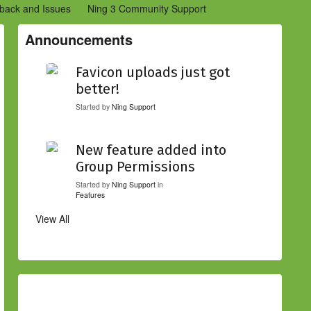
back and Issues
Ning 3 Community Support
etwork Creators (Ning 2)
Community Support (Ning 2)
Announcements
Favicon uploads just got
better!
Started by
Ning Support
New feature added into
Group Permissions
Started by
Ning Support
in
Features
View All