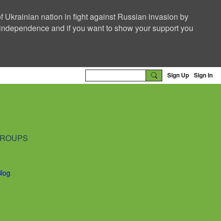
f Ukrainian nation in fight against Russian invasion by
nd independence and if you want to show your support you
Sign Up
Sign In
ROUPS
Blog
.