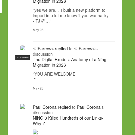
Migration in 2026
"yes we are... i built a new platform to
import into let me know if you wanna try
- TJ @…"
May 28
⚡JFarrow⌁
replied
to
⚡JFarrow⌁
's
discussion
NC FOR HIRE
The Digital Exodus: Anatomy of a Ning
Migration in 2026
"YOU ARE WELCOME
"
May 28
Paul Corona
replied
to
Paul Corona
's
discussion
NING 3 Killed Hundreds of our Links-
Why ?