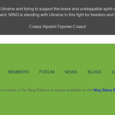
 Ukraine and trying to support the brave and unstoppable spirit o
ment. NING is standing with Ukraine in this fight for freedom a
Слава Україні! Героям Слава!
Social Network
MEMBERS
FORUM
NEWS
BLOGS
G
rent status of the Ning Platform is always available on the
Ning Status 