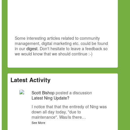
Some interesting articles related to community
management, digital marketing etc. could be found
in our
digest
. Don't hesitate to leave a feedback so
we would know that we should continue :-)
Latest Activity
Scott Bishop
posted a discussion
Latest Ning Update?
I notice that that the entiredy of Ning was
down all day today, "due to
maintenance". Was/is there…
See More