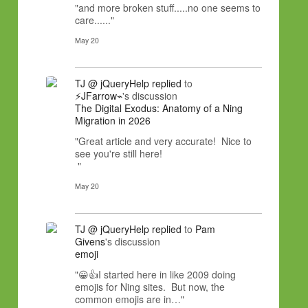
"and more broken stuff.....no one seems to
care......"
May 20
TJ @ jQueryHelp
replied
to
⚡JFarrow⌁
's discussion
The Digital Exodus: Anatomy of a Ning
Migration in 2026
"Great article and very accurate! Nice to
see you're still here!
"
May 20
TJ @ jQueryHelp
replied
to
Pam
Givens
's discussion
emoji
"😀👍I started here in like 2009 doing
emojis for Ning sites. But now, the
common emojis are in…"