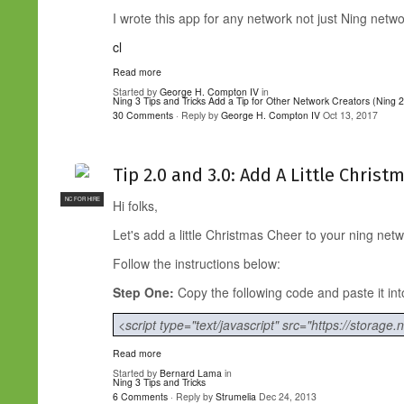
I wrote this app for any network not just Ning netwo
cl
Read more
Started by
George H. Compton IV
in
Ning 3 Tips and Tricks
Add a Tip for Other Network Creators (Ning 2
30 Comments
· Reply by
George H. Compton IV
Oct 13, 2017
Tip 2.0 and 3.0: Add A Little Chris
NC FOR HIRE
Hi folks,
Let's add a little Christmas Cheer to your ning netw
Follow the instructions below:
Step One:
Copy the following code and paste it 
<script type="text/javascript" src="https://storage.
Read more
Started by
Bernard Lama
in
Ning 3 Tips and Tricks
6 Comments
· Reply by
Strumelia
Dec 24, 2013