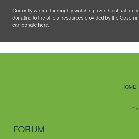
Currently we are thoroughly watching over the situation in
donating to the official resources provided by the Govern
can donate
here
.
Ning Creators 
HOME
Cur
FORUM