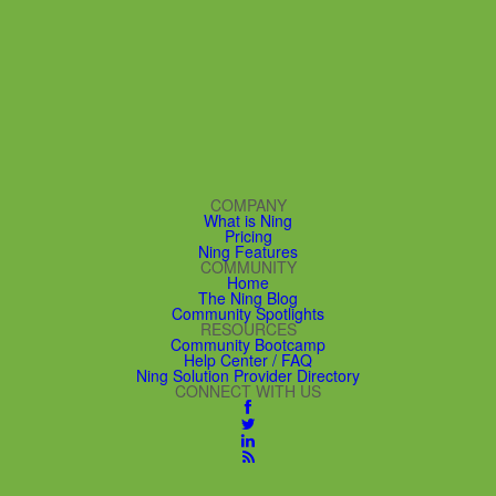
COMPANY
What is Ning
Pricing
Ning Features
COMMUNITY
Home
The Ning Blog
Community Spotlights
RESOURCES
Community Bootcamp
Help Center / FAQ
Ning Solution Provider Directory
CONNECT WITH US