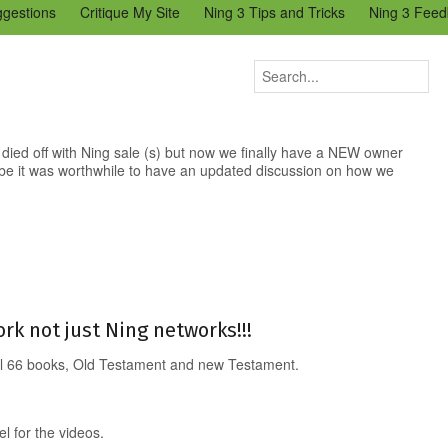
ggestions
Critique My Site
Ning 3 Tips and Tricks
Ning 3 Feed
reators Community
Bugs & Issues (Ning 2)
Add a Tip for Other N
)
 died off with Ning sale (s) but now we finally have a NEW owner
be it was worthwhile to have an updated discussion on how we
rk not just Ning networks!!!
All 66 books, Old Testament and new Testament.
 for the videos.