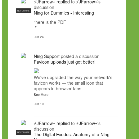
⚡JFarrow⌁
replied
to
⚡JFarrow⌁
's
discussion
NC FOR HIRE
Ning for Dummies - Interesting
"here is the PDF
"
Jun 24
Ning Support
posted a discussion
Favicon uploads just got better!
We've upgraded the way your network's
favicon works — the small icon that
appears in browser tabs…
See More
Jun 10
⚡JFarrow⌁
replied
to
⚡JFarrow⌁
's
discussion
NC FOR HIRE
The Digital Exodus: Anatomy of a Ning