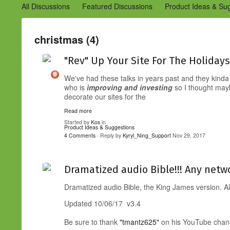
All Discussions
Featured Discussions
Product Ideas & Su
Community Management Best Practices
Improvements to C
Design Details (Ning 2)
Announcements from Ning (Archived
christmas (4)
"Rev" Up Your Site For The Holidays
We've had these talks in years past and they kinda
who is
improving and
investing
so I thought may
decorate our sites for the
Read more
Started by
Kos
in
Product Ideas & Suggestions
4 Comments
· Reply by
Kyryl_Ning_Support
Nov 29, 2017
Dramatized audio Bible!!! Any netwo
Dramatized audio Bible, the King James version. 
Updated 10/06/17 v3.4
Be sure to thank
"tmantz625"
on his YouTube chanel