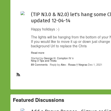
(TIP N3.0 & N2.0) let's hang some C
updated 12-04-14
Happy holidays :-)
The lights will be hanging from the bottom of your
If you would like to move it up or down just change
background Url to replace the Chris
Read more
Started by
George H. Compton IV
in
Ning 3 Tips and Tricks
89 Comments
· Reply by
Alex - Rosas † Negras
Dec 1, 2021
R
S
S
Featured Discussions