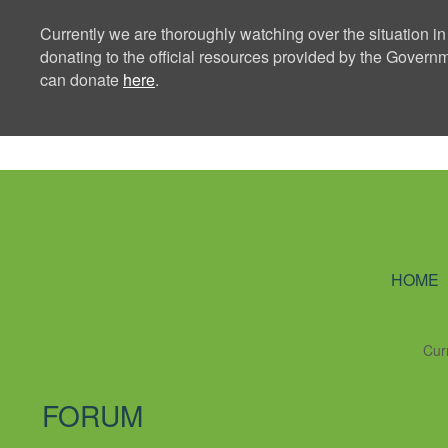
Currently we are thoroughly watching over the situation in
donating to the official resources provided by the Govern
can donate
here
.
Ning Creators 
HOME
Cur
FORUM