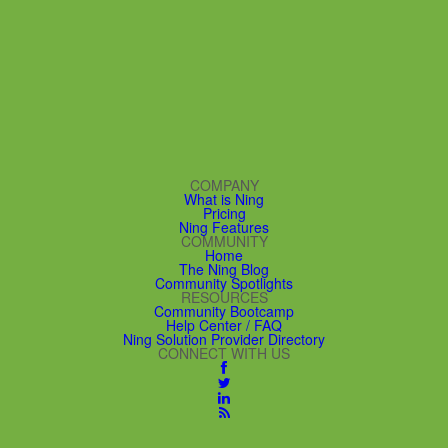
COMPANY
What is Ning
Pricing
Ning Features
COMMUNITY
Home
The Ning Blog
Community Spotlights
RESOURCES
Community Bootcamp
Help Center / FAQ
Ning Solution Provider Directory
CONNECT WITH US