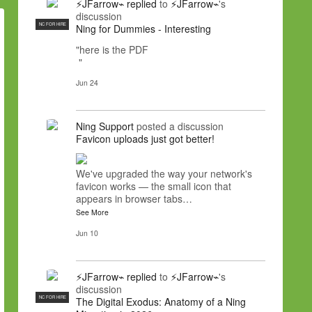
⚡JFarrow⌁
replied
to
⚡JFarrow⌁
's
discussion
NC FOR HIRE
Ning for Dummies - Interesting
"here is the PDF
"
Jun 24
Ning Support
posted a discussion
Favicon uploads just got better!
We've upgraded the way your network's
favicon works — the small icon that
appears in browser tabs…
See More
Jun 10
⚡JFarrow⌁
replied
to
⚡JFarrow⌁
's
discussion
NC FOR HIRE
The Digital Exodus: Anatomy of a Ning