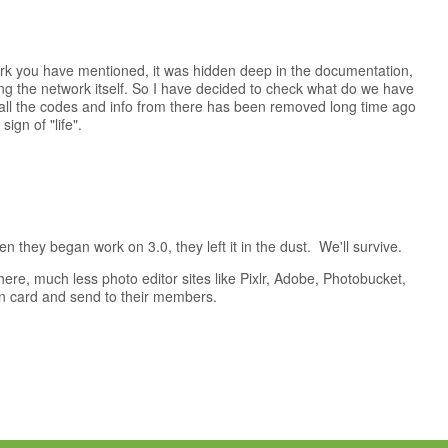
ork you have mentioned, it was hidden deep in the documentation,
ing the network itself. So I have decided to check what do we have
s all the codes and info from there has been removed long time ago
ign of "life".
 they began work on 3.0, they left it in the dust. We'll survive.
re, much less photo editor sites like Pixlr, Adobe, Photobucket,
own card and send to their members.