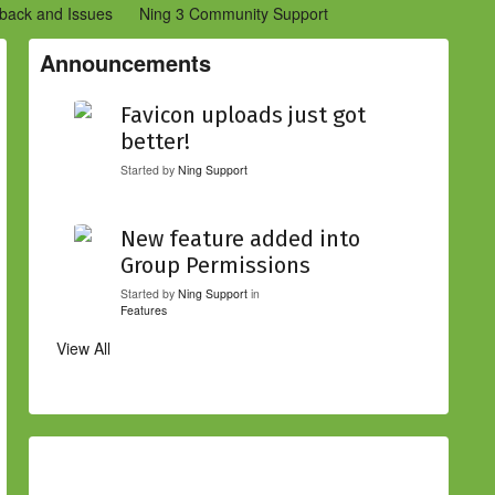
back and Issues
Ning 3 Community Support
etwork Creators (Ning 2)
Community Support (Ning 2)
Announcements
Favicon uploads just got
better!
Started by
Ning Support
New feature added into
Group Permissions
Started by
Ning Support
in
Features
View All