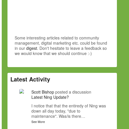
Some interesting articles related to community
management, digital marketing etc. could be found
in our
digest
. Don't hesitate to leave a feedback so
we would know that we should continue :-)
Latest Activity
Scott Bishop
posted a discussion
Latest Ning Update?
I notice that that the entiredy of Ning was
down all day today, "due to
maintenance". Was/is there…
See More