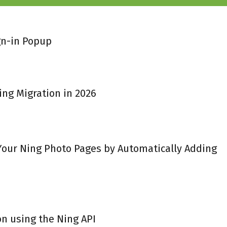
gn-in Popup
ing Migration in 2026
 Your Ning Photo Pages by Automatically Adding
on using the Ning API