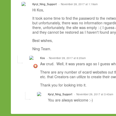
Kyryl_Ning_Support
November 28, 2017 at 1:19am
Hi Kos,
It took some time to find the password to the netw
but unfortunately, there was no information regard
there, unfortunately, the site was empty :-( I gues
and they cannot be restored as I haven't found any s
Best wishes,
Ning Team.
Kos
November 28, 2017 at 6:20am
Aw crud. Well, it was years ago so I guess when
There are any number of ecard websites out the
etc. that Creators can utilize to create their 
Thank you for looking into it.
Kyryl_Ning_Support
November 29, 2017 at 3:43am
You are always welcome :-)