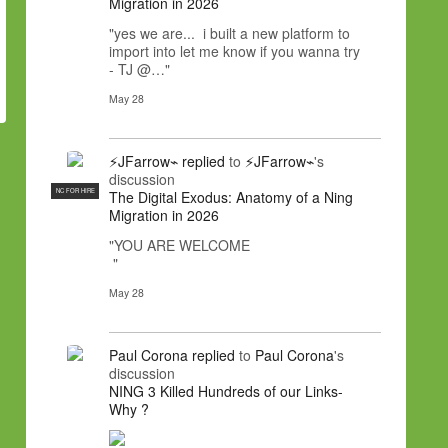
Migration in 2026
"yes we are... i built a new platform to
import into let me know if you wanna try
- TJ @…"
May 28
⚡JFarrow⌁
replied
to
⚡JFarrow⌁
's
discussion
NC FOR HIRE
The Digital Exodus: Anatomy of a Ning
Migration in 2026
"YOU ARE WELCOME
"
May 28
Paul Corona
replied
to
Paul Corona
's
discussion
NING 3 Killed Hundreds of our Links-
Why ?