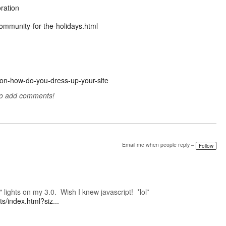
ration
ommunity-for-the-holidays.html
ason-how-do-you-dress-up-your-site
to add comments!
Email me when people reply –
Follow
e" lights on my 3.0. Wish I knew javascript! *lol*
s/index.html?siz...