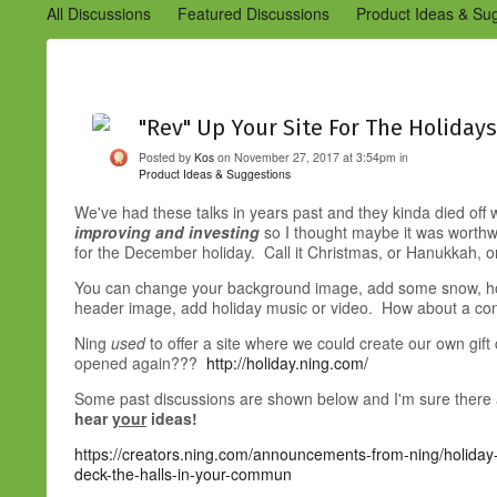
All Discussions
Featured Discussions
Product Ideas & Su
Community Management Best Practices
Improvements to C
Design Details (Ning 2)
Announcements from Ning (Archived
"Rev" Up Your Site For The Holidays
Posted by
Kos
on November 27, 2017 at 3:54pm in
Product Ideas & Suggestions
We've had these talks in years past and they kinda died off
improving and
investing
so I thought maybe it was worthw
for the December holiday. Call it Christmas, or Hanukkah,
You can change your background image, add some snow, holi
header image, add holiday music or video. How about a co
Ning
used
to offer a site where we could create our own gift
opened again???
http://holiday.ning.com/
Some past discussions are shown below and I'm sure there are
hear
your
ideas!
https://creators.ning.com/announcements-from-ning/holiday
deck-the-halls-in-your-commun