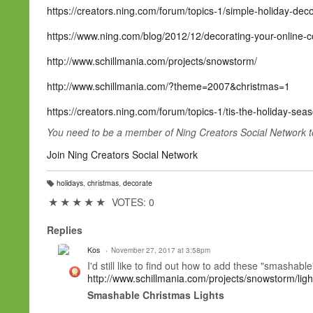
https://creators.ning.com/forum/topics-1/simple-holiday-deco
https://www.ning.com/blog/2012/12/decorating-your-online-c
http://www.schillmania.com/projects/snowstorm/
http://www.schillmania.com/?theme=2007&christmas=1
https://creators.ning.com/forum/topics-1/tis-the-holiday-se
You need to be a member of Ning Creators Social Network 
Join Ning Creators Social Network
holidays
,
christmas
,
decorate
T
a
★
★
★
★
★
VOTES: 0
g
s:
Replies
Kos
November 27, 2017 at 3:58pm
I'd still like to find out how to add these "smashabl
http://www.schillmania.com/projects/snowstorm/light
Smashable Christmas Lights