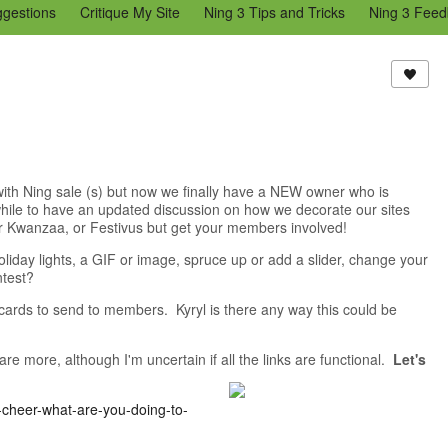
ggestions
Critique My Site
Ning 3 Tips and Tricks
Ning 3 Feed
reators Community
Bugs & Issues (Ning 2)
Add a Tip for Other N
)
 with Ning sale (s) but now we finally have a NEW owner who is
hile to have an updated discussion on how we decorate our sites
 or Kwanzaa, or Festivus but get your members involved!
day lights, a GIF or image, spruce up or add a slider, change your
ntest?
 cards to send to members. Kyryl is there any way this could be
 more, although I'm uncertain if all the links are functional.
Let's
-cheer-what-are-you-doing-to-