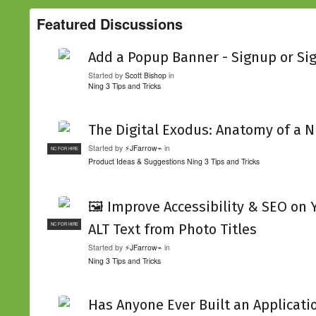
Featured Discussions
Add a Popup Banner - Signup or Si
Started by
Scott Bishop
in
Ning 3 Tips and Tricks
The Digital Exodus: Anatomy of a N
Started by
⚡JFarrow⌁
in
NC FOR HIRE
Product Ideas & Suggestions
Ning 3 Tips and Tricks
🖼️ Improve Accessibility & SEO on
ALT Text from Photo Titles
NC FOR HIRE
Started by
⚡JFarrow⌁
in
Ning 3 Tips and Tricks
Has Anyone Ever Built an Applicati