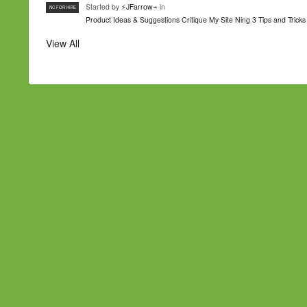
Started by
⚡JFarrow⌁
in
NC FOR HIRE
Product Ideas & Suggestions
Critique My Site
Ning 3 Tips and Tricks
View All