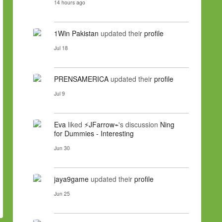
14 hours ago
1Win Pakistan
updated their
profile
Jul 18
PRENSAMERICA
updated their
profile
Jul 9
Eva
liked
⚡JFarrow⌁
's discussion
Ning
for Dummies - Interesting
Jun 30
jaya9game
updated their
profile
Jun 25