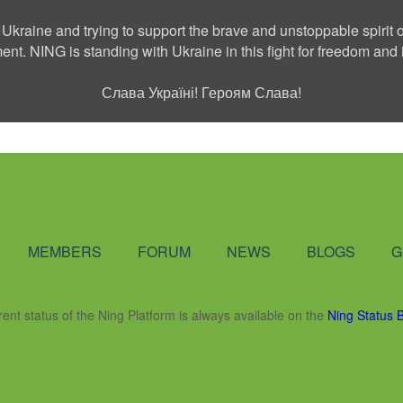
 Ukraine and trying to support the brave and unstoppable spirit o
ment. NING is standing with Ukraine in this fight for freedom a
Слава Україні! Героям Слава!
Social Network
MEMBERS
FORUM
NEWS
BLOGS
G
rent status of the Ning Platform is always available on the
Ning Status 