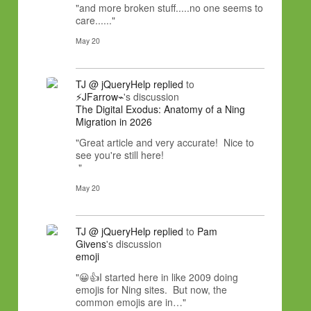
"and more broken stuff.....no one seems to
care......"
May 20
TJ @ jQueryHelp
replied
to
⚡JFarrow⌁
's discussion
The Digital Exodus: Anatomy of a Ning
Migration in 2026
"Great article and very accurate! Nice to
see you're still here!
"
May 20
TJ @ jQueryHelp
replied
to
Pam
Givens
's discussion
emoji
"😀👍I started here in like 2009 doing
emojis for Ning sites. But now, the
common emojis are in…"