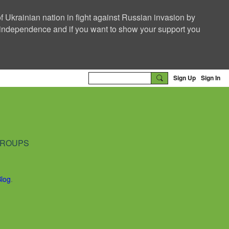
f Ukrainian nation in fight against Russian invasion by
nd independence and if you want to show your support you
Sign Up
Sign In
ROUPS
Blog
.