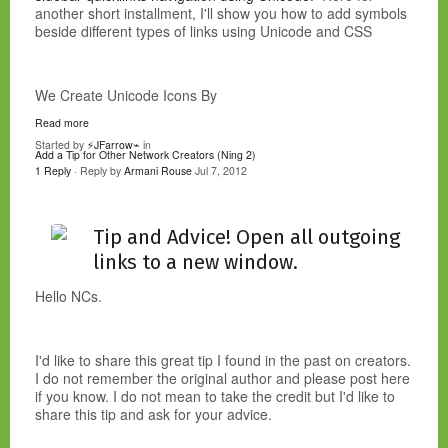
another short installment, I'll show you how to add symbols
beside different types of links using Unicode and CSS
We Create Unicode Icons By
Read more
Started by
⚡JFarrow⌁
in
Add a Tip for Other Network Creators (Ning 2)
1 Reply
· Reply by
Armani Rouse
Jul 7, 2012
Tip and Advice! Open all outgoing
links to a new window.
Hello NCs.
I'd like to share this great tip I found in the past on creators.
I do not remember the original author and please post here
if you know. I do not mean to take the credit but I'd like to
share this tip and ask for your advice.