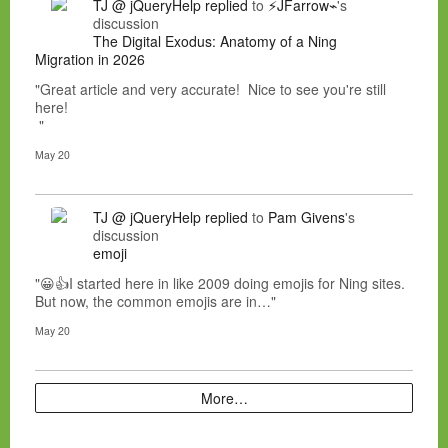
TJ @ jQueryHelp
replied
to
⚡JFarrow⌁
's
discussion
The Digital Exodus: Anatomy of a Ning
Migration in 2026
"Great article and very accurate! Nice to see you're still
here!
"
May 20
TJ @ jQueryHelp
replied
to
Pam Givens
's
discussion
emoji
"😀👍I started here in like 2009 doing emojis for Ning sites.
But now, the common emojis are in…"
May 20
More…