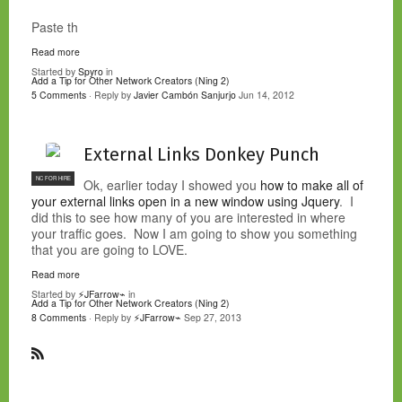
Paste th
Read more
Started by
Spyro
in
Add a Tip for Other Network Creators (Ning 2)
5 Comments
· Reply by
Javier Cambón Sanjurjo
Jun 14, 2012
External Links Donkey Punch
NC FOR HIRE
Ok, earlier today I showed you
how to make all of
your external links open in a new window using Jquery
. I
did this to see how many of you are interested in where
your traffic goes. Now I am going to show you something
that you are going to LOVE.
Read more
Started by
⚡JFarrow⌁
in
Add a Tip for Other Network Creators (Ning 2)
8 Comments
· Reply by
⚡JFarrow⌁
Sep 27, 2013
R
S
S