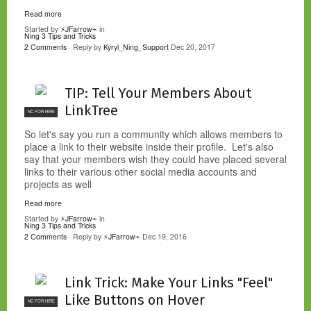
Read more
Started by
⚡JFarrow⌁
in
Ning 3 Tips and Tricks
2 Comments
· Reply by
Kyryl_Ning_Support
Dec 20, 2017
TIP: Tell Your Members About
LinkTree
NC FOR HIRE
So let's say you run a community which allows members to
place a link to their website inside their profile. Let's also
say that your members wish they could have placed several
links to their various other social media accounts and
projects as well
Read more
Started by
⚡JFarrow⌁
in
Ning 3 Tips and Tricks
2 Comments
· Reply by
⚡JFarrow⌁
Dec 19, 2016
Link Trick: Make Your Links "Feel"
Like Buttons on Hover
NC FOR HIRE