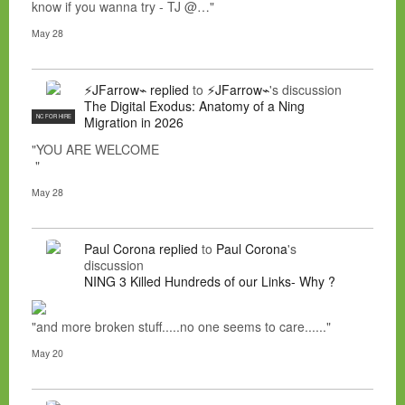
know if you wanna try - TJ @…"
May 28
⚡JFarrow⌁
replied
to
⚡JFarrow⌁
's discussion
The Digital Exodus: Anatomy of a Ning
NC FOR HIRE
Migration in 2026
"YOU ARE WELCOME
"
May 28
Paul Corona
replied
to
Paul Corona
's
discussion
NING 3 Killed Hundreds of our Links- Why ?
"and more broken stuff.....no one seems to care......"
May 20