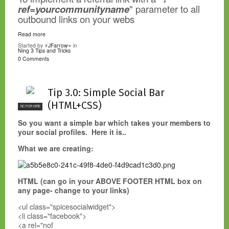
ref=yourcommunityname
" parameter to all
outbound links on your webs
Read more
Started by
⚡JFarrow⌁
in
Ning 3 Tips and Tricks
0 Comments
Tip 3.0: Simple Social Bar
(HTML+CSS)
NC FOR HIRE
So you want a simple bar which takes your members to
your social profiles. Here it is..
What we are creating:
HTML (can go in your ABOVE FOOTER HTML box on
any page- change to your links)
<ul class="spicesocialwidget">
<li class="facebook">
<a rel="nof