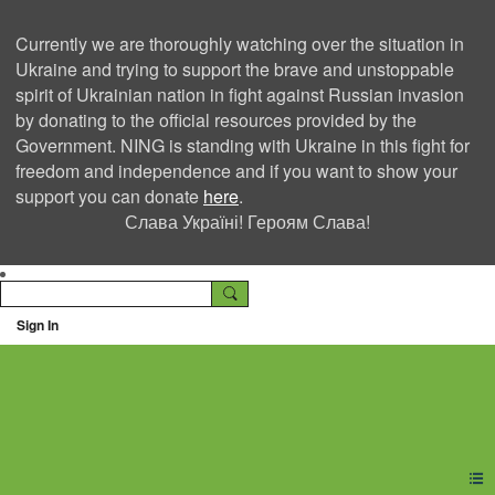
Currently we are thoroughly watching over the situation in
Ukraine and trying to support the brave and unstoppable
spirit of Ukrainian nation in fight against Russian invasion
by donating to the official resources provided by the
Government. NING is standing with Ukraine in this fight for
freedom and independence and if you want to show your
support you can donate
here
.
Слава Україні! Героям Слава!
Sign In
Ning Creators Social
Network