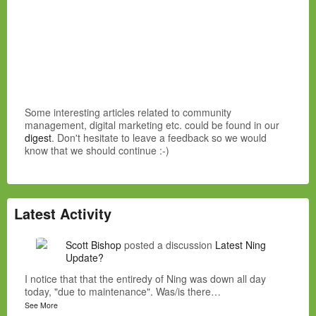
Some interesting articles related to community
management, digital marketing etc. could be found in our
digest
. Don't hesitate to leave a feedback so we would
know that we should continue :-)
Latest Activity
Scott Bishop
posted a discussion
Latest Ning
Update?
I notice that that the entiredy of Ning was down all day
today, "due to maintenance". Was/is there…
See More