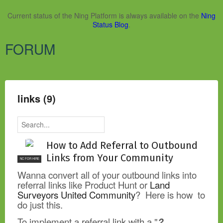
Current status of the Ning Platform is always available on the
Ning
Status Blog
.
FORUM
links (9)
How to Add Referral to Outbound
Links from Your Community
NC FOR HIRE
Wanna convert all of your outbound links into
referral links like Product Hunt or
Land
Surveyors United Community
? Here is how to
do just this.
To implement a referral link with a "
?