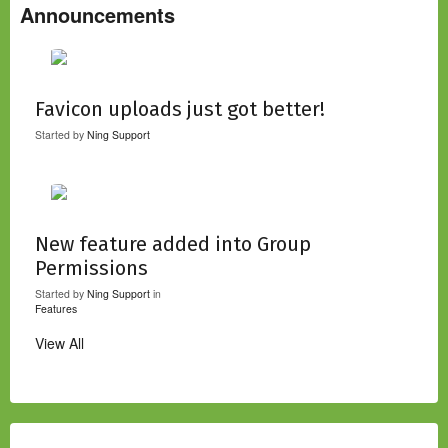
Announcements
Favicon uploads just got better!
Started by
Ning Support
New feature added into Group
Permissions
Started by
Ning Support
in
Features
View All