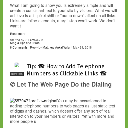
What I am going to show you is extremely simple and will
create a consistant feel to your site by visitors. What we will
achieve is a 1- pixel shift or "bump down" affect on all links.
Links are inline elements, margin-top won't work. We don't
want t
Read more
Started by
⚡JFarrow⌁
in
Ning 3 Tips and Tricks
6 Comments
· Reply by
Matthew Aukai Wright
May 29, 2018
Tip: ☎ How to Add Telephone
Numbers as Clickable Links ☎
NC FOR HIRE
✆ Let The Web Page Do the Dialing
You may be accustomed to
adding telephone numbers to web pages as just static text
of digits and dashes, which doesn't offer any sort of real
interaction to your members or visitors. Yet,with more and
more people u