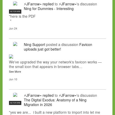
⚡JFarrow⌁
replied
to
⚡JFarrow⌁
's discussion
Ning for Dummies - Interesting
NC FOR HIRE
"here is the PDF
"
Jun 24
Ning Support
posted a discussion
Favicon
uploads just got better!
We've upgraded the way your network's favicon works —
the small icon that appears in browser tabs…
See More
Jun 10
⚡JFarrow⌁
replied
to
⚡JFarrow⌁
's discussion
The Digital Exodus: Anatomy of a Ning
NC FOR HIRE
Migration in 2026
"yes we are... i built a new platform to import into let me