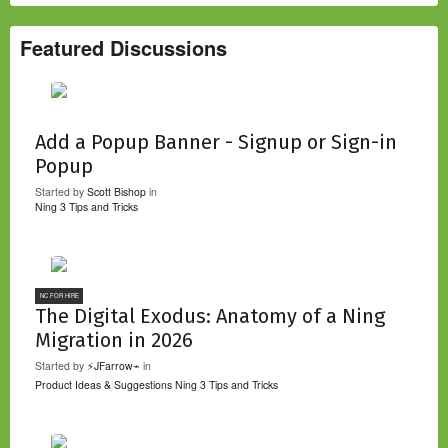
Featured Discussions
Add a Popup Banner - Signup or Sign-in
Popup
Started by
Scott Bishop
in
Ning 3 Tips and Tricks
NC FOR HIRE
The Digital Exodus: Anatomy of a Ning
Migration in 2026
Started by
⚡JFarrow⌁
in
Product Ideas & Suggestions
Ning 3 Tips and Tricks