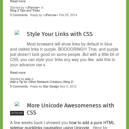
Read more
Started by
⚡JFarrow⌁
in
Ning 3 Tips and Tricks
5 Comments
· Reply by
⚡JFarrow⌁
Feb 25, 2014
Style Your Links with CSS
Most browsers will show links by default in blue
and visited links in purple. BOOOORING!!! That, and purple
just doesn’t look good on some people ,But with a little bit of
CSS, you can style your links any way you like. add this to
your advance css s
Read more
Started by
solo
in
Add a Tip for Other Network Creators (Ning 2)
5 Comments
· Reply by
Star Design
Nov 2, 2012
More Unicode Awesomeness with
CSS
NC FOR HIRE
A few weeks back I showed you
how to add a pure HTML
sidebar quicklinks navigation using Unicode
. Here for