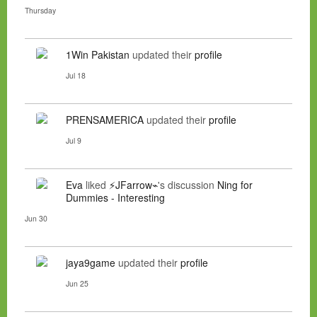
Thursday
1Win Pakistan
updated their
profile
Jul 18
PRENSAMERICA
updated their
profile
Jul 9
Eva
liked
⚡JFarrow⌁
's discussion
Ning for
Dummies - Interesting
Jun 30
jaya9game
updated their
profile
Jun 25