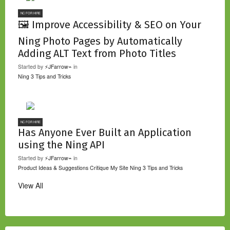
NC FOR HIRE
🖼️ Improve Accessibility & SEO on Your
Ning Photo Pages by Automatically
Adding ALT Text from Photo Titles
Started by
⚡JFarrow⌁
in
Ning 3 Tips and Tricks
NC FOR HIRE
Has Anyone Ever Built an Application
using the Ning API
Started by
⚡JFarrow⌁
in
Product Ideas & Suggestions
Critique My Site
Ning 3 Tips and Tricks
View All