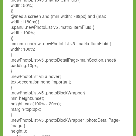
width: 50%;
}}
@media screen and (min-width: 769px) and (max-
width:1180px){
.span8 .newPhotoList-v5 .matrix-itemFluid {
width: 100%;
}}
.column-narrow .newPhotoList-v5 .matrix-itemFluid {
width: 100%;
}
.newPhotoList-v5 .photoDetailPage-mainSection.sheet{
padding:10px;
}
.newPhotoList-v5 a:hover{
text-decoration:none!important;
}
.newPhotoList-v5 .photoBlockWrapper{
min-height:unset;
height: calc(100% - 20px);
margin-top:0px;
}
.newPhotoList-v5 .photoBlockWrapper .photoDetailPage-
image {
height:0;