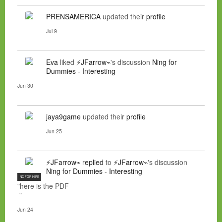
PRENSAMERICA
updated their
profile
Jul 9
Eva
liked
⚡JFarrow⌁
's discussion
Ning for
Dummies - Interesting
Jun 30
jaya9game
updated their
profile
Jun 25
⚡JFarrow⌁
replied
to
⚡JFarrow⌁
's discussion
Ning for Dummies - Interesting
NC FOR HIRE
"here is the PDF
"
Jun 24