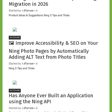
Migration in 2026
Started by
⚡JFarrow⌁
in
Product Ideas & Suggestions
Ning 3 Tips and Tricks
NC FOR HIRE
🖼️ Improve Accessibility & SEO on Your
Ning Photo Pages by Automatically
Adding ALT Text from Photo Titles
Started by
⚡JFarrow⌁
in
Ning 3 Tips and Tricks
NC FOR HIRE
Has Anyone Ever Built an Application
using the Ning API
Started by
⚡JFarrow⌁
in