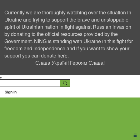
Currently we are thoroughly watching over the situation in
Ukraine and trying to support the brave and unstoppable
spirit of Ukrainian nation in fight against Russian invasion
by donating to the official resources provided by the
Government. NING is standing with Ukraine in this fight for
freedom and independence and if you want to show your
support you can donate
here
.
Слава Україні! Героям Слава!
Sign In
Ning Creators Social
Network