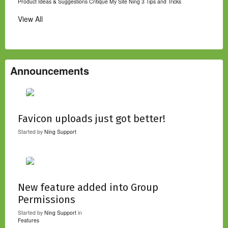
Product Ideas & Suggestions
Critique My Site
Ning 3 Tips and Tricks
View All
Announcements
Favicon uploads just got better!
Started by
Ning Support
New feature added into Group
Permissions
Started by
Ning Support
in
Features