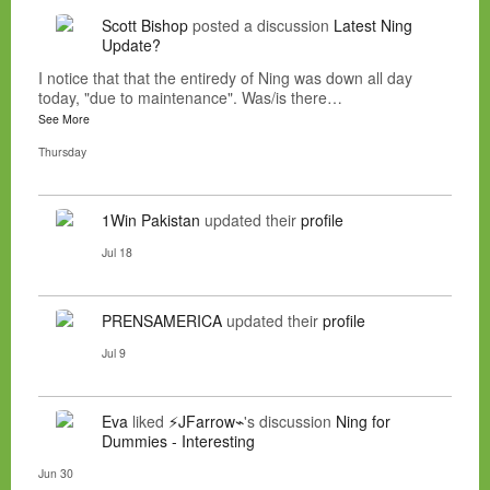
Scott Bishop
posted a discussion
Latest Ning
Update?
I notice that that the entiredy of Ning was down all day
today, "due to maintenance". Was/is there…
See More
Thursday
1Win Pakistan
updated their
profile
Jul 18
PRENSAMERICA
updated their
profile
Jul 9
Eva
liked
⚡JFarrow⌁
's discussion
Ning for
Dummies - Interesting
Jun 30