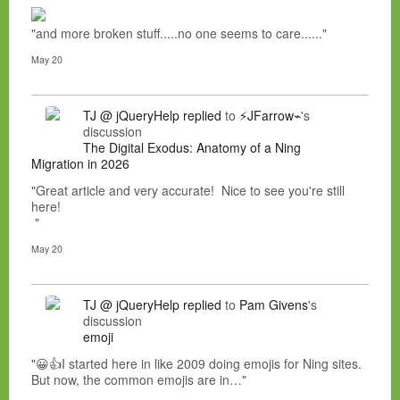
"and more broken stuff.....no one seems to care......"
May 20
TJ @ jQueryHelp
replied
to
⚡JFarrow⌁
's
discussion
The Digital Exodus: Anatomy of a Ning
Migration in 2026
"Great article and very accurate! Nice to see you're still
here!
"
May 20
TJ @ jQueryHelp
replied
to
Pam Givens
's
discussion
emoji
"😀👍I started here in like 2009 doing emojis for Ning sites.
But now, the common emojis are in…"