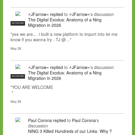
⚡JFarrow⌁
replied
to
⚡JFarrow⌁
's discussion
The Digital Exodus: Anatomy of a Ning
NC FOR HIRE
Migration in 2026
"yes we are... i built a new platform to import into let me
know if you wanna try - TJ @…"
May 28
⚡JFarrow⌁
replied
to
⚡JFarrow⌁
's discussion
The Digital Exodus: Anatomy of a Ning
NC FOR HIRE
Migration in 2026
"YOU ARE WELCOME
"
May 28
Paul Corona
replied
to
Paul Corona
's
discussion
NING 3 Killed Hundreds of our Links- Why ?