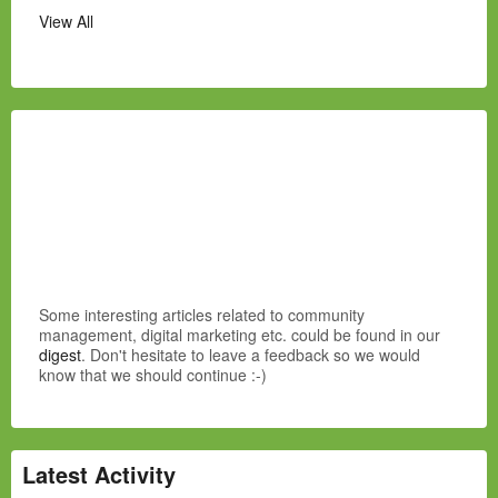
View All
Some interesting articles related to community
management, digital marketing etc. could be found in our
digest
. Don't hesitate to leave a feedback so we would
know that we should continue :-)
Latest Activity