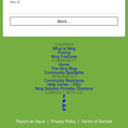
May 20
More…
COMPANY
What is Ning
Pricing
Ning Features
COMMUNITY
Home
The Ning Blog
Community Spotlights
RESOURCES
Community Bootcamp
Help Center / FAQ
Ning Solution Provider Directory
CONNECT WITH US
Report an Issue
|
Privacy Policy
|
Terms of Service