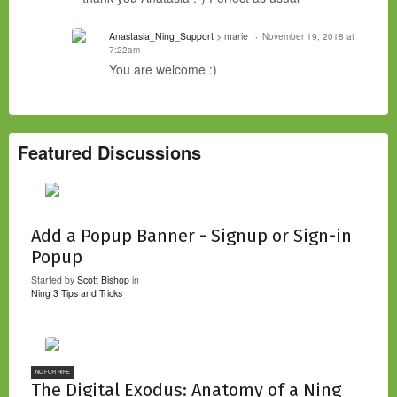
Anastasia_Ning_Support
> marie
November 19, 2018 at
7:22am
You are welcome :)
Featured Discussions
Add a Popup Banner - Signup or Sign-in
Popup
Started by
Scott Bishop
in
Ning 3 Tips and Tricks
NC FOR HIRE
The Digital Exodus: Anatomy of a Ning