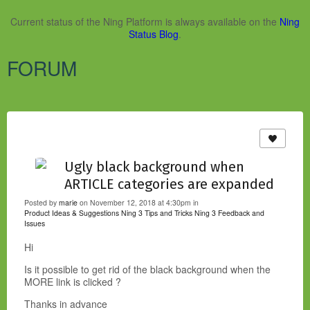
Current status of the Ning Platform is always available on the
Ning
Status Blog
.
FORUM
Ugly black background when
ARTICLE categories are expanded
Posted by
marie
on November 12, 2018 at 4:30pm in
Product Ideas & Suggestions
Ning 3 Tips and Tricks
Ning 3 Feedback and
Issues
Hi
Is it possible to get rid of the black background when the
MORE link is clicked ?
Thanks in advance