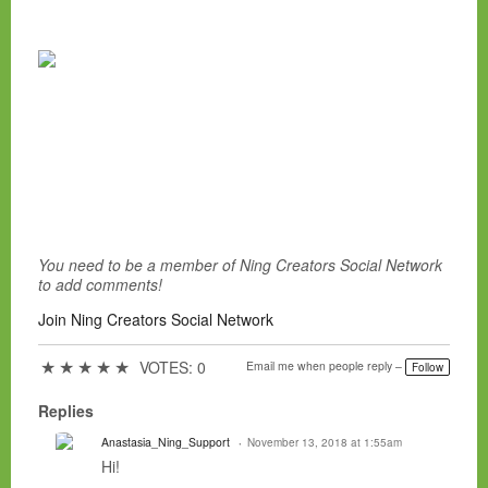
You need to be a member of Ning Creators Social Network
to add comments!
Join Ning Creators Social Network
★
★
★
★
★
VOTES: 0
Email me when people reply –
Follow
Replies
Anastasia_Ning_Support
November 13, 2018 at 1:55am
Hi!