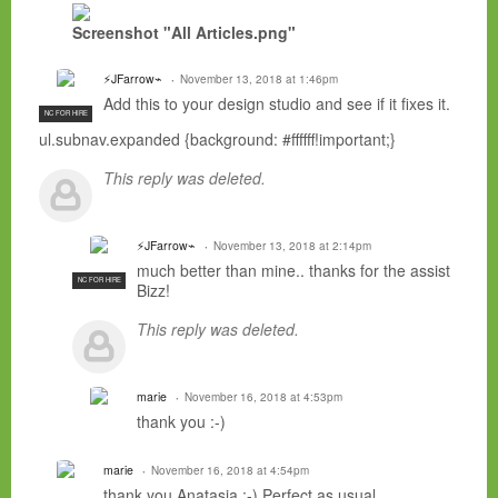
Screenshot "All Articles.png"
⚡JFarrow⌁
November 13, 2018 at 1:46pm
Add this to your design studio and see if it fixes it.
NC FOR HIRE
ul.subnav.expanded {background: #ffffff!important;}
This reply was deleted.
⚡JFarrow⌁
November 13, 2018 at 2:14pm
much better than mine.. thanks for the assist
NC FOR HIRE
Bizz!
This reply was deleted.
marie
November 16, 2018 at 4:53pm
thank you :-)
marie
November 16, 2018 at 4:54pm
thank you Anatasia :-) Perfect as usual