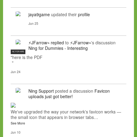
jaya9game
updated their
profile
Jun 25
⚡JFarrow⌁
replied
to
⚡JFarrow⌁
's discussion
Ning for Dummies - Interesting
NC FOR HIRE
"here is the PDF
"
Jun 24
Ning Support
posted a discussion
Favicon
uploads just got better!
We've upgraded the way your network's favicon works —
the small icon that appears in browser tabs…
See More
Jun 10