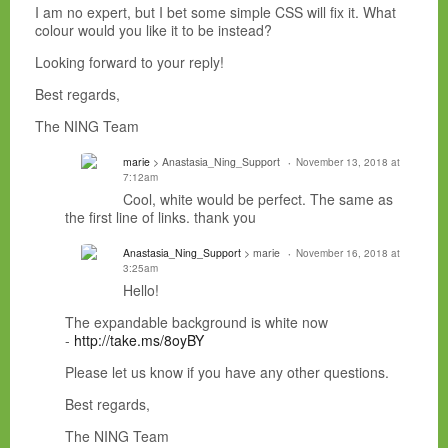
I am no expert, but I bet some simple CSS will fix it. What
colour would you like it to be instead?
Looking forward to your reply!
Best regards,
The NING Team
marie
> Anastasia_Ning_Support
November 13, 2018 at
7:12am
Cool, white would be perfect. The same as
the first line of links. thank you
Anastasia_Ning_Support
> marie
November 16, 2018 at
3:25am
Hello!
The expandable background is white now
-
http://take.ms/8oyBY
Please let us know if you have any other questions.
Best regards,
The NING Team