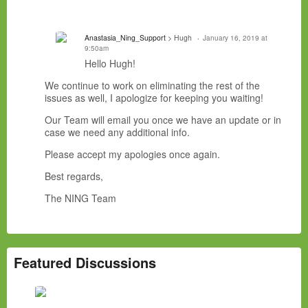
Anastasia_Ning_Support
> Hugh
January 16, 2019 at
9:50am
Hello Hugh!
We continue to work on eliminating the rest of the
issues as well, I apologize for keeping you waiting!
Our Team will email you once we have an update or in
case we need any additional info.
Please accept my apologies once again.
Best regards,
The NING Team
Featured Discussions