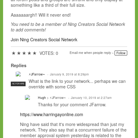
somethimg like a third of their full size.
Aaaaaaargh!! Will it never end!
You need to be a member of Ning Creators Social Network
to add comments!
Join Ning Creators Social Network
★
★
★
★
★
VOTES: 0
Email me when people reply –
Follow
Replies
⚡JFarrow⌁
January 9, 2019 at 8:29pm
What is the link to your network... perhaps we can
NC FOR HIRE
override with some CSS
Hugh
> ⚡JFarrow⌁
January 10, 2019 at 2:27am
Thanks for your comment JFarrow.
https://www.harringayonline.com
Ning have said that it's more widespread than just my
network. They also say that a concurrrent failure of the
member approval system yesterday is related to the