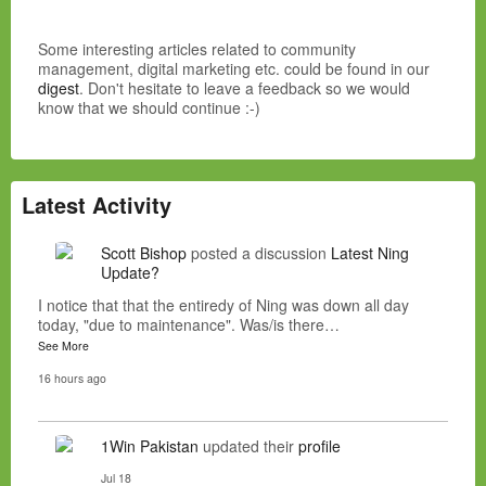
Some interesting articles related to community
management, digital marketing etc. could be found in our
digest
. Don't hesitate to leave a feedback so we would
know that we should continue :-)
Latest Activity
Scott Bishop
posted a discussion
Latest Ning
Update?
I notice that that the entiredy of Ning was down all day
today, "due to maintenance". Was/is there…
See More
16 hours ago
1Win Pakistan
updated their
profile
Jul 18