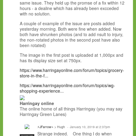
same issue. They held up the promse of a fix within 12
hours - a dealine which has already been excceded
with no solution.
A couple of example of the issue are posts added
yesterday morning. Both were fine when added. Now
both have shrunken photos (and to add nsult to injury,
the non-rotated photos in the second post have also
been rotated)
The image in the first post is uploaded at 1,000px and
has its display size set at 750px.
https://www.harringayonline.com/forum/topics/grocery-
store-in-the-f...
https://www.harringayonline.com/forum/topics/wg-
shopping-experience...
Harringay online
The online home of all things Harringay (you may say
Harringay Green Lanes)
⚡JFarrow⌁
> Hugh
January 10, 2019 at 2:37pm
Strange indeed. One thing I do when