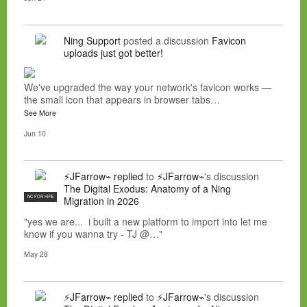
Ning Support
posted a discussion
Favicon
uploads just got better!
We've upgraded the way your network's favicon works —
the small icon that appears in browser tabs…
See More
Jun 10
⚡JFarrow⌁
replied
to
⚡JFarrow⌁
's discussion
The Digital Exodus: Anatomy of a Ning
NC FOR HIRE
Migration in 2026
"yes we are... i built a new platform to import into let me
know if you wanna try - TJ @…"
May 28
⚡JFarrow⌁
replied
to
⚡JFarrow⌁
's discussion