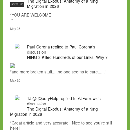
The Digital Exodus: Anatomy of a Ning
NC FOR HIRE
Migration in 2026
"YOU ARE WELCOME
"
May 28
Paul Corona
replied
to
Paul Corona
's
discussion
NING 3 Killed Hundreds of our Links- Why ?
"and more broken stuff.....no one seems to care......"
May 20
TJ @ jQueryHelp
replied
to
⚡JFarrow⌁
's
discussion
The Digital Exodus: Anatomy of a Ning
Migration in 2026
"Great article and very accurate! Nice to see you're still
here!