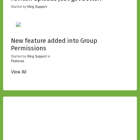
Started by
Ning Support
New feature added into Group
Permissions
Started by
Ning Support
in
Features
View All