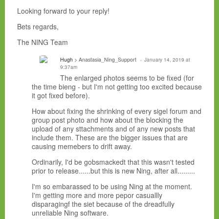
Looking forward to your reply!
Bets regards,
The NING Team
Hugh
> Anastasia_Ning_Support
January 14, 2019 at
9:37am
The enlarged photos seems to be fixed (for
the time bieng - but I'm not getting too excited because
it got fixed before).
How about fixing the shrinking of every sigel forum and
group post photo and how about the blocking the
upload of any sttachments and of any new posts that
include them. These are the bigger issues that are
causing memebers to drift away.
Ordinarily, I'd be gobsmackedt that this wasn't tested
prior to release......but this is new Ning, after all.........
I'm so embarassed to be using Ning at the moment.
I'm getting more and more pepor casuallly
disparagingf the siet because of the dreadfully
unreliable Ning software.