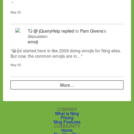
"
May 20
TJ @ jQueryHelp
replied
to
Pam Givens
's
discussion
emoji
"😀👍I started here in like 2009 doing emojis for Ning sites.
But now, the common emojis are in…"
May 20
More…
COMPANY
What is Ning
Pricing
Ning Features
COMMUNITY
Home