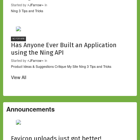
Started by
⚡JFarrow⌁
in
Ning 3 Tips and Tricks
NC FOR HIRE
Has Anyone Ever Built an Application
using the Ning API
Started by
⚡JFarrow⌁
in
Product Ideas & Suggestions
Critique My Site
Ning 3 Tips and Tricks
View All
Announcements
Favicon uploads just got better!