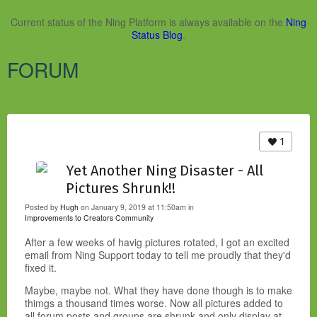
Current status of the Ning Platform is always available on the
Ning
Status Blog
.
FORUM
1
Yet Another Ning Disaster - All
Pictures Shrunk!!
Posted by
Hugh
on January 9, 2019 at 11:50am in
Improvements to Creators Community
After a few weeks of havig pictures rotated, I got an excited
email from Ning Support today to tell me proudly that they'd
fixed it.
Maybe, maybe not. What they have done though is to make
thimgs a thousand times worse. Now all pictures added to
all forum posts and groups are shrunk and only display at