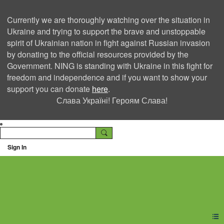
Currently we are thoroughly watching over the situation in
Ukraine and trying to support the brave and unstoppable
spirit of Ukrainian nation in fight against Russian invasion
by donating to the official resources provided by the
Government. NING is standing with Ukraine in this fight for
freedom and independence and if you want to show your
support you can donate
here
.
Слава Україні! Героям Слава!
Sign In
Ning Creators Social
Network