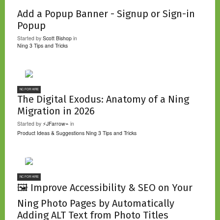
Add a Popup Banner - Signup or Sign-in
Popup
Started by
Scott Bishop
in
Ning 3 Tips and Tricks
NC FOR HIRE
The Digital Exodus: Anatomy of a Ning
Migration in 2026
Started by
⚡JFarrow⌁
in
Product Ideas & Suggestions
Ning 3 Tips and Tricks
NC FOR HIRE
🖼️ Improve Accessibility & SEO on Your
Ning Photo Pages by Automatically
Adding ALT Text from Photo Titles