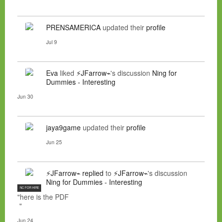
PRENSAMERICA
updated their
profile
Jul 9
Eva
liked
⚡JFarrow⌁
's discussion
Ning for
Dummies - Interesting
Jun 30
jaya9game
updated their
profile
Jun 25
⚡JFarrow⌁
replied
to
⚡JFarrow⌁
's discussion
Ning for Dummies - Interesting
NC FOR HIRE
"here is the PDF
"
Jun 24