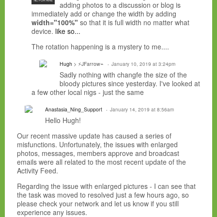
NC FOR HIRE
adding photos to a discussion or blog is
immediately add or change the width by adding
width="100%"
so that it is full width no matter what
device.
like so...
The rotation happening is a mystery to me....
Hugh
> ⚡JFarrow⌁
January 10, 2019 at 3:24pm
Sadly nothing with changfe the size of the
bloody pictures since yesterday. I've looked at
a few other local nigs - just the same
Anastasia_Ning_Support
January 14, 2019 at 8:56am
Hello Hugh!
Our recent massive update has caused a series of
misfunctions. Unfortunately, the issues with enlarged
photos, messages, members approve and broadcast
emails were all related to the most recent update of the
Activity Feed.
Regarding the issue with enlarged pictures - I can see that
the task was moved to resolved just a few hours ago, so
please check your network and let us know if you still
experience any issues.