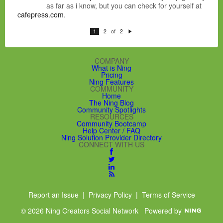
as far as i know, but you can check for yourself at
cafepress.com
.
of
1
2
2
N
e
xt
COMPANY
What is Ning
Pricing
Ning Features
COMMUNITY
Home
The Ning Blog
Community Spotlights
RESOURCES
Community Bootcamp
Help Center / FAQ
Ning Solution Provider Directory
CONNECT WITH US
Report an Issue
|
Privacy Policy
|
Terms of Service
© 2026 Ning Creators Social Network
Powered by