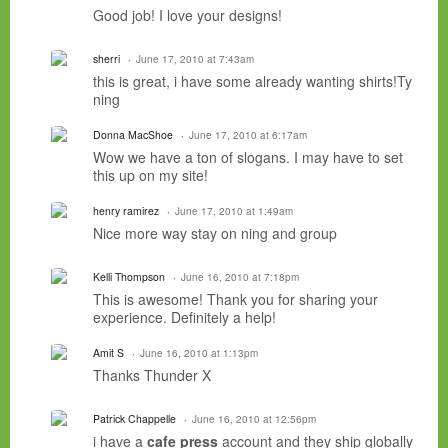
Good job! I love your designs!
sherri
June 17, 2010 at 7:43am
this is great, i have some already wanting shirts!Ty
ning
Donna MacShoe
June 17, 2010 at 6:17am
Wow we have a ton of slogans. I may have to set
this up on my site!
henry ramirez
June 17, 2010 at 1:49am
Nice more way stay on ning and group
Kelli Thompson
June 16, 2010 at 7:18pm
This is awesome! Thank you for sharing your
experience. Definitely a help!
Amit S
June 16, 2010 at 1:13pm
Thanks Thunder X
Patrick Chappelle
June 16, 2010 at 12:56pm
i have a
cafe press
account and they ship globally