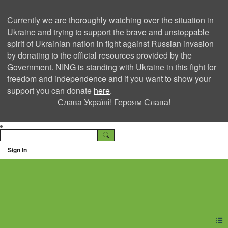
Currently we are thoroughly watching over the situation in
Ukraine and trying to support the brave and unstoppable
spirit of Ukrainian nation in fight against Russian invasion
by donating to the official resources provided by the
Government. NING is standing with Ukraine in this fight for
freedom and independence and if you want to show your
support you can donate
here
.
Слава Україні! Героям Слава!
Sign In
Ning Creators Social
Network