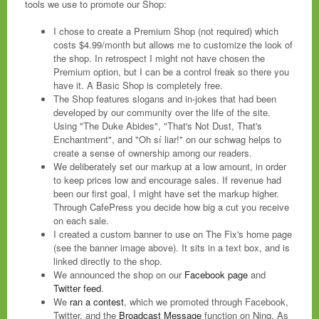
tools we use to promote our Shop:
I chose to create a Premium Shop (not required) which
costs $4.99/month but allows me to customize the look of
the shop. In retrospect I might not have chosen the
Premium option, but I can be a control freak so there you
have it. A Basic Shop is completely free.
The Shop features slogans and in-jokes that had been
developed by our community over the life of the site.
Using "The Duke Abides", "That's Not Dust, That's
Enchantment", and "Oh sí liar!" on our schwag helps to
create a sense of ownership among our readers.
We deliberately set our markup at a low amount, in order
to keep prices low and encourage sales. If revenue had
been our first goal, I might have set the markup higher.
Through CafePress you decide how big a cut you receive
on each sale.
I created a custom banner to use on The Fix's home page
(see the banner image above). It sits in a text box, and is
linked directly to the shop.
We announced the shop on our
Facebook page
and
Twitter feed
.
We
ran a contest
, which we promoted through Facebook,
Twitter, and the
Broadcast Message
function on Ning. As