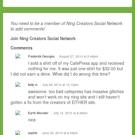
You need to be a member of Ning Creators Social Network
to add comments!
Join Ning Creators Social Network
Comments
Frederick Georges
August 27, 2010 at 2:46pm
I sold a shirt off of my CafePress app and received
nothing for me. It was just one shirt for $32.00 but
I did not earn a dime. What did I do wrong this time?
kelly m
July 28, 2010 at 12:10pm
awesome. too bad cafepress has massive glitches
and won't work on my ning site and i still haven't
gotten a fix from the creators of EITHER site.
Earth Monster
July 12, 2010 at 8:48am
nice
sophie
June 20, 2010 at 6:44pm