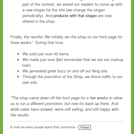
part of the contest, we asked our readers to come up with
a new slogan for the site (we change the slogan
periodically). And
products with that slogan
are now
offered in the shop.
Finally, the results! We initially ran the shop on our front page for
three weeks*. During that time:
We sold just over 40 items.
We made just over $40 (remember that we set our markup
low!)
We generated great buzz on and off our Ning site.
Through the promotion of the Shop, we drove traffic to our
own site.
*The shop came down off the front page for a few weeks to allow
us to run a different promotion, but now it's back up there. And
while sales have slowed, we're still selling, and still happy with
the results.
E-mail me when people leave their comments –
Follow