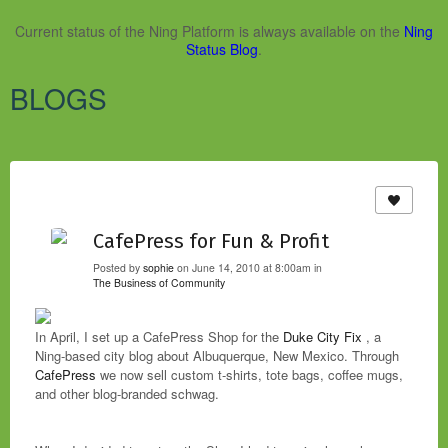
Current status of the Ning Platform is always available on the
Ning
Status Blog
.
BLOGS
CafePress for Fun & Profit
Posted by
sophie
on June 14, 2010 at 8:00am in
The Business of Community
In April, I set up a CafePress Shop for the
Duke City Fix
, a
Ning-based city blog about Albuquerque, New Mexico. Through
CafePress
we now sell custom t-shirts, tote bags, coffee mugs,
and other blog-branded schwag.