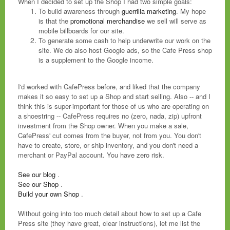
When I decided to set up the Shop I had two simple goals:
To build awareness through
guerrilla marketing
. My hope
is that the
promotional merchandise
we sell will serve as
mobile billboards for our site.
To generate some cash to help underwrite our work on the
site. We do also host Google ads, so the Cafe Press shop
is a supplement to the Google income.
I'd worked with CafePress before, and liked that the company
makes it so easy to set up a Shop and start selling. Also -- and I
think this is super-important for those of us who are operating on
a shoestring -- CafePress requires no (zero, nada, zip) upfront
investment from the Shop owner. When you make a sale,
CafePress' cut comes from the buyer, not from you. You don't
have to create, store, or ship inventory, and you don't need a
merchant or PayPal account. You have zero risk.
See our blog
.
See our Shop
.
Build your own Shop
.
Without going into too much detail about how to set up a Cafe
Press site (they have great, clear instructions), let me list the