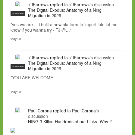
⚡JFarrow⌁
replied
to
⚡JFarrow⌁
's discussion
The Digital Exodus: Anatomy of a Ning
NC FOR HIRE
Migration in 2026
"yes we are... i built a new platform to import into let me
know if you wanna try - TJ @…"
May 28
⚡JFarrow⌁
replied
to
⚡JFarrow⌁
's discussion
The Digital Exodus: Anatomy of a Ning
NC FOR HIRE
Migration in 2026
"YOU ARE WELCOME
"
May 28
Paul Corona
replied
to
Paul Corona
's
discussion
NING 3 Killed Hundreds of our Links- Why ?