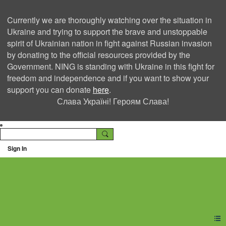
Currently we are thoroughly watching over the situation in
Ukraine and trying to support the brave and unstoppable
spirit of Ukrainian nation in fight against Russian invasion
by donating to the official resources provided by the
Government. NING is standing with Ukraine in this fight for
freedom and independence and if you want to show your
support you can donate
here
.
Слава Україні! Героям Слава!
Sign In
Ning Creators Social
Network