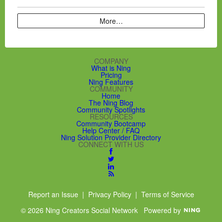
More…
COMPANY
What is Ning
Pricing
Ning Features
COMMUNITY
Home
The Ning Blog
Community Spotlights
RESOURCES
Community Bootcamp
Help Center / FAQ
Ning Solution Provider Directory
CONNECT WITH US
Report an Issue
|
Privacy Policy
|
Terms of Service
© 2026 Ning Creators Social Network
Powered by