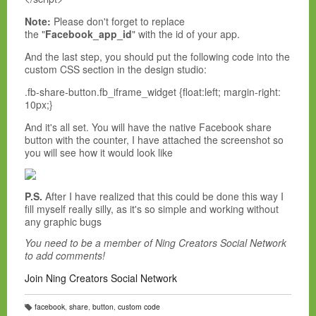
Note:
Please don't forget to replace
the "
Facebook_app_id
" with the id of your app.
And the last step, you should put the following code into the
custom CSS section in the design studio:
.fb-share-button.fb_iframe_widget {float:left; margin-right:
10px;}
And it's all set. You will have the native Facebook share
button with the counter, I have attached the screenshot so
you will see how it would look like
P.S.
After I have realized that this could be done this way I
fill myself really silly, as it's so simple and working without
any graphic bugs
You need to be a member of Ning Creators Social Network
to add comments!
Join Ning Creators Social Network
facebook
,
share
,
button
,
custom code
T