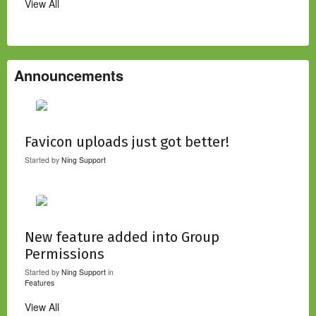
View All
Announcements
Favicon uploads just got better!
Started by
Ning Support
New feature added into Group
Permissions
Started by
Ning Support
in
Features
View All