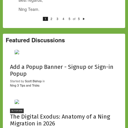
Ning Team.
of
1
2
3
4
5
5
N
e
xt
Featured Discussions
Add a Popup Banner - Signup or Sign-in
Popup
Started by
Scott Bishop
in
Ning 3 Tips and Tricks
NC FOR HIRE
The Digital Exodus: Anatomy of a Ning
Migration in 2026