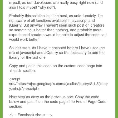
myself, as our developers are really busy right now (and
also I told myself "why not").
Probably this solution isn't the best, as unfortunately, I'm
not aware of all functions available in javascript and
jQuerry. But anyway I haven't seen such post on creators
so something is better than nothing, and probably more
experienced creators would be able to adjust the code so it
would work better.
So let's start. As I have mentioned before I have used the
mix of javascript and JQuerry so it's necessary to add the
library for the last one.
Copy and paste this code on the custom code page into
<head> section:
<script
src="https://ajax.googleapis.com/ajax/libs/jquery/2.1.3/jquer
y.min.js"></script>
Next step as easy as the previous one. Copy the code
below and past it on the code page into End of Page Code
section:
<!–– Facebook share ––>