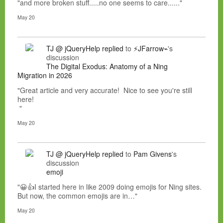
"and more broken stuff.....no one seems to care......"
May 20
TJ @ jQueryHelp
replied
to
⚡JFarrow⌁
's
discussion
The Digital Exodus: Anatomy of a Ning
Migration in 2026
"Great article and very accurate! Nice to see you're still
here!
"
May 20
TJ @ jQueryHelp
replied
to
Pam Givens
's
discussion
emoji
"😀👍I started here in like 2009 doing emojis for Ning sites.
But now, the common emojis are in…"
May 20