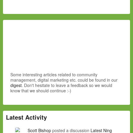
Some interesting articles related to community
management, digital marketing etc. could be found in our
digest
. Don't hesitate to leave a feedback so we would
know that we should continue :-)
Latest Activity
Scott Bishop
posted a discussion
Latest Ning