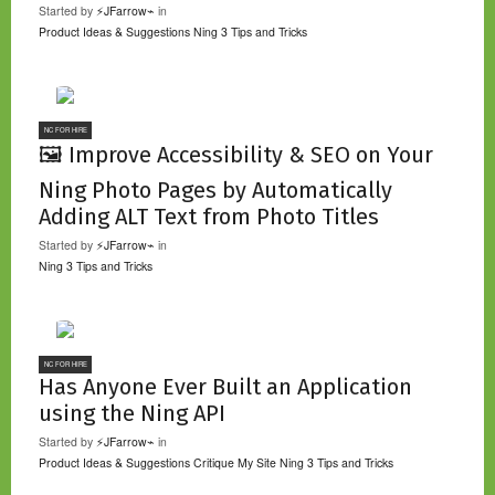
Started by
⚡JFarrow⌁
in
Product Ideas & Suggestions
Ning 3 Tips and Tricks
NC FOR HIRE
🖼️ Improve Accessibility & SEO on Your
Ning Photo Pages by Automatically
Adding ALT Text from Photo Titles
Started by
⚡JFarrow⌁
in
Ning 3 Tips and Tricks
NC FOR HIRE
Has Anyone Ever Built an Application
using the Ning API
Started by
⚡JFarrow⌁
in
Product Ideas & Suggestions
Critique My Site
Ning 3 Tips and Tricks