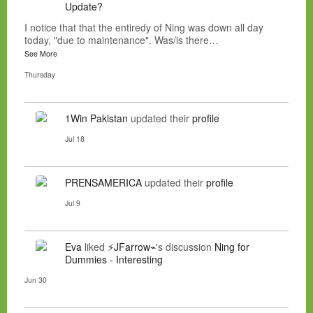
Update?
I notice that that the entiredy of Ning was down all day
today, "due to maintenance". Was/is there…
See More
Thursday
1Win Pakistan
updated their
profile
Jul 18
PRENSAMERICA
updated their
profile
Jul 9
Eva
liked
⚡JFarrow⌁
's discussion
Ning for
Dummies - Interesting
Jun 30