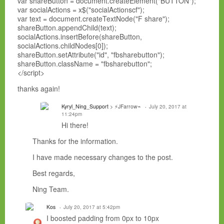
var shareButton = document.createElement("BUTTON");
var socialActions = x$("socialActionscf");
var text = document.createTextNode("F share");
shareButton.appendChild(text);
socialActions.insertBefore(shareButton,
socialActions.childNodes[0]);
shareButton.setAttribute("id", "fbsharebutton");
shareButton.className = "fbsharebutton";
</script>
thanks again!
Kyryl_Ning_Support
> ⚡JFarrow⌁
July 20, 2017 at
11:24pm
Hi there!
Thanks for the information.
I have made necessary changes to the post.
Best regards,
Ning Team.
Kos
July 20, 2017 at 5:42pm
I boosted padding from 0px to 10px