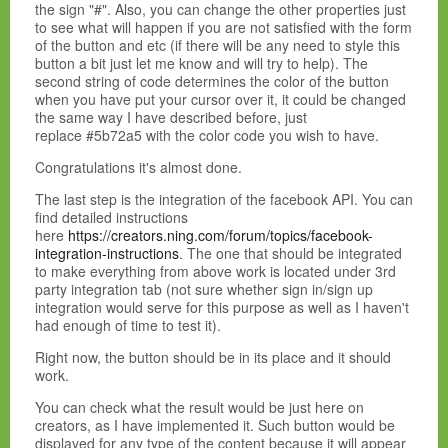
the sign "#". Also, you can change the other properties just
to see what will happen if you are not satisfied with the form
of the button and etc (if there will be any need to style this
button a bit just let me know and will try to help). The
second string of code determines the color of the button
when you have put your cursor over it, it could be changed
the same way I have described before, just
replace #5b72a5 with the color code you wish to have.
Congratulations it's almost done.
The last step is the integration of the facebook API. You can
find detailed instructions
here
https://creators.ning.com/forum/topics/facebook-
integration-instructions
. The one that should be integrated
to make everything from above work is located under 3rd
party integration tab (not sure whether sign in/sign up
integration would serve for this purpose as well as I haven't
had enough of time to test it).
Right now, the button should be in its place and it should
work.
You can check what the result would be just here on
creators, as I have implemented it. Such button would be
displayed for any type of the content because it will appear