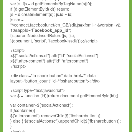
var js, fjs = d.getElementsByTagName(s)[0];
if (d.getElementById(id)) return;
js = d.createElement(s); js.id = id;
js.src =
"//connect.facebook.net/en_GB/sdk.js#xfbml=1&version=v2.
10&appId="
Facebook_app_id
";
fjs.parentNode.insertBefore(js, fjs);
}(document, 'script', 'facebook-jssdk'));</script>
<script>
x$(".socialActions.cf").attr("id","socialActionscf");
x$(".after-content").attr("id","aftercontent");
</script>
<div class="fb-share-button" data-href="" data-
layout="button_count" id="fbsharebutton"></div>
<script type="text/javascript">
var $ = function (id){return document.getElementById(id);}
var container=$('socialActionscf');
if(!container){
$('aftercontent').removeChild($('fbsharebutton'));
} else { $('socialActionscf').appendChild($('fbsharebutton'));
}
</script>