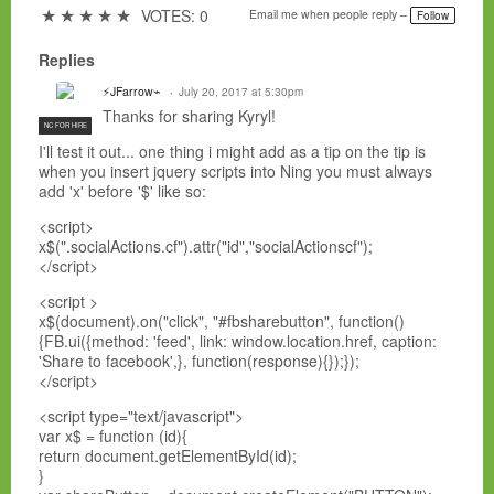
a
★
★
★
★
★
VOTES: 0
Email me when people reply –
Follow
g
s:
Replies
⚡JFarrow⌁
July 20, 2017 at 5:30pm
Thanks for sharing
Kyryl!
NC FOR HIRE
I'll test it out... one thing i might add as a tip on the tip is
when you insert jquery scripts into Ning you must always
add 'x' before '$' like so:
<script>
x$(".socialActions.cf").attr("id","socialActionscf");
</script>
<script >
x$(document).on("click", "#fbsharebutton", function()
{FB.ui({method: 'feed', link: window.location.href, caption:
'Share to facebook',}, function(response){});});
</script>
<script type="text/javascript">
var x$ = function (id){
return document.getElementById(id);
}