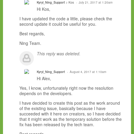
Kyryl_Ning_Support
> Kos
July 21, 2017 at 1:20am
Hi Kos,
I have updated the code a little, please check the
second update it could be useful for you.
Best regards,
Ning Team.
This reply was deleted.
Kyryl_Ning_Support
August 4, 2017 at 1:10am
Hi Alex,
Yes, I know, unfortunately right now the resolution
depends on the developers.
I have decided to create this post as the work around
of the existing issue, basically because I have
succeeded with it here on creators, so I have decided
that it might work as the temporary solution before the
fix has been released by the tech team.
Best regards,