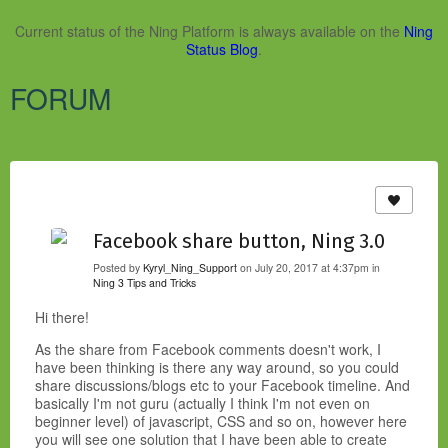
Current status of the Ning Platform is always available on the
Ning
Status Blog
.
FORUM
Facebook share button, Ning 3.0
Posted by
Kyryl_Ning_Support
on July 20, 2017 at 4:37pm in
Ning 3 Tips and Tricks
Hi there!
As the share from Facebook comments doesn't work, I
have been thinking is there any way around, so you could
share discussions/blogs etc to your Facebook timeline. And
basically I'm not guru (actually I think I'm not even on
beginner level) of javascript, CSS and so on, however here
you will see one solution that I have been able to create