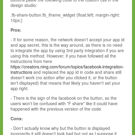
design studio:
.fb-share-button.fb_iframe_widget {float:left; margin-right:
10px;}
Pros:
- If for some reason, the network doesn't accept your app id
and app secret, this is the way around, as there is no need
to integrate the app by using 3rd party integration if you are
using this method. However, if you have followed all the
instructions from here
https://creators.ning.com/forum/topics/facebook-integration-
instructions
and replaced the app id in code and share still
doesn't work (no action after you clicked it, or the button
isn't displayed) that means that likely you haven't set your
app right.
- There is the sign of the facebook on the button, so the
users won't be confused with "F share" like it could have
happened with the previous version of the code.
Cons:
- Don't actually know why but the button is displayed
incorrectly it still doesn't look bad but not as I suppose it