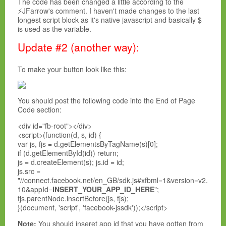
The code has been changed a little according to the
⚡JFarrow's comment. I haven't made changes to the last
longest script block as it's native javascript and basically $
is used as the variable.
Update #2 (another way):
To make your button look like this:
You should post the following code into the End of Page
Code section:
<div id="fb-root"></div>
<script>(function(d, s, id) {
var js, fjs = d.getElementsByTagName(s)[0];
if (d.getElementById(id)) return;
js = d.createElement(s); js.id = id;
js.src =
"//connect.facebook.net/en_GB/sdk.js#xfbml=1&version=v2.
10&appId=
INSERT_YOUR_APP_ID_HERE
";
fjs.parentNode.insertBefore(js, fjs);
}(document, 'script', 'facebook-jssdk'));</script>
Note:
You should inseret app id that you have gotten from