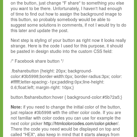
on the button, just change "F share" to something you else
you want to be there. Unfortunately, I haven't had enough
of time to find out how to assign the background image to
this button, so probably somebody would be able to
suggest some solutions in comments, if not I would try to do
this later and update the post.
Next step is styling of your button as right now it looks really
strange. Here is the code I used for this purpose, it should
be pasted in design studio into the custom CSS field:
/* Facebook share button */
.fbsharebutton {height: 20px; background-
color:#3b5998;border-width:0px; border-radius:3px; color:
#ffffff;letter-spacing:-1px;padding:0px;line-height:
0.6;float:left; margin-right: 10px;}
button.fbsharebutton:hover { background-color:#5b72a5;}
Note:
if you need to change the initial color of the button,
just replace #3b5998 with the other color code. If you are
not familiar with color codes you can use for example the
next color picker
http://htmlcolorcodes.com/color-picker/
.
There the code you need would be displayed on top and
called "HEX", also keep in mind that it starts always from