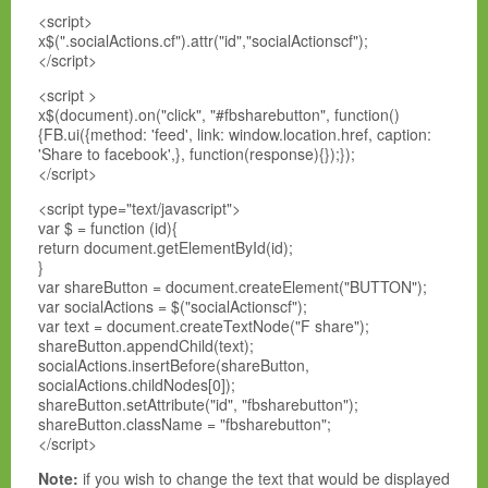
<script>
x$(".socialActions.cf").attr("id","socialActionscf");
</script>
<script >
x$(document).on("click", "#fbsharebutton", function()
{FB.ui({method: 'feed', link: window.location.href, caption:
'Share to facebook',}, function(response){});});
</script>
<script type="text/javascript">
var $ = function (id){
return document.getElementById(id);
}
var shareButton = document.createElement("BUTTON");
var socialActions = $("socialActionscf");
var text = document.createTextNode("F share");
shareButton.appendChild(text);
socialActions.insertBefore(shareButton,
socialActions.childNodes[0]);
shareButton.setAttribute("id", "fbsharebutton");
shareButton.className = "fbsharebutton";
</script>
Note:
if you wish to change the text that would be displayed