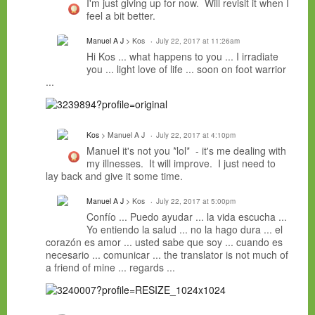
I'm just giving up for now. Will revisit it when I
feel a bit better.
Manuel A J
> Kos
July 22, 2017 at 11:26am
Hi Kos ... what happens to you ... I irradiate
you ... light love of life ... soon on foot warrior
...
Kos
> Manuel A J
July 22, 2017 at 4:10pm
Manuel it's not you *lol* - it's me dealing with
my illnesses. It will improve. I just need to
lay back and give it some time.
Manuel A J
> Kos
July 22, 2017 at 5:00pm
Confío ... Puedo ayudar ... la vida escucha ...
Yo entiendo la salud ... no la hago dura ... el
corazón es amor ... usted sabe que soy ... cuando es
necesario ... comunicar ... t
he translator is not much of
a friend of mine ...
regards ...