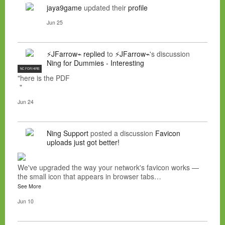
jaya9game
updated their
profile
Jun 25
⚡JFarrow⌁
replied
to
⚡JFarrow⌁
's discussion
Ning for Dummies - Interesting
NC FOR HIRE
"here is the PDF
"
Jun 24
Ning Support
posted a discussion
Favicon
uploads just got better!
We've upgraded the way your network's favicon works —
the small icon that appears in browser tabs…
See More
Jun 10