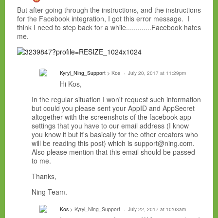
But after going through the instructions, and the instructions
for the Facebook integration, I got this error message. I
think I need to step back for a while.............Facebook hates
me.
Kyryl_Ning_Support
> Kos
July 20, 2017 at 11:29pm
Hi Kos,
In the regular situation I won't request such information
but could you please sent your AppID and AppSecret
altogether with the screenshots of the facebook app
settings that you have to our email address (I know
you know it but it's basically for the other creators who
will be reading this post) which is support@ning.com.
Also please mention that this email should be passed
to me.
Thanks,
Ning Team.
Kos
> Kyryl_Ning_Support
July 22, 2017 at 10:03am