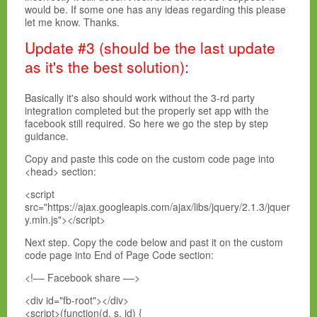
would be. If some one has any ideas regarding this please
let me know. Thanks.
Update #3 (should be the last update
as it's the best solution):
Basically it's also should work without the 3-rd party
integration completed but the properly set app with the
facebook still required. So here we go the step by step
guidance.
Copy and paste this code on the custom code page into
<head> section:
<script
src="https://ajax.googleapis.com/ajax/libs/jquery/2.1.3/jquer
y.min.js"></script>
Next step. Copy the code below and past it on the custom
code page into End of Page Code section:
<!–– Facebook share ––>
<div id="fb-root"></div>
<script>(function(d, s, id) {