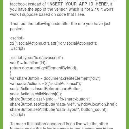
facebook instead of "
INSERT_YOUR_APP_ID_HERE
", if
you have the app of the version which is not 2.10 it won't
work I suppose based on code that I see.
Then put the following code after the one you have just
posted:
<script>
x$(".socialActions.cf").attr("id","socialActionscf");
</script>
<script type="text/javascript">
var $ = function (id){
return document.getElementById(id);
}
var shareButton = document.createElement("div");
var socialActions = $("socialActionscf");
socialActions.insertBefore(shareButton,
socialActions.childNodes[0]);
shareButton.className = "fb-share-button";
shareButton.setAttribute("data-href", window.location.href);
shareButton.setAttribute("data-layout", button_count);
</script>
To make this button appeared in on line with the other
buttons paste the following code to the custom css in the