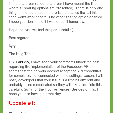
in the share bar (under share bar I have meant the line
where all sharing options are presented). There is only one
thing I'm not sure about, there is the chance that all this
code won't work if there is no other sharing option enabled,
I hope you don't mind if I would test it tomorrow.
Hope that you will find this post useful :-)
Best regards,
Kyryl
The Ning Team.
P.S.
Fabricio
, I have seen your comments under the post
regarding the implementation of the Facebook API. It
seems that the network doesn't accept the API credentials
for completely not connected with the settings reason. I will
notify developers that your issue is a little bit different and
probably more complicated so they will take a loot into this
carefully. Sorry for the inconveniences. Besides of this, I
hope you are having a great day.
Update #1: