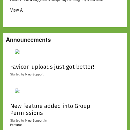
View All
Announcements
Favicon uploads just got better!
Started by
Ning Support
New feature added into Group
Permissions
Started by
Ning Support
in
Features