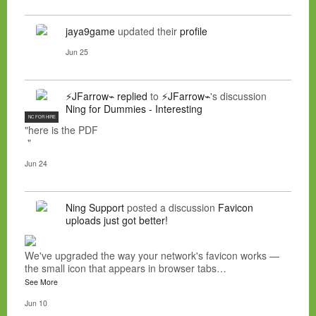
jaya9game
updated their
profile
Jun 25
⚡JFarrow⌁
replied
to
⚡JFarrow⌁
's discussion
Ning for Dummies - Interesting
NC FOR HIRE
"here is the PDF
"
Jun 24
Ning Support
posted a discussion
Favicon
uploads just got better!
We've upgraded the way your network's favicon works —
the small icon that appears in browser tabs…
See More
Jun 10