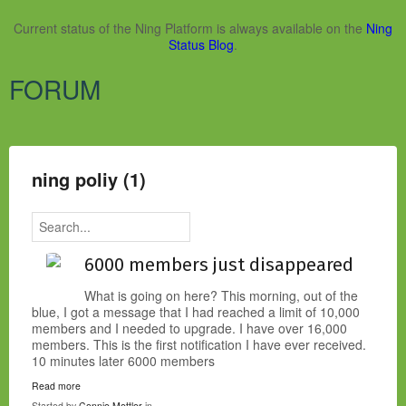
Current status of the Ning Platform is always available on the
Ning
Status Blog
.
FORUM
ning poliy (1)
6000 members just disappeared
What is going on here? This morning, out of the
blue, I got a message that I had reached a limit of 10,000
members and I needed to upgrade. I have over 16,000
members. This is the first notification I have ever received.
10 minutes later 6000 members
Read more
Started by
Connie Mettler
in