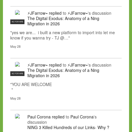
⚡JFarrow⌁
replied
to
⚡JFarrow⌁
's discussion
The Digital Exodus: Anatomy of a Ning
NC FOR HIRE
Migration in 2026
"yes we are... i built a new platform to import into let me
know if you wanna try - TJ @…"
May 28
⚡JFarrow⌁
replied
to
⚡JFarrow⌁
's discussion
The Digital Exodus: Anatomy of a Ning
NC FOR HIRE
Migration in 2026
"YOU ARE WELCOME
"
May 28
Paul Corona
replied
to
Paul Corona
's
discussion
NING 3 Killed Hundreds of our Links- Why ?