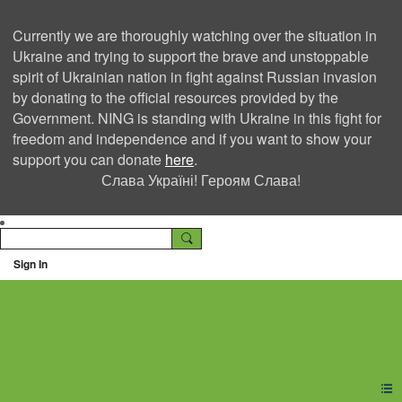
Currently we are thoroughly watching over the situation in
Ukraine and trying to support the brave and unstoppable
spirit of Ukrainian nation in fight against Russian invasion
by donating to the official resources provided by the
Government. NING is standing with Ukraine in this fight for
freedom and independence and if you want to show your
support you can donate
here
.
Слава Україні! Героям Слава!
Sign In
Ning Creators Social
Network