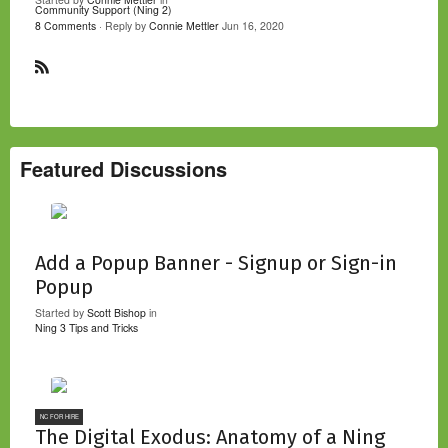
Community Support (Ning 2)
8 Comments
· Reply by
Connie Mettler
Jun 16, 2020
R
S
S
Featured Discussions
Add a Popup Banner - Signup or Sign-in
Popup
Started by
Scott Bishop
in
Ning 3 Tips and Tricks
NC FOR HIRE
The Digital Exodus: Anatomy of a Ning