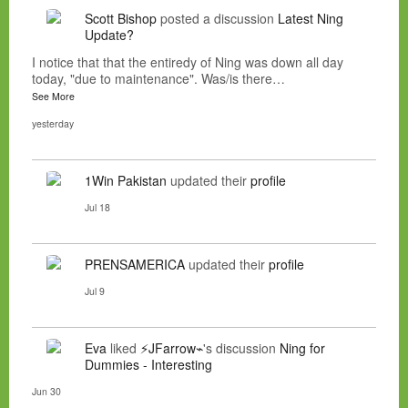
Scott Bishop
posted a discussion
Latest Ning
Update?
I notice that that the entiredy of Ning was down all day
today, "due to maintenance". Was/is there…
See More
yesterday
1Win Pakistan
updated their
profile
Jul 18
PRENSAMERICA
updated their
profile
Jul 9
Eva
liked
⚡JFarrow⌁
's discussion
Ning for
Dummies - Interesting
Jun 30