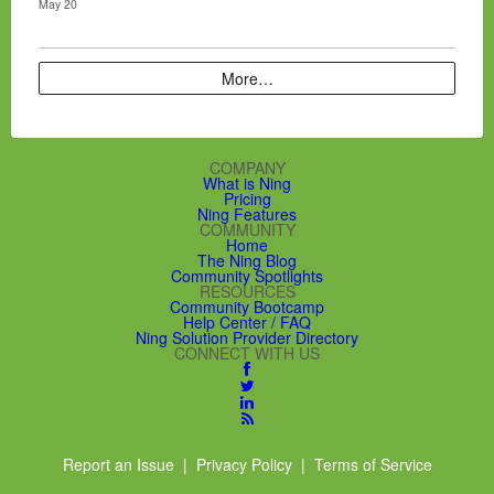
May 20
More…
COMPANY
What is Ning
Pricing
Ning Features
COMMUNITY
Home
The Ning Blog
Community Spotlights
RESOURCES
Community Bootcamp
Help Center / FAQ
Ning Solution Provider Directory
CONNECT WITH US
Report an Issue
|
Privacy Policy
|
Terms of Service