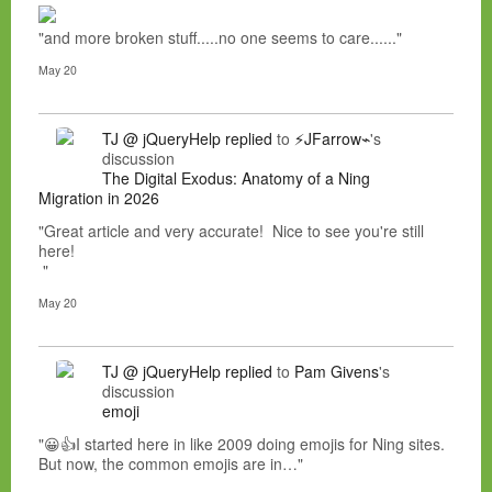
"and more broken stuff.....no one seems to care......"
May 20
TJ @ jQueryHelp
replied
to
⚡JFarrow⌁
's
discussion
The Digital Exodus: Anatomy of a Ning
Migration in 2026
"Great article and very accurate! Nice to see you're still
here!
"
May 20
TJ @ jQueryHelp
replied
to
Pam Givens
's
discussion
emoji
"😀👍I started here in like 2009 doing emojis for Ning sites.
But now, the common emojis are in…"