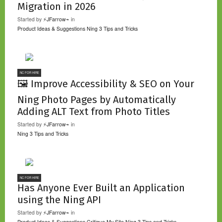
Migration in 2026
Started by
⚡JFarrow⌁
in
Product Ideas & Suggestions
Ning 3 Tips and Tricks
NC FOR HIRE
🖼️ Improve Accessibility & SEO on Your
Ning Photo Pages by Automatically
Adding ALT Text from Photo Titles
Started by
⚡JFarrow⌁
in
Ning 3 Tips and Tricks
NC FOR HIRE
Has Anyone Ever Built an Application
using the Ning API
Started by
⚡JFarrow⌁
in
Product Ideas & Suggestions
Critique My Site
Ning 3 Tips and Tricks