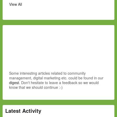
View All
Some interesting articles related to community
management, digital marketing etc. could be found in our
digest
. Don't hesitate to leave a feedback so we would
know that we should continue :-)
Latest Activity