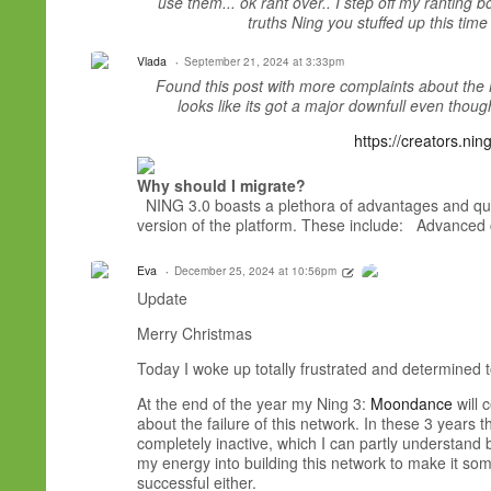
use them... ok rant over.. I step off my ranting 
truths Ning you stuffed up this time
Vlada
September 21, 2024 at 3:33pm
Found this post with more complaints about the 
looks like its got a major downfull even though 
https://creators.ni
Why should I migrate?
NING 3.0 boasts a plethora of advantages and qua
version of the platform. These include: Advance
Eva
December 25, 2024 at 10:56pm
Update
Merry Christmas
Today I woke up totally frustrated and determined 
At the end of the year my Ning 3:
Moondance
will 
about the failure of this network. In these 3 yea
completely inactive, which I can partly understand b
my energy into building this network to make it so
successful either.