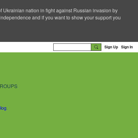
f Ukrainian nation in fight against Russian invasion by
nd independence and if you want to show your support you
Sign Up
Sign In
ROUPS
Blog
.