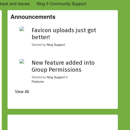
back and Issues
Ning 3 Community Support
etwork Creators (Ning 2)
Community Support (Ning 2)
Announcements
Favicon uploads just got
better!
Started by
Ning Support
New feature added into
Group Permissions
Started by
Ning Support
in
Features
View All