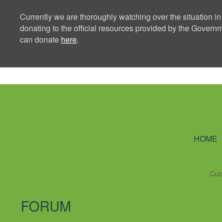
Currently we are thoroughly watching over the situation in
donating to the official resources provided by the Govern
can donate
here
.
Ning Creators 
HOME
Cur
FORUM