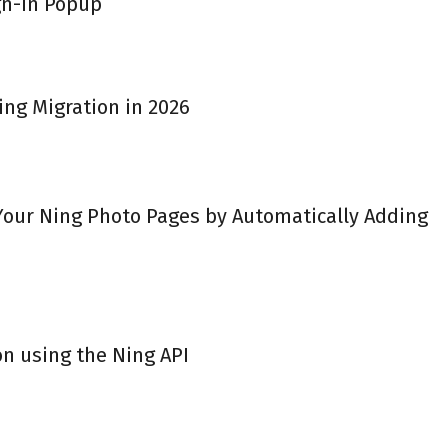
gn-in Popup
ing Migration in 2026
 Your Ning Photo Pages by Automatically Adding
on using the Ning API