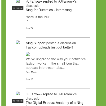
⚡JFarrow⌁
replied
to
⚡JFarrow⌁
's
discussion
NC FOR HIRE
Ning for Dummies - Interesting
"here is the PDF
"
Jun 24
Ning Support
posted a discussion
Favicon uploads just got better!
We've upgraded the way your network's
favicon works — the small icon that
appears in browser tabs…
See More
Jun 10
⚡JFarrow⌁
replied
to
⚡JFarrow⌁
's
discussion
NC FOR HIRE
The Digital Exodus: Anatomy of a Ning