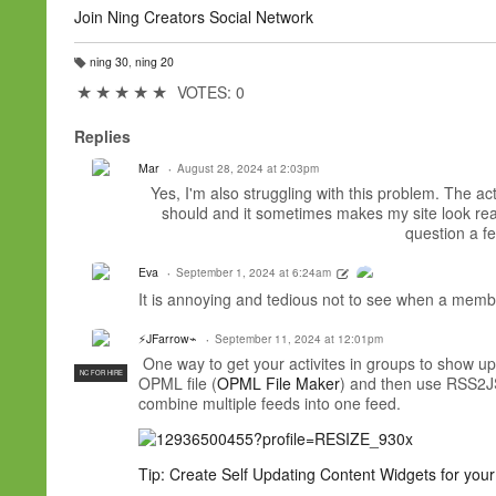
Join Ning Creators Social Network
ning 30
,
ning 20
T
a
★
★
★
★
★
VOTES: 0
g
s:
Replies
Mar
August 28, 2024 at 2:03pm
Yes, I'm also struggling with this problem. The acti
should and it sometimes makes my site look reall
question a f
Eva
September 1, 2024 at 6:24am
It is annoying and tedious not to see when a member
⚡JFarrow⌁
September 11, 2024 at 12:01pm
One way to get your activites in groups to show up 
NC FOR HIRE
OPML file (
OPML File
Maker
) and then use RSS2JS
combine multiple feeds into one feed.
Tip: Create Self Updating Content Widgets for yo