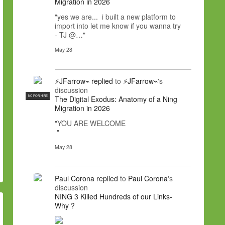
Migration in 2026
"yes we are... i built a new platform to
import into let me know if you wanna try
- TJ @…"
May 28
⚡JFarrow⌁
replied
to
⚡JFarrow⌁
's
discussion
NC FOR HIRE
The Digital Exodus: Anatomy of a Ning
Migration in 2026
"YOU ARE WELCOME
"
May 28
Paul Corona
replied
to
Paul Corona
's
discussion
NING 3 Killed Hundreds of our Links-
Why ?