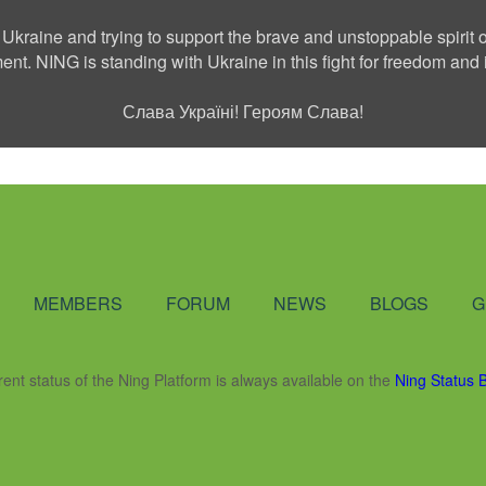
 Ukraine and trying to support the brave and unstoppable spirit o
ment. NING is standing with Ukraine in this fight for freedom a
Слава Україні! Героям Слава!
Social Network
MEMBERS
FORUM
NEWS
BLOGS
G
rent status of the Ning Platform is always available on the
Ning Status 