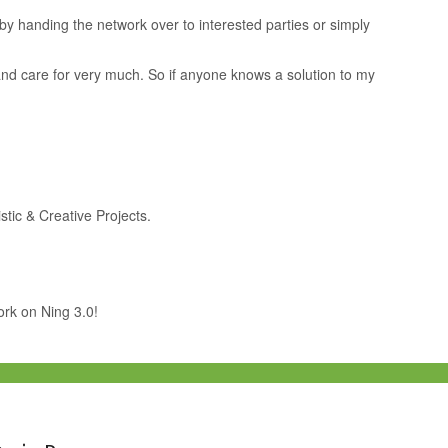
by handing the network over to interested parties or simply
e and care for very much. So if anyone knows a solution to my
stic & Creative Projects.
work on Ning 3.0!