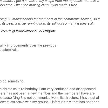
box before I get a smack in my chops from the top boss. .but this is
 big time..I wont be moving even if you made it free..
Ning3.0 malfuntioning for members in the comments section, so it
its been a while running now, its still got so many issues still..
ng.com/migration/why-should-i-migrate
lity improvements over the previous
d customizat…
to do something.
celebrate its third birthday. I am very confused and disappointed
rs there has not been a new member and the members I have are
ecause Ning 3 is not communicative in its structure. I have put all
mewhat attractive with my groups. Unfortunately, that has not been