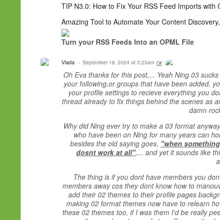
TIP N3.0: How to Fix Your RSS Feed Imports with 
Amazing Tool to Automate Your Content Discovery,
Turn your RSS Feeds Into an OPML File
Vlada
September 19, 2024 at 3:23am
Oh Eva thanks for this post,... Yeah Ning 03 sucks b
your following,or groups that have been added, you
your profile settings to recieve everything you d
thread already to fix things behind the scenes as a
damn rocke
Why did Ning ever try to make a 03 format anyway?,
who have been on Ning for many years can hones
besides the old saying goes,
"when somethings 
dosnt work at all"
,... and yet it sounds like t
a
The thing is if you dont have members you dont 
members away cos they dont know how to manouver 
add their 02 themes to their profile pages backgr
making 02 format themes now have to relearn how
these 02 themes too, if I was them I'd be really pe