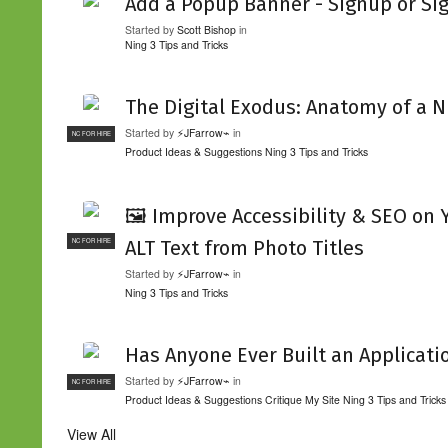
Add a Popup Banner - Signup or Si
Started by
Scott Bishop
in
Ning 3 Tips and Tricks
The Digital Exodus: Anatomy of a N
Started by
⚡JFarrow⌁
in
NC FOR HIRE
Product Ideas & Suggestions
Ning 3 Tips and Tricks
🖼️ Improve Accessibility & SEO on
ALT Text from Photo Titles
NC FOR HIRE
Started by
⚡JFarrow⌁
in
Ning 3 Tips and Tricks
Has Anyone Ever Built an Applicati
Started by
⚡JFarrow⌁
in
NC FOR HIRE
Product Ideas & Suggestions
Critique My Site
Ning 3 Tips and Tricks
View All