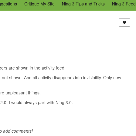
ggestions
Critique My Site
Ning 3 Tips and Tricks
Ning 3 Feed
reators Community
Bugs & Issues (Ning 2)
Add a Tip for Other N
)
s are shown in the activity feed.
shown. And all activity disappears into invisibility. Only new
ore unpleasant things.
2.0, I would always part with Ning 3.0.
to add comments!