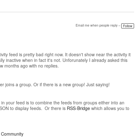
Email me when people reply –
Follow
vity feed is pretty bad right now. It doesn't show near the activity it
y inactive when in fact it's not. Unforunately I already asked this
ew months ago with no replies.
 joins a group. Or if there is a new group! Just saying!
in your feed is to combine the feeds from groups either into an
ON to display feeds. Or there is
RSS-Bridge
which allows you to
ur Community