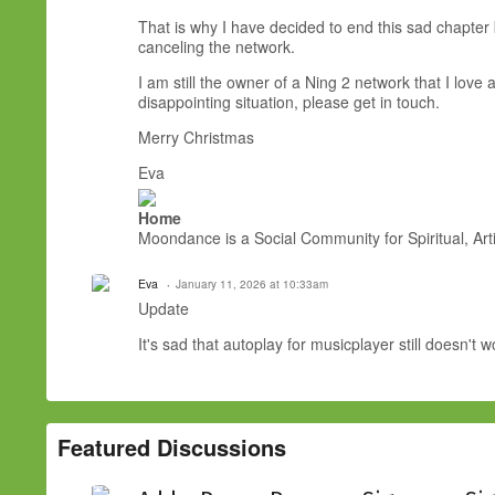
That is why I have decided to end this sad chapter 
canceling the network.
I am still the owner of a Ning 2 network that I lov
disappointing situation, please get in touch.
Merry Christmas
Eva
Home
Moondance is a Social Community for Spiritual, Arti
Eva
January 11, 2026 at 10:33am
Update
It's sad that autoplay for musicplayer still doesn't 
Featured Discussions