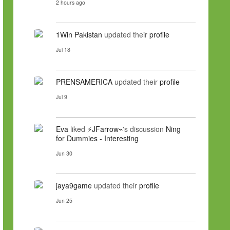
2 hours ago
1Win Pakistan
updated their
profile
Jul 18
PRENSAMERICA
updated their
profile
Jul 9
Eva
liked
⚡JFarrow⌁
's discussion
Ning
for Dummies - Interesting
Jun 30
jaya9game
updated their
profile
Jun 25