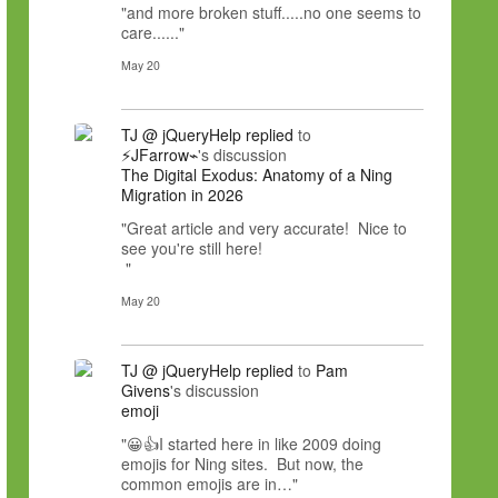
"and more broken stuff.....no one seems to
care......"
May 20
TJ @ jQueryHelp
replied
to
⚡JFarrow⌁
's discussion
The Digital Exodus: Anatomy of a Ning
Migration in 2026
"Great article and very accurate! Nice to
see you're still here!
"
May 20
TJ @ jQueryHelp
replied
to
Pam
Givens
's discussion
emoji
"😀👍I started here in like 2009 doing
emojis for Ning sites. But now, the
common emojis are in…"