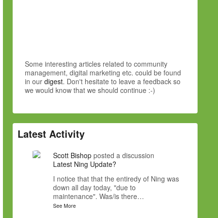
Some interesting articles related to community
management, digital marketing etc. could be found
in our
digest
. Don't hesitate to leave a feedback so
we would know that we should continue :-)
Latest Activity
Scott Bishop
posted a discussion
Latest Ning Update?
I notice that that the entiredy of Ning was
down all day today, "due to
maintenance". Was/is there…
See More