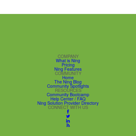
COMPANY
What is Ning
Pricing
Ning Features
COMMUNITY
Home
The Ning Blog
Community Spotlights
RESOURCES
Community Bootcamp
Help Center / FAQ
Ning Solution Provider Directory
CONNECT WITH US