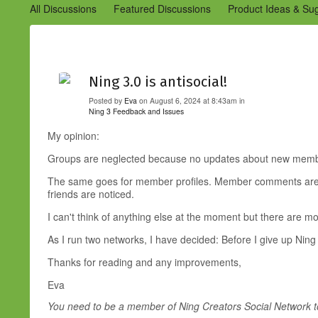
All Discussions
Featured Discussions
Product Ideas & Su
Community Management Best Practices
Improvements to C
Design Details (Ning 2)
Announcements from Ning (Archived
Ning 3.0 is antisocial!
Posted by
Eva
on August 6, 2024 at 8:43am in
Ning 3 Feedback and Issues
My opinion:
Groups are neglected because no updates about new member
The same goes for member profiles. Member comments are not 
friends are noticed.
I can't think of anything else at the moment but there are m
As I run two networks, I have decided: Before I give up Ning 
Thanks for reading and any improvements,
Eva
You need to be a member of Ning Creators Social Network 