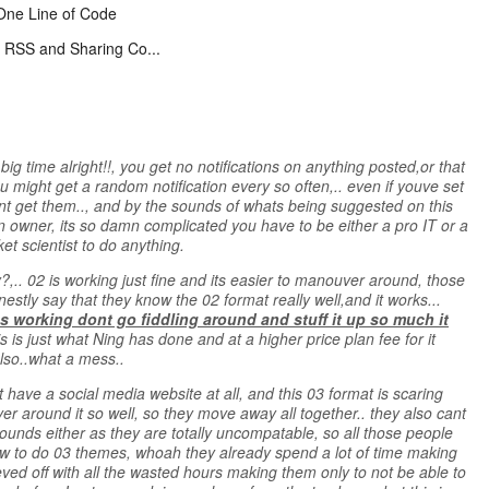
One Line of Code
 RSS and Sharing Co...
ig time alright!!, you get no notifications on anything posted,or that
 might get a random notification every so often,.. even if youve set
ont get them.., and by the sounds of whats being suggested on this
n owner, its so damn complicated you have to be either a pro IT or a
t scientist to do anything.
.. 02 is working just fine and its easier to manouver around, those
tly say that they know the 02 format really well,and it works...
working dont go fiddling around and stuff it up so much it
his is just what Ning has done and at a higher price plan fee for it
lso..what a mess..
have a social media website at all, and this 03 format is scaring
around it so well, so they move away all together.. they also cant
ounds either as they are totally uncompatable, so all those people
 to do 03 themes, whoah they already spend a lot of time making
eved off with all the wasted hours making them only to not be able to