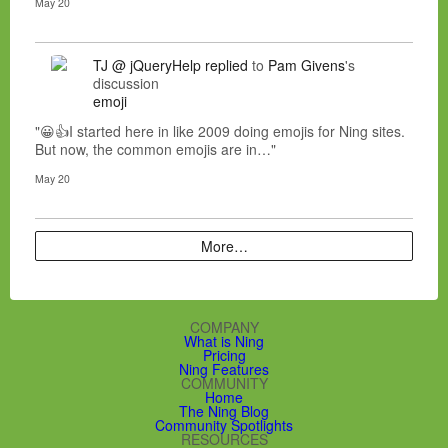
May 20
TJ @ jQueryHelp
replied
to
Pam Givens
's
discussion
emoji
"😀👍I started here in like 2009 doing emojis for Ning sites.
But now, the common emojis are in…"
May 20
More…
COMPANY
What is Ning
Pricing
Ning Features
COMMUNITY
Home
The Ning Blog
Community Spotlights
RESOURCES