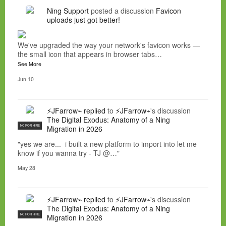
Ning Support
posted a discussion
Favicon
uploads just got better!
We've upgraded the way your network's favicon works —
the small icon that appears in browser tabs…
See More
Jun 10
⚡JFarrow⌁
replied
to
⚡JFarrow⌁
's discussion
The Digital Exodus: Anatomy of a Ning
NC FOR HIRE
Migration in 2026
"yes we are... i built a new platform to import into let me
know if you wanna try - TJ @…"
May 28
⚡JFarrow⌁
replied
to
⚡JFarrow⌁
's discussion
The Digital Exodus: Anatomy of a Ning
NC FOR HIRE
Migration in 2026