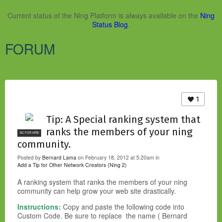
Current status of the Ning Platform is always available on the
Ning
Status Blog
.
FORUM
1
Tip: A Special ranking system that
ranks the members of your ning
NC FOR HIRE
community.
Posted by
Bernard Lama
on February 18, 2012 at 5:20am in
Add a Tip for Other Network Creators (Ning 2)
A ranking system that ranks the members of your ning
community can help grow your web site drastically.
Instructions:
Copy and paste the following code into
Custom Code. Be sure to replace
the
name ( Bernard