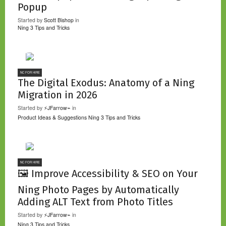
Popup
Started by
Scott Bishop
in
Ning 3 Tips and Tricks
NC FOR HIRE
The Digital Exodus: Anatomy of a Ning
Migration in 2026
Started by
⚡JFarrow⌁
in
Product Ideas & Suggestions
Ning 3 Tips and Tricks
NC FOR HIRE
🖼️ Improve Accessibility & SEO on Your
Ning Photo Pages by Automatically
Adding ALT Text from Photo Titles
Started by
⚡JFarrow⌁
in
Ning 3 Tips and Tricks