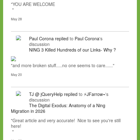
"YOU ARE WELCOME
"
May 28
Paul Corona
replied
to
Paul Corona
's
discussion
NING 3 Killed Hundreds of our Links- Why ?
"and more broken stuff.....no one seems to care......"
May 20
TJ @ jQueryHelp
replied
to
⚡JFarrow⌁
's
discussion
The Digital Exodus: Anatomy of a Ning
Migration in 2026
"Great article and very accurate! Nice to see you're still
here!
"