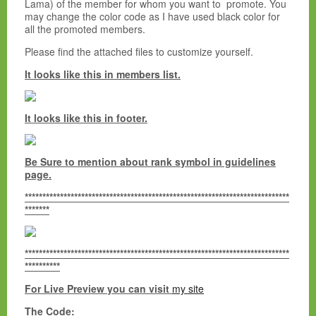
Lama) of the member for whom you want to promote. You
may change the color code as I have used black color for
all the promoted members.
Please find the attached files to customize yourself.
It looks like this in members list.
It looks like this in footer.
Be Sure to mention about rank symbol in guidelines
page.
***************************************************************************
*******
***************************************************************************
**********
For Live Preview you can visit
my site
The Code: