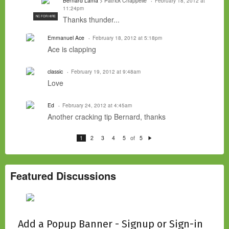
Bernard Lama
> Patrick Chappelle
February 18, 2012 at
11:24pm
NC FOR HIRE
Thanks thunder...
Emmanuel Ace
February 18, 2012 at 5:18pm
Ace is clapping
classic
February 19, 2012 at 9:48am
Love
Ed
February 24, 2012 at 4:45am
Another cracking tip Bernard, thanks
of
1
2
3
4
5
5
N
e
xt
Featured Discussions
Add a Popup Banner - Signup or Sign-in