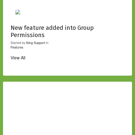
New feature added into Group
Permissions
Started by
Ning Support
in
Features
View All