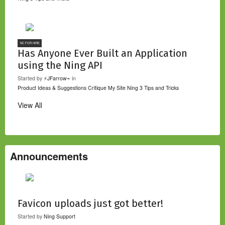
NC FOR HIRE
Has Anyone Ever Built an Application
using the Ning API
Started by
⚡JFarrow⌁
in
Product Ideas & Suggestions
Critique My Site
Ning 3 Tips and Tricks
View All
Announcements
Favicon uploads just got better!
Started by
Ning Support