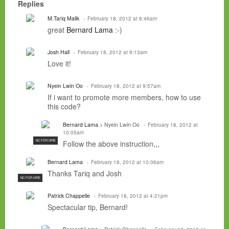
Replies
M.Tariq Malik
February 18, 2012 at 8:46am
great
Bernard Lama
:-)
Josh Hall
February 18, 2012 at 9:13am
Love it!
Nyein Lwin Oo
February 18, 2012 at 9:57am
If i want to promote more members, how to use
this code?
Bernard Lama
> Nyein Lwin Oo
February 18, 2012 at
10:05am
NC FOR HIRE
Follow the above instruction,,,
Bernard Lama
February 18, 2012 at 10:06am
Thanks Tariq and Josh
NC FOR HIRE
Patrick Chappelle
February 18, 2012 at 4:21pm
Spectacular tip, Bernard!