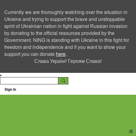
Currently we are thoroughly watching over the situation in
Ukraine and trying to support the brave and unstoppable
spirit of Ukrainian nation in fight against Russian invasion
by donating to the official resources provided by the
Government. NING is standing with Ukraine in this fight for
freedom and independence and if you want to show your
support you can donate
here
.
Слава Україні! Героям Слава!
Sign In
Ning Creators Social
Network