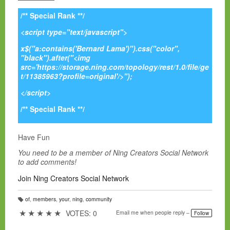
/** Special Rank **/
<script type="text/javascript">
x$("a:contains('Bernard Lama')").css("color",
"black").after("<img
src='https://storage.ning.com/topology/rest/1.0/file/ge
t/11385963?profile=original'/>");
</script>
/** Special Rank **/
Have Fun
You need to be a member of Ning Creators Social Network
to add comments!
Join Ning Creators Social Network
of
,
members
,
your
,
ning
,
community
T
a
★
★
★
★
★
VOTES: 0
Email me when people reply –
Follow
g
s: