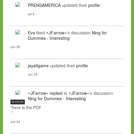
PRENSAMERICA
updated their
profile
Jul 9
Eva
liked
⚡JFarrow⌁
's discussion
Ning for
Dummies - Interesting
Jun 30
jaya9game
updated their
profile
Jun 25
⚡JFarrow⌁
replied
to
⚡JFarrow⌁
's discussion
Ning for Dummies - Interesting
NC FOR HIRE
"here is the PDF
"
Jun 24