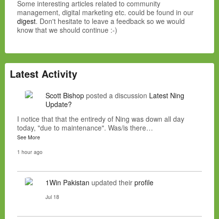
Some interesting articles related to community
management, digital marketing etc. could be found in our
digest
. Don't hesitate to leave a feedback so we would
know that we should continue :-)
Latest Activity
Scott Bishop
posted a discussion
Latest Ning
Update?
I notice that that the entiredy of Ning was down all day
today, "due to maintenance". Was/is there…
See More
1 hour ago
1Win Pakistan
updated their
profile
Jul 18