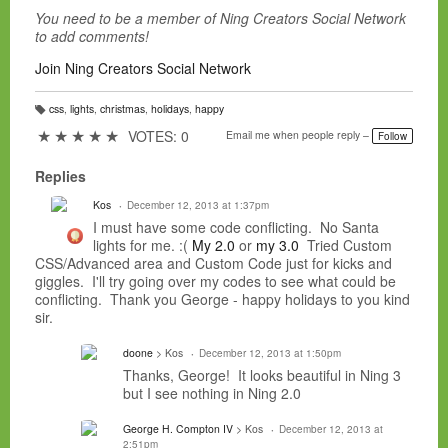
You need to be a member of Ning Creators Social Network
to add comments!
Join Ning Creators Social Network
css
,
lights
,
christmas
,
holidays
,
happy
T
a
★
★
★
★
★
VOTES: 0
Email me when people reply –
Follow
g
s:
Replies
Kos
December 12, 2013 at 1:37pm
I must have some code conflicting. No Santa
lights for me. :(
My 2.0
or
my 3.0
Tried Custom
CSS/Advanced area and Custom Code just for kicks and
giggles. I'll try going over my codes to see what could be
conflicting. Thank you George - happy holidays to you kind
sir.
doone
> Kos
December 12, 2013 at 1:50pm
Thanks, George! It looks beautiful in Ning 3
but I see nothing in Ning 2.0
George H. Compton IV
> Kos
December 12, 2013 at
2:51pm