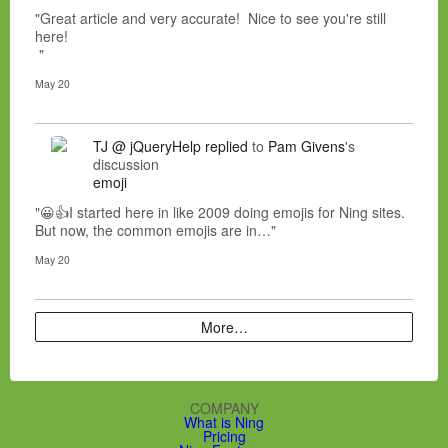
"Great article and very accurate! Nice to see you're still
here!
"
May 20
TJ @ jQueryHelp
replied
to
Pam Givens
's
discussion
emoji
"😀👍I started here in like 2009 doing emojis for Ning sites.
But now, the common emojis are in…"
May 20
More…
COMPANY
What is Ning
Pricing