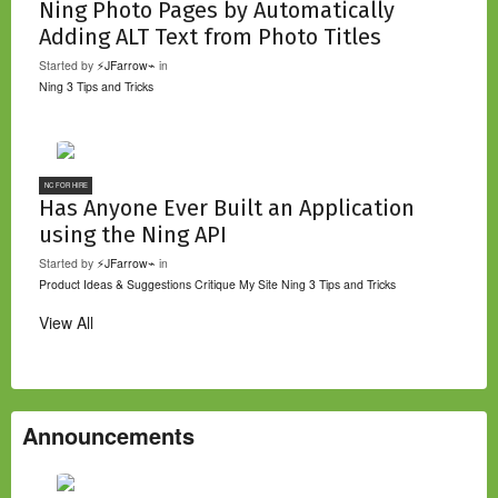
Ning Photo Pages by Automatically
Adding ALT Text from Photo Titles
Started by
⚡JFarrow⌁
in
Ning 3 Tips and Tricks
NC FOR HIRE
Has Anyone Ever Built an Application
using the Ning API
Started by
⚡JFarrow⌁
in
Product Ideas & Suggestions
Critique My Site
Ning 3 Tips and Tricks
View All
Announcements