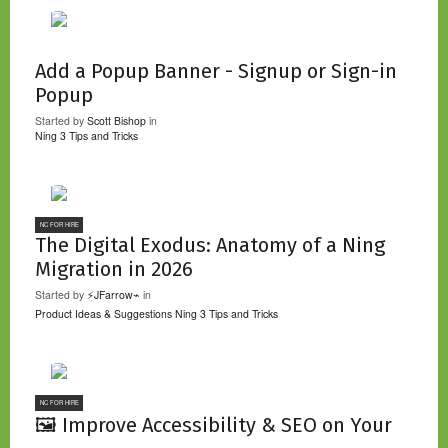
Add a Popup Banner - Signup or Sign-in
Popup
Started by
Scott Bishop
in
Ning 3 Tips and Tricks
NC FOR HIRE
The Digital Exodus: Anatomy of a Ning
Migration in 2026
Started by
⚡JFarrow⌁
in
Product Ideas & Suggestions
Ning 3 Tips and Tricks
NC FOR HIRE
🖼️ Improve Accessibility & SEO on Your