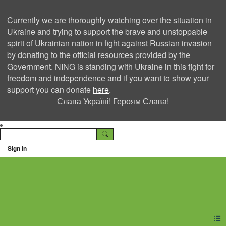
Currently we are thoroughly watching over the situation in
Ukraine and trying to support the brave and unstoppable
spirit of Ukrainian nation in fight against Russian invasion
by donating to the official resources provided by the
Government. NING is standing with Ukraine in this fight for
freedom and independence and if you want to show your
support you can donate
here
.
Слава Україні! Героям Слава!
Sign In
Ning Creators Social
Network