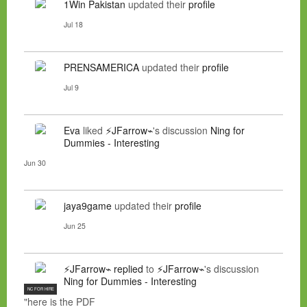
1Win Pakistan
updated their
profile
Jul 18
PRENSAMERICA
updated their
profile
Jul 9
Eva
liked
⚡JFarrow⌁
's discussion
Ning for
Dummies - Interesting
Jun 30
jaya9game
updated their
profile
Jun 25
⚡JFarrow⌁
replied
to
⚡JFarrow⌁
's discussion
Ning for Dummies - Interesting
NC FOR HIRE
"here is the PDF