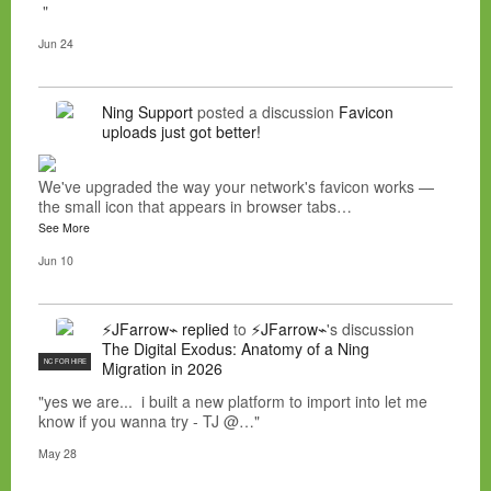
"
Jun 24
Ning Support
posted a discussion
Favicon
uploads just got better!
We've upgraded the way your network's favicon works —
the small icon that appears in browser tabs…
See More
Jun 10
⚡JFarrow⌁
replied
to
⚡JFarrow⌁
's discussion
The Digital Exodus: Anatomy of a Ning
NC FOR HIRE
Migration in 2026
"yes we are... i built a new platform to import into let me
know if you wanna try - TJ @…"
May 28