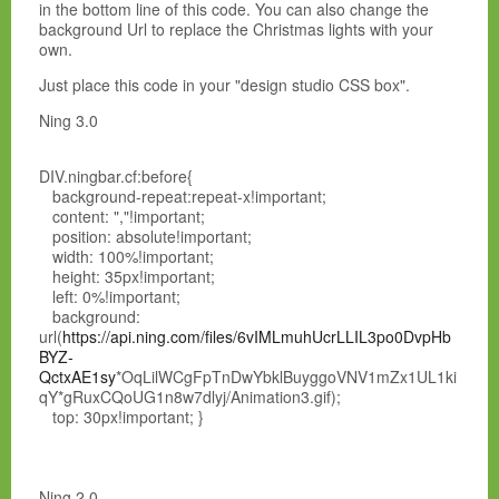
in the bottom line of this code. You can also change the
background Url to replace the Christmas lights with your
own.
Just place this code in your "design studio CSS box".
Ning 3.0
DIV.ningbar.cf:before{
background-repeat:repeat-x!important;
content: ","!important;
position: absolute!important;
width: 100%!important;
height: 35px!important;
left: 0%!important;
background:
url(
https://api.ning.com/files/6vIMLmuhUcrLLIL3po0DvpHb
BYZ-
QctxAE1sy
*OqLilWCgFpTnDwYbklBuyggoVNV1mZx1UL1ki
qY*gRuxCQoUG1n8w7dlyj/Animation3.gif);
top: 30px!important; }
Ning 2.0