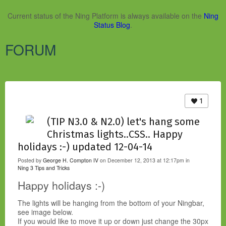
Current status of the Ning Platform is always available on the
Ning
Status Blog
.
FORUM
1
(TIP N3.0 & N2.0) let's hang some
Christmas lights..CSS.. Happy
holidays :-) updated 12-04-14
Posted by
George H. Compton IV
on December 12, 2013 at 12:17pm in
Ning 3 Tips and Tricks
Happy holidays :-)
The lights will be hanging from the bottom of your Ningbar,
see image below.
If you would like to move it up or down just change the 30px