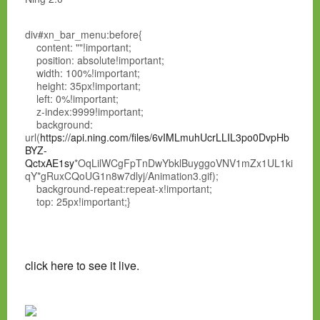
div#xn_bar_menu:before{
content: ""!important;
position: absolute!important;
width: 100%!important;
height: 35px!important;
left: 0%!important;
z-index:9999!important;
background:
url(
https://api.ning.com/files/6vIMLmuhUcrLLIL3po0DvpHb
BYZ-
QctxAE1sy
*OqLilWCgFpTnDwYbklBuyggoVNV1mZx1UL1ki
qY*gRuxCQoUG1n8w7dlyj/Animation3.gif);
background-repeat:repeat-x!important;
top: 25px!important;}
click here to see it live.