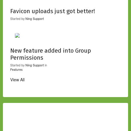
Favicon uploads just got better!
Started by
Ning Support
New feature added into Group
Permissions
Started by
Ning Support
in
Features
View All