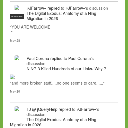
⚡JFarrow⌁
replied
to
⚡JFarrow⌁
's discussion
The Digital Exodus: Anatomy of a Ning
NC FOR HIRE
Migration in 2026
"YOU ARE WELCOME
"
May 28
Paul Corona
replied
to
Paul Corona
's
discussion
NING 3 Killed Hundreds of our Links- Why ?
"and more broken stuff.....no one seems to care......"
May 20
TJ @ jQueryHelp
replied
to
⚡JFarrow⌁
's
discussion
The Digital Exodus: Anatomy of a Ning
Migration in 2026