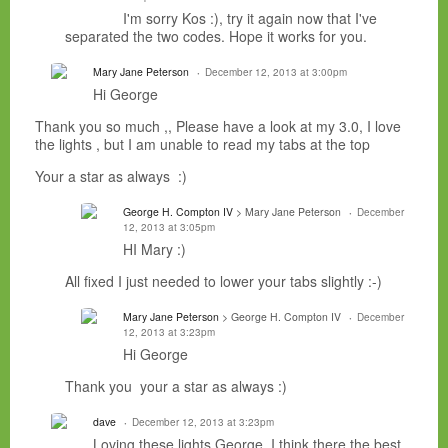
I'm sorry Kos :), try it again now that I've
separated the two codes. Hope it works for you.
Mary Jane Peterson
December 12, 2013 at 3:00pm
Hi George
Thank you so much ,, Please have a look at my 3.0, I love
the lights , but I am unable to read my tabs at the top
Your a star as always :)
George H. Compton IV
> Mary Jane Peterson
December
12, 2013 at 3:05pm
HI Mary :)
All fixed I just needed to lower your tabs slightly :-)
Mary Jane Peterson
> George H. Compton IV
December
12, 2013 at 3:23pm
Hi George
Thank you your a star as always :)
dave
December 12, 2013 at 3:23pm
Loving these lights George, I think there the best