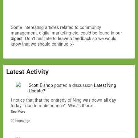
Some interesting articles related to community
management, digital marketing etc. could be found in our
digest
. Don't hesitate to leave a feedback so we would
know that we should continue :-)
Latest Activity
Scott Bishop
posted a discussion
Latest Ning
Update?
I notice that that the entiredy of Ning was down all day
today, "due to maintenance". Was/is there…
See More
22 hours ago