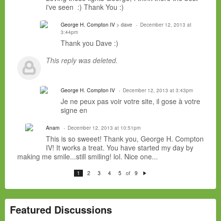
i've seen :) Thank You :)
George H. Compton IV
> dave
December 12, 2013 at
3:44pm
Thank you Dave :)
This reply was deleted.
George H. Compton IV
December 12, 2013 at 3:43pm
Je ne peux pas
voir
votre site, il
gose
à votre
signe
en
Anam
December 12, 2013 at 10:51pm
This is so sweeet! Thank you, George H. Compton
IV! It works a treat. You have started my day by
making me smile...still smiling! lol. Nice one...
of
1
2
3
4
5
9
N
e
xt
Featured Discussions