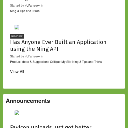
Started by
⚡JFarrow⌁
in
Ning 3 Tips and Tricks
NC FOR HIRE
Has Anyone Ever Built an Application
using the Ning API
Started by
⚡JFarrow⌁
in
Product Ideas & Suggestions
Critique My Site
Ning 3 Tips and Tricks
View All
Announcements
Favicon uploads just got better!