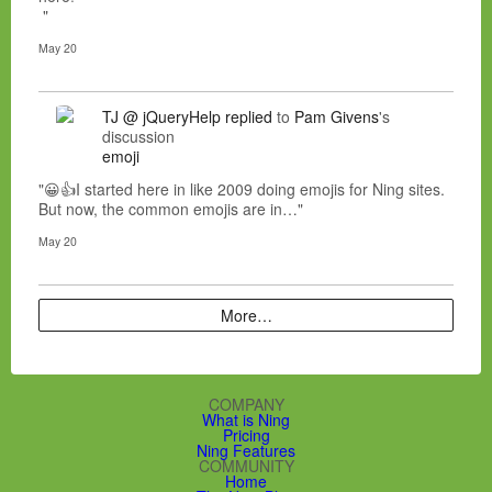
"
May 20
TJ @ jQueryHelp
replied
to
Pam Givens
's
discussion
emoji
"😀👍I started here in like 2009 doing emojis for Ning sites.
But now, the common emojis are in…"
May 20
More…
COMPANY
What is Ning
Pricing
Ning Features
COMMUNITY
Home