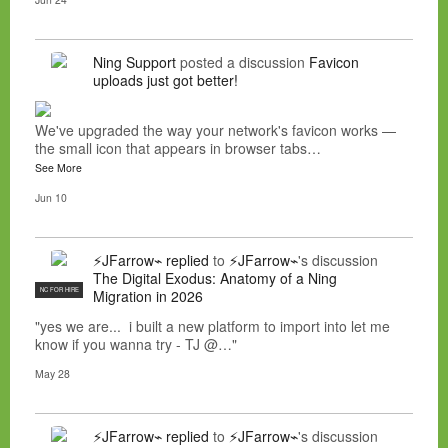
Ning Support
posted a discussion
Favicon
uploads just got better!
We've upgraded the way your network's favicon works —
the small icon that appears in browser tabs…
See More
Jun 10
⚡JFarrow⌁
replied
to
⚡JFarrow⌁
's discussion
The Digital Exodus: Anatomy of a Ning
NC FOR HIRE
Migration in 2026
"yes we are... i built a new platform to import into let me
know if you wanna try - TJ @…"
May 28
⚡JFarrow⌁
replied
to
⚡JFarrow⌁
's discussion