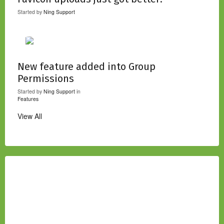
Started by
Ning Support
New feature added into Group
Permissions
Started by
Ning Support
in
Features
View All