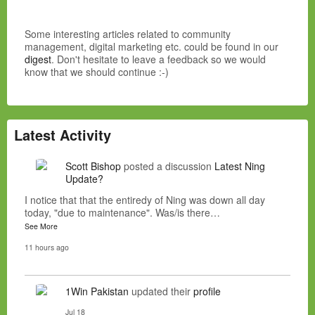
Some interesting articles related to community
management, digital marketing etc. could be found in our
digest
. Don't hesitate to leave a feedback so we would
know that we should continue :-)
Latest Activity
Scott Bishop
posted a discussion
Latest Ning
Update?
I notice that that the entiredy of Ning was down all day
today, "due to maintenance". Was/is there…
See More
11 hours ago
1Win Pakistan
updated their
profile
Jul 18