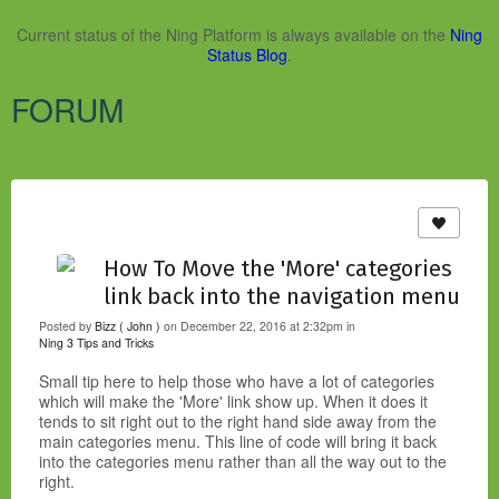
Current status of the Ning Platform is always available on the
Ning
Status Blog
.
FORUM
How To Move the 'More' categories
link back into the navigation menu
Posted by
Bizz ( John )
on December 22, 2016 at 2:32pm in
Ning 3 Tips and Tricks
Small tip here to help those who have a lot of categories
which will make the 'More' link show up. When it does it
tends to sit right out to the right hand side away from the
main categories menu. This line of code will bring it back
into the categories menu rather than all the way out to the
right.