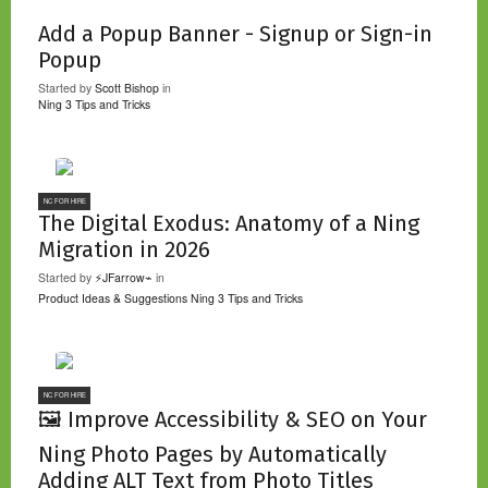
Add a Popup Banner - Signup or Sign-in
Popup
Started by
Scott Bishop
in
Ning 3 Tips and Tricks
NC FOR HIRE
The Digital Exodus: Anatomy of a Ning
Migration in 2026
Started by
⚡JFarrow⌁
in
Product Ideas & Suggestions
Ning 3 Tips and Tricks
NC FOR HIRE
🖼️ Improve Accessibility & SEO on Your
Ning Photo Pages by Automatically
Adding ALT Text from Photo Titles