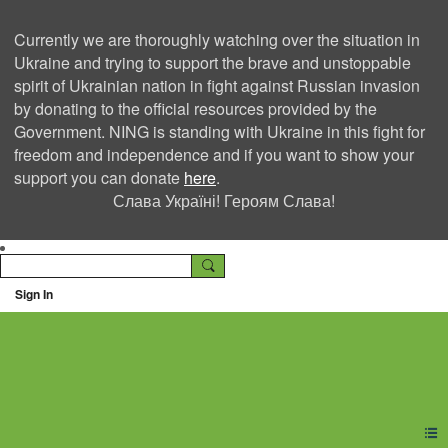
Currently we are thoroughly watching over the situation in
Ukraine and trying to support the brave and unstoppable
spirit of Ukrainian nation in fight against Russian invasion
by donating to the official resources provided by the
Government. NING is standing with Ukraine in this fight for
freedom and independence and if you want to show your
support you can donate
here
.
Слава Україні! Героям Слава!
Sign In
Ning Creators Social
Network