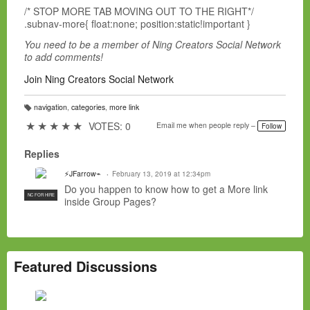
/* STOP MORE TAB MOVING OUT TO THE RIGHT*/
.subnav-more{ float:none; position:static!important }
You need to be a member of Ning Creators Social Network
to add comments!
Join Ning Creators Social Network
navigation
,
categories
,
more link
T
a
★
★
★
★
★
VOTES: 0
Email me when people reply –
Follow
g
s:
Replies
⚡JFarrow⌁
February 13, 2019 at 12:34pm
Do you happen to know how to get a More link
NC FOR HIRE
inside Group Pages?
Featured Discussions