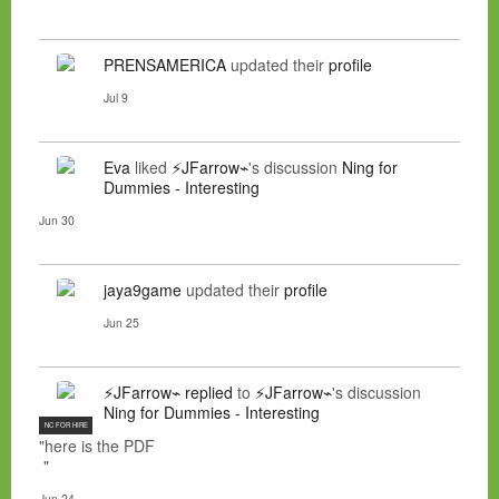
PRENSAMERICA
updated their
profile
Jul 9
Eva
liked
⚡JFarrow⌁
's discussion
Ning for
Dummies - Interesting
Jun 30
jaya9game
updated their
profile
Jun 25
⚡JFarrow⌁
replied
to
⚡JFarrow⌁
's discussion
Ning for Dummies - Interesting
NC FOR HIRE
"here is the PDF
"
Jun 24