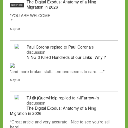
The Digital Exodus: Anatomy of a Ning
NC FOR HIRE
Migration in 2026
"YOU ARE WELCOME
"
May 28
Paul Corona
replied
to
Paul Corona
's
discussion
NING 3 Killed Hundreds of our Links- Why ?
"and more broken stuff.....no one seems to care......"
May 20
TJ @ jQueryHelp
replied
to
⚡JFarrow⌁
's
discussion
The Digital Exodus: Anatomy of a Ning
Migration in 2026
"Great article and very accurate! Nice to see you're still
here!