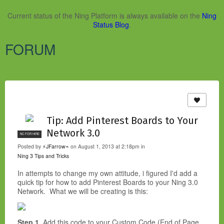
Current status of the Ning Platform is always available on the
Ning
Status Blog
.
FORUM
Tip: Add Pinterest Boards to Your
Network 3.0
NC FOR HIRE
Posted by
⚡JFarrow⌁
on August 1, 2013 at 2:18pm in
Ning 3 Tips and Tricks
In attempts to change my own attitude, i figured I'd add a
quick tip for how to add Pinterest Boards to your Ning 3.0
Network. What we will be creating is this:
Step 1.
Add this code to your Custom Code (End of Page