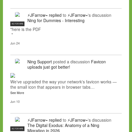
⚡JFarrow⌁
replied
to
⚡JFarrow⌁
's discussion
Ning for Dummies - Interesting
NC FOR HIRE
"here is the PDF
"
Jun 24
Ning Support
posted a discussion
Favicon
uploads just got better!
We've upgraded the way your network's favicon works —
the small icon that appears in browser tabs…
See More
Jun 10
⚡JFarrow⌁
replied
to
⚡JFarrow⌁
's discussion
The Digital Exodus: Anatomy of a Ning
NC FOR HIRE
Migration in 2026