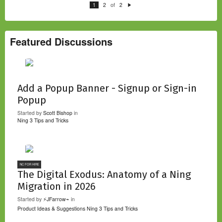
of
1
2
2
N
e
xt
Featured Discussions
Add a Popup Banner - Signup or Sign-in
Popup
Started by
Scott Bishop
in
Ning 3 Tips and Tricks
NC FOR HIRE
The Digital Exodus: Anatomy of a Ning
Migration in 2026
Started by
⚡JFarrow⌁
in
Product Ideas & Suggestions
Ning 3 Tips and Tricks