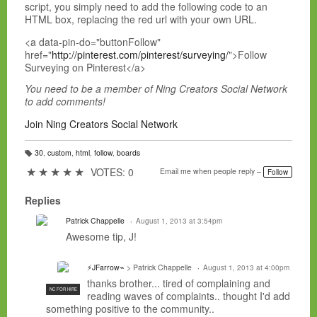
script, you simply need to add the following code to an
HTML box, replacing the red url with your own URL.
<a data-pin-do="buttonFollow"
href="
http://pinterest.com/pinterest/surveying/
">Follow
Surveying on Pinterest</a>
You need to be a member of Ning Creators Social Network
to add comments!
Join Ning Creators Social Network
30
,
custom
,
html
,
follow
,
boards
T
a
★
★
★
★
★
VOTES: 0
Email me when people reply –
Follow
g
s:
Replies
Patrick Chappelle
August 1, 2013 at 3:54pm
Awesome tip, J!
⚡JFarrow⌁
> Patrick Chappelle
August 1, 2013 at 4:00pm
thanks brother... tired of complaining and
NC FOR HIRE
reading waves of complaints.. thought I'd add
something positive to the community..