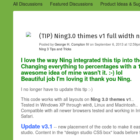
All Discussions
Featured Discussions
Product Ideas & Su
Community Management Best Practices
Improvements to C
Design Details (Ning 2)
Announcements from Ning (Archived
(TIP) Ning3.0 thimes v1 full width 
Posted by
George H. Compton IV
on September 6, 2013 at 12:59pm
Ning 3 Tips and Tricks
I love the way Ning integrated this tip int
Changing everything to percentages with a
awesome idea of mine wasn't it. :-) lol
Beautiful job I'm loving it thank you Ning.
I no longer have to update this tip :-)
This code works with all layouts on
Ning 3.0 themes v1
..
Tested in Windows XP through win8, Linux and Macintosh..
Compatible with all newer browsers tested and working in I
Safari.
Update v3.1
-- new placement of the code to make it easie
studio. Content in the "design studio CSS box" loads before