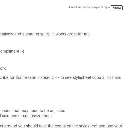
Email me when people reply –
Follow
tively and a sharing spirit. It works great for me.
ompliment :-)
work
ribe for that reason instead click to see stylesheet copu all css and
om codes that may need to be adjusted.
ed columns or customize them.
mns around you should take the codes off the stylesheet and use your