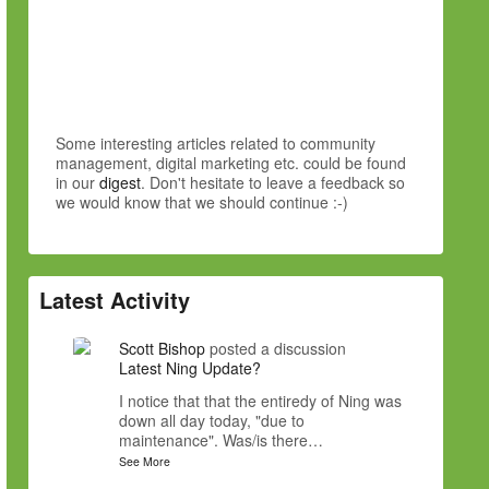
Some interesting articles related to community
management, digital marketing etc. could be found
in our
digest
. Don't hesitate to leave a feedback so
we would know that we should continue :-)
Latest Activity
Scott Bishop
posted a discussion
Latest Ning Update?
I notice that that the entiredy of Ning was
down all day today, "due to
maintenance". Was/is there…
See More