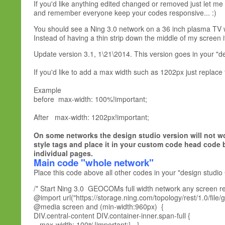
If you'd like anything edited changed or removed just let me
and remember everyone keep your codes responsive... :)
You should see a Ning 3.0 network on a 36 inch plasma TV wi
Instead of having a thin strip down the middle of my screen it 
Update version 3.1, 1\21\2014. This version goes in your "d
If you'd like to add a max width such as 1202px just replace
Example
before max-width: 100%!important;
After max-width: 1202px!important;
On some networks the design studio version will not wo
style tags and place it in your custom code head code 
individual pages.
Main code "whole network
"
Place this code above all other codes in your "design studio
/* Start Ning 3.0 GEOCOMs full width network any screen res
@import url("https://storage.ning.com/topology/rest/1.0/file/
@media screen and (min-width:960px) {
DIV.central-content DIV.container-inner.span-full {
max-width: 100%!important;} }