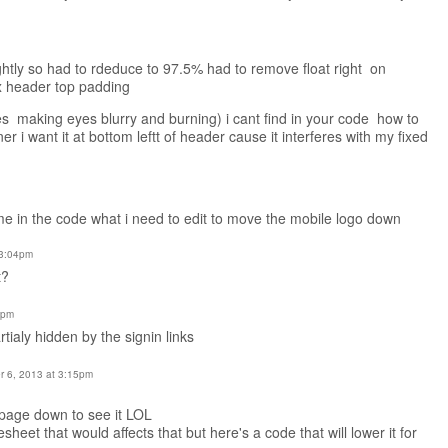
lightly so had to rdeduce to 97.5% had to remove float right on
px header top padding
es making eyes blurry and burning) i cant find in your code how to
er i want it at bottom leftt of header cause it interferes with my fixed
e in the code what i need to edit to move the mobile logo down
 3:04pm
t?
8pm
tialy hidden by the signin links
 6, 2013 at 3:15pm
 page down to see it LOL
sheet that would affects that but here's a code that will lower it for