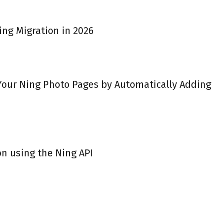
ing Migration in 2026
 Your Ning Photo Pages by Automatically Adding
on using the Ning API