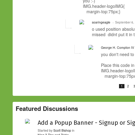
you :-)
IMG.header-logoIMG{
margin-top:75px;}
soaringeagle
September 6,
o used position absolut
missed didnt put it in
George H. Compton IV
you don't need to p
Place this code in
IMG.header-logo
margin-top:75px
1
2
Featured Discussions
Add a Popup Banner - Signup or Si
Started by
Scott Bishop
in
Ning 3 Tips and Tricks