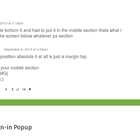
 2013 at 3:18pm
e bottom 0 and had to put it in the mobile section thats what i
 the screen below whatever px section
September 6, 2013 at 3:25pm
osition absolute it at all is just a margin top
 your mobile section
IMG{
;}
of
3
4
5
14
N
e
xt
gn-in Popup