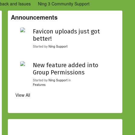
back and Issues
Ning 3 Community Support
etwork Creators (Ning 2)
Community Support (Ning 2)
Announcements
Favicon uploads just got
better!
Started by
Ning Support
New feature added into
Group Permissions
Started by
Ning Support
in
Features
View All