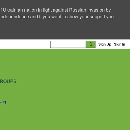
f Ukrainian nation in fight against Russian invasion by
nd independence and if you want to show your support you
Sign Up
Sign In
ROUPS
Blog
.