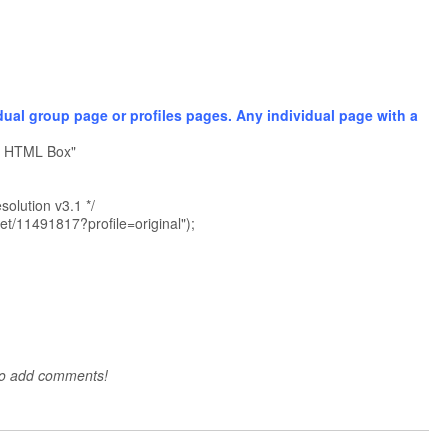
dual group page or profiles pages. Any individual page with a
er HTML Box"
olution v3.1 */
get/11491817?profile=original");
to add comments!