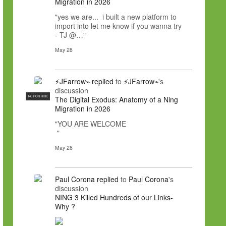
Migration in 2026
"yes we are... i built a new platform to
import into let me know if you wanna try
- TJ @…"
May 28
⚡JFarrow⌁
replied
to
⚡JFarrow⌁
's
discussion
NC FOR HIRE
The Digital Exodus: Anatomy of a Ning
Migration in 2026
"YOU ARE WELCOME
"
May 28
Paul Corona
replied
to
Paul Corona
's
discussion
NING 3 Killed Hundreds of our Links-
Why ?