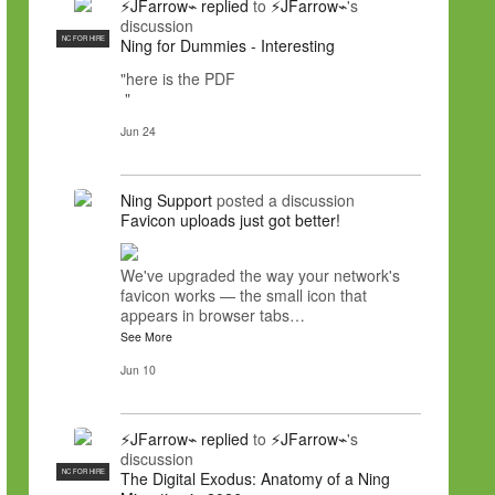
⚡JFarrow⌁
replied
to
⚡JFarrow⌁
's
discussion
NC FOR HIRE
Ning for Dummies - Interesting
"here is the PDF
"
Jun 24
Ning Support
posted a discussion
Favicon uploads just got better!
We've upgraded the way your network's
favicon works — the small icon that
appears in browser tabs…
See More
Jun 10
⚡JFarrow⌁
replied
to
⚡JFarrow⌁
's
discussion
NC FOR HIRE
The Digital Exodus: Anatomy of a Ning