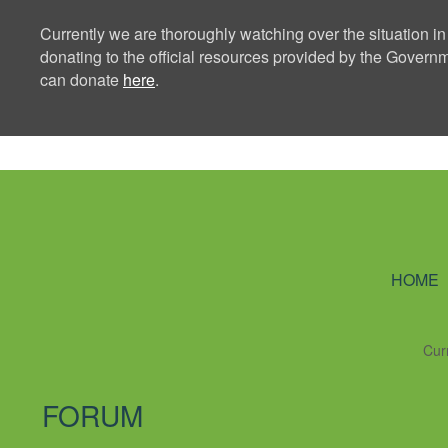
Currently we are thoroughly watching over the situation in
donating to the official resources provided by the Govern
can donate
here
.
Ning Creators 
HOME
Cur
FORUM