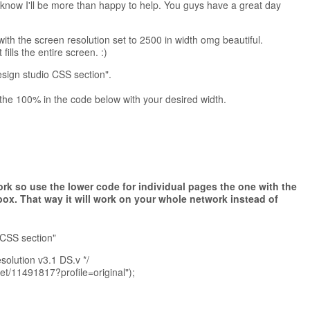
 know I'll be more than happy to help. You guys have a great day
th the screen resolution set to 2500 in width omg beautiful.
fills the entire screen. :)
esign studio CSS section".
 the 100% in the code below with your desired width.
rk so use the lower code for individual pages the one with the
box.
That way it will work on your whole network instead of
 CSS section"
olution v3.1 DS.v */
get/11491817?profile=original");