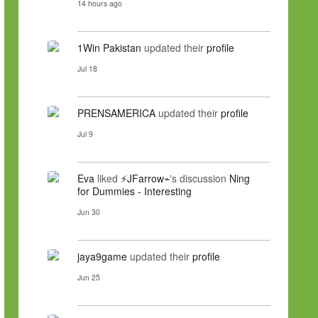
14 hours ago
1Win Pakistan
updated their
profile
Jul 18
PRENSAMERICA
updated their
profile
Jul 9
Eva
liked
⚡JFarrow⌁
's discussion
Ning
for Dummies - Interesting
Jun 30
jaya9game
updated their
profile
Jun 25