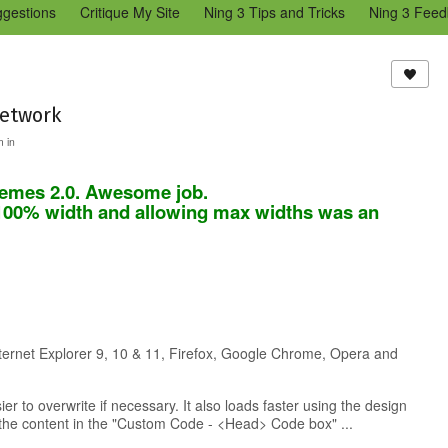
ggestions
Critique My Site
Ning 3 Tips and Tricks
Ning 3 Feed
reators Community
Bugs & Issues (Ning 2)
Add a Tip for Other N
)
network
 in
o themes 2.0. Awesome job.
 100% width and allowing max widths was an
nternet Explorer 9, 10 & 11, Firefox, Google Chrome, Opera and
r to overwrite if necessary. It also loads faster using the design
 the content in the "Custom Code - <Head> Code box" ...