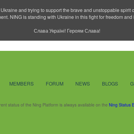
 Ukraine and trying to support the brave and unstoppable spirit o
ment. NING is standing with Ukraine in this fight for freedom a
Слава Україні! Героям Слава!
Social Network
MEMBERS
FORUM
NEWS
BLOGS
G
rent status of the Ning Platform is always available on the
Ning Status 