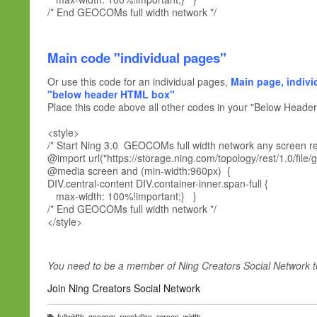
/* End GEOCOMs full width network */
Main code "individual pages"
Or use this code for an individual pages,
Main page, indivi
"below header HTML box"
Place this code above all other codes in your "Below Head
<style>
/* Start Ning 3.0 GEOCOMs full width network any screen res
@import url("https://storage.ning.com/topology/rest/1.0/file/
@media screen and (min-width:960px) {
DIV.central-content DIV.container-inner.span-full {
max-width: 100%!important;} }
/* End GEOCOMs full width network */
</style>
You need to be a member of Ning Creators Social Network 
Join Ning Creators Social Network
fullwidth
,
geocom
,
resolution
,
screen
,
width