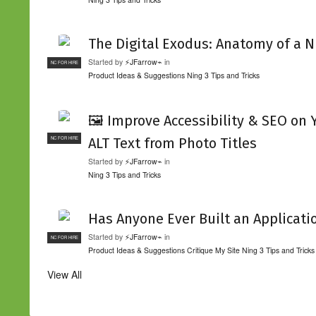
The Digital Exodus: Anatomy of a N
Started by
⚡JFarrow⌁
in
NC FOR HIRE
Product Ideas & Suggestions
Ning 3 Tips and Tricks
🖼️ Improve Accessibility & SEO on
ALT Text from Photo Titles
NC FOR HIRE
Started by
⚡JFarrow⌁
in
Ning 3 Tips and Tricks
Has Anyone Ever Built an Applicati
Started by
⚡JFarrow⌁
in
NC FOR HIRE
Product Ideas & Suggestions
Critique My Site
Ning 3 Tips and Tricks
View All