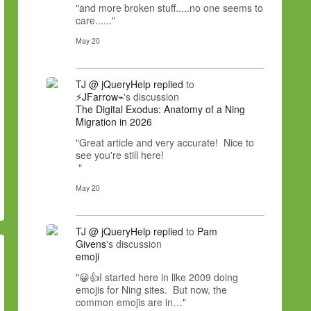
"and more broken stuff.....no one seems to
care......"
May 20
TJ @ jQueryHelp
replied
to
⚡JFarrow⌁
's discussion
The Digital Exodus: Anatomy of a Ning
Migration in 2026
"Great article and very accurate! Nice to
see you're still here!
"
May 20
TJ @ jQueryHelp
replied
to
Pam
Givens
's discussion
emoji
"😀👍I started here in like 2009 doing
emojis for Ning sites. But now, the
common emojis are in…"