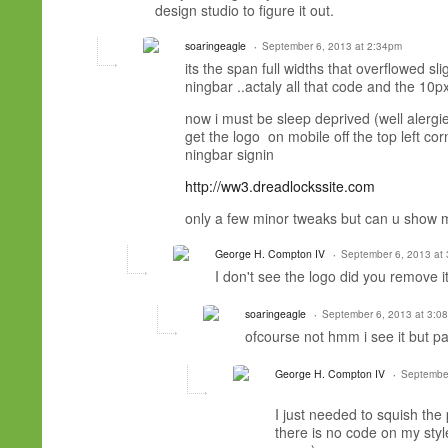
design studio to figure it out.
soaringeagle
September 6, 2013 at 2:34pm
its the span full widths that overflowed s
ningbar ..actaly all that code and the 10
now i must be sleep deprived (well alergi
get the logo on mobile off the top left corn
ningbar signin
http://ww3.dreadlockssite.com
only a few minor tweaks but can u show m
George H. Compton IV
September 6, 2013 at
I don't see the logo did you remove i
soaringeagle
September 6, 2013 at 3:0
ofcourse not hmm i see it but par
George H. Compton IV
September
I just needed to squish the
there is no code on my style