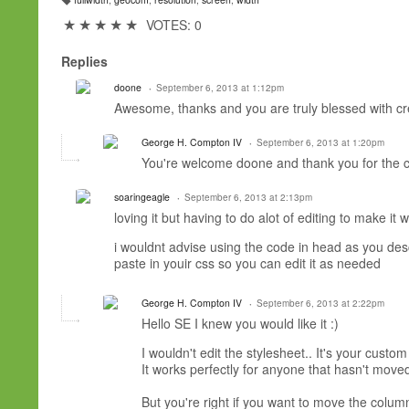
T
a
★
★
★
★
★
VOTES: 0
g
s:
Replies
doone
September 6, 2013 at 1:12pm
Awesome, thanks and you are truly blessed with crea
George H. Compton IV
September 6, 2013 at 1:20pm
You're welcome doone and thank you for the c
soaringeagle
September 6, 2013 at 2:13pm
loving it but having to do alot of editing to make it 
i wouldnt advise using the code in head as you desc
paste in youir css so you can edit it as needed
George H. Compton IV
September 6, 2013 at 2:22pm
Hello SE I knew you would like it :)
I wouldn't edit the stylesheet.. It's your cust
It works perfectly for anyone that hasn't mov
But you're right if you want to move the colu