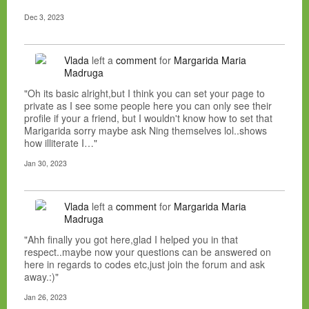
Dec 3, 2023
Vlada
left a
comment
for
Margarida Maria
Madruga
"Oh its basic alright,but I think you can set your page to
private as I see some people here you can only see their
profile if your a friend, but I wouldn't know how to set that
Marigarida sorry maybe ask Ning themselves lol..shows
how illiterate I…"
Jan 30, 2023
Vlada
left a
comment
for
Margarida Maria
Madruga
"Ahh finally you got here,glad I helped you in that
respect..maybe now your questions can be answered on
here in regards to codes etc,just join the forum and ask
away.:)"
Jan 26, 2023