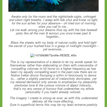
Awake only for the moon and the nightshade sighs, unhinged
and silent night breaths. I weep with lids shut and know no light,
for the sun aches for your absence--- oh tired son of morning
stars you call to me...
Let me walk among your dreams thus lay with the fare farewell
party like all the men & womyn you once knew past &
forgotten...
Bless the sheets with my body of natural nudity and hold tight
the secret of your hushed kiss in a grasp of midnight moonlight---
yet evermore...
This is my representative of a desire to let my words speak for
themselves rather than elaborating on them with crescendos of
compelling volumes to hit home on a higher frequency,as has
been my equally compelling want in the past,now there are no
Native Indian drums thumping a rythm to ferociously to dance
to,...rather a slightly pastoral air of melancholy dominates, yet
my relaxed demeanor only serves to emphasise my pleasantly
stentorian tone & the curious mixture of abject intensity..
that's my wry sense of humour that underwrites my whole
personality if you hadnt already noticed..
The imagery I create is strong as ever, as with this understated
delivery all the more effecting..
Sure in superficial terms this may be my least extreme poeticly