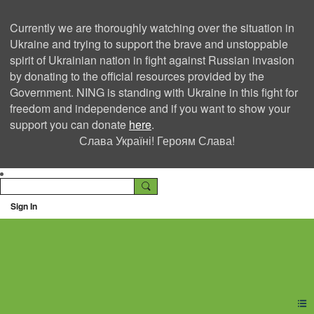
Currently we are thoroughly watching over the situation in
Ukraine and trying to support the brave and unstoppable
spirit of Ukrainian nation in fight against Russian invasion
by donating to the official resources provided by the
Government. NING is standing with Ukraine in this fight for
freedom and independence and if you want to show your
support you can donate
here
.
Слава Україні! Героям Слава!
Sign In
Ning Creators Social
Network