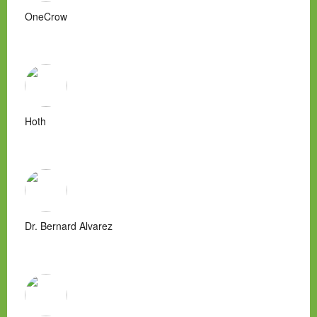
OneCrow
Hoth
Dr. Bernard Alvarez