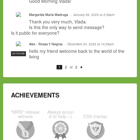
Good Morning Vlada!
Margarida Maria Madruga
January 26, 2023 at 2:36pm
Thank you very much, Vlada.
Is this the only way to send message?
Is it public for everyone?
Alex - Rosas † Negras
December 24, 2022 at 10:26pm
hello my friend welcome back to the world of the
NC FOR HIRE
living
of
1
2
2
N
e
xt
ACHIEVEMENTS
"MRS" release
Always aroun
witness
d to help :-)
CSS maniac