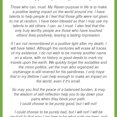
Those who can, must. My Raven purpose in life is to make
a positive lasting impact on the world around me. I have
talents to help people & I feel that those gifts were not given
to me at random. I have been blessed so that I may use my
talents to aid others. I can, so I must. I also feel that the
only truly worthy people are those who have touched
others' lives positively, leaving a lasting impression.
If I am not remembered in a positive light after my death, I
will have failed. Although the centuries will erase all traces
of my existence, I do not wish to be merely another name
on a stone, with no history or good deeds to mark my
travels upon the earth. We quickly forget the socialites and
the minor politics, yet the man who organized an
orphanage is still revered for his saintliness. I only hope
that in my lifetime I can help enough to make an impact on
the world, even if it's small.
So may you find the peace of a balanced burden, & may
the wisdom of self-reflection help you to lay down your
pains when they block your path.
I could choose to be purely good, but I will not!
I could choose to be purely bad, but I will not! I will be
neutral! In that way I am free to be what suits me best, and