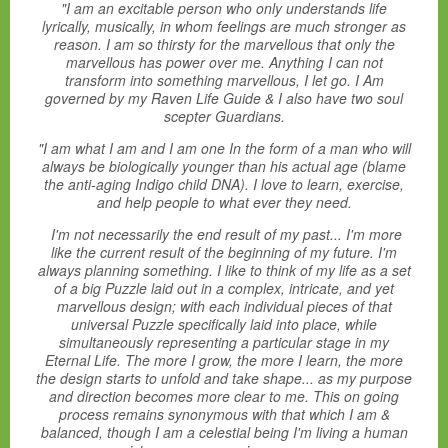
"I am an excitable person who only understands life
lyrically, musically, in whom feelings are much stronger as
reason. I am so thirsty for the marvellous that only the
marvellous has power over me. Anything I can not
transform into something marvellous, I let go. I Am
governed by my Raven Life Guide & I also have two soul
scepter Guardians.
"I am what I am and I am one In the form of a man who will
always be biologically younger than his actual age (blame
the anti-aging Indigo child DNA). I love to learn, exercise,
and help people to what ever they need.
I'm not necessarily the end result of my past... I'm more
like the current result of the beginning of my future. I'm
always planning something. I like to think of my life as a set
of a big Puzzle laid out in a complex, intricate, and yet
marvellous design; with each individual pieces of that
universal Puzzle specifically laid into place, while
simultaneously representing a particular stage in my
Eternal Life. The more I grow, the more I learn, the more
the design starts to unfold and take shape... as my purpose
and direction becomes more clear to me. This on going
process remains synonymous with that which I am &
balanced, though I am a celestial being I'm living a human