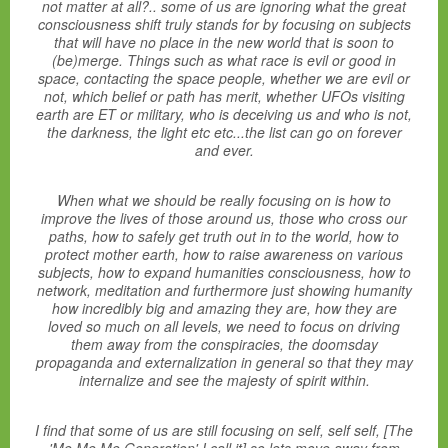
not matter at all?.. some of us are ignoring what the great
consciousness shift truly stands for by focusing on subjects
that will have no place in the new world that is soon to
(be)merge. Things such as what race is evil or good in
space, contacting the space people, whether we are evil or
not, which belief or path has merit, whether UFOs visiting
earth are ET or military, who is deceiving us and who is not,
the darkness, the light etc etc...the list can go on forever
and ever.
When what we should be really focusing on is how to
improve the lives of those around us, those who cross our
paths, how to safely get truth out in to the world, how to
protect mother earth, how to raise awareness on various
subjects, how to expand humanities consciousness, how to
network, meditation and furthermore just showing humanity
how incredibly big and amazing they are, how they are
loved so much on all levels, we need to focus on driving
them away from the conspiracies, the doomsday
propaganda and externalization in general so that they may
internalize and see the majesty of spirit within.
I find that some of us are still focusing on self, self self, [The