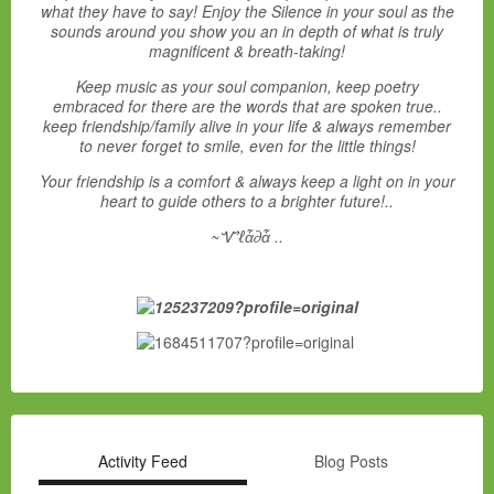
what they have to say! Enjoy the Silence in your soul as the
sounds around you show you an in depth of what is truly
magnificent & breath-taking!
Keep music as your soul companion, keep poetry
embraced for there are the words that are spoken true..
keep friendship/family alive in your life & always remember
to never forget to smile, even for the little things!
Your friendship is a comfort & always keep a light on in your
heart to guide others to a brighter future!..
~Ꮙℓἇ∂ἇ ..
Activity Feed
Blog Posts