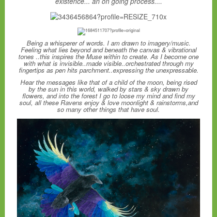
existence... an on going process....
Being a whisperer of words. I am drawn to imagery/music.
Feeling what lies beyond and beneath the canvas & vibrational
tones ..this inspires the Muse within to create. As I become one
with what is invisible..made visible..orchestrated through my
fingertips as pen hits parchment..expressing the unexpressable.
Hear the messages like that of a child of the moon, being rised
by the sun in this world, walked by stars & sky drawn by
flowers, and into the forest I go to loose my mind and find my
soul, all these Ravens enjoy & love moonlight & rainstorms,and
so many other things that have soul.