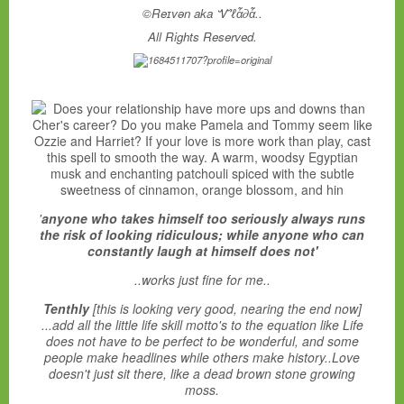
©Reɪvən aka Ꮙℓἇ∂ἇ..
All Rights Reserved.
'
anyone who takes himself too seriously always runs
the risk of looking ridiculous; while anyone who can
constantly laugh at himself does not'
..works just fine for me..
Tenthly
[this is looking very good, nearing the end now]
...add all the little life skill motto's to the equation like Life
does not have to be perfect to be wonderful, and some
people make headlines while others make history..Love
doesn't just sit there, like a dead brown stone growing
moss.