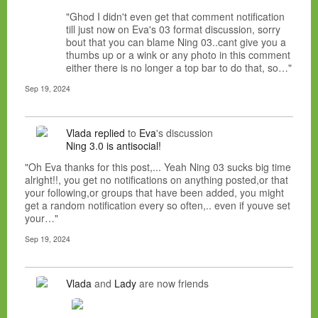
"Ghod I didn't even get that comment notification
till just now on Eva's 03 format discussion, sorry
bout that you can blame Ning 03..cant give you a
thumbs up or a wink or any photo in this comment
either there is no longer a top bar to do that, so…"
Sep 19, 2024
Vlada
replied
to
Eva
's discussion
Ning 3.0 is antisocial!
"Oh Eva thanks for this post,... Yeah Ning 03 sucks big time
alright!!, you get no notifications on anything posted,or that
your following,or groups that have been added, you might
get a random notification every so often,.. even if youve set
your…"
Sep 19, 2024
Vlada
and
Lady
are now friends