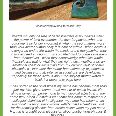
Maori carving symbol for world unity
Worlds will only be free of harsh boarders or boundaries when
the power of love overcomes the love for power...when the
outcome is no longer important & when the soul matters more
than your avatar human body it is housed within...when death is
no longer an end to life within the minds of the many...when they
no longer need a notion of this so called God to come save them
from themselves...when they acknowledge what lies within
themselves.. that is what they are right now...whether it be an
emotional shard or something from my current vault of poetic
obsessions - into what the reader here ultimately experiences
and because of that, intense associations are developed,
especially for those serious about the subject matter writen in
black ink upoon this page here.
It has gotten to the point where my name has become more than
just my birth given name, to all manner of poetic lovers, it's
almost gone from proper noun to mythological adjective, In the
same way Albert Einstein's last name has come to respresent a
colloquial definition of intelligence, my name has taken on an
additional meaning synonymous with leftfield adventures, look
for the knowing glances from others online when my pen name
Reɪvən is brought up in discussion about poetic word phrases &
thoughts.