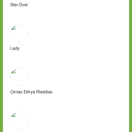
Star-Dust
Lady
Cirrias Eltirya Riaddias