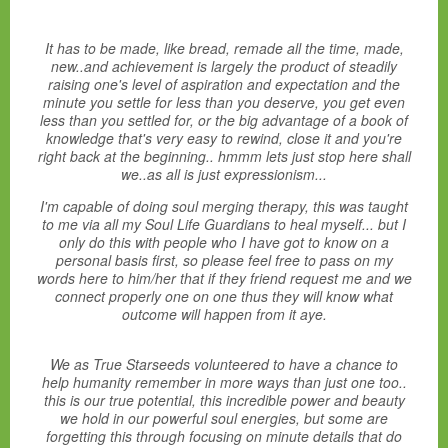
It has to be made, like bread, remade all the time, made,
new..and achievement is largely the product of steadily
raising one's level of aspiration and expectation and the
minute you settle for less than you deserve, you get even
less than you settled for, or the big advantage of a book of
knowledge that's very easy to rewind, close it and you're
right back at the beginning.. hmmm lets just stop here shall
we..as all is just expressionism...
I'm capable of doing soul merging therapy, this was taught
to me via all my Soul Life Guardians to heal myself... but I
only do this with people who I have got to know on a
personal basis first, so please feel free to pass on my
words here to him/her that if they friend request me and we
connect properly one on one thus they will know what
outcome will happen from it aye.
We as True Starseeds volunteered to have a chance to
help humanity remember in more ways than just one too..
this is our true potential, this incredible power and beauty
we hold in our powerful soul energies, but some are
forgetting this through focusing on minute details that do