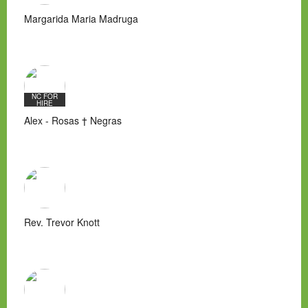
Margarida Maria Madruga
NC FOR
HIRE
Alex - Rosas † Negras
Rev. Trevor Knott