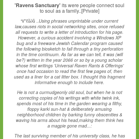
'Ravens Sanctuary'
its were people connect soul
to soul as a family..[Private]
Ꮙℓἇ∂ἇ ..
Using phrases unprintable under current
law,causes riots in social networking sites, once refused
all requests to write a letter of introduction for his page.
However, a curious accident involving a Windows XP
bug and a freeware Jewish Calendar program caused
the following biosketch to fall through a tiny perforation
in the time continuum. As far as we can tell, it was (will
be?) written in the year 2066 or so by a young scholar
whose first writings 'Universal Raven Rants & Offerings'
once had occasion to read the first few pages of, then
used as a liner for a cat litter box. I thought this fragment
informative enough to include here.
He is not a curmudgeonly old soul, but when he is not
correcting copies of his writings with white twink ink,
spends most of his time in the garden wearing a filthy,
floppy karki sun-hat & deliberately amusing
neighborhood children by barking funny obscenities &
waving his arms about his head,making them think hes
a magpie gone mad...:
The last surviving member of his university class, he has