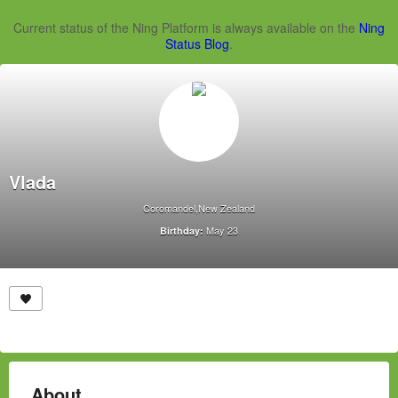
Current status of the Ning Platform is always available on the
Ning
Status Blog
.
Vlada
Coromandel,New Zealand
May 23
Birthday:
About