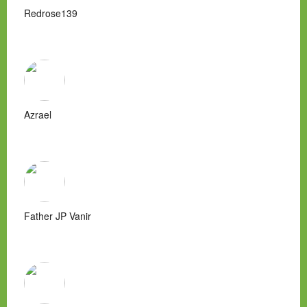
Redrose139
Azrael
Father JP Vanir