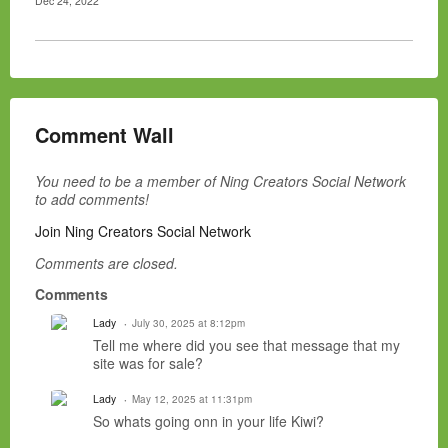
Dec 24, 2022
Comment Wall
You need to be a member of Ning Creators Social Network
to add comments!
Join Ning Creators Social Network
Comments are closed.
Comments
Lady
July 30, 2025 at 8:12pm
Tell me where did you see that message that my
site was for sale?
Lady
May 12, 2025 at 11:31pm
So whats going onn in your life Kiwi?