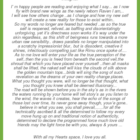
I' m happy people are reading and enjoying what I say... as I now
fly with brand new wings as the newly reborn Raven I am,..
I will see how others change ..as I change and how my new self
will create a new reality for those to exist within..
So my words no longer are feared but needed ..as so the true
self is reopened, relived..as baffling and disorientatingly
unforgiving, yet it's directness soon works it's way under the
skin regardless, as this shift of beingness runs towards a more
urban raw sensibility.. draws parallels no longer manipulated into
a scratchy impressionist blur.. but is dissodent, creative it
shines, infectiously compelling just like Rimu once spoke of....
As to me love will enter your life as the true perception of the
self..then the you is freed from beneath the second veil,the
shroud that which you have placed over yourself ..then all masks
shall be lifted, the naked self will kiss the clouds of silk above
the golden mountain tops...birds will sing the song of such
revelation as the dreams of your own reality change places.
What you thought you were, will no longer be that thought, what
you thought you knew shall be deemed illusionary...
The road will be shown before you in the sky's as in the rivers
the waters running by your home will tell story's as you listen to
the wind, the waves it creates, hear the echo of the songs of
those lost over time, its never gone away though, youv'e gone..
believe in what you see, you shall prevail,......for all the
technicality ascribed & all the determined to follow my every
move hung up on and traditional notion of authenticity,
determined to declare the programmed force much love old
friends may the light force be with you, always & yours ...
With all my Hearts space, I love you all.