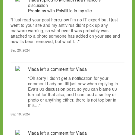
discussion
Problems with Polyfill.io in my site
"I just read your post here,now I'm no IT expert but I just
went to your site and my antivirus didnt pick up any
malware warning, so what ever it was probably was
attached to a photo someone has added on your site and
now its been removed, but what I…"
Sep 20, 2024
Vlada
left a
comment
for
Vlada
"Oh sorry I didn't get a notification for your
comment Lady not till just now when replying to
Eva's 03 discussion post, so you can blame 03
format for that also, and I cant add a smiley or
photo or anything either, there is not top bar in
this…"
Sep 19, 2024
Vlada
left a
comment
for
Vlada