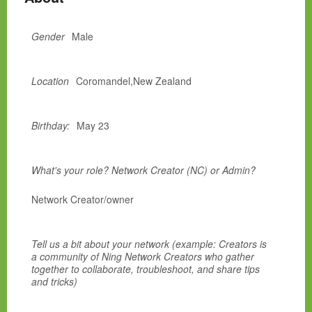
Gender
Male
Location
Coromandel,New Zealand
Birthday:
May 23
What's your role? Network Creator (NC) or Admin?
Network Creator/owner
Tell us a bit about your network (example: Creators is
a community of Ning Network Creators who gather
together to collaborate, troubleshoot, and share tips
and tricks)