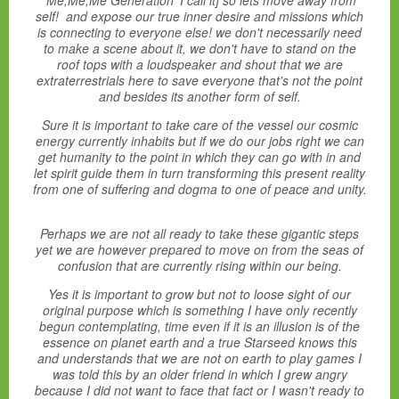
'Me,Me,Me Generation' I call it] so lets move away from
self! and expose our true inner desire and missions which
is connecting to everyone else! we don't necessarily need
to make a scene about it, we don't have to stand on the
roof tops with a loudspeaker and shout that we are
extraterrestrials here to save everyone that's not the point
and besides its another form of self.
Sure it is important to take care of the vessel our cosmic
energy currently inhabits but if we do our jobs right we can
get humanity to the point in which they can go with in and
let spirit guide them in turn transforming this present reality
from one of suffering and dogma to one of peace and unity.
Perhaps we are not all ready to take these gigantic steps
yet we are however prepared to move on from the seas of
confusion that are currently rising within our being.
Yes it is important to grow but not to loose sight of our
original purpose which is something I have only recently
begun contemplating, time even if it is an illusion is of the
essence on planet earth and a true Starseed knows this
and understands that we are not on earth to play games I
was told this by an older friend in which I grew angry
because I did not want to face that fact or I wasn't ready to