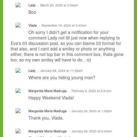
Lady
March 20, 2025 at 3:04pm
Boo
Vlada
September 19, 2024 at 3:43am
Oh sorry I didn't get a notification for your
comment Lady not till just now when replying to
Eva's 03 discussion post, so you can blame 03 format for
that also, and I cant add a smiley or photo or anything
either, there is not top bar in this comment box, thats gone
too, so my own smiley will have to do.. :o)
Lady
January 28, 2024 at 11:59am
Where are you hiding young man?
Margarida Maria Madruga
February 3, 2023 at 5:41am
Happy Weekend Vlada!
Margarida Maria Madruga
January 30, 2023 at 1:05pm
Thank you, Vlada.
Margarida Maria Madruga
January 28, 2023 at 6:45am