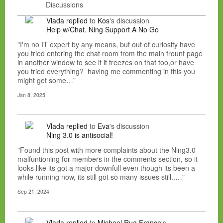
Discussions
Vlada
replied
to
Kos
's discussion
Help w/Chat. Ning Support A No Go
"I'm no IT expert by any means, but out of curiosity have
you tried entering the chat room from the main frount page
in another window to see if it freezes on that too,or have
you tried everything? having me commenting in this you
might get some…"
Jan 8, 2025
Vlada
replied
to
Eva
's discussion
Ning 3.0 is antisocial!
"Found this post with more complaints about the Ning3.0
malfuntioning for members in the comments section, so it
looks like its got a major downfull even though its been a
while running now, its still got so many issues still..…"
Sep 21, 2024
Vlada
replied
to
Michael Rua Franco
's