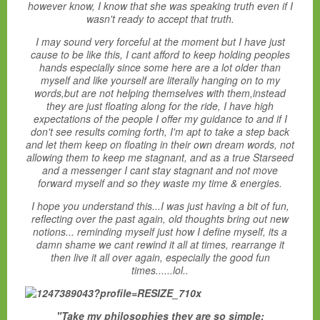
however know, I know that she was speaking truth even if I
wasn't ready to accept that truth.
I may sound very forceful at the moment but I have just
cause to be like this, I cant afford to keep holding peoples
hands especially since some here are a lot older than
myself and like yourself are literally hanging on to my
words,but are not helping themselves with them,instead
they are just floating along for the ride, I have high
expectations of the people I offer my guidance to and if I
don't see results coming forth, I'm apt to take a step back
and let them keep on floating in their own dream words, not
allowing them to keep me stagnant, and as a true Starseed
and a messenger I cant stay stagnant and not move
forward myself and so they waste my time & energies.
I hope you understand this...
I was just having a bit of fun,
reflecting over the past again, old thoughts bring out new
notions... reminding myself just how I define myself, its a
damn shame we cant rewind it all at times, rearrange it
then live it all over again, especially the good fun
times......lol..
"Take my philosophies they are so simple: