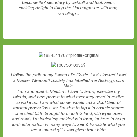
become its? secretary by default and took keen,
cackling delight in filling the Uni magazine with long,
ramblings..
I follow the path of my Raven Life Guide..Last I looked I had
a Master Weapon!! Society has labelled me Androgynous
Male.
I am a empathic Medium. I love to learn, exercise my
talents, and help people to what ever they need to realize
to wake up. I am what some would call a Soul Seer of
ancient proportions, for I'm able to tap into cosmic source
of ancient birth brought forth to this land,with eyes open
and ready I'm intricately molded into form,I'm here to bring
forth information in many ways to see & translate what you
see,a natural gift I was given from birth.