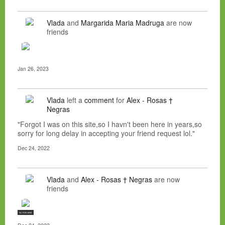
Vlada
and
Margarida Maria Madruga
are now
friends
Jan 26, 2023
Vlada
left a
comment
for
Alex - Rosas †
Negras
"Forgot I was on this site,so I havn't been here in years,so
sorry for long delay in accepting your friend request lol."
Dec 24, 2022
Vlada
and
Alex - Rosas † Negras
are now
friends
NC FOR HIRE