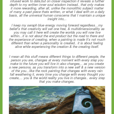
infused work to date,but on closer inspection it reveals a further
depth to my written inner soul wisdom instead.. that only makes
it more rewarding, after all, unlike the monolithic subject matter
of many a past piece thats written, or what I deal with on a daily
basis, all the universal human conscerns that I maintain a unique
insight into,..
I keep my seraph blue energy moving forward regardless...my
belief's that creativity will set one free, & multidimensionallity as
you may call it here will create the worlds you will now live
within...it is not about the end product but the road to there and
the experiance of creating, when a painting is made it's not much
different than when a personality is created.. it is about feeling
alive while experiencing the creation & the creating itself.
I mean all this stuff means different things to different people, the
person you are, changes at every moment with every step you
make to the future you will live in also changes,.. as you create
a new persona, as you transform into a new self & a new version
of the you...like the rock painting that changes with every rain
fall weathering it, every time you change with every thought you
create,... you & the world reality you live in changes.. every step
that you make changes.