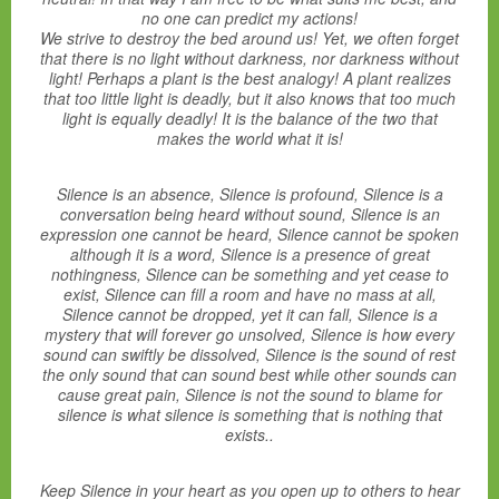
no one can predict my actions!
We strive to destroy the bed around us! Yet, we often forget
that there is no light without darkness, nor darkness without
light! Perhaps a plant is the best analogy! A plant realizes
that too little light is deadly, but it also knows that too much
light is equally deadly! It is the balance of the two that
makes the world what it is!
Silence is an absence, Silence is profound, Silence is a
conversation being heard without sound, Silence is an
expression one cannot be heard, Silence cannot be spoken
although it is a word, Silence is a presence of great
nothingness, Silence can be something and yet cease to
exist, Silence can fill a room and have no mass at all,
Silence cannot be dropped, yet it can fall, Silence is a
mystery that will forever go unsolved, Silence is how every
sound can swiftly be dissolved, Silence is the sound of rest
the only sound that can sound best while other sounds can
cause great pain, Silence is not the sound to blame for
silence is what silence is something that is nothing that
exists..
Keep Silence in your heart as you open up to others to hear