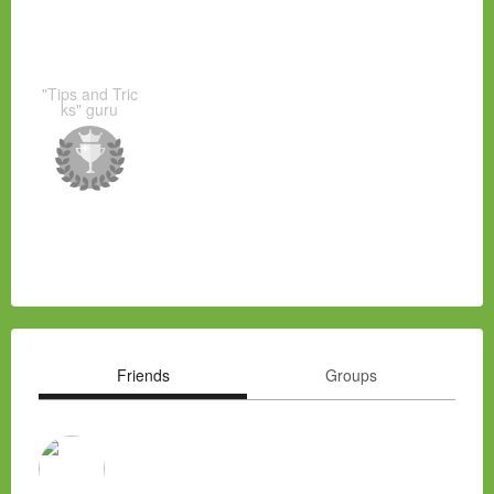
"Tips and Tric
ks" guru
Friends
Groups