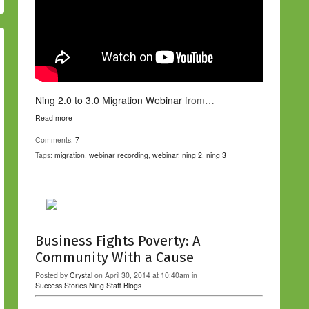
Ning 2.0 to 3.0 Migration Webinar
from…
Read more
Comments:
7
Tags:
migration
,
webinar recording
,
webinar
,
ning 2
,
ning 3
Business Fights Poverty: A
Community With a Cause
Posted by
Crystal
on April 30, 2014 at 10:40am in
Success Stories
Ning Staff Blogs