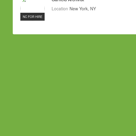
Location
New York, NY
NC FOR HIRE