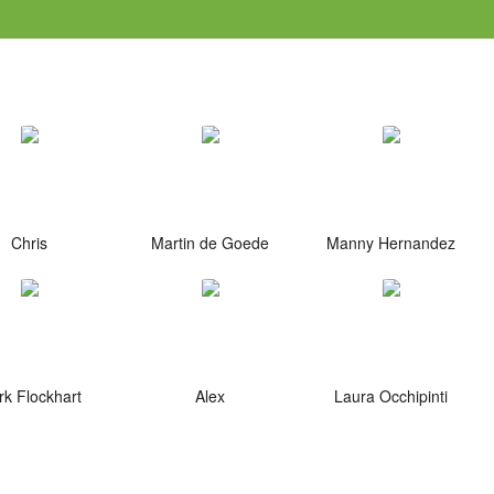
Chris
Martin de Goede
Manny Hernandez
k Flockhart
Alex
Laura Occhipinti