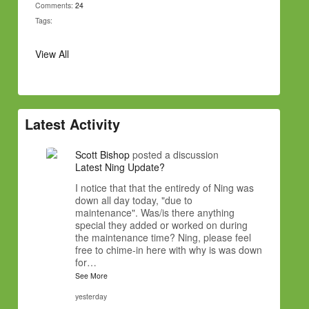
Comments:
24
Tags:
View All
Latest Activity
Scott Bishop
posted a discussion
Latest Ning Update?
I notice that that the entiredy of Ning was
down all day today, "due to
maintenance". Was/is there anything
special they added or worked on during
the maintenance time? Ning, please feel
free to chime-in here with why is was down
for…
See More
yesterday