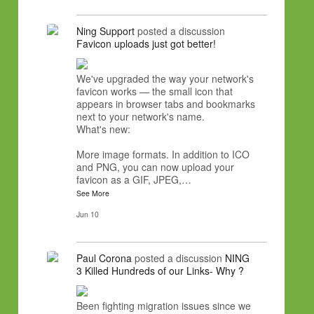
Ning Support
posted a discussion
Favicon uploads just got better!
We've upgraded the way your network's
favicon works — the small icon that
appears in browser tabs and bookmarks
next to your network's name.
What's new:
More image formats. In addition to ICO
and PNG, you can now upload your
favicon as a GIF, JPEG,…
See More
Jun 10
Paul Corona
posted a discussion
NING
3 Killed Hundreds of our Links- Why ?
Been fighting migration issues since we