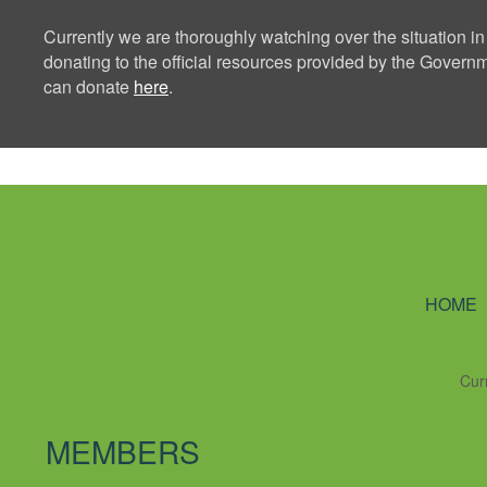
Currently we are thoroughly watching over the situation in
donating to the official resources provided by the Govern
can donate
here
.
Ning Creators 
HOME
Cur
MEMBERS