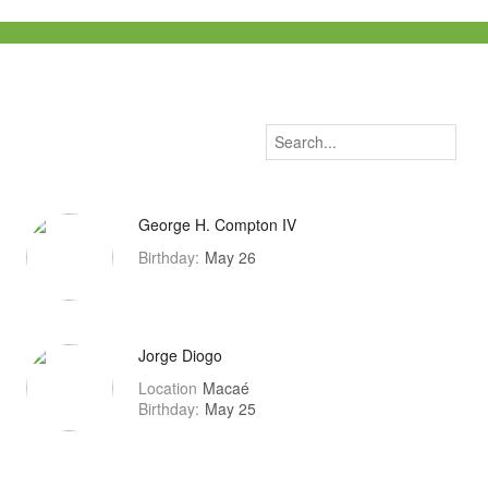
George H. Compton IV
Birthday:
May 26
Jorge Diogo
Location
Macaé
Birthday:
May 25