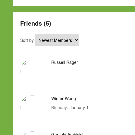
Friends (5)
Sort by
Russell Rager
Winter Wong
Birthday:
January 1
Garfield Archivist