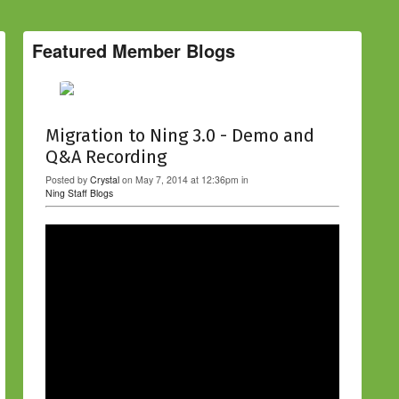
Featured Member Blogs
Migration to Ning 3.0 - Demo and
Q&A Recording
Posted by
Crystal
on May 7, 2014 at 12:36pm in
Ning Staff Blogs