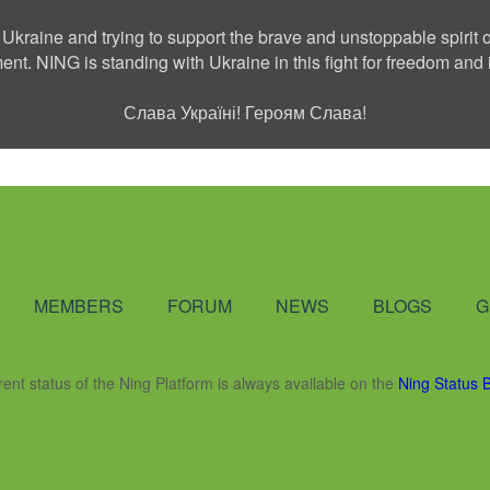
 Ukraine and trying to support the brave and unstoppable spirit o
ment. NING is standing with Ukraine in this fight for freedom a
Слава Україні! Героям Слава!
Social Network
MEMBERS
FORUM
NEWS
BLOGS
G
rent status of the Ning Platform is always available on the
Ning Status 