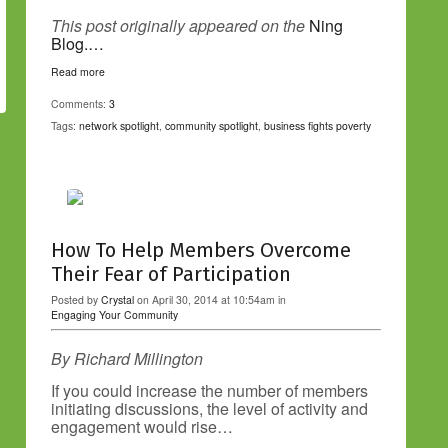
This post originally appeared on the
Ning
Blog.…
Read more
Comments:
3
Tags:
network spotlight
,
community spotlight
,
business fights poverty
How To Help Members Overcome
Their Fear of Participation
Posted by
Crystal
on April 30, 2014 at 10:54am in
Engaging Your Community
By Richard Millington
If you could increase the number of members
initiating discussions, the level of activity and
engagement would rise…