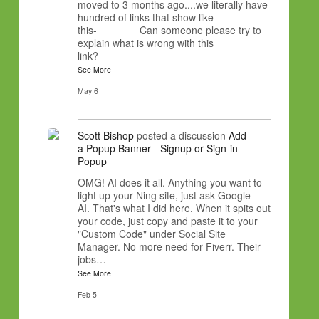
moved to 3 months ago....we literally have
hundred of links that show like
this- Can someone please try to
explain what is wrong with this
link?
See More
May 6
Scott Bishop
posted a discussion
Add
a Popup Banner - Signup or Sign-in
Popup
OMG! AI does it all. Anything you want to
light up your Ning site, just ask Google
AI. That's what I did here. When it spits out
your code, just copy and paste it to your
"Custom Code" under Social Site
Manager. No more need for Fiverr. Their
jobs…
See More
Feb 5