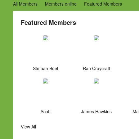
All Members
Members online
Featured Members
Featured Members
Stefaan Boel
Ran Craycraft
Scott
James Hawkins
Mar
View All