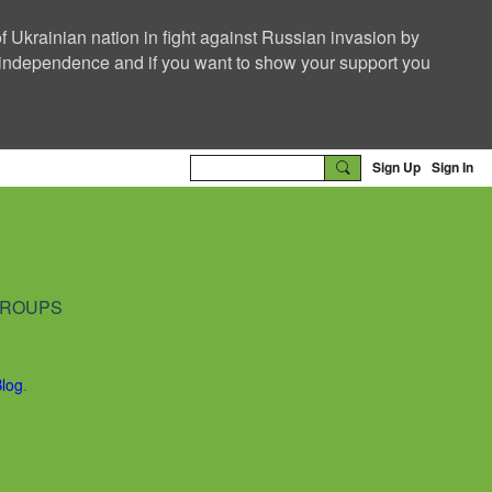
f Ukrainian nation in fight against Russian invasion by
nd independence and if you want to show your support you
Sign Up
Sign In
ROUPS
Blog
.