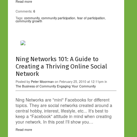
Read more
Comments:
6
Tags:
community
,
community participation
,
fear of participation
,
community growth
Ning Networks 101: A Guide to
Creating a Thriving Online Social
Network
Posted by
Peter Moorman
on February 25, 2010 at 12:11pm in
The Business of Community
Engaging Your Community
Ning Networks are "mini" Facebooks for different
topics. They are social networks created around a
central hobby, interest, lifestyle, etc... It's best to
keep a "Facebook" attitude in mind when creating
your network. In this post I'll show you…
Read more