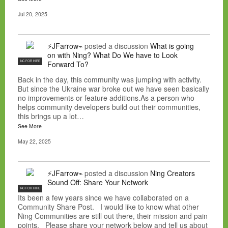
Jul 20, 2025
⚡JFarrow⌁
posted a discussion
What is going
on with Ning? What Do We have to Look
NC FOR HIRE
Forward To?
Back in the day, this community was jumping with activity.
But since the Ukraine war broke out we have seen basically
no improvements or feature additions.As a person who
helps community developers build out their communities,
this brings up a lot…
See More
May 22, 2025
⚡JFarrow⌁
posted a discussion
Ning Creators
Sound Off: Share Your Network
NC FOR HIRE
Its been a few years since we have collaborated on a
Community Share Post. I would like to know what other
Ning Communities are still out there, their mission and pain
points. Please share your network below and tell us about