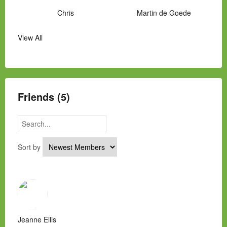
Chris
Martin de Goede
View All
Manny Hernandez
James Hawkins
Alex
Laura Occhipinti
Mark Flockhart
Scott
Friends (5)
Sort by
Jeanne Ellis