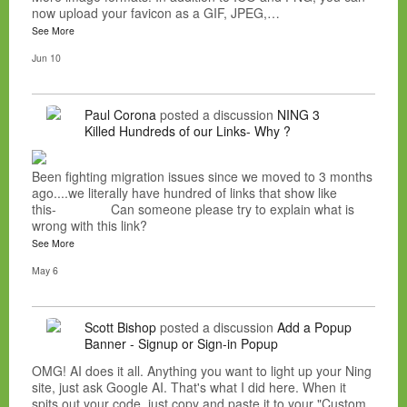
now upload your favicon as a GIF, JPEG,…
See More
Jun 10
Paul Corona
posted a discussion
NING 3
Killed Hundreds of our Links- Why ?
Been fighting migration issues since we moved to 3 months
ago....we literally have hundred of links that show like
this- Can someone please try to explain what is
wrong with this link?
See More
May 6
Scott Bishop
posted a discussion
Add a Popup
Banner - Signup or Sign-in Popup
OMG! AI does it all. Anything you want to light up your Ning
site, just ask Google AI. That's what I did here. When it
spits out your code, just copy and paste it to your "Custom