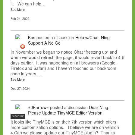
it. We can help…
See More
Feb 24, 2025
Kos
posted a discussion
Help w/Chat. Ning
Support A No Go
In November we began to notice Chat "freezing up" and
when we would refresh the page, it would revert back to 4-5
days earlier. It was happening on all browsers (Google,
Firefox and Safari) and I haven't touched our backroom
code in years. …
See More
Dec 27, 2024
⚡JFarrow⌁
posted a discussion
Dear Ning:
Please Update TinyMCE Editor Version
NC FOR HIRE
It looks like TinyMCE is on their 7th version which offers
more customization options. I believe we are on version
4.Can we please update our TinyMCE plugin? Thanks