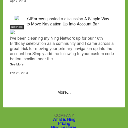
Apr 7, 2023
⚡JFarrow⌁
posted a discussion
A Simple Way
to Move Navigation Up Into Account Bar
NC FOR HIRE
I've been cleaning my Ning Network up for our 16th
Birthday celebration as a community and I came across a
great trick for moving your primary navigation up into the
account bar.Simply add the following to your custom code
bottom section near the…
See More
Feb 28, 2023
More…
COMPANY
What is Ning
Pricing
Ning Features