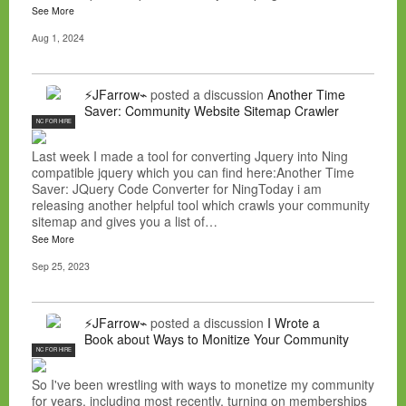
See More
Aug 1, 2024
⚡JFarrow⌁
posted a discussion
Another Time
Saver: Community Website Sitemap Crawler
NC FOR HIRE
Last week I made a tool for converting Jquery into Ning
compatible jquery which you can find here:Another Time
Saver: JQuery Code Converter for NingToday i am
releasing another helpful tool which crawls your community
sitemap and gives you a list of…
See More
Sep 25, 2023
⚡JFarrow⌁
posted a discussion
I Wrote a
Book about Ways to Monitize Your Community
NC FOR HIRE
So I've been wrestling with ways to monetize my community
for years, including most recently, turning on memberships