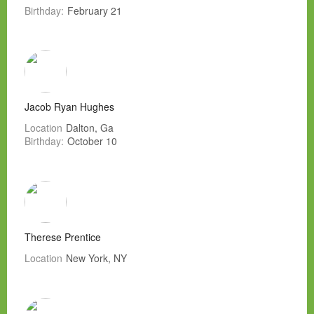
Birthday:
February 21
Jacob Ryan Hughes
Location
Dalton, Ga
Birthday:
October 10
Therese Prentice
Location
New York, NY