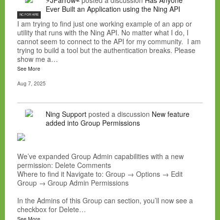
⚡JFarrow⌁
posted a discussion
Has Anyone
Ever Built an Application using the Ning API
NC FOR HIRE
I am trying to find just one working example of an app or
utility that runs with the Ning API. No matter what I do, I
cannot seem to connect to the API for my community. I am
trying to build a tool but the authentication breaks. Please
show me a…
See More
Aug 7, 2025
Ning Support
posted a discussion
New feature
added into Group Permissions
We’ve expanded Group Admin capabilities with a new
permission: Delete Comments
Where to find it Navigate to: Group → Options → Edit
Group → Group Admin Permissions
In the Admins of this Group can section, you’ll now see a
checkbox for Delete…
See More