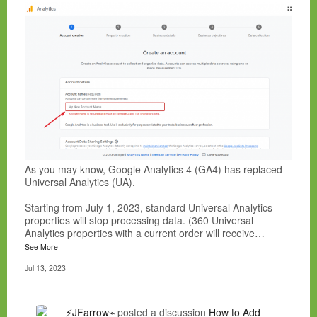
As you may know, Google Analytics 4 (GA4) has replaced
Universal Analytics (UA).
Starting from July 1, 2023, standard Universal Analytics
properties will stop processing data. (360 Universal
Analytics properties with a current order will receive…
See More
Jul 13, 2023
⚡JFarrow⌁
posted a discussion
How to Add