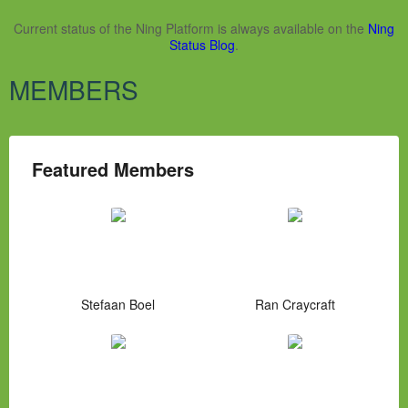
Current status of the Ning Platform is always available on the
Ning
Status Blog
.
MEMBERS
Featured Members
Stefaan Boel
Ran Craycraft