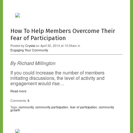
How To Help Members Overcome Their
Fear of Participation
Posted by
Crystal
on April 30, 2014 at 10:54am in
Engaging Your Community
By Richard Millington
If you could increase the number of members
initiating discussions, the level of activity and
engagement would rise…
Read more
Comments:
6
Tags:
community
,
community participation
,
fear of participation
,
community
growth