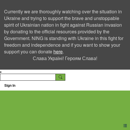
Currently we are thoroughly watching over the situation in
Ukraine and trying to support the brave and unstoppable
spirit of Ukrainian nation in fight against Russian invasion
by donating to the official resources provided by the
Government. NING is standing with Ukraine in this fight for
freedom and independence and if you want to show your
support you can donate
here
.
Слава Україні! Героям Слава!
Sign In
Ning Creators Social
Network