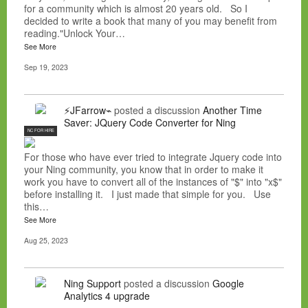
for a community which is almost 20 years old. So I
decided to write a book that many of you may benefit from
reading."Unlock Your…
See More
Sep 19, 2023
⚡JFarrow⌁
posted a discussion
Another Time
Saver: JQuery Code Converter for Ning
NC FOR HIRE
For those who have ever tried to integrate Jquery code into
your Ning community, you know that in order to make it
work you have to convert all of the instances of "$" into "x$"
before installing it. I just made that simple for you. Use
this…
See More
Aug 25, 2023
Ning Support
posted a discussion
Google
Analytics 4 upgrade