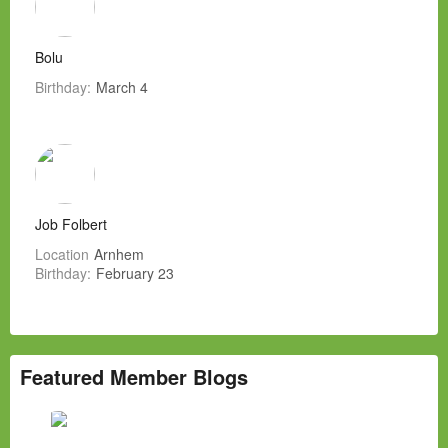
Bolu
Birthday:
March 4
Job Folbert
Location
Arnhem
Birthday:
February 23
Featured Member Blogs