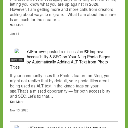
letting you know what you are up against in 2026.
However, I am getting more and more calls from creators
asking about ways to migrate. What I am about the share
is as much for the creator…
See More
Jan 14
⚡JFarrow⌁
posted a discussion
🖼️ Improve
Accessibility & SEO on Your Ning Photo Pages
NC FOR HIRE
by Automatically Adding ALT Text from Photo
Titles
If your community uses the Photos feature on Ning, you
might not realize that by default, your photo titles aren’t
being used as ALT text in the <img> tags on your
site.That’s a missed opportunity — for both accessibility
and SEO.Let’s fix that…
See More
Nov 13, 2025