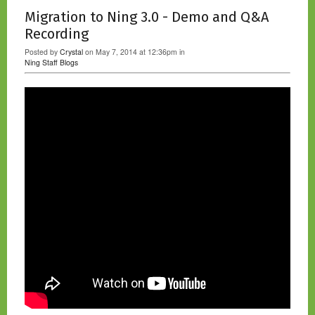
Migration to Ning 3.0 - Demo and Q&A
Recording
Posted by
Crystal
on May 7, 2014 at 12:36pm in
Ning Staff Blogs