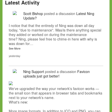
Latest Activity
Scott Bishop
posted a discussion
Latest Ning
Update?
I notice that that the entiredy of Ning was down all day
today, "due to maintenance". Was/is there anything special
they added or worked on during the maintenance
time? Ning, please feel free to chime-in here with why is
was down for…
See More
yesterday
Ning Support
posted a discussion
Favicon
uploads just got better!
We've upgraded the way your network's favicon works —
the small icon that appears in browser tabs and bookmarks
next to your network's name.
What's new:
More image formats. In addition to ICO and PNG, you can