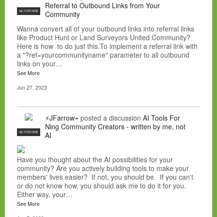
Referral to Outbound Links from Your
NC FOR HIRE
Community
Wanna convert all of your outbound links into referral links
like Product Hunt or Land Surveyors United Community?
Here is how to do just this.To implement a referral link with
a "?ref=yourcommunityname" parameter to all outbound
links on your…
See More
Jun 27, 2023
⚡JFarrow⌁
posted a discussion
AI Tools For
Ning Community Creators - written by me, not
NC FOR HIRE
AI
Have you thought about the AI possibilities for your
community? Are you actively building tools to make your
members' lives easier? If not, you should be. If you can't
or do not know how, you should ask me to do it for you.
Either way, your…
See More