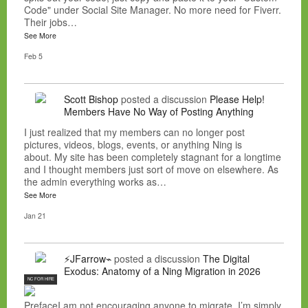
Code" under Social Site Manager. No more need for Fiverr.
Their jobs…
See More
Feb 5
Scott Bishop
posted a discussion
Please Help!
Members Have No Way of Posting Anything
I just realized that my members can no longer post
pictures, videos, blogs, events, or anything Ning is
about. My site has been completely stagnant for a longtime
and I thought members just sort of move on elsewhere. As
the admin everything works as…
See More
Jan 21
⚡JFarrow⌁
posted a discussion
The Digital
Exodus: Anatomy of a Ning Migration in 2026
NC FOR HIRE
PrefaceI am not encouraging anyone to migrate. I’m simply