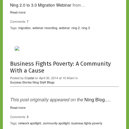
Ning 2.0 to 3.0 Migration Webinar
from…
Read more
Comments:
7
Tags:
migration
,
webinar recording
,
webinar
,
ning 2
,
ning 3
Business Fights Poverty: A Community
With a Cause
Posted by
Crystal
on April 30, 2014 at 10:40am in
Success Stories
Ning Staff Blogs
This post originally appeared on the
Ning Blog.…
Read more
Comments:
3
Tags:
network spotlight
,
community spotlight
,
business fights poverty