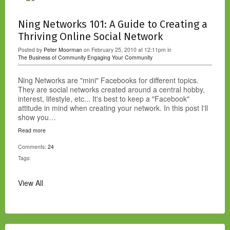
Ning Networks 101: A Guide to Creating a
Thriving Online Social Network
Posted by
Peter Moorman
on February 25, 2010 at 12:11pm in
The Business of Community
Engaging Your Community
Ning Networks are "mini" Facebooks for different topics.
They are social networks created around a central hobby,
interest, lifestyle, etc... It's best to keep a "Facebook"
attitude in mind when creating your network. In this post I'll
show you…
Read more
Comments:
24
Tags:
View All