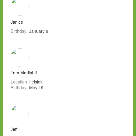
Janice
Birthday:
January 8
Tom Merilahti
Location
Helsinki
Birthday:
May 19
Jeff