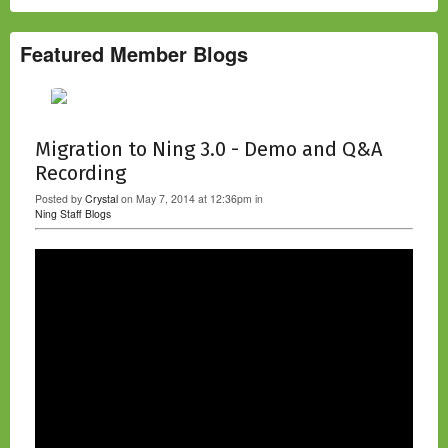
Featured Member Blogs
Migration to Ning 3.0 - Demo and Q&A
Recording
Posted by
Crystal
on May 7, 2014 at 12:36pm in
Ning Staff Blogs