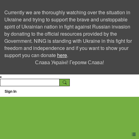
Currently we are thoroughly watching over the situation in
Ukraine and trying to support the brave and unstoppable
spirit of Ukrainian nation in fight against Russian invasion
by donating to the official resources provided by the
Government. NING is standing with Ukraine in this fight for
freedom and independence and if you want to show your
support you can donate
here
.
Слава Україні! Героям Слава!
Sign In
Ning Creators Social
Network