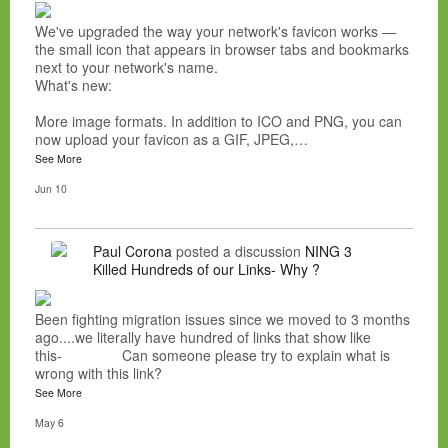
We've upgraded the way your network's favicon works —
the small icon that appears in browser tabs and bookmarks
next to your network's name.
What's new:
More image formats. In addition to ICO and PNG, you can
now upload your favicon as a GIF, JPEG,…
See More
Jun 10
Paul Corona
posted a discussion
NING 3
Killed Hundreds of our Links- Why ?
Been fighting migration issues since we moved to 3 months
ago....we literally have hundred of links that show like
this- Can someone please try to explain what is
wrong with this link?
See More
May 6