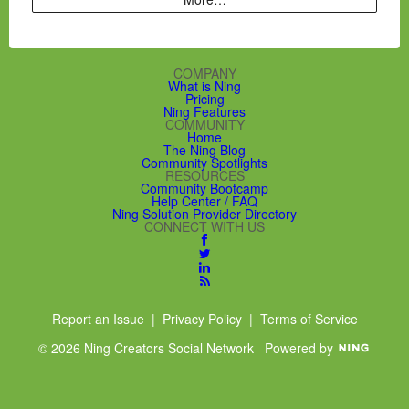
COMPANY
What is Ning
Pricing
Ning Features
COMMUNITY
Home
The Ning Blog
Community Spotlights
RESOURCES
Community Bootcamp
Help Center / FAQ
Ning Solution Provider Directory
CONNECT WITH US
Report an Issue
|
Privacy Policy
|
Terms of Service
© 2026 Ning Creators Social Network
Powered by