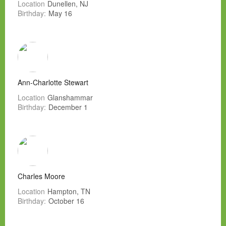
Location
Dunellen, NJ
Birthday:
May 16
Ann-Charlotte Stewart
Location
Glanshammar
Birthday:
December 1
Charles Moore
Location
Hampton, TN
Birthday:
October 16