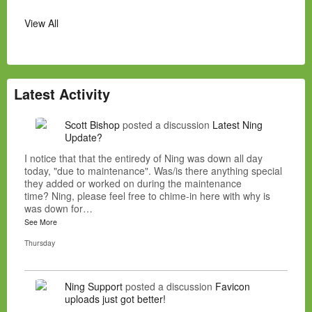
View All
Latest Activity
Scott Bishop
posted a discussion
Latest Ning
Update?
I notice that that the entiredy of Ning was down all day
today, "due to maintenance". Was/is there anything special
they added or worked on during the maintenance
time? Ning, please feel free to chime-in here with why is
was down for…
See More
Thursday
Ning Support
posted a discussion
Favicon
uploads just got better!