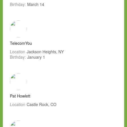
Birthday:
March 14
TelecomYou
Location
Jackson Heights, NY
Birthday:
January 1
Pat Howlett
Location
Castle Rock, CO