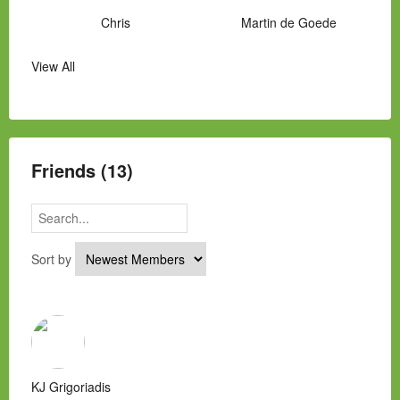
Chris
Martin de Goede
View All
Manny Hernandez
James Hawkins
Alex
Laura Occhipinti
Mark Flockhart
Scott
Friends (13)
Sort by
KJ Grigoriadis