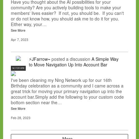
Have you thought about the AI possibilities for your
community? Are you actively building tools to make your
members' lives easier? If not, you should be. If you can't
or do not know how, you should ask me to do it for you.
Either way, your…
See More
Apr 7, 2023
⚡JFarrow⌁
posted a discussion
A Simple Way
to Move Navigation Up Into Account Bar
NC FOR HIRE
I've been cleaning my Ning Network up for our 16th
Birthday celebration as a community and I came across a
great trick for moving your primary navigation up into the
account bar.Simply add the following to your custom code
bottom section near the…
See More
Feb 28, 2023
More…