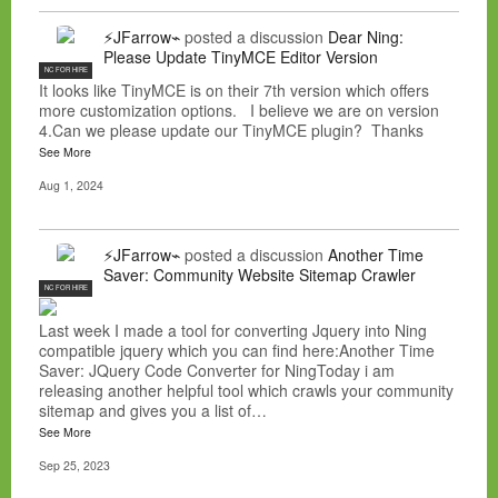
⚡JFarrow⌁
posted a discussion
Dear Ning:
Please Update TinyMCE Editor Version
NC FOR HIRE
It looks like TinyMCE is on their 7th version which offers
more customization options. I believe we are on version
4.Can we please update our TinyMCE plugin? Thanks
See More
Aug 1, 2024
⚡JFarrow⌁
posted a discussion
Another Time
Saver: Community Website Sitemap Crawler
NC FOR HIRE
Last week I made a tool for converting Jquery into Ning
compatible jquery which you can find here:Another Time
Saver: JQuery Code Converter for NingToday i am
releasing another helpful tool which crawls your community
sitemap and gives you a list of…
See More
Sep 25, 2023