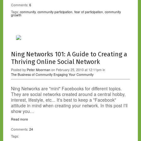
Comments:
6
Tags:
community
,
community participation
,
fear of participation
,
community
growth
Ning Networks 101: A Guide to Creating a
Thriving Online Social Network
Posted by
Peter Moorman
on February 25, 2010 at 12:11pm in
The Business of Community
Engaging Your Community
Ning Networks are "mini" Facebooks for different topics.
They are social networks created around a central hobby,
interest, lifestyle, etc... It's best to keep a "Facebook"
attitude in mind when creating your network. In this post I'll
show you…
Read more
Comments:
24
Tags: