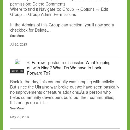
permission: Delete Comments
Where to find it Navigate to: Group → Options → Edit
Group → Group Admin Permissions
In the Admins of this Group can section, you’ll now see a
checkbox for Delete…
See More
Jul 20, 2025
⚡JFarrow⌁
posted a discussion
What is going
on with Ning? What Do We have to Look
NC FOR HIRE
Forward To?
Back in the day, this community was jumping with activity.
But since the Ukraine war broke out we have seen basically
no improvements or feature additions.As a person who
helps community developers build out their communities,
this brings up a lot…
See More
May 22, 2025