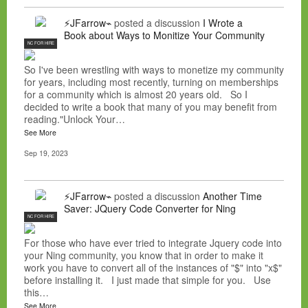
⚡JFarrow⌁
posted a discussion
I Wrote a
Book about Ways to Monitize Your Community
NC FOR HIRE
So I've been wrestling with ways to monetize my community
for years, including most recently, turning on memberships
for a community which is almost 20 years old. So I
decided to write a book that many of you may benefit from
reading."Unlock Your…
See More
Sep 19, 2023
⚡JFarrow⌁
posted a discussion
Another Time
Saver: JQuery Code Converter for Ning
NC FOR HIRE
For those who have ever tried to integrate Jquery code into
your Ning community, you know that in order to make it
work you have to convert all of the instances of "$" into "x$"
before installing it. I just made that simple for you. Use
this…
See More