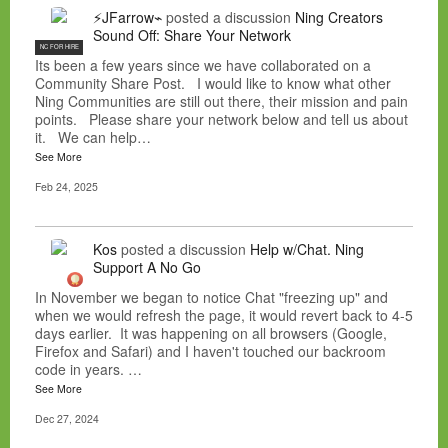
⚡JFarrow⌁
posted a discussion
Ning Creators
Sound Off: Share Your Network
NC FOR HIRE
Its been a few years since we have collaborated on a
Community Share Post. I would like to know what other
Ning Communities are still out there, their mission and pain
points. Please share your network below and tell us about
it. We can help…
See More
Feb 24, 2025
Kos
posted a discussion
Help w/Chat. Ning
Support A No Go
In November we began to notice Chat "freezing up" and
when we would refresh the page, it would revert back to 4-5
days earlier. It was happening on all browsers (Google,
Firefox and Safari) and I haven't touched our backroom
code in years. …
See More
Dec 27, 2024