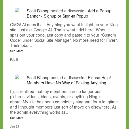
Scott Bishop
posted a discussion
Add a Popup
Banner - Signup or Sign-in Popup
OMG! AI does it all. Anything you want to light up your Ning
site, just ask Google AI. That's what I did here. When it
spits out your code, just copy and paste it to your "Custom
Code" under Social Site Manager. No more need for Fiverr.
Their jobs…
See More
Feb 5
Scott Bishop
posted a discussion
Please Help!
Members Have No Way of Posting Anything
I just realized that my members can no longer post
pictures, videos, blogs, events, or anything Ning is
about. My site has been completely stagnant for a longtime
and I thought members just sort of move on elsewhere. As
the admin everything works as…
See More
Jan 21