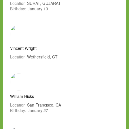
Location
SURAT, GUJARAT
Birthday:
January 19
Vincent Wright
Location
Wethersfield, CT
William Hicks
Location
San Francisco, CA
Birthday:
January 27