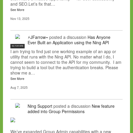
and SEO.Let’s fix that…
See More
Nov 13, 2025
⚡JFarrow⌁
posted a discussion
Has Anyone
Ever Built an Application using the Ning API
NC FOR HIRE
I am trying to find just one working example of an app or
utility that runs with the Ning API. No matter what I do, I
cannot seem to connect to the API for my community. I am
trying to build a tool but the authentication breaks. Please
show me a…
See More
Aug 7, 2025
Ning Support
posted a discussion
New feature
added into Group Permissions
We’ve expanded Group Admin capabilities with a new