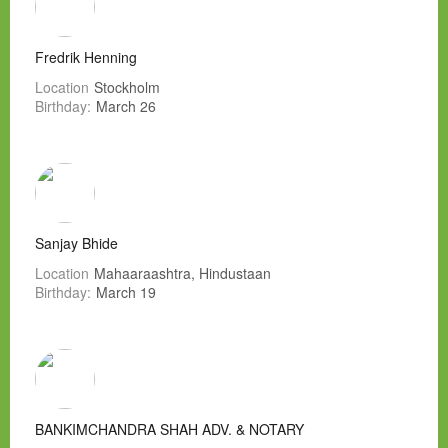
Fredrik Henning
Location
Stockholm
Birthday:
March 26
Sanjay Bhide
Location
Mahaaraashtra, Hindustaan
Birthday:
March 19
BANKIMCHANDRA SHAH ADV. & NOTARY