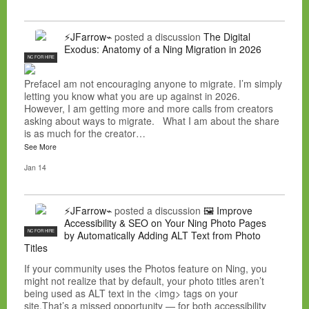
⚡JFarrow⌁
posted a discussion
The Digital
Exodus: Anatomy of a Ning Migration in 2026
NC FOR HIRE
PrefaceI am not encouraging anyone to migrate. I’m simply
letting you know what you are up against in 2026.
However, I am getting more and more calls from creators
asking about ways to migrate. What I am about the share
is as much for the creator…
See More
Jan 14
⚡JFarrow⌁
posted a discussion
🖼️ Improve
Accessibility & SEO on Your Ning Photo Pages
NC FOR HIRE
by Automatically Adding ALT Text from Photo
Titles
If your community uses the Photos feature on Ning, you
might not realize that by default, your photo titles aren’t
being used as ALT text in the <img> tags on your
site.That’s a missed opportunity — for both accessibility