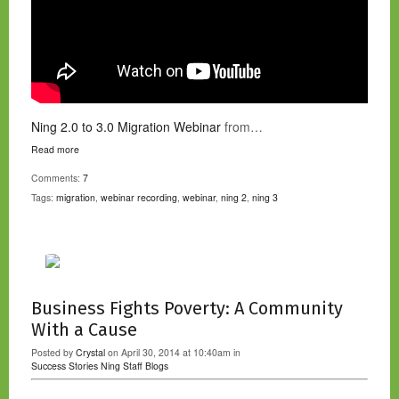
Ning 2.0 to 3.0 Migration Webinar
from…
Read more
Comments:
7
Tags:
migration
,
webinar recording
,
webinar
,
ning 2
,
ning 3
Business Fights Poverty: A Community
With a Cause
Posted by
Crystal
on April 30, 2014 at 10:40am in
Success Stories
Ning Staff Blogs