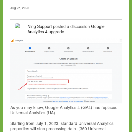
Aug 25, 2023
Ning Support
posted a discussion
Google
Analytics 4 upgrade
As you may know, Google Analytics 4 (GA4) has replaced
Universal Analytics (UA).
Starting from July 1, 2023, standard Universal Analytics
properties will stop processing data. (360 Universal