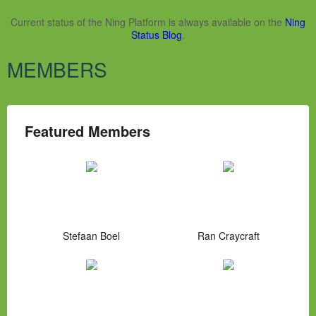
Current status of the Ning Platform is always available on the
Ning
Status Blog
.
MEMBERS
Featured Members
Stefaan Boel
Ran Craycraft