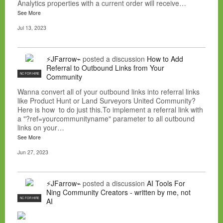
Analytics properties with a current order will receive…
See More
Jul 13, 2023
⚡JFarrow⌁
posted a discussion
How to Add
Referral to Outbound Links from Your
NC FOR HIRE
Community
Wanna convert all of your outbound links into referral links
like Product Hunt or Land Surveyors United Community?
Here is how to do just this.To implement a referral link with
a "?ref=yourcommunityname" parameter to all outbound
links on your…
See More
Jun 27, 2023
⚡JFarrow⌁
posted a discussion
AI Tools For
Ning Community Creators - written by me, not
NC FOR HIRE
AI