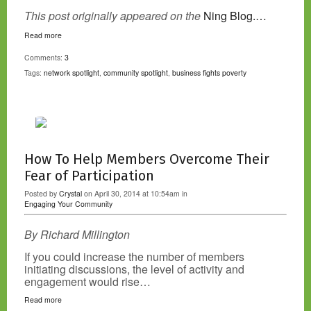
This post originally appeared on the
Ning Blog.…
Read more
Comments:
3
Tags:
network spotlight
,
community spotlight
,
business fights poverty
How To Help Members Overcome Their
Fear of Participation
Posted by
Crystal
on April 30, 2014 at 10:54am in
Engaging Your Community
By Richard Millington
If you could increase the number of members
initiating discussions, the level of activity and
engagement would rise…
Read more