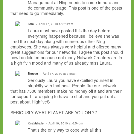
Management at Ning needs to come in here and
do community triage. This post is one of the posts
that need to go immediately.
Tom
April 17, 2010 at 8:12am
Laura must have posted this the day before
everything happened because I believe she was
fired the next day along with numerous other Ning
employees. She was always very helpful and offered many
great suggestions for our networks. I agree this post should
now be deleted because not many Network Creators are in
a high fiv'n mood and many of us already miss Laura.
Breeze
April 17, 2010 at 3:56am
Seriously Laura you have excelled yourself in
stupidity with that post. People like our network
that has 7500 members make no money off it and are their
for support - are going to have to shut and you put out a
post about HighfiveS
SERIOUSLY WHAT PLANET ARE YOU ON ??
Knaldskalle
April 16, 2010 at 6:54pm
That's the only way to cope with all this.