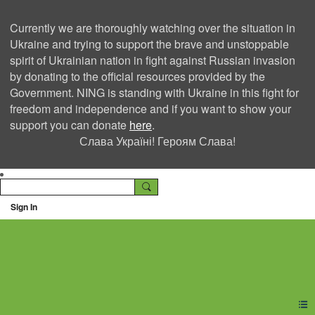
Currently we are thoroughly watching over the situation in
Ukraine and trying to support the brave and unstoppable
spirit of Ukrainian nation in fight against Russian invasion
by donating to the official resources provided by the
Government. NING is standing with Ukraine in this fight for
freedom and independence and if you want to show your
support you can donate
here
.
Слава Україні! Героям Слава!
Sign In
Ning Creators Social
Network