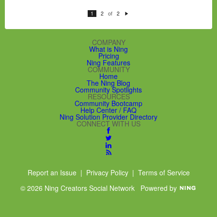
of
1
2
2
N
e
xt
COMPANY
What is Ning
Pricing
Ning Features
COMMUNITY
Home
The Ning Blog
Community Spotlights
RESOURCES
Community Bootcamp
Help Center / FAQ
Ning Solution Provider Directory
CONNECT WITH US
Report an Issue
|
Privacy Policy
|
Terms of Service
© 2026 Ning Creators Social Network
Powered by