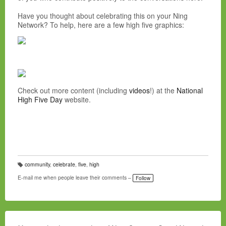
Have you thought about celebrating this on your Ning
Network? To help, here are a few high five graphics:
Check out more content (including
videos
!) at the
National
High Five Day
website.
community
,
celebrate
,
five
,
high
T
a
E-mail me when people leave their comments –
Follow
g
s: