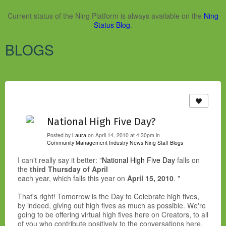
Current status of the Ning Platform is always available on the
Ning
Status Blog
.
BLOGS
National High Five Day?
Posted by
Laura
on April 14, 2010 at 4:30pm in
Community Management Industry News
Ning Staff Blogs
I can't really say it better: "
National High Five Day
falls on
the
third Thursday of April
each year, which falls this year on
April 15, 2010
. "
That's right! Tomorrow is the Day to Celebrate high fives,
by indeed, giving out high fives as much as possible. We're
going to be offering virtual high fives here on Creators, to all
of you who contribute positively to the conversations here.