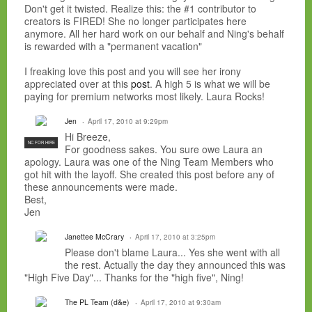
Don't get it twisted. Realize this: the #1 contributor to
creators is FIRED! She no longer participates here
anymore. All her hard work on our behalf and Ning's behalf
is rewarded with a "permanent vacation"
I freaking love this post and you will see her irony
appreciated over at this
post
. A high 5 is what we will be
paying for premium networks most likely. Laura Rocks!
Jen
April 17, 2010 at 9:29pm
Hi Breeze,
NC FOR HIRE
For goodness sakes. You sure owe Laura an
apology. Laura was one of the Ning Team Members who
got hit with the layoff. She created this post before any of
these announcements were made.
Best,
Jen
Janettee McCrary
April 17, 2010 at 3:25pm
Please don't blame Laura... Yes she went with all
the rest. Actually the day they announced this was
"High Five Day"... Thanks for the "high five", Ning!
The PL Team (d&e)
April 17, 2010 at 9:30am