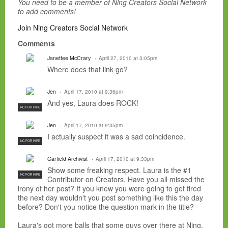
You need to be a member of Ning Creators Social Network
to add comments!
Join Ning Creators Social Network
Comments
Janettee McCrary
April 27, 2010 at 3:05pm
Where does that link go?
Jen
April 17, 2010 at 9:36pm
And yes, Laura does ROCK!
NC FOR HIRE
Jen
April 17, 2010 at 9:35pm
I actually suspect it was a sad coincidence.
NC FOR HIRE
Garfield Archivist
April 17, 2010 at 9:33pm
Show some freaking respect. Laura is the #1
NC FOR HIRE
Contributor on Creators. Have you all missed the
irony of her post? If you knew you were going to get fired
the next day wouldn't you post something like this the day
before? Don't you notice the question mark in the title?
Laura's got more balls that some guys over there at Ning.